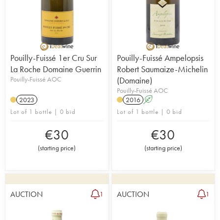
Pouilly-Fuissé 1er Cru Sur
Pouilly-Fuissé Ampelopsis
La Roche Domaine Guerrin
Robert Saumaize-Michelin
Pouilly-Fuissé AOC
(Domaine)
Pouilly-Fuissé AOC
2023
2016
A
Lot of 1 bottle | 0 bid
Lot of 1 bottle | 0 bid
€
30
€
30
(
starting price
)
(
starting price
)
AUCTION
AUCTION
1
1