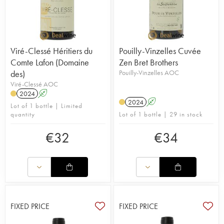
Viré-Clessé Héritiers du
Pouilly-Vinzelles Cuvée
Comte Lafon (Domaine
Zen Bret Brothers
des)
Pouilly-Vinzelles AOC
Viré-Clessé AOC
2024
A
2024
A
Lot of 1 bottle | Limited
quantity
Lot of 1 bottle | 29 in stock
€
32
€
34
FIXED PRICE
FIXED PRICE