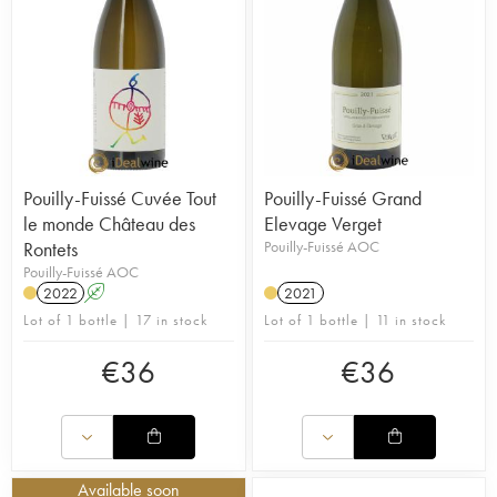
Pouilly-Fuissé Cuvée Tout
Pouilly-Fuissé Grand
le monde Château des
Elevage Verget
Rontets
Pouilly-Fuissé AOC
Pouilly-Fuissé AOC
2022
A
2021
Lot of 1 bottle | 17 in stock
Lot of 1 bottle | 11 in stock
€
36
€
36
Available soon