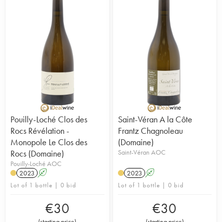
Pouilly-Loché Clos des
Saint-Véran A la Côte
Rocs Révélation -
Frantz Chagnoleau
Monopole Le Clos des
(Domaine)
Rocs (Domaine)
Saint-Véran AOC
Pouilly-Loché AOC
2023
A
2023
A
Lot of 1 bottle | 0 bid
Lot of 1 bottle | 0 bid
€
30
€
30
(
starting price
)
(
starting price
)