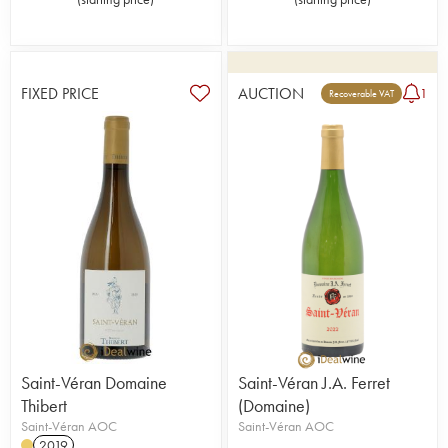
FIXED PRICE
AUCTION
1
Recoverable VAT
Saint-Véran Domaine
Saint-Véran J.A. Ferret
Thibert
(Domaine)
Saint-Véran AOC
Saint-Véran AOC
2019