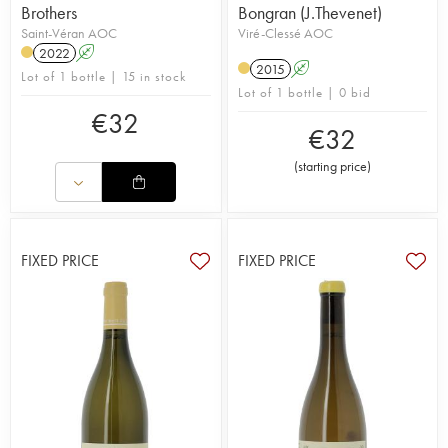
Brothers
Bongran (J.Thevenet)
Saint-Véran AOC
Viré-Clessé AOC
2022
A
2015
A
Lot of 1 bottle | 15 in stock
Lot of 1 bottle | 0 bid
€
32
€
32
(
starting price
)
FIXED PRICE
FIXED PRICE