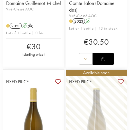
Domaine Guillemot-Michel
Comte Lafon (Domaine
Viré-Clessé AOC
des)
Viré-Clessé AOC
2023
A
2021
A
K
Lot of 1 bottle | 43 in stock
Lot of 1 bottle | 0 bid
€
30.50
€
30
(
starting price
)
Available soon
FIXED PRICE
FIXED PRICE