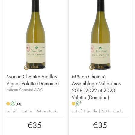
Mâcon Chaintré Vieilles
Mâcon Chaintré
Vignes Valette (Domaine)
Assemblage Millésimes
Mâcon Chaintré AOC
2018, 2022 et 2023
Valette (Domaine)
A
K
A
Lot of 1 bottle | 54 in stock
Lot of 1 bottle | 20 in stock
€
35
€
35