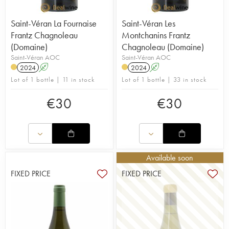
Saint-Véran La Fournaise
Saint-Véran Les
Frantz Chagnoleau
Montchanins Frantz
(Domaine)
Chagnoleau (Domaine)
Saint-Véran AOC
Saint-Véran AOC
2024
A
2024
A
Lot of 1 bottle | 11 in stock
Lot of 1 bottle | 33 in stock
€
30
€
30
Available soon
FIXED PRICE
FIXED PRICE