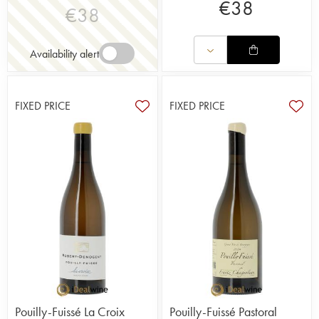
€
38
€
38
Availability alert
FIXED PRICE
FIXED PRICE
Pouilly-Fuissé La Croix
Pouilly-Fuissé Pastoral