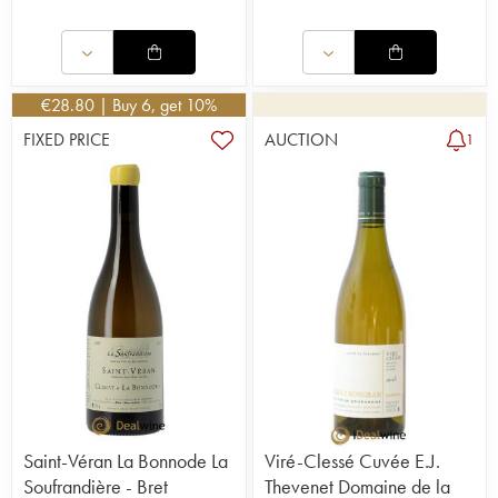
€
28.80
| Buy 6, get 10%
FIXED PRICE
AUCTION
1
Saint-Véran La Bonnode La
Viré-Clessé Cuvée E.J.
Soufrandière - Bret
Thevenet Domaine de la