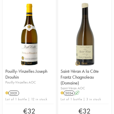
Pouilly-Vinzelles Joseph
Saint-Véran A la Côte
Drouhin
Frantz Chagnoleau
Pouilly-Vinzelles AOC
(Domaine)
Saint-Véran AOC
2021
2024
A
Lot of 1 bottle | 12 in stock
Lot of 1 bottle | 3 in stock
€
32
€
32