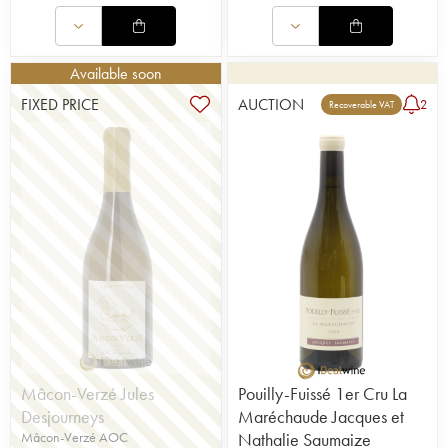
Available soon
FIXED PRICE
AUCTION
2
Recoverable VAT
Mâcon-Verzé Jules
Pouilly-Fuissé 1er Cru La
Desjourneys
Maréchaude Jacques et
Mâcon-Verzé AOC
Nathalie Saumaize