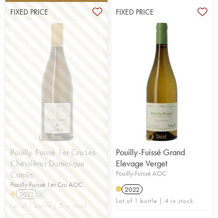
FIXED PRICE
FIXED PRICE
Pouilly-Fuissé 1er Cru Les
Pouilly-Fuissé Grand
Chevrières Dominique
Elevage Verget
Cornin
Pouilly-Fuissé AOC
Pouilly-Fuissé 1er Cru AOC
2022
2022
A
Lot of 1 bottle | 4 in stock
Lot of 1 bottle | 0 in stock