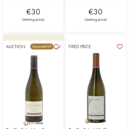
€
30
€
30
(
starting price
)
(
starting price
)
AUCTION
FIXED PRICE
2
Recoverable VAT