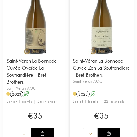
Saint-Véran La Bonnode
Saint-Véran La Bonnode
Cuvée Ovoïde La
Cuvée Zen La Soufrandière
Soufrandière - Bret
- Bret Brothers
Brothers
Saint-Véran AOC
Saint-Véran AOC
2023
A
2023
A
Lot of 1 bottle | 26 in stock
Lot of 1 bottle | 22 in stock
€
35
€
35