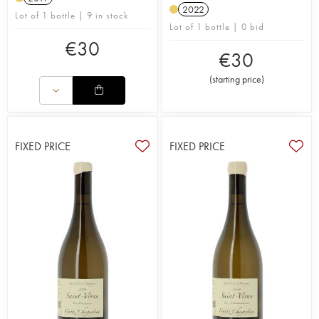
2022
Lot of 1 bottle | 9 in stock
Lot of 1 bottle | 0 bid
€
30
€
30
(
starting price
)
FIXED PRICE
FIXED PRICE