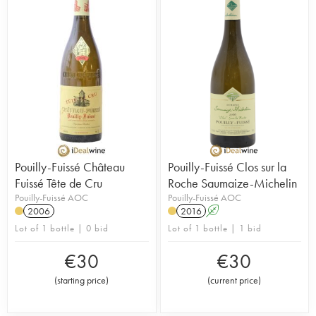
Pouilly-Fuissé Château
Pouilly-Fuissé Clos sur la
Fuissé Tête de Cru
Roche Saumaize-Michelin
Pouilly-Fuissé AOC
Pouilly-Fuissé AOC
2006
2016
A
Lot of 1 bottle | 0 bid
Lot of 1 bottle | 1 bid
€
30
€
30
(
starting price
)
(
current price
)