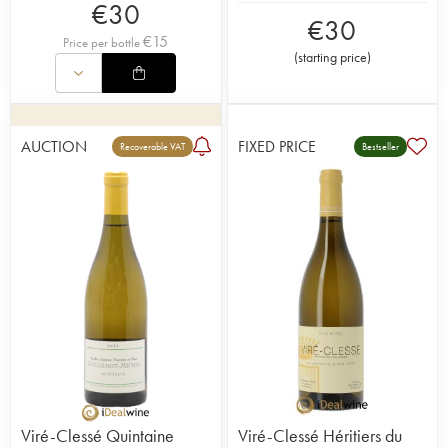
€
30
€
30
€
15
Price per bottle
(
starting price
)
AUCTION
FIXED PRICE
Recoverable VAT
Bestseller
Viré-Clessé Quintaine
Viré-Clessé Héritiers du