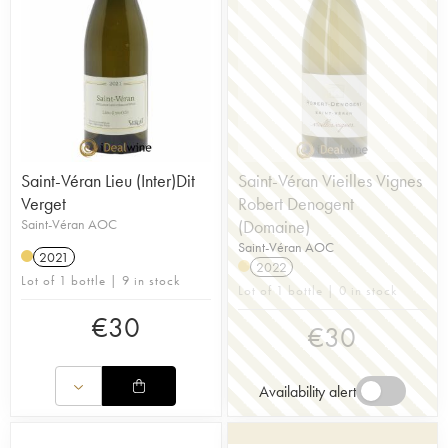
Saint-Véran Lieu (Inter)Dit
Saint-Véran Vieilles Vignes
Verget
Robert Denogent
Saint-Véran AOC
(Domaine)
Saint-Véran AOC
2021
2022
Lot of 1 bottle | 9 in stock
Lot of 1 bottle | 0 in stock
€
30
€
30
Availability alert