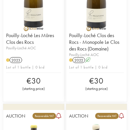
Pouilly-Loché Les Mûres
Pouilly-Loché Clos des
Clos des Rocs
Rocs - Monopole Le Clos
Pouilly-Loché AOC
des Rocs (Domaine)
Pouilly-Loché AOC
2023
2022
A
Lot of 1 bottle | 0 bid
Lot of 1 bottle | 0 bid
€
30
€
30
(
starting price
)
(
starting price
)
AUCTION
AUCTION
Recoverable VAT
Recoverable VAT