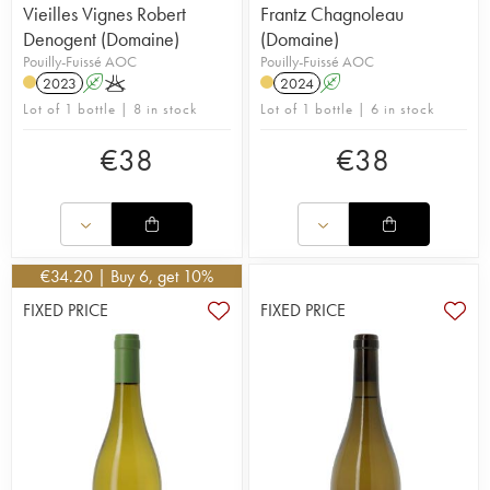
Vieilles Vignes Robert
Frantz Chagnoleau
Denogent (Domaine)
(Domaine)
Pouilly-Fuissé AOC
Pouilly-Fuissé AOC
2023
A
K
2024
A
Lot of 1 bottle | 8 in stock
Lot of 1 bottle | 6 in stock
€
38
€
38
€
34.20
| Buy 6, get 10%
FIXED PRICE
FIXED PRICE