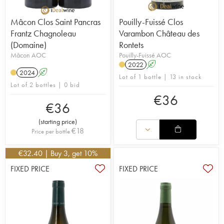
Mâcon Clos Saint Pancras
Pouilly-Fuissé Clos
Frantz Chagnoleau
Varambon Château des
(Domaine)
Rontets
Mâcon AOC
Pouilly-Fuissé AOC
2022
A
2024
A
Lot of 1 bottle | 13 in stock
Lot of 2 bottles | 0 bid
€
36
€
36
(
starting price
)
€
18
Price per bottle
€
32.40
| Buy 3, get 10%
FIXED PRICE
FIXED PRICE