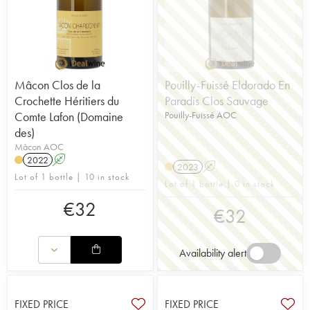
Mâcon Clos de la
Pouilly-Fuissé Eldorado En
Crochette Héritiers du
Paradis Clos Sauvage
Comte Lafon (Domaine
Pouilly-Fuissé AOC
des)
Mâcon AOC
2022
A
2023
A
Lot of 1 bottle | 10 in stock
Lot of 1 bottle | 0 in stock
€
32
€
32
Availability alert
FIXED PRICE
FIXED PRICE