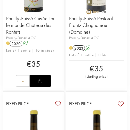
Pouilly-Fuissé Cuvée Tout
Pouilly-Fuissé Pastoral
le monde Château des
Frantz Chagnoleau
Rontets
(Domaine)
Pouilly-Fuissé AOC
Pouilly-Fuissé AOC
2020
A
2023
A
Lot of 1 bottle | 10 in stock
Lot of 1 bottle | 0 bid
€
35
€
35
(
starting price
)
FIXED PRICE
FIXED PRICE