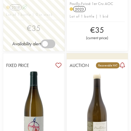
Pouilly-Fuissé 1er Cru AOC
2018
A
2023
Lot of 1 bottle | 0 in stock
Lot of 1 bottle | 1 bid
€
35
€
35
(
current price
)
Availability alert
FIXED PRICE
AUCTION
Recoverable VAT