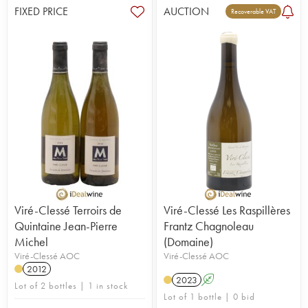
FIXED PRICE
AUCTION
Recoverable VAT
Viré-Clessé Terroirs de
Viré-Clessé Les Raspillères
Quintaine Jean-Pierre
Frantz Chagnoleau
Michel
(Domaine)
Viré-Clessé AOC
Viré-Clessé AOC
2012
2023
A
Lot of 2 bottles | 1 in stock
Lot of 1 bottle | 0 bid