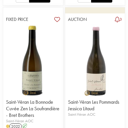
FIXED PRICE
AUCTION
3
Saint-Véran La Bonnode
Saint-Véran Les Pommards
Cuvée Zen La Soufrandière
Jessica Litaud
- Bret Brothers
Saint-Véran AOC
Saint-Véran AOC
2022
A