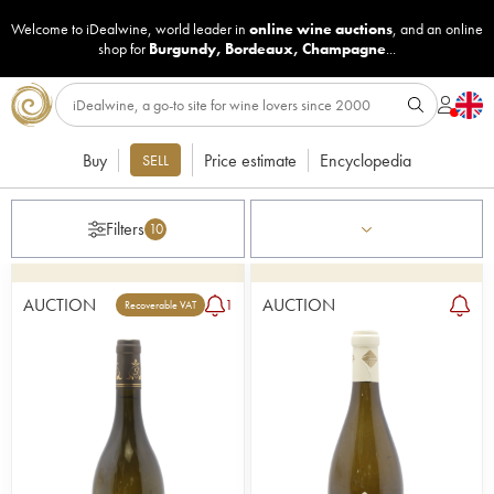
Welcome to iDealwine, world leader in
online wine auctions
, and an online
shop for
Burgundy
,
Bordeaux
,
Champagne
...
Buy
Price estimate
Encyclopedia
SELL
Filters
10
AUCTION
AUCTION
1
Recoverable VAT