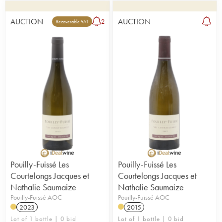
AUCTION
AUCTION
2
Recoverable VAT
Pouilly-Fuissé Les
Pouilly-Fuissé Les
Courtelongs Jacques et
Courtelongs Jacques et
Nathalie Saumaize
Nathalie Saumaize
Pouilly-Fuissé AOC
Pouilly-Fuissé AOC
2023
2015
Lot of 1 bottle | 0 bid
Lot of 1 bottle | 0 bid