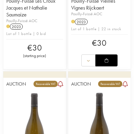
Pouilly-Fuissé Les Croux
Pouilly-Fuissé Vieilles
Jacques et Nathalie
Vignes Rijckaert
Saumaize
Pouilly-Fuissé AOC
Pouilly-Fuissé AOC
2023
2023
Lot of 1 bottle | 22 in stock
Lot of 1 bottle | 0 bid
€
30
€
30
(
starting price
)
AUCTION
AUCTION
Recoverable VAT
Recoverable VAT