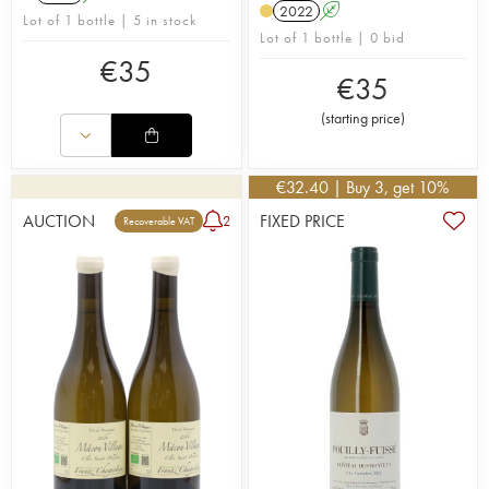
2022
A
Lot of 1 bottle | 5 in stock
Lot of 1 bottle | 0 bid
€
35
€
35
(
starting price
)
€
32.40
| Buy 3, get 10%
AUCTION
FIXED PRICE
2
Recoverable VAT