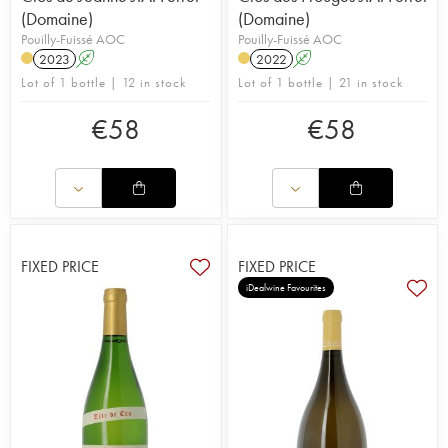
(Domaine)
(Domaine)
Pouilly-Fuissé AOC
Pouilly-Fuissé AOC
2023
A
2022
A
Lot of 1 bottle | 12 in stock
Lot of 1 bottle | 21 in stock
€
58
€
58
FIXED PRICE
FIXED PRICE
iDealwine Favourites