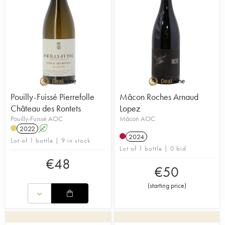
Pouilly-Fuissé Pierrefolle
Mâcon Roches Arnaud
Château des Rontets
Lopez
Pouilly-Fuissé AOC
Mâcon AOC
2022
A
2024
Lot of 1 bottle | 9 in stock
Lot of 1 bottle | 0 bid
€
48
€
50
(
starting price
)