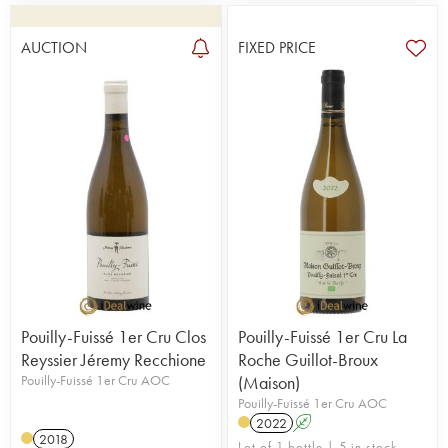
AUCTION
FIXED PRICE
Pouilly-Fuissé 1er Cru Clos
Pouilly-Fuissé 1er Cru La
Reyssier Jéremy Recchione
Roche Guillot-Broux
Pouilly-Fuissé 1er Cru AOC
(Maison)
Pouilly-Fuissé 1er Cru AOC
2022
A
2018
Lot of 1 bottle | 5 in stock