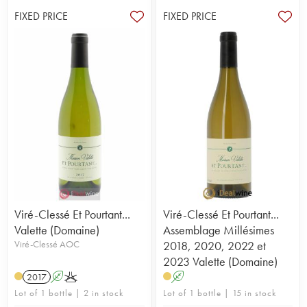
FIXED PRICE
FIXED PRICE
Viré-Clessé Et Pourtant...
Viré-Clessé Et Pourtant...
Valette (Domaine)
Assemblage Millésimes
Viré-Clessé AOC
2018, 2020, 2022 et
2023 Valette (Domaine)
2017
A
K
A
Lot of 1 bottle | 2 in stock
Lot of 1 bottle | 15 in stock