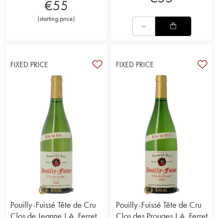
€
55
(
starting price
)
FIXED PRICE
FIXED PRICE
Pouilly-Fuissé Tête de Cru
Pouilly-Fuissé Tête de Cru
Clos de Jeanne J.A. Ferret
Clos des Prouges J.A. Ferret