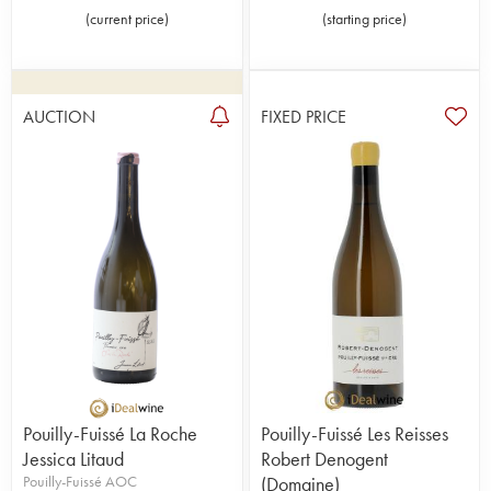
(
current price
)
(
starting price
)
AUCTION
FIXED PRICE
Pouilly-Fuissé La Roche
Pouilly-Fuissé Les Reisses
Jessica Litaud
Robert Denogent
Pouilly-Fuissé AOC
(Domaine)