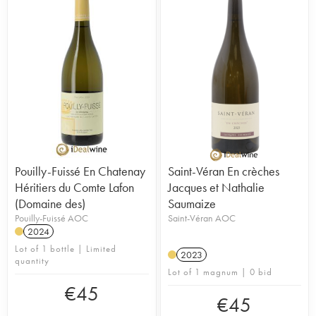
Pouilly-Fuissé En Chatenay
Saint-Véran En crèches
Héritiers du Comte Lafon
Jacques et Nathalie
(Domaine des)
Saumaize
Pouilly-Fuissé AOC
Saint-Véran AOC
2024
Lot of 1 bottle | Limited
2023
quantity
Lot of 1 magnum | 0 bid
€
45
€
45