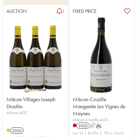
AUCTION
FIXED PRICE
1
Mâcon Villages Joseph
Mâcon-Cruzille
Drouhin
Manganite Les Vignes du
Mâcon AOC
Maynes
Mâcon-Cruzille AOC
2022
A
K
2020
Lot of 1 bottle | 10 in stock