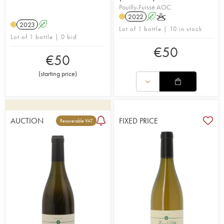
Pouilly-Fuissé AOC
2022
A
K
2023
A
Lot of 1 bottle | 10 in stock
Lot of 1 bottle | 0 bid
€
50
€
50
(
starting price
)
AUCTION
FIXED PRICE
Recoverable VAT