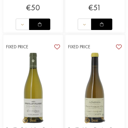
€
50
€
51
FIXED PRICE
FIXED PRICE