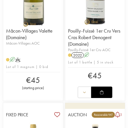
Mâcon-Villages Valette
Pouilly-Fuissé 1er Cru Vers
(Domaine)
Cras Robert Denogent
Mâcon-Villages AOC
(Domaine)
Pouilly-Fuissé 1er Cru AOC
2022
A
A
K
Lot of 1 bottle | 5 in stock
Lot of 1 magnum | 0 bid
€
45
€
45
(
starting price
)
FIXED PRICE
AUCTION
1
Recoverable VAT