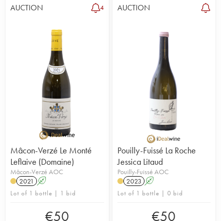
AUCTION
AUCTION
4
Mâcon-Verzé Le Monté
Pouilly-Fuissé La Roche
Leflaive (Domaine)
Jessica Litaud
Mâcon-Verzé AOC
Pouilly-Fuissé AOC
2021
A
2023
A
Lot of 1 bottle | 1 bid
Lot of 1 bottle | 0 bid
€
50
€
50