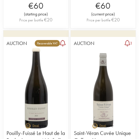
€
60
€
60
(
starting price
)
(
current price
)
€
20
€
20
Price per bottle
Price per bottle
AUCTION
AUCTION
1
Recoverable VAT
Pouilly-Fuissé Le Haut de la
Saint-Véran Cuvée Unique