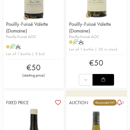
Pouilly-Fuissé Valette
Pouilly-Fuissé Valette
(Domaine)
(Domaine)
Pouilly-Fuissé AOC
Pouilly-Fuissé AOC
A
K
A
K
Lot of 1 bottle | 30 in stock
Lot of 1 bottle | 0 bid
€
50
€
50
(
starting price
)
FIXED PRICE
AUCTION
1
Recoverable VAT