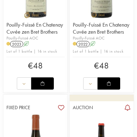
Pouilly-Fuissé En Chatenay
Pouilly-Fuissé En Chatenay
Cuvée zen Bret Brothers
Cuvée zen Bret Brothers
Pouilly-Fuissé AOC
Pouilly-Fuissé AOC
2023
A
2022
A
Lot of 1 bottle | 16 in stock
Lot of 1 bottle | 16 in stock
€
48
€
48
FIXED PRICE
AUCTION