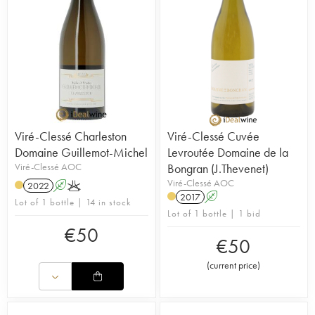
Viré-Clessé Charleston
Viré-Clessé Cuvée
Domaine Guillemot-Michel
Levroutée Domaine de la
Viré-Clessé AOC
Bongran (J.Thevenet)
Viré-Clessé AOC
2022
A
K
2017
A
Lot of 1 bottle | 14 in stock
Lot of 1 bottle | 1 bid
€
50
€
50
(
current price
)