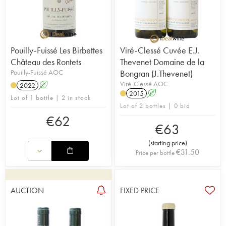
Pouilly-Fuissé Les Birbettes
Viré-Clessé Cuvée E.J.
Château des Rontets
Thevenet Domaine de la
Pouilly-Fuissé AOC
Bongran (J.Thevenet)
Viré-Clessé AOC
2022
A
2015
A
Lot of 1 bottle | 2 in stock
Lot of 2 bottles | 0 bid
€
62
€
63
(
starting price
)
€
31.50
Price per bottle
AUCTION
FIXED PRICE