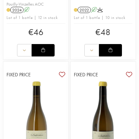
Pouilly-Vinzelles AOC
2024
A
2022
A
K
Lot of 1 bottle | 12 in stock
Lot of 1 bottle | 10 in stock
€
46
€
48
FIXED PRICE
FIXED PRICE