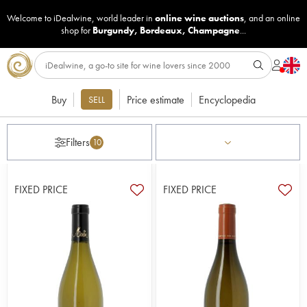
Welcome to iDealwine, world leader in
online wine auctions
, and an online
shop for
Burgundy
,
Bordeaux
,
Champagne
...
Buy
Price estimate
Encyclopedia
SELL
Filters
10
FIXED PRICE
FIXED PRICE