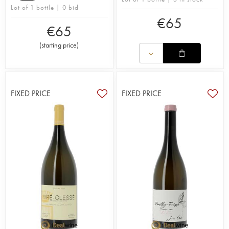
Lot of 1 bottle | 0 bid
€
65
€
65
(
starting price
)
FIXED PRICE
FIXED PRICE