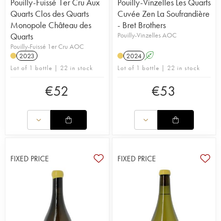
Pouilly-Fuissé 1er Cru Aux
Pouilly-Vinzelles Les Quarts
Quarts Clos des Quarts
Cuvée Zen La Soufrandière
Monopole Château des
- Bret Brothers
Quarts
Pouilly-Vinzelles AOC
Pouilly-Fuissé 1er Cru AOC
2023
2024
A
Lot of 1 bottle | 22 in stock
Lot of 1 bottle | 22 in stock
€
52
€
53
FIXED PRICE
FIXED PRICE