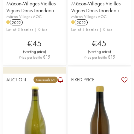
Mâcon-Villages Vieilles
Mâcon-Villages Vieilles
Vignes Denis Jeandeau
Vignes Denis Jeandeau
Mâcon-Villages AOC
Mâcon-Villages AOC
2022
2022
Lot of 3 bottles | 0 bid
Lot of 3 bottles | 0 bid
€
45
€
45
(
starting price
)
(
starting price
)
€
15
€
15
Price per bottle
Price per bottle
AUCTION
FIXED PRICE
Recoverable VAT