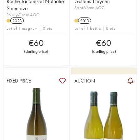
Roche Jacques et Nathalie
Guffens-Heynen
Saumaize
Saint-Véran AOC
Pouilly-Fuissé AOC
2023
2013
Lot of 1 magnum | 0 bid
Lot of 1 bottle | 0 bid
€
60
€
60
(
starting price
)
(
starting price
)
FIXED PRICE
AUCTION