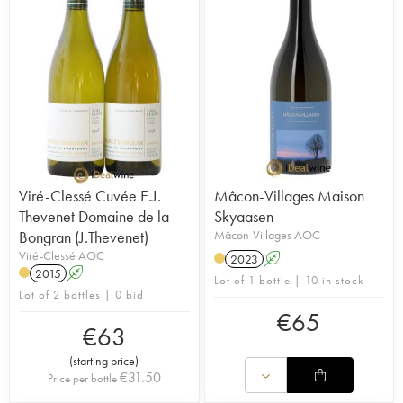
Viré-Clessé Cuvée E.J.
Mâcon-Villages Maison
Thevenet Domaine de la
Skyaasen
Bongran (J.Thevenet)
Mâcon-Villages AOC
Viré-Clessé AOC
2023
A
2015
A
Lot of 1 bottle | 10 in stock
Lot of 2 bottles | 0 bid
€
65
€
63
(
starting price
)
€
31.50
Price per bottle