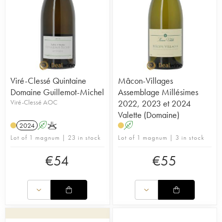
Viré-Clessé Quintaine
Mâcon-Villages
Domaine Guillemot-Michel
Assemblage Millésimes
Viré-Clessé AOC
2022, 2023 et 2024
Valette (Domaine)
2024
A
K
A
Lot of 1 magnum | 23 in stock
Lot of 1 magnum | 3 in stock
€
54
€
55