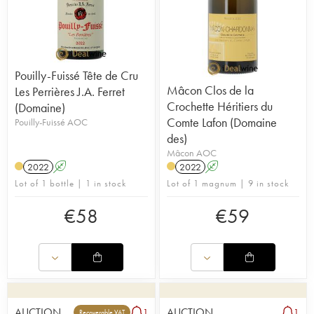
Pouilly-Fuissé Tête de Cru
Mâcon Clos de la
Les Perrières J.A. Ferret
Crochette Héritiers du
(Domaine)
Comte Lafon (Domaine
Pouilly-Fuissé AOC
des)
Mâcon AOC
2022
A
2022
A
Lot of 1 bottle | 1 in stock
Lot of 1 magnum | 9 in stock
€
58
€
59
AUCTION
AUCTION
1
1
Recoverable VAT