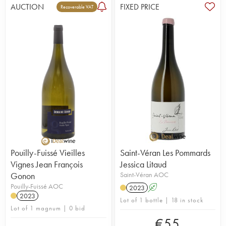
AUCTION
FIXED PRICE
Recoverable VAT
Pouilly-Fuissé Vieilles
Saint-Véran Les Pommards
Vignes Jean François
Jessica Litaud
Gonon
Saint-Véran AOC
Pouilly-Fuissé AOC
2023
A
2023
Lot of 1 bottle | 18 in stock
Lot of 1 magnum | 0 bid
€
55