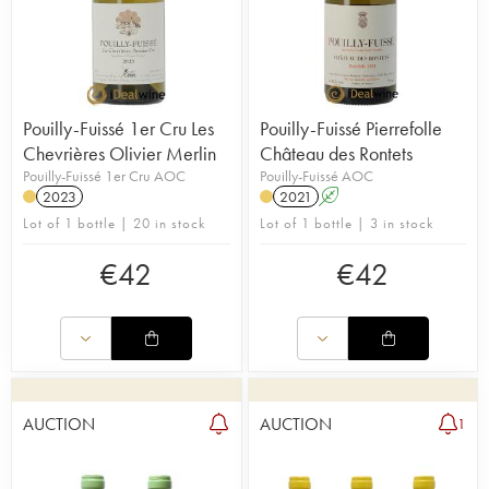
Pouilly-Fuissé 1er Cru Les
Pouilly-Fuissé Pierrefolle
Chevrières Olivier Merlin
Château des Rontets
Pouilly-Fuissé 1er Cru AOC
Pouilly-Fuissé AOC
2023
2021
A
Lot of 1 bottle | 20 in stock
Lot of 1 bottle | 3 in stock
€
42
€
42
AUCTION
AUCTION
1