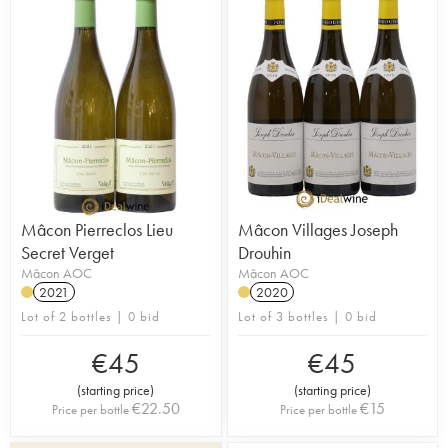
Mâcon Pierreclos Lieu
Mâcon Villages Joseph
Secret Verget
Drouhin
Mâcon AOC
Mâcon AOC
2021
2020
Lot of 2 bottles | 0 bid
Lot of 3 bottles | 0 bid
€
45
€
45
(
starting price
)
(
starting price
)
€
22.50
€
15
Price per bottle
Price per bottle