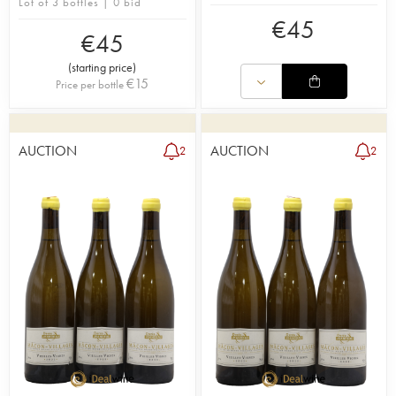
Lot of 3 bottles | 0 bid
€
45
€
45
(
starting price
)
€
15
Price per bottle
AUCTION
AUCTION
2
2