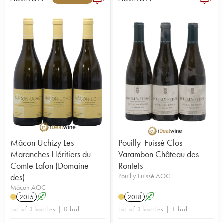
Mâcon Uchizy Les
Pouilly-Fuissé Clos
Maranches Héritiers du
Varambon Château des
Comte Lafon (Domaine
Rontets
des)
Pouilly-Fuissé AOC
Mâcon AOC
2015
A
2018
A
Lot of 3 bottles | 0 bid
Lot of 3 bottles | 1 bid