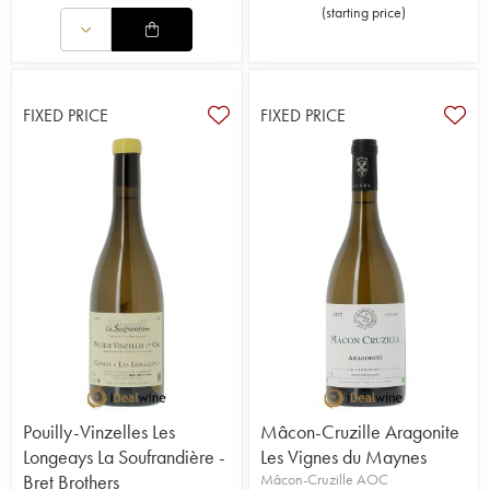
(
starting price
)
FIXED PRICE
FIXED PRICE
Pouilly-Vinzelles Les
Mâcon-Cruzille Aragonite
Longeays La Soufrandière -
Les Vignes du Maynes
Bret Brothers
Mâcon-Cruzille AOC