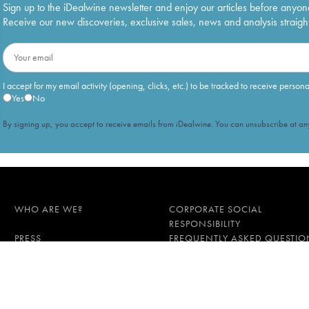
Sign up to the iDealwine newsletter and enjoy our articles before anyon
Receive our new discoveries, exclusive sales, news and analysis straight
I accept for my email activity (opening, clicks, etc.) to be tracked to receive person
Yes
No
By signing up, you accept to receive emails from iDealwine. You can unsubscribe at any
WHO ARE WE?
CORPORATE SOCIAL
RESPONSIBILITY
PRESS
FREQUENTLY ASKED QUESTIO
l data
Proof of age must be gi