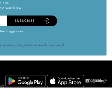
e else.
 to your inbox!
SUBSCRIBE
alised suggestions
 moment by using the link at the end of each email.
NS
ven when a purchase is made. PUBLIC HEALTH CODE, ART. L.3342-1 and L.3353-3