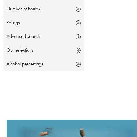
Number of bottles
Ratings
Advanced search
Our selections
Alcohol percentage