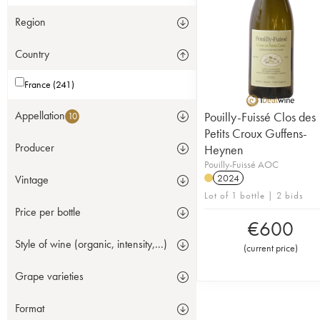
Region
Country
France (241)
Appellation
Pouilly-Fuissé Clos des
10
Petits Croux Guffens-
Producer
Heynen
Pouilly-Fuissé AOC
2024
Vintage
Lot of 1 bottle | 2 bids
Price per bottle
€
600
Style of wine (organic, intensity,...)
(
current price
)
Grape varieties
Format