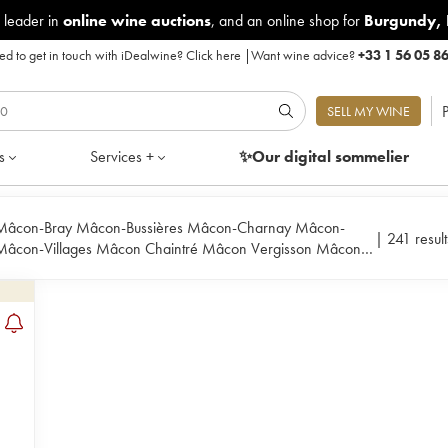
 leader in
online wine auctions
, and an online shop for
Burgundy
,
d to get in touch with iDealwine?
Click here
|
Want wine advice?
+33 1 56 05 8
P
SELL MY WINE
s
Services +
✨Our digital
sommelier
âcon-Bray Mâcon-Bussières Mâcon-Charnay Mâcon-
|
241 result
 Mâcon-Villages Mâcon Chaintré Mâcon Vergisson Mâcon
ouilly-Loché Pouilly-Vinzelles Pouilly Fuissé Saint-Véran Viré-