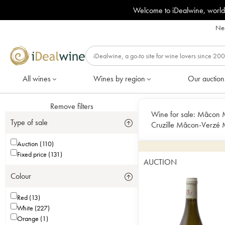
Welcome to iDealwine, world
Nee
All wines
Wines by region
Our auction
Remove filters
Wine for sale:
Mâcon M
Type of sale
Cruzille Mâcon-Verzé
Villages Pouilly-Fuissé P
Auction (110)
Clessé
Fixed price (131)
AUCTION
Colour
Red (13)
White (227)
Orange (1)