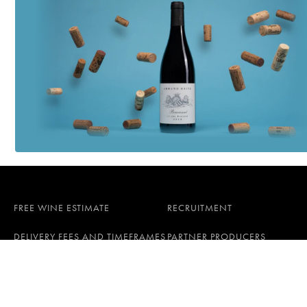
FREE WINE ESTIMATE
RECRUITMENT
DELIVERY FEES AND TIMEFRAMES
PARTNER PRODUCERS
All rights reserved © 2026 iDealwine S.A.S
General terms and conditions
Persona