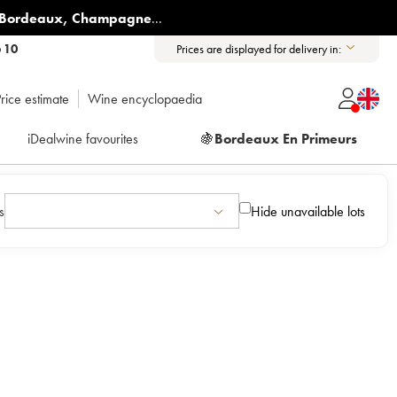
Bordeaux
,
Champagne
...
6 10
Prices are displayed for delivery in:
rice estimate
Wine encyclopaedia
iDealwine favourites
🍇
Bordeaux En Primeurs
s
Hide unavailable lots