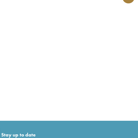
Stay up to date