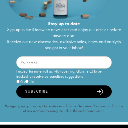
Stay up to date
Sign up to the iDealwine newsletter and enjoy our articles before
anyone else.
Receive our new discoveries, exclusive sales, news and analysis
straight to your inbox!
I accept for my email activity (opening, clicks, etc.) to be
tracked to receive personalised suggestions
Yes
No
SUBSCRIBE
By signing up, you accept to receive emails from iDealwine. You can unsubscribe
at any moment by using the link at the end of each email.