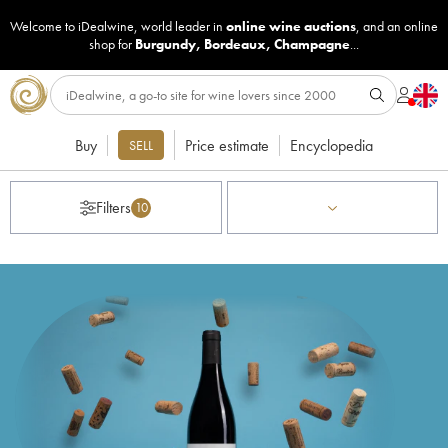
Welcome to iDealwine, world leader in
online wine auctions
, and an online
shop for
Burgundy
,
Bordeaux
,
Champagne
...
Buy
Price estimate
Encyclopedia
SELL
Filters
10