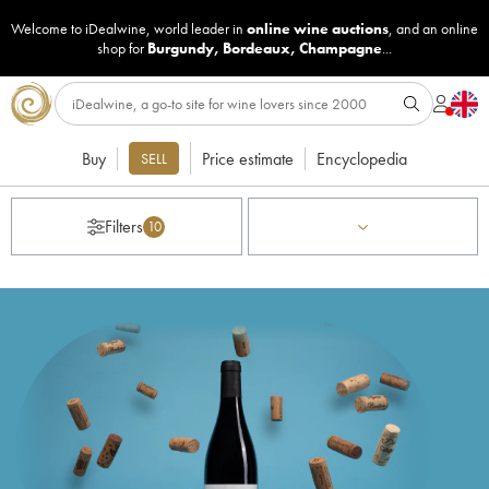
Welcome to iDealwine, world leader in
online wine auctions
, and an online
shop for
Burgundy
,
Bordeaux
,
Champagne
...
Buy
Price estimate
Encyclopedia
SELL
Filters
10