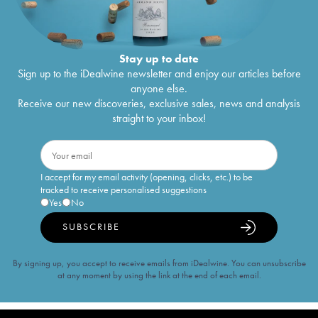
Stay up to date
Sign up to the iDealwine newsletter and enjoy our articles before
anyone else.
Receive our new discoveries, exclusive sales, news and analysis
straight to your inbox!
I accept for my email activity (opening, clicks, etc.) to be
tracked to receive personalised suggestions
Yes
No
SUBSCRIBE
By signing up, you accept to receive emails from iDealwine. You can unsubscribe
at any moment by using the link at the end of each email.