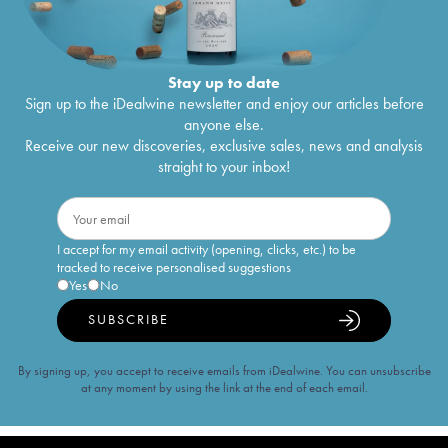
Stay up to date
Sign up to the iDealwine newsletter and enjoy our articles before
anyone else.
Receive our new discoveries, exclusive sales, news and analysis
straight to your inbox!
I accept for my email activity (opening, clicks, etc.) to be
tracked to receive personalised suggestions
Yes
No
SUBSCRIBE
By signing up, you accept to receive emails from iDealwine. You can unsubscribe
at any moment by using the link at the end of each email.