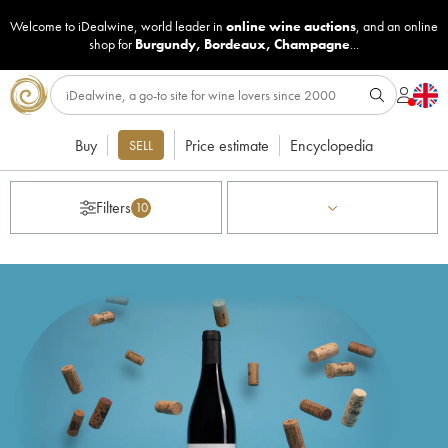
Welcome to iDealwine, world leader in
online wine auctions
, and an online
shop for
Burgundy
,
Bordeaux
,
Champagne
...
Buy
Price estimate
Encyclopedia
SELL
Filters
10