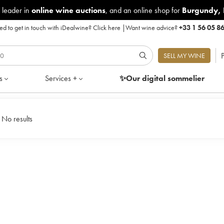
 leader in
online wine auctions
, and an online shop for
Burgundy
,
d to get in touch with iDealwine?
Click here
|
Want wine advice?
+33 1 56 05 8
P
SELL MY WINE
s
Services +
✨Our digital
sommelier
|
No results