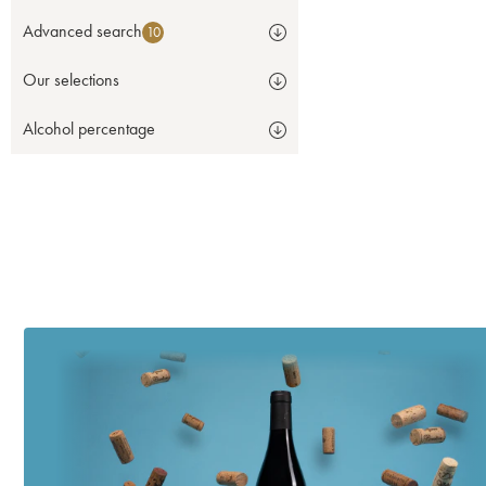
Advanced search
10
Our selections
Alcohol percentage