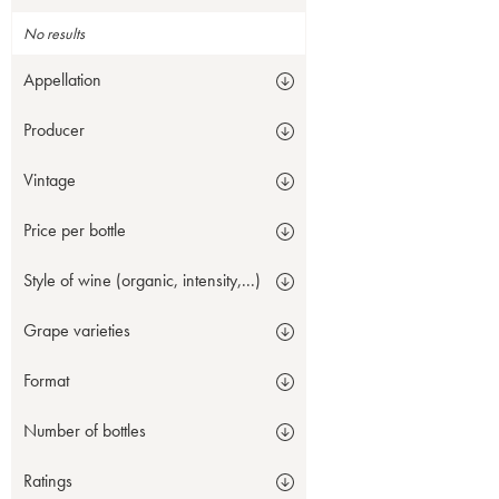
No results
Appellation
Producer
Vintage
Price per bottle
Style of wine (organic, intensity,...)
Grape varieties
Format
Number of bottles
Ratings