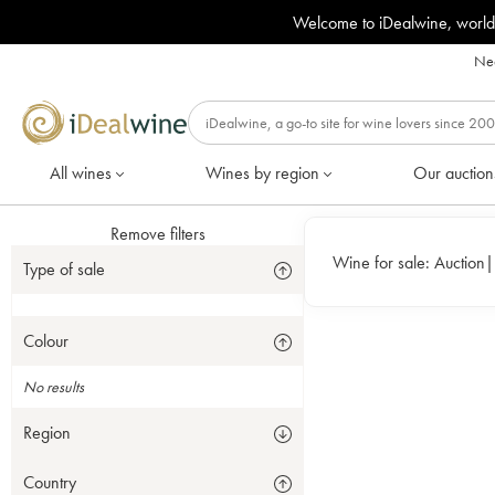
Welcome to iDealwine, world
Nee
All wines
Wines by region
Our auction
Remove filters
Wine for sale:
Auction
Type of sale
Colour
No results
Region
Country