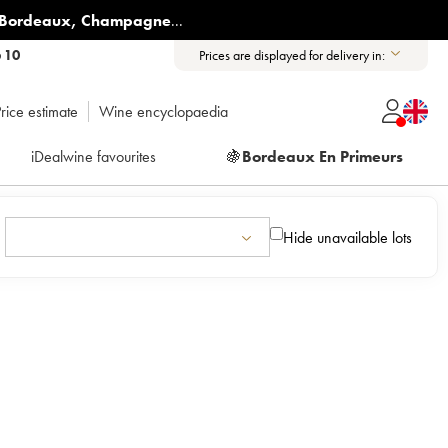
Bordeaux
,
Champagne
...
6 10
Prices are displayed for delivery in:
rice estimate
Wine encyclopaedia
iDealwine favourites
🍇
Bordeaux En Primeurs
Hide unavailable lots