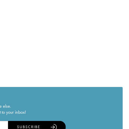
e else.
 to your inbox!
SUBSCRIBE