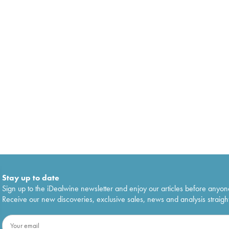
Stay up to date
Sign up to the iDealwine newsletter and enjoy our articles before anyon
Receive our new discoveries, exclusive sales, news and analysis straight