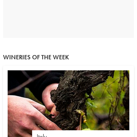
WINERIES OF THE WEEK
Italy