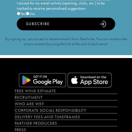
I accept for my email activity (opening, clicks, etc.) to be
tracked to receive personalised suggestions
Yes
No
SUBSCRIBE
By signing up, you accept to receive emails from iDealwine. You can unsubscribe
at any moment by using the link at the end of each email.
FREE WINE ESTIMATE
RECRUITMENT
WHO ARE WE?
CORPORATE SOCIAL RESPONSIBILITY
DELIVERY FEES AND TIMEFRAMES
PARTNER PRODUCERS
PRESS