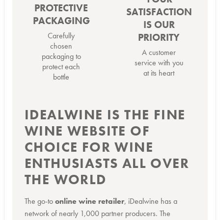
PROTECTIVE
SATISFACTION
PACKAGING
IS OUR
Carefully
PRIORITY
chosen
A customer
packaging to
service with you
protect each
at its heart
bottle
IDEALWINE IS THE FINE
WINE WEBSITE OF
CHOICE FOR WINE
ENTHUSIASTS ALL OVER
THE WORLD
The go-to
online wine retailer
, iDealwine has a
network of nearly 1,000 partner producers. The