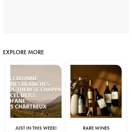
EXPLORE MORE
JUST IN THIS WEEK!
RARE WINES