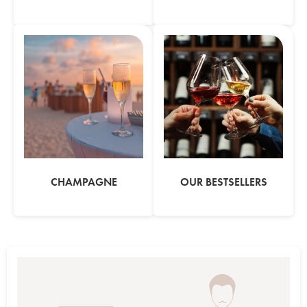
CHAMPAGNE
OUR BESTSELLERS