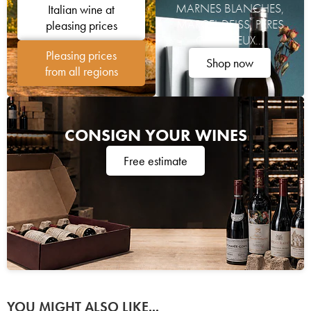
MARNES BLANCHES,
Italian wine at
MARCEL DEISS, PÈRES
pleasing prices
CHARTREUX...
Pleasing prices
Shop now
from all regions
CONSIGN YOUR WINES
Free estimate
YOU MIGHT ALSO LIKE...