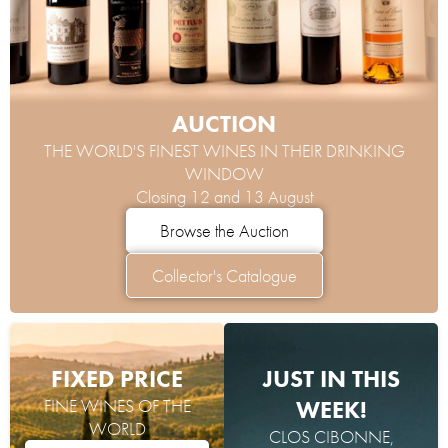
AUCTION
THE WORLD'S FINEST WINES IN THEIR DRINKING
WINDOW
Closing 12 and 13 August
Browse the Auction
Collector's Catalogue
FIXED PRICE
JUST IN THIS
FINE WINES OF THE
WEEK!
WORLD
CLOS CIBONNE,