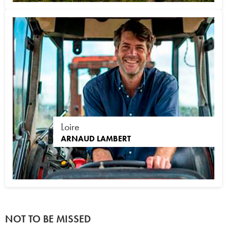
Loire
ARNAUD LAMBERT
NOT TO BE MISSED