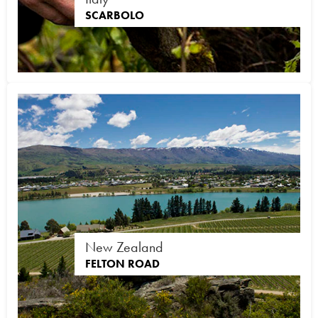
SCARBOLO
New Zealand
FELTON ROAD