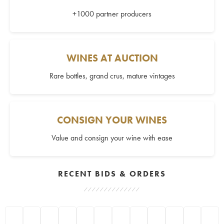
+1000 partner producers
WINES AT AUCTION
Rare bottles, grand crus, mature vintages
CONSIGN YOUR WINES
Value and consign your wine with ease
RECENT BIDS & ORDERS