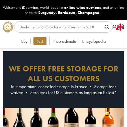
Welcome to iDealwine, world leader in
online wine auctions
, and an online
shop for
Burgundy
,
Bordeaux
,
Champagne
...
Buy
Price estimate
Encyclopedia
SELL
WE OFFER FREE STORAGE FOR
ALL US CUSTOMERS
In temperature-controlled storage in France • Storage fees
waived • Zero fees for US customers as long as tariffs last*