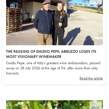
THE PASSING OF EMIDIO PEPE: ABRUZZO LOSES ITS
MOST VISIONARY WINEMAKER
Emidio Pepe, one of Italy’s greatest wine ambassadors, passed
away on 28 July 2026 at the age of 94, after more than sixty
harvests.
Read the article
29/07