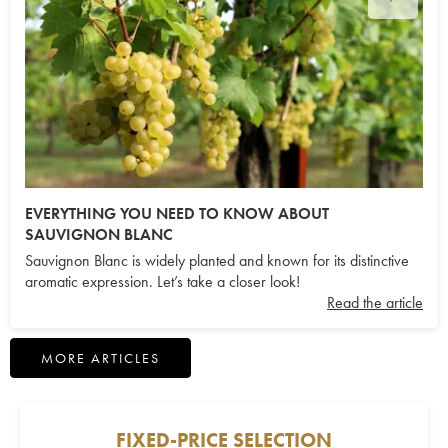
EVERYTHING YOU NEED TO KNOW ABOUT
SAUVIGNON BLANC
Sauvignon Blanc is widely planted and known for its distinctive
aromatic expression. Let’s take a closer look!
Read the article
MORE ARTICLES
FIXED-PRICE SELECTION