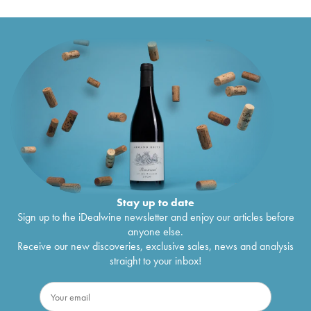
2014
Stay up to date
Sign up to the iDealwine newsletter and enjoy our articles before
anyone else.
Receive our new discoveries, exclusive sales, news and analysis
straight to your inbox!