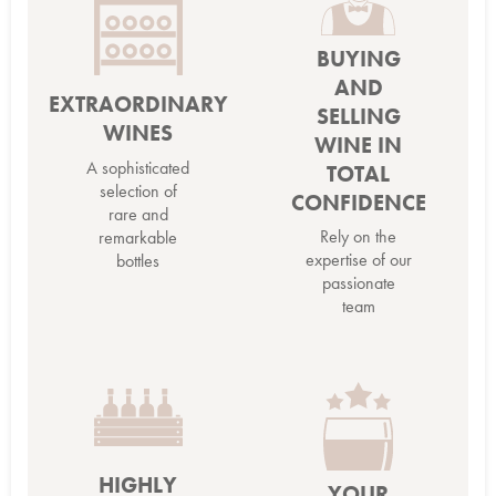
BUYING
AND
EXTRAORDINARY
SELLING
WINES
WINE IN
A sophisticated
TOTAL
selection of
CONFIDENCE
rare and
Rely on the
remarkable
expertise of our
bottles
passionate
team
HIGHLY
YOUR