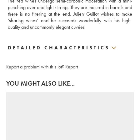
The red wines undergo semi-carbonic maceration with a mini-
punching over and light stirring. They are matured in barrels and 
there is no filtering at the end. Julien Guillot wishes to make 
‘sharing wines' and he succeeds wonderfully with his high-
quality and uncommonly elegant cuvées
DETAILED CHARACTERISTICS
Report a problem with this lot?
Report
YOU MIGHT ALSO LIKE...