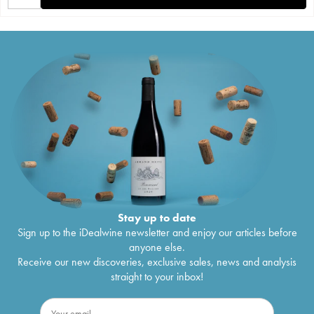
Stay up to date
Sign up to the iDealwine newsletter and enjoy our articles before
anyone else.
Receive our new discoveries, exclusive sales, news and analysis
straight to your inbox!