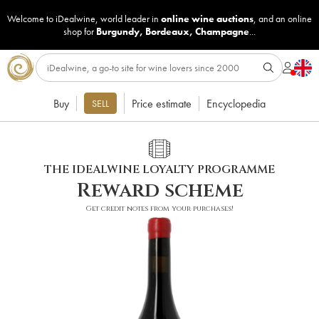
Welcome to iDealwine, world leader in
online wine auctions
, and an online
shop for
Burgundy
,
Bordeaux
,
Champagne
...
Buy
Price estimate
Encyclopedia
SELL
THE IDEALWINE LOYALTY PROGRAMME
Reward scheme
Get credit notes from your purchases!