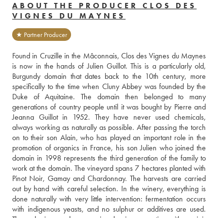
ABOUT THE PRODUCER CLOS DES
VIGNES DU MAYNES
★ Partner Producer
Found in Cruzille in the Mâconnais, Clos des Vignes du Maynes 
is now in the hands of Julien Guillot. This is a particularly old, 
Burgundy domain that dates back to the 10th century, more 
specifically to the time when Cluny Abbey was founded by the 
Duke of Aquitaine. The domain then belonged to many 
generations of country people until it was bought by Pierre and 
Jeanna Guillot in 1952. They have never used chemicals, 
always working as naturally as possible. After passing the torch 
on to their son Alain, who has played an important role in the 
promotion of organics in France, his son Julien who joined the 
domain in 1998 represents the third generation of the family to 
work at the domain. The vineyard spans 7 hectares planted with 
Pinot Noir, Gamay and Chardonnay. The harvests are carried 
out by hand with careful selection. In the winery, everything is 
done naturally with very little intervention: fermentation occurs 
with indigenous yeasts, and no sulphur or additives are used. 