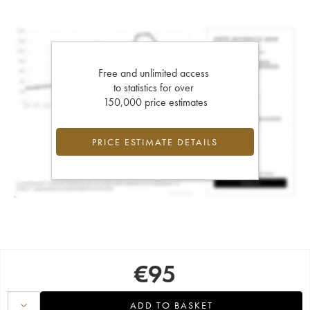
Free and unlimited access
to statistics for over
150,000 price estimates
PRICE ESTIMATE DETAILS
€
95
ADD TO BASKET