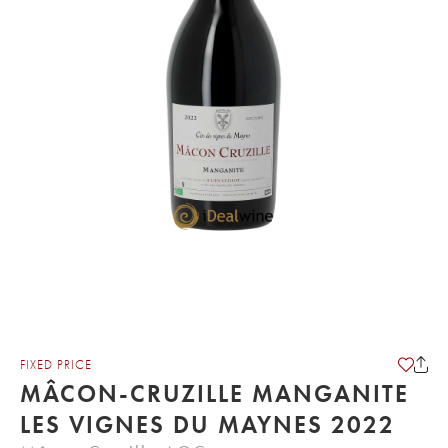
FIXED PRICE
MÂCON-CRUZILLE MANGANITE
LES VIGNES DU MAYNES 2022