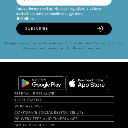
I accept for my email activity (opening, clicks, etc.) to be
tracked to receive personalised suggestions
Yes
No
SUBSCRIBE
By signing up, you accept to receive emails from iDealwine. You can unsubscribe
at any moment by using the link at the end of each email.
FREE WINE ESTIMATE
RECRUITMENT
WHO ARE WE?
CORPORATE SOCIAL RESPONSIBILITY
DELIVERY FEES AND TIMEFRAMES
PARTNER PRODUCERS