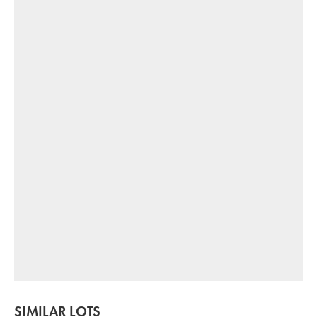
SIMILAR LOTS