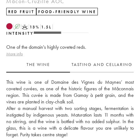
Mâcon-Cruzille AOC
RED FRUIT
FOOD-FRIENDLY WINE
A
K
13
%
1.5
L
INTENSITY
One of the domain's highly coveted reds.
More info
THE WINE
TASTING AND CELLARING
This wine is one of Domaine des Vignes du Maynes’ most 
coveted cuvées, as one of the historic figures of the Mâconnais 
region. This cuvée is made from Gamay à petit grain, and the 
vines are planted in clay-chalk soil. 
After a manual harvest with two sorting stages, fermentation is 
instigated by indigenous yeasts. Maturation lasts 11 months with 
no stirring, and the wine is bottled with no added sulphur. In the 
glass, this is a wine with a delicate flavour you are unlikely to 
forget. Purity takes centre stage!