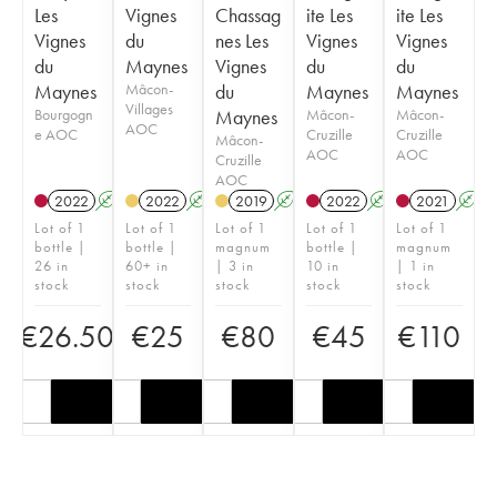
Les
Vignes
Chassag
ite Les
ite Les
Vignes
du
nes Les
Vignes
Vignes
du
Maynes
Vignes
du
du
Maynes
Mâcon-
du
Maynes
Maynes
Villages
Bourgogn
Maynes
Mâcon-
Mâcon-
AOC
e AOC
Cruzille
Cruzille
Mâcon-
AOC
AOC
Cruzille
AOC
2022
A
K
2022
A
K
2019
A
K
2022
A
K
2021
A
Lot of 1
Lot of 1
Lot of 1
Lot of 1
Lot of 1
bottle |
bottle |
magnum
bottle |
magnum
26 in
60+ in
| 3 in
10 in
| 1 in
stock
stock
stock
stock
stock
€
26.50
€
25
€
80
€
45
€
110