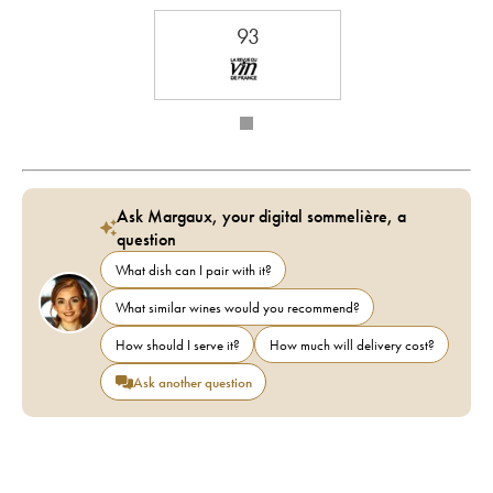
93
Ask Margaux, your digital sommelière, a
question
What dish can I pair with it?
What similar wines would you recommend?
How should I serve it?
How much will delivery cost?
Ask another question