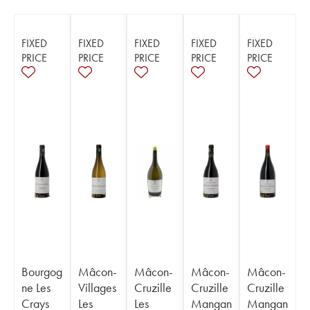
FIXED
FIXED
FIXED
FIXED
FIXED
PRICE
PRICE
PRICE
PRICE
PRICE
Bourgog
Mâcon-
Mâcon-
Mâcon-
Mâcon-
ne Les
Villages
Cruzille
Cruzille
Cruzille
Crays
Les
Les
Mangan
Mangan