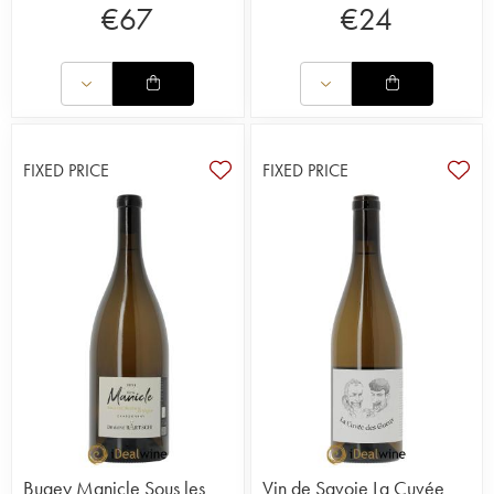
€
67
€
24
FIXED PRICE
FIXED PRICE
Bugey Manicle Sous les
Vin de Savoie La Cuvée