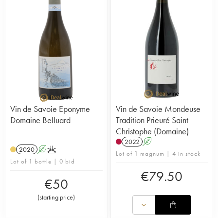
Vin de Savoie Eponyme
Vin de Savoie Mondeuse
Domaine Belluard
Tradition Prieuré Saint
Christophe (Domaine)
2022
A
2020
A
K
Lot of 1 magnum | 4 in stock
Lot of 1 bottle | 0 bid
€
79.50
€
50
(
starting price
)