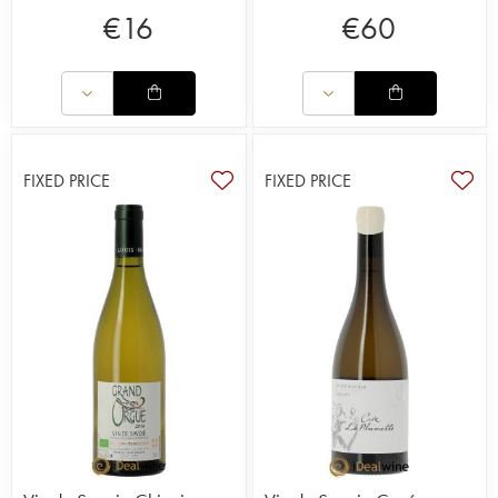
€
16
€
60
FIXED PRICE
FIXED PRICE