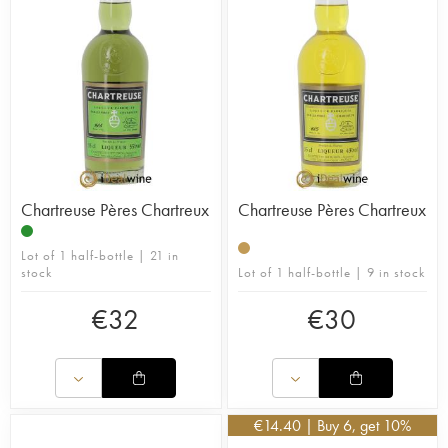
Chartreuse Pères Chartreux
Chartreuse Pères Chartreux
Lot of 1 half-bottle | 21 in
stock
Lot of 1 half-bottle | 9 in stock
€
32
€
30
€
14.40
| Buy 6, get 10%