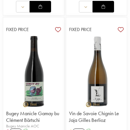
FIXED PRICE
FIXED PRICE
Bugey Manicle Gamay bu
Vin de Savoie Chignin Le
Clément Bärtschi
Jaja Gilles Berlioz
Bugey Manicle AOC