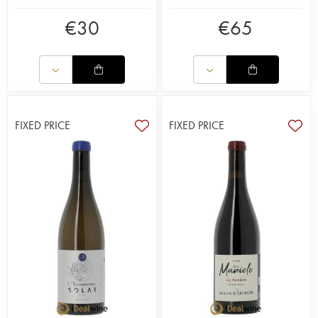
€
30
€
65
FIXED PRICE
FIXED PRICE