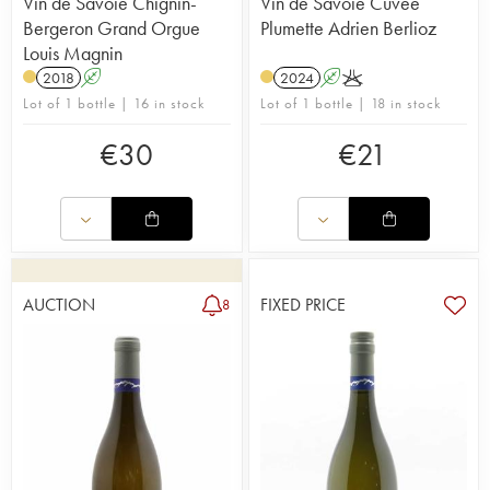
Vin de Savoie Chignin-
Vin de Savoie Cuvée
Bergeron Grand Orgue
Plumette Adrien Berlioz
Louis Magnin
2018
A
2024
A
K
Lot of 1 bottle | 16 in stock
Lot of 1 bottle | 18 in stock
€
30
€
21
AUCTION
FIXED PRICE
8