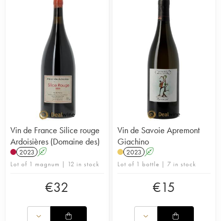
Vin de France Silice rouge
Vin de Savoie Apremont
Ardoisières (Domaine des)
Giachino
2023
A
2023
A
Lot of 1 magnum | 12 in stock
Lot of 1 bottle | 7 in stock
€
32
€
15