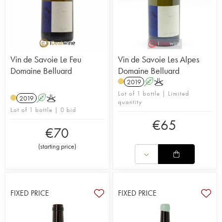
Vin de Savoie Le Feu
Vin de Savoie Les Alpes
Domaine Belluard
Domaine Belluard
2019
A
K
Lot of 1 bottle | Limited
2019
A
K
quantity
Lot of 1 bottle | 0 bid
€
65
€
70
(
starting price
)
FIXED PRICE
FIXED PRICE