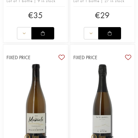
Lot of 1 bottle | 9 in stock
Lot of 1 bottle | 27 in stock
€
35
€
29
FIXED PRICE
FIXED PRICE