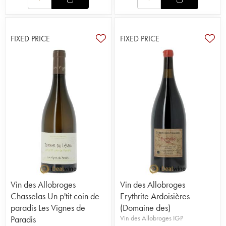
FIXED PRICE
FIXED PRICE
Vin des Allobroges
Vin des Allobroges
Chasselas Un p'tit coin de
Erythrite Ardoisières
paradis Les Vignes de
(Domaine des)
Paradis
Vin des Allobroges IGP