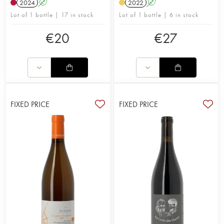
2024
A
2022
A
Lot of 1 bottle | 17 in stock
Lot of 1 bottle | 6 in stock
€
20
€
27
FIXED PRICE
FIXED PRICE