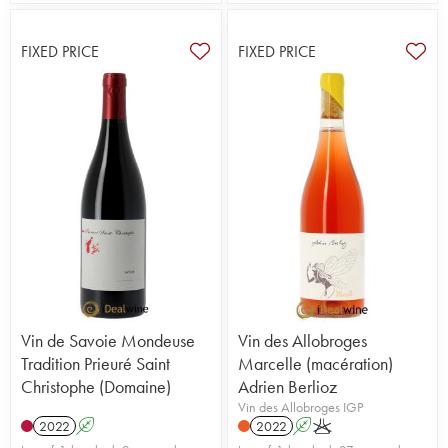
FIXED PRICE
FIXED PRICE
Vin de Savoie Mondeuse
Vin des Allobroges
Tradition Prieuré Saint
Marcelle (macération)
Christophe (Domaine)
Adrien Berlioz
Vin des Allobroges IGP
2022
A
2022
A
K