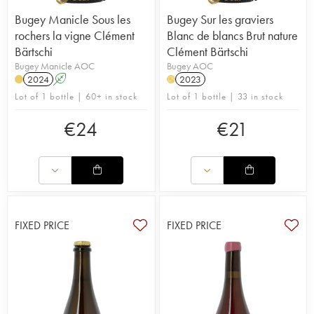
Bugey Manicle Sous les
Bugey Sur les graviers
rochers la vigne Clément
Blanc de blancs Brut nature
Bärtschi
Clément Bärtschi
Bugey Manicle AOC
Bugey AOC
2024
A
2023
H
Lot of 1 bottle | 60+ in stock
Lot of 1 bottle | 33 in stock
€
24
€
21
FIXED PRICE
FIXED PRICE