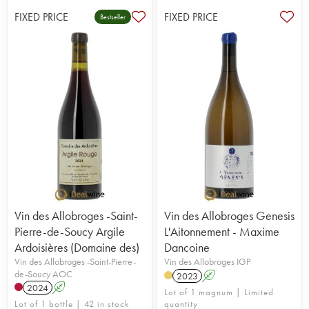
FIXED PRICE
FIXED PRICE
Bestseller
Vin des Allobroges -Saint-
Vin des Allobroges Genesis
Pierre-de-Soucy Argile
L'Aitonnement - Maxime
Ardoisières (Domaine des)
Dancoine
Vin des Allobroges -Saint-Pierre-
Vin des Allobroges IGP
de-Soucy AOC
2023
A
2024
A
Lot of 1 magnum | Limited
Lot of 1 bottle | 42 in stock
quantity