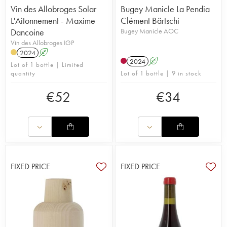
Vin des Allobroges Solar
Bugey Manicle La Pendia
L'Aitonnement - Maxime
Clément Bärtschi
Dancoine
Bugey Manicle AOC
Vin des Allobroges IGP
2024
A
2024
A
Lot of 1 bottle | Limited
quantity
Lot of 1 bottle | 9 in stock
€
52
€
34
FIXED PRICE
FIXED PRICE