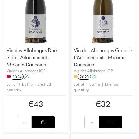
Vin des Allobroges Dark
Vin des Allobroges Genesis
Side L'Aitonnement -
L'Aitonnement - Maxime
Maxime Dancoine
Dancoine
Vin des Allobroges IGP
Vin des Allobroges IGP
2024
A
2023
A
Lot of 1 bottle | Limited
Lot of 1 bottle | Limited
quantity
quantity
€
43
€
32