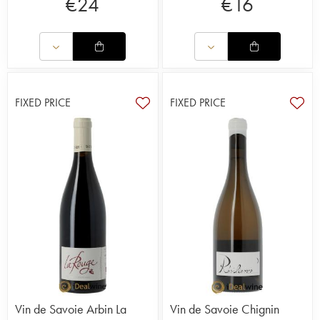
€
24
€
16
FIXED PRICE
FIXED PRICE
Vin de Savoie Arbin La
Vin de Savoie Chignin