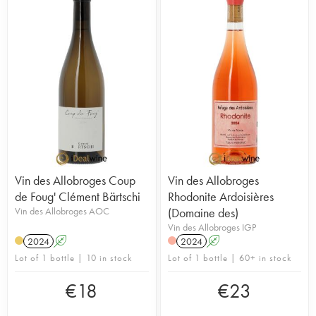
Vin des Allobroges Coup
Vin des Allobroges
de Foug' Clément Bärtschi
Rhodonite Ardoisières
Vin des Allobroges AOC
(Domaine des)
Vin des Allobroges IGP
2024
A
2024
A
Lot of 1 bottle | 10 in stock
Lot of 1 bottle | 60+ in stock
€
18
€
23