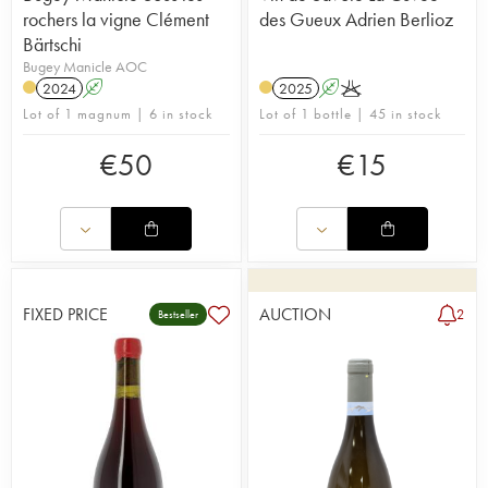
rochers la vigne Clément
des Gueux Adrien Berlioz
Bärtschi
Bugey Manicle AOC
2024
A
2025
A
K
Lot of 1 magnum | 6 in stock
Lot of 1 bottle | 45 in stock
€
50
€
15
FIXED PRICE
AUCTION
2
Bestseller