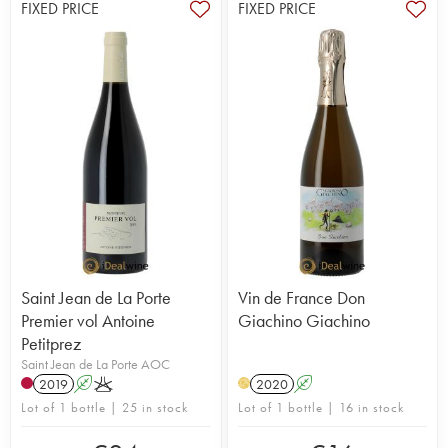
FIXED PRICE
FIXED PRICE
Saint Jean de La Porte
Vin de France Don
Premier vol Antoine
Giachino Giachino
Petitprez
Saint Jean de La Porte AOC
2019
A
K
2020
A
H
Lot of 1 bottle | 25 in stock
Lot of 1 bottle | 16 in stock