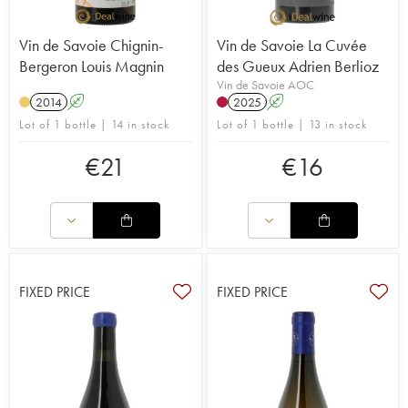
Vin de Savoie Chignin-
Vin de Savoie La Cuvée
Bergeron Louis Magnin
des Gueux Adrien Berlioz
Vin de Savoie AOC
2014
A
2025
A
Lot of 1 bottle | 14 in stock
Lot of 1 bottle | 13 in stock
€
21
€
16
FIXED PRICE
FIXED PRICE