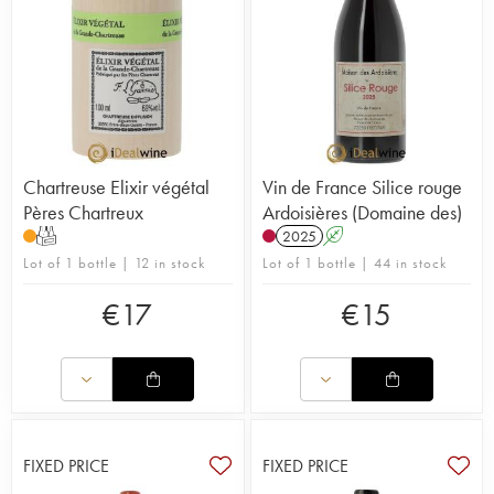
Chartreuse Elixir végétal
Vin de France Silice rouge
Pères Chartreux
Ardoisières (Domaine des)
T
2025
A
Lot of 1 bottle | 12 in stock
Lot of 1 bottle | 44 in stock
€
17
€
15
FIXED PRICE
FIXED PRICE