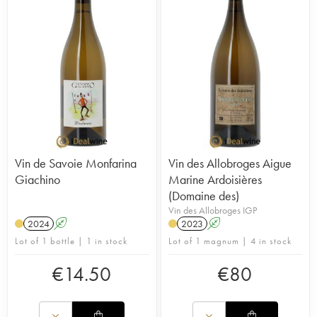
Vin de Savoie Monfarina
Vin des Allobroges Aigue
Giachino
Marine Ardoisières
(Domaine des)
Vin des Allobroges IGP
2024
A
2023
A
Lot of 1 bottle | 1 in stock
Lot of 1 magnum | 4 in stock
€
14.50
€
80