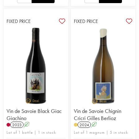
FIXED PRICE
FIXED PRICE
Vin de Savoie Black Giac
Vin de Savoie Chignin
Giachino
Cricri Gilles Berlioz
2023
A
2024
A
Lot of 1 bottle | 1 in stock
Lot of 1 magnum | 5 in stock