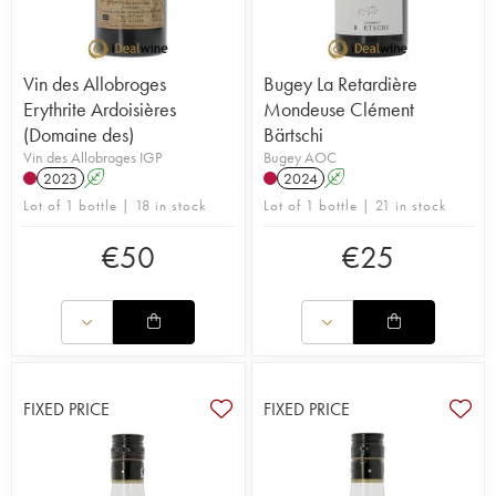
Vin des Allobroges
Bugey La Retardière
Erythrite Ardoisières
Mondeuse Clément
(Domaine des)
Bärtschi
Vin des Allobroges IGP
Bugey AOC
2023
A
2024
A
Lot of 1 bottle | 18 in stock
Lot of 1 bottle | 21 in stock
€
50
€
25
FIXED PRICE
FIXED PRICE