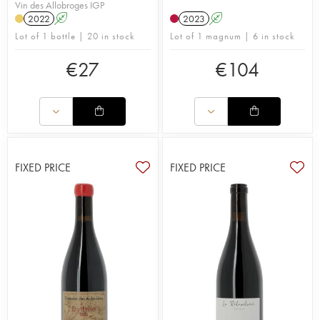
Vin des Allobroges IGP
2022
A
2023
A
Lot of 1 bottle | 20 in stock
Lot of 1 magnum | 6 in stock
€
27
€
104
FIXED PRICE
FIXED PRICE