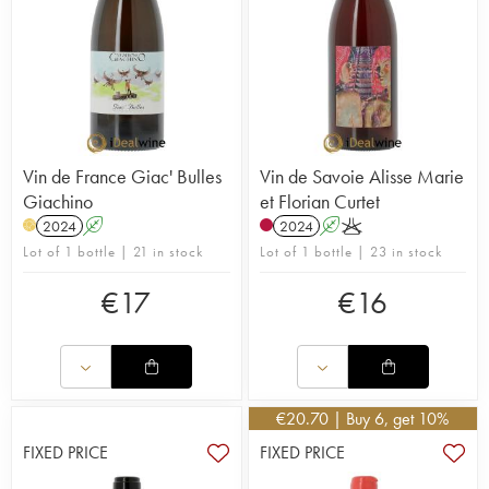
Vin de France Giac' Bulles
Vin de Savoie Alisse Marie
Giachino
et Florian Curtet
2024
A
2024
A
K
H
Lot of 1 bottle | 21 in stock
Lot of 1 bottle | 23 in stock
€
17
€
16
€
20.70
| Buy 6, get 10%
FIXED PRICE
FIXED PRICE