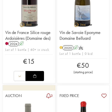
Vin de France Silice rouge
Vin de Savoie Eponyme
Ardoisières (Domaine des)
Domaine Belluard
2024
A
2020
A
K
Lot of 1 bottle | 60+ in stock
Lot of 1 bottle | 0 bid
€
15
€
50
(
starting price
)
AUCTION
FIXED PRICE
3