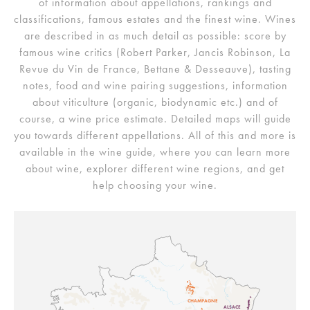
of information about appellations, rankings and
classifications, famous estates and the finest wine. Wines
are described in as much detail as possible: score by
famous wine critics (Robert Parker, Jancis Robinson, La
Revue du Vin de France, Bettane & Desseauve), tasting
notes, food and wine pairing suggestions, information
about viticulture (organic, biodynamic etc.) and of
course, a wine price estimate. Detailed maps will guide
you towards different appellations. All of this and more is
available in the wine guide, where you can learn more
about wine, explorer different wine regions, and get
help choosing your wine.
CHAMPAGNE
ALSACE