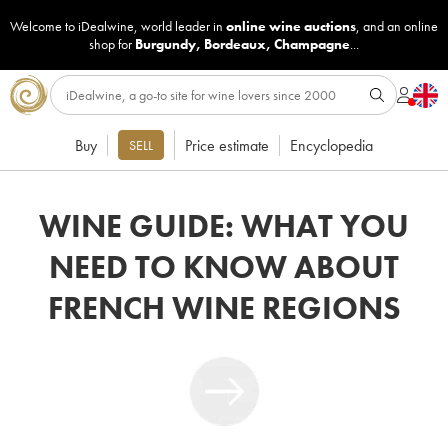
Welcome to iDealwine, world leader in
online wine auctions
, and an online
shop for
Burgundy
,
Bordeaux
,
Champagne
...
Buy
Price estimate
Encyclopedia
SELL
WINE GUIDE: WHAT YOU
NEED TO KNOW ABOUT
FRENCH WINE REGIONS