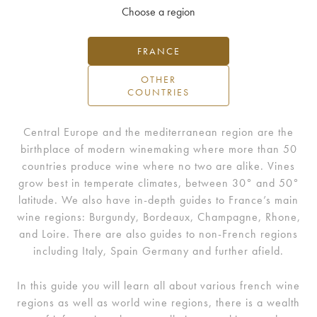
Choose a region
FRANCE
OTHER
COUNTRIES
Central Europe and the mediterranean region are the
birthplace of modern winemaking where more than 50
countries produce wine where no two are alike. Vines
grow best in temperate climates, between 30° and 50°
latitude. We also have in-depth guides to France’s main
wine regions: Burgundy, Bordeaux, Champagne, Rhone,
and Loire. There are also guides to non-French regions
including Italy, Spain Germany and further afield.
In this guide you will learn all about various french wine
regions as well as world wine regions, there is a wealth