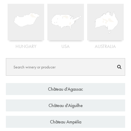
HUNGARY
USA
AUSTRALIA
C
h
â
t
e
a
u
d
'
A
g
a
s
s
a
c
C
h
â
t
e
a
u
d
'
A
i
g
u
i
l
h
e
C
h
â
t
e
a
u
A
m
p
é
l
i
a