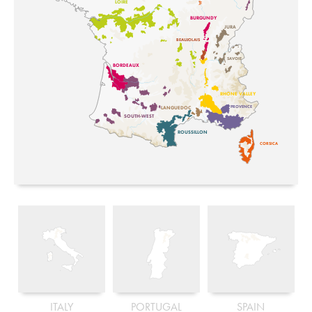
LOIRE
BURGUNDY
JURA
BEAUJOLAIS
SAVOIE
BORDEAUX
RHONE VALLEY
PROVENCE
LANGUEDOC
SOUTH-WEST
ROUSSILLON
CORSICA
ITALY
PORTUGAL
SPAIN