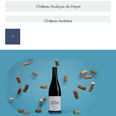
C
h
â
t
e
a
u
A
n
d
o
y
s
e
d
u
H
a
y
o
t
C
h
â
t
e
a
u
A
n
d
r
é
a
s
C
h
â
t
e
a
u
A
n
d
r
o
n
B
l
a
n
q
u
e
t
C
h
â
t
e
a
u
A
n
g
é
l
u
s
C
h
â
t
e
a
u
d
'
A
n
g
l
u
d
e
t
C
h
â
t
e
a
u
A
n
n
e
r
e
a
u
x
C
h
â
t
e
a
u
A
n
t
h
o
n
i
c
C
h
â
t
e
a
u
d
'
A
r
c
h
a
m
b
e
a
u