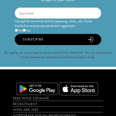
I accept for my email activity (opening, clicks, etc.) to be
tracked to receive personalised suggestions
Yes
No
SUBSCRIBE
By signing up, you accept to receive emails from iDealwine. You can unsubscribe
at any moment by using the link at the end of each email.
FREE WINE ESTIMATE
RECRUITMENT
WHO ARE WE?
CORPORATE SOCIAL RESPONSIBILITY