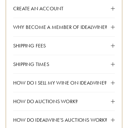
CREATE AN ACCOUNT
WHY BECOME A MEMBER OF IDEALWINE?
SHIPPING FEES
SHIPPING TIMES
HOW DO I SELL MY WINE ON IDEALWINE?
HOW DO AUCTIONS WORK?
HOW DO IDEALWINE’S AUCTIONS WORK?