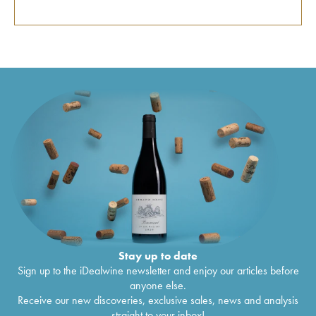
Stay up to date
Sign up to the iDealwine newsletter and enjoy our articles before
anyone else.
Receive our new discoveries, exclusive sales, news and analysis
straight to your inbox!