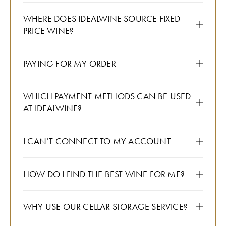
WHERE DOES IDEALWINE SOURCE FIXED-
PRICE WINE?
PAYING FOR MY ORDER
WHICH PAYMENT METHODS CAN BE USED
AT IDEALWINE?
I CAN’T CONNECT TO MY ACCOUNT
HOW DO I FIND THE BEST WINE FOR ME?
WHY USE OUR CELLAR STORAGE SERVICE?