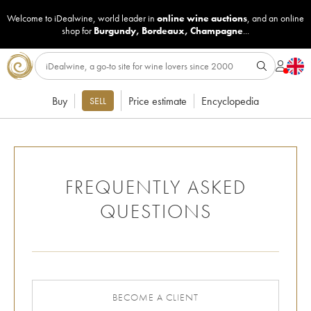
Welcome to iDealwine, world leader in
online wine auctions
, and an online
shop for
Burgundy
,
Bordeaux
,
Champagne
...
Buy
Price estimate
Encyclopedia
SELL
FREQUENTLY ASKED
QUESTIONS
BECOME A CLIENT