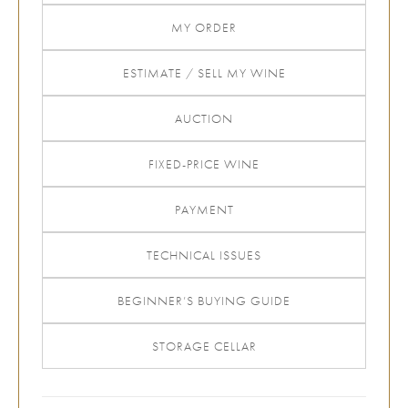
MY ORDER
ESTIMATE / SELL MY WINE
AUCTION
FIXED-PRICE WINE
PAYMENT
TECHNICAL ISSUES
BEGINNER’S BUYING GUIDE
STORAGE CELLAR