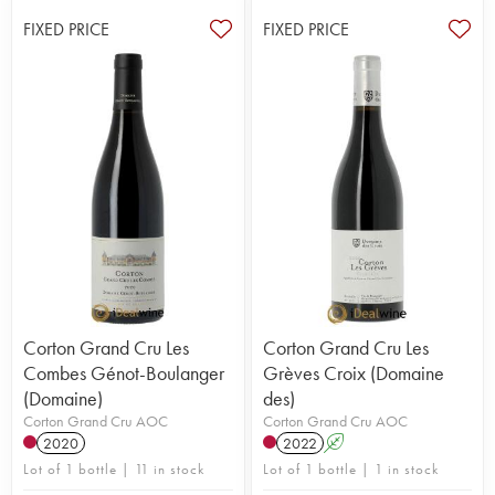
FIXED PRICE
FIXED PRICE
Corton Grand Cru Les
Corton Grand Cru Les
Combes Génot-Boulanger
Grèves Croix (Domaine
(Domaine)
des)
Corton Grand Cru AOC
Corton Grand Cru AOC
2020
2022
A
Lot of 1 bottle | 11 in stock
Lot of 1 bottle | 1 in stock