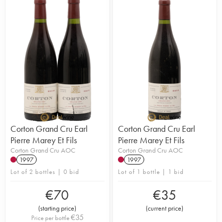
Corton Grand Cru Earl
Corton Grand Cru Earl
Pierre Marey Et Fils
Pierre Marey Et Fils
Corton Grand Cru AOC
Corton Grand Cru AOC
1997
1997
Lot of 2 bottles | 0 bid
Lot of 1 bottle | 1 bid
€
70
€
35
(
starting price
)
(
current price
)
€
35
Price per bottle