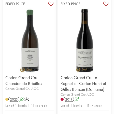
FIXED PRICE
FIXED PRICE
Corton Grand Cru
Corton Grand Cru Le
Chandon de Briailles
Rognet-et-Corton Henri et
Corton Grand Cru AOC
Gilles Buisson (Domaine)
Corton Grand Cru AOC
2023
A
K
2019
A
Lot of 1 bottle | 11 in stock
Lot of 1 bottle | 11 in stock