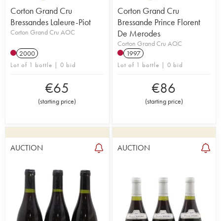
Corton Grand Cru
Corton Grand Cru
Bressandes Laleure-Piot
Bressande Prince Florent
Corton Grand Cru AOC
De Merodes
Corton Grand Cru AOC
2000
1997
Lot of 1 bottle | 0 bid
Lot of 1 bottle | 0 bid
€
65
€
86
(
starting price
)
(
starting price
)
AUCTION
AUCTION