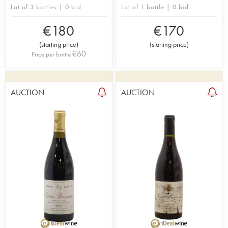
Lot of 3 bottles | 0 bid
Lot of 1 bottle | 0 bid
€
180
€
170
(
starting price
)
(
starting price
)
€
60
Price per bottle
AUCTION
AUCTION