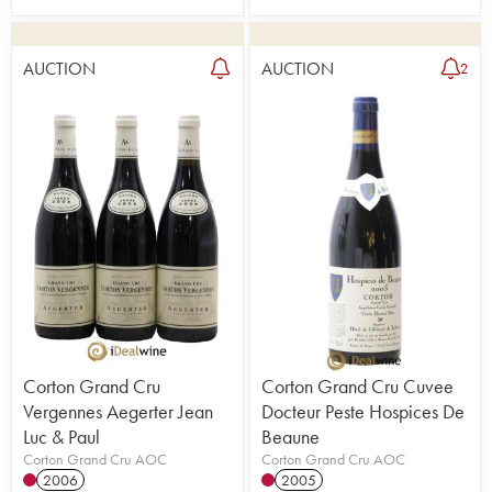
AUCTION
AUCTION
2
Corton Grand Cru
Corton Grand Cru Cuvee
Vergennes Aegerter Jean
Docteur Peste Hospices De
Luc & Paul
Beaune
Corton Grand Cru AOC
Corton Grand Cru AOC
2006
2005