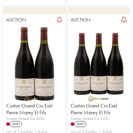
AUCTION
AUCTION
Corton Grand Cru Earl
Corton Grand Cru Earl
Pierre Marey Et Fils
Pierre Marey Et Fils
Corton Grand Cru AOC
Corton Grand Cru AOC
1997
1997
Lot of 2 bottles | 0 bid
Lot of 3 bottles | 0 bid