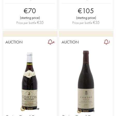
€
70
€
105
(
starting price
)
(
starting price
)
€
35
€
35
Price per bottle
Price per bottle
AUCTION
AUCTION
4
1