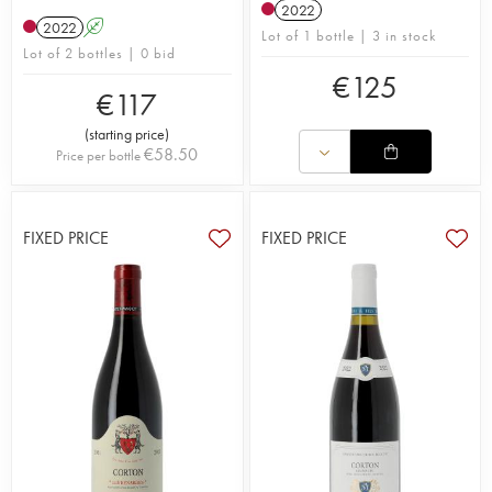
2022
2022
A
Lot of 1 bottle | 3 in stock
Lot of 2 bottles | 0 bid
€
125
€
117
(
starting price
)
€
58.50
Price per bottle
FIXED PRICE
FIXED PRICE