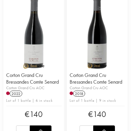
Corton Grand Cru
Corton Grand Cru
Bressandes Comte Senard
Bressandes Comte Senard
Corton Grand Cru AOC
Corton Grand Cru AOC
2022
2018
Lot of 1 bottle | 6 in stock
Lot of 1 bottle | 9 in stock
€
140
€
140