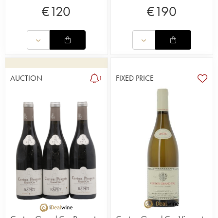
€
120
€
190
AUCTION
FIXED PRICE
1