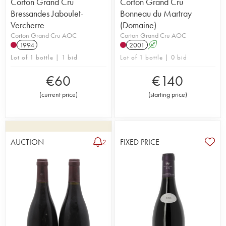
Corton Grand Cru
Corton Grand Cru
Bressandes Jaboulet-
Bonneau du Martray
Vercherre
(Domaine)
Corton Grand Cru AOC
Corton Grand Cru AOC
1994
2001
A
Lot of 1 bottle | 1 bid
Lot of 1 bottle | 0 bid
€
60
€
140
(
current price
)
(
starting price
)
AUCTION
FIXED PRICE
2