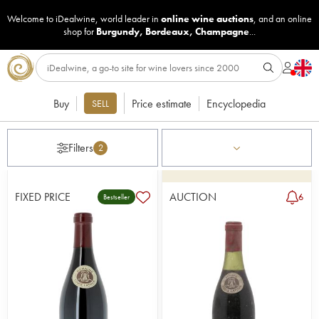
Welcome to iDealwine, world leader in
online wine auctions
, and an online
shop for
Burgundy
,
Bordeaux
,
Champagne
...
Buy
Price estimate
Encyclopedia
SELL
Filters
2
FIXED PRICE
AUCTION
6
Bestseller