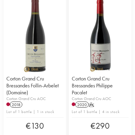
Corton Grand Cru
Corton Grand Cru
Bressandes Follin-Arbelet
Bressandes Philippe
(Domaine)
Pacalet
Corton Grand Cru AOC
Corton Grand Cru AOC
2018
2020
K
Lot of 1 bottle | 1 in stock
Lot of 1 bottle | 4 in stock
€
130
€
290