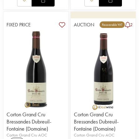
FIXED PRICE
AUCTION
2
Recoverable VAT
Corton Grand Cru
Corton Grand Cru
Bressandes Dubreuil-
Bressandes Dubreuil-
Fontaine (Domaine)
Fontaine (Domaine)
Corton Grand Cru AOC
Corton Grand Cru AOC