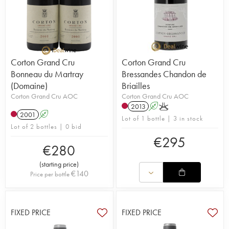
Corton Grand Cru
Corton Grand Cru
Bonneau du Martray
Bressandes Chandon de
(Domaine)
Briailles
Corton Grand Cru AOC
Corton Grand Cru AOC
2013
A
K
2001
A
Lot of 1 bottle | 3 in stock
Lot of 2 bottles | 0 bid
€
295
€
280
(
starting price
)
€
140
Price per bottle
FIXED PRICE
FIXED PRICE