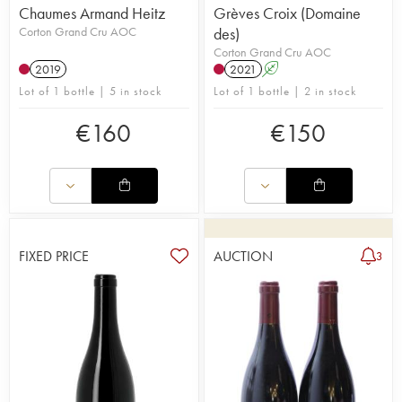
Chaumes Armand Heitz
Grèves Croix (Domaine
Corton Grand Cru AOC
des)
Corton Grand Cru AOC
2019
2021
A
Lot of 1 bottle | 5 in stock
Lot of 1 bottle | 2 in stock
€
160
€
150
FIXED PRICE
AUCTION
3