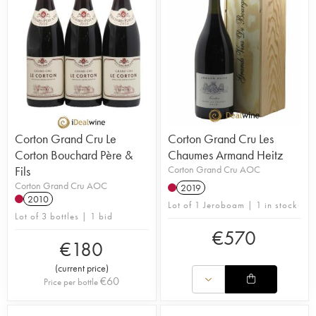
Corton Grand Cru Le
Corton Grand Cru Les
Corton Bouchard Père &
Chaumes Armand Heitz
Fils
Corton Grand Cru AOC
Corton Grand Cru AOC
2019
2010
Lot of 1 Jeroboam | 1 in stock
Lot of 3 bottles | 1 bid
€
570
€
180
(
current price
)
€
60
Price per bottle