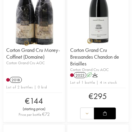
Corton Grand Cru Morey-
Corton Grand Cru
Coffinet (Domaine)
Bressandes Chandon de
Corton Grand Cru AOC
Briailles
Corton Grand Cru AOC
2023
A
K
2018
Lot of 1 bottle | 4 in stock
Lot of 2 bottles | 0 bid
€
295
€
144
(
starting price
)
€
72
Price per bottle