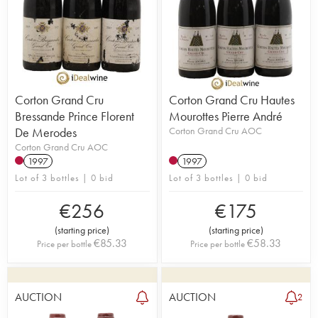
Corton Grand Cru
Corton Grand Cru Hautes
Bressande Prince Florent
Mourottes Pierre André
De Merodes
Corton Grand Cru AOC
Corton Grand Cru AOC
1997
1997
Lot of 3 bottles | 0 bid
Lot of 3 bottles | 0 bid
€
256
€
175
(
starting price
)
(
starting price
)
€
85.33
€
58.33
Price per bottle
Price per bottle
AUCTION
AUCTION
2