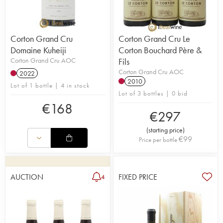
Corton Grand Cru
Corton Grand Cru Le
Domaine Kuheiji
Corton Bouchard Père &
Corton Grand Cru AOC
Fils
Corton Grand Cru AOC
2022
2010
Lot of 1 bottle | 4 in stock
Lot of 3 bottles | 0 bid
€
168
€
297
(
starting price
)
€
99
Price per bottle
AUCTION
FIXED PRICE
4