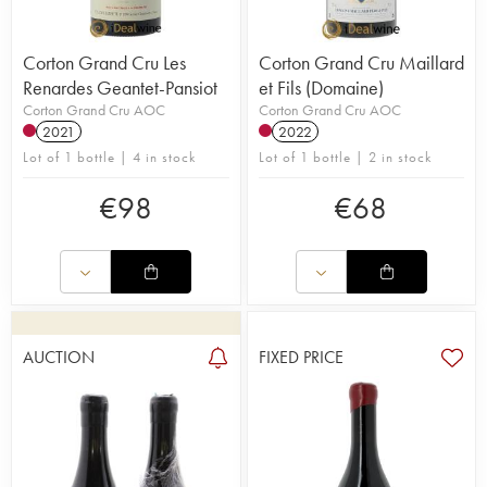
Corton Grand Cru Les
Corton Grand Cru Maillard
Renardes Geantet-Pansiot
et Fils (Domaine)
Corton Grand Cru AOC
Corton Grand Cru AOC
2021
2022
Lot of 1 bottle | 4 in stock
Lot of 1 bottle | 2 in stock
€
98
€
68
AUCTION
FIXED PRICE