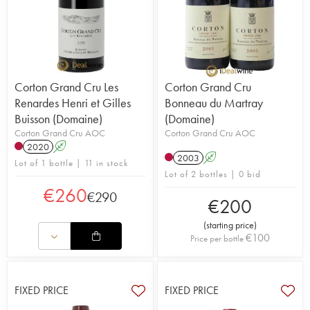
Corton Grand Cru Les
Corton Grand Cru
Renardes Henri et Gilles
Bonneau du Martray
Buisson (Domaine)
(Domaine)
Corton Grand Cru AOC
Corton Grand Cru AOC
2020
A
2003
A
Lot of 1 bottle | 11 in stock
Lot of 2 bottles | 0 bid
€
260
€
290
€
200
(
starting price
)
€
100
Price per bottle
FIXED PRICE
FIXED PRICE