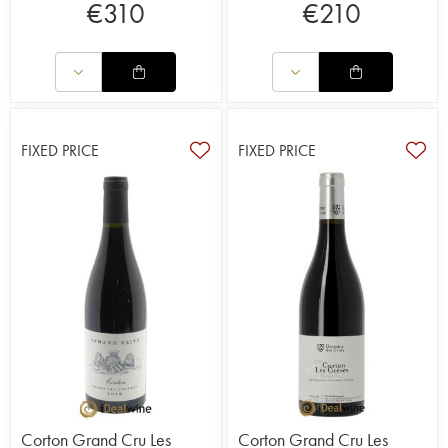
€
310
€
210
FIXED PRICE
FIXED PRICE
Corton Grand Cru Les
Corton Grand Cru Les