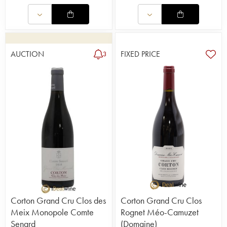
AUCTION
FIXED PRICE
3
Corton Grand Cru Clos des
Corton Grand Cru Clos
Meix Monopole Comte
Rognet Méo-Camuzet
Senard
(Domaine)