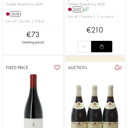
Corton Grand Cru AOC
Corton Grand Cru AOC
2021
A
2018
Lot of 1 bottle | 1 in stock
Lot of 1 bottle | 0 bid
€
210
€
73
(
starting price
)
FIXED PRICE
AUCTION
2