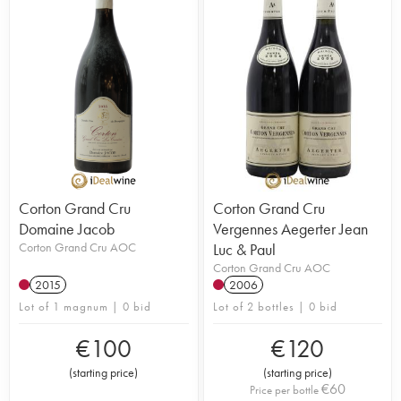
Corton Grand Cru
Corton Grand Cru
Domaine Jacob
Vergennes Aegerter Jean
Corton Grand Cru AOC
Luc & Paul
Corton Grand Cru AOC
2015
2006
Lot of 1 magnum | 0 bid
Lot of 2 bottles | 0 bid
€
100
€
120
(
starting price
)
(
starting price
)
€
60
Price per bottle