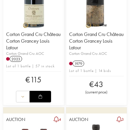
Corton Grand Cru Château
Corton Grand Cru Château
Corton Grancey Louis
Corton Grancey Louis
Latour
Latour
Corton Grand Cru AOC
Corton Grand Cru AOC
2023
1979
Lot of 1 bottle | 57 in stock
Lot of 1 bottle | 14 bids
€
115
€
43
(
current price
)
AUCTION
AUCTION
4
3