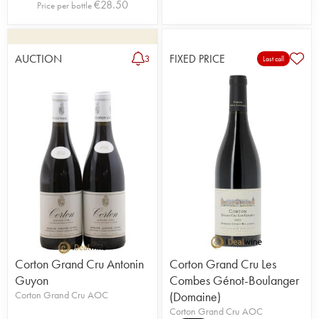
€
28.50
Price per bottle
AUCTION
FIXED PRICE
3
Last call
Corton Grand Cru Antonin
Corton Grand Cru Les
Guyon
Combes Génot-Boulanger
Corton Grand Cru AOC
(Domaine)
Corton Grand Cru AOC