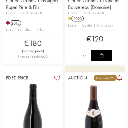
Corton Grand Cru Pougets
Corton Grand Cru Vincent
Rapet Père & Fils
Bouzereau (Domaine)
Corton Grand Cru AOC
Corton Grand Cru AOC
2023
2015
Lot of 1 bottle | 5 in stock
Lot of 3 bottles | 0 bid
€
120
€
180
(
starting price
)
€
60
Price per bottle
FIXED PRICE
AUCTION
Recoverable VAT