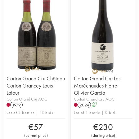
Corton Grand Cru Château
Corton Grand Cru Les
Corton Grancey Louis
Maréchaudes Pierre
Latour
Olivier Garcia
Corton Grand Cru AOC
Corton Grand Cru AOC
1979
2024
A
Lot of 2 bottles | 13 bids
Lot of 1 bottle | 0 bid
€
57
€
230
(
current price
)
(
starting price
)