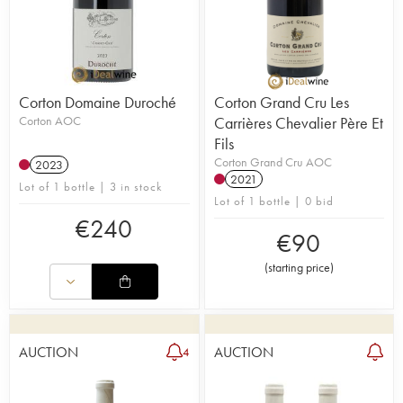
Corton Domaine Duroché
Corton Grand Cru Les
Corton AOC
Carrières Chevalier Père Et
Fils
Corton Grand Cru AOC
2023
2021
Lot of 1 bottle | 3 in stock
Lot of 1 bottle | 0 bid
€
240
€
90
(
starting price
)
AUCTION
AUCTION
4