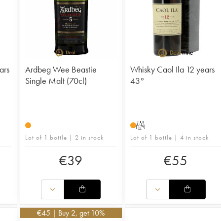
ars
Ardbeg Wee Beastie
Whisky Caol Ila 12 years
Single Malt (70cl)
43°
T
Lot of 1 bottle | 2 in stock
Lot of 1 bottle | 4 in stock
€
39
€
55
€
45
| Buy 2, get 10%