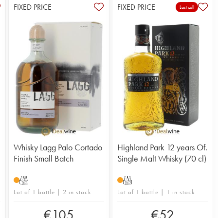
FIXED PRICE
FIXED PRICE
Last call
Whisky Lagg Palo Cortado
Highland Park 12 years Of.
Finish Small Batch
Single Malt Whisky (70 cl)
T
T
Lot of 1 bottle | 2 in stock
Lot of 1 bottle | 1 in stock
€
105
€
52