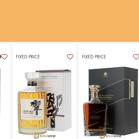
FIXED PRICE
FIXED PRICE