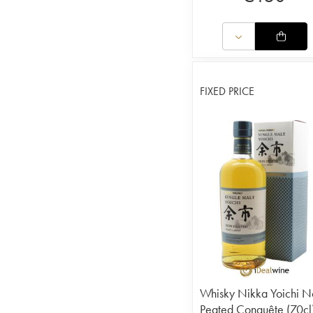
FIXED PRICE
Whisky Nikka Yoichi N
Peated Conquête (70cl