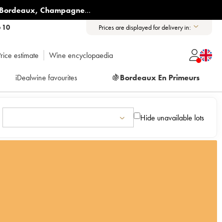
Bordeaux
,
Champagne
...
6 10
Prices are displayed for delivery in:
rice estimate
Wine encyclopaedia
iDealwine favourites
🍇
Bordeaux En Primeurs
Hide unavailable lots