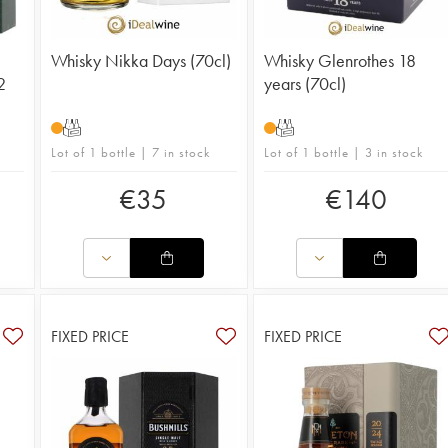
Whisky Nikka Days (70cl)
Whisky Glenrothes 18
2
years (70cl)
T
T
Lot of 1 bottle | 7 in stock
Lot of 1 bottle | 3 in stock
€
35
€
140
FIXED PRICE
FIXED PRICE