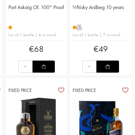
Port Askaig Of. 100° Proof
Whisky Ardbeg 10 years
T
Lot of 1 bottle | 6 in stock
Lot of 1 bottle | 7 in stock
€
68
€
49
FIXED PRICE
FIXED PRICE