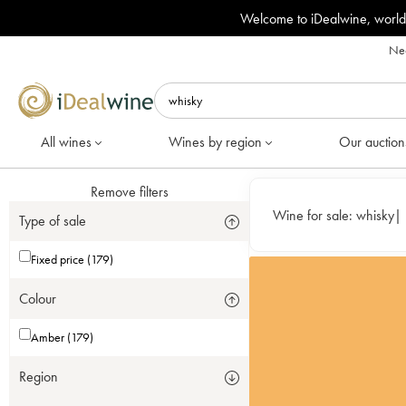
Welcome to iDealwine, world
Nee
All wines
Wines by region
Our auction
Remove filters
Wine for sale:
whisky
|
Type of sale
Fixed price (179)
Colour
Amber (179)
Region