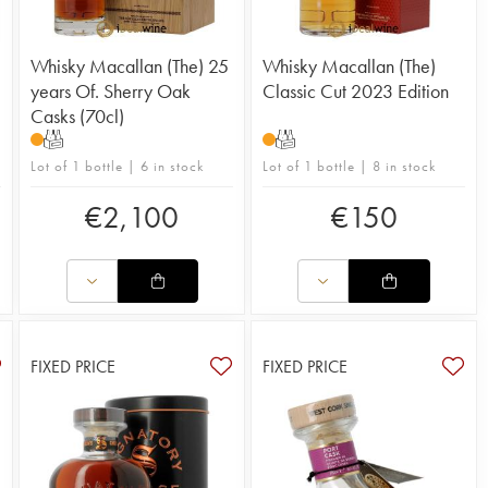
Whisky Macallan (The) 25
Whisky Macallan (The)
years Of. Sherry Oak
Classic Cut 2023 Edition
Casks (70cl)
T
T
Lot of 1 bottle | 6 in stock
Lot of 1 bottle | 8 in stock
€
2,100
€
150
FIXED PRICE
FIXED PRICE