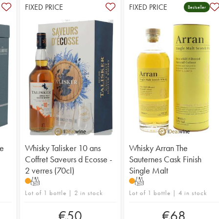
FIXED PRICE
FIXED PRICE
Bestseller
ge
Whisky Talisker 10 ans
Whisky Arran The
Coffret Saveurs d Ecosse -
Sauternes Cask Finish
2 verres (70cl)
Single Malt
T
T
Lot of 1 bottle | 2 in stock
Lot of 1 bottle | 4 in stock
€
50
€
68