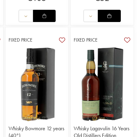
FIXED PRICE
FIXED PRICE
Whisky Bowmore 12 years
Whisky Lagavulin 16 Years
(40°)
Old Distillers Edition