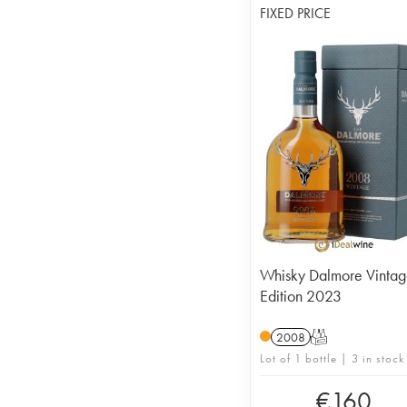
FIXED PRICE
Whisky Dalmore Vinta
Edition 2023
2008
T
Lot of 1 bottle | 3 in stock
€
160