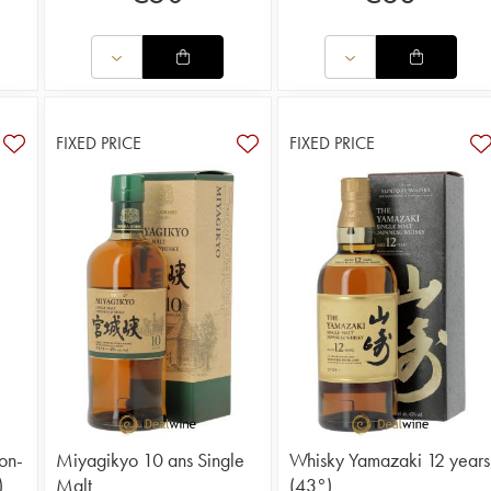
FIXED PRICE
FIXED PRICE
on-
Miyagikyo 10 ans Single
Whisky Yamazaki 12 years
)
Malt
(43°)