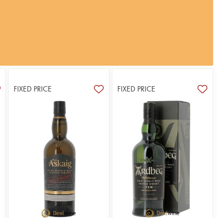
FIXED PRICE
FIXED PRICE