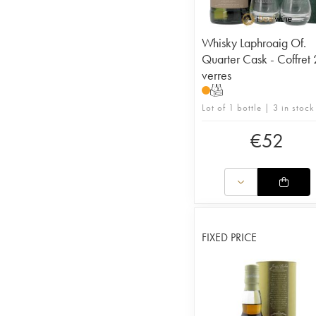
Whisky Laphroaig Of.
Quarter Cask - Coffret 
verres
T
Lot of 1 bottle | 3 in stock
€
52
FIXED PRICE