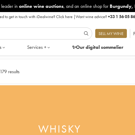
 leader in
online wine auctions
, and an online shop for
Burgundy
,
d to get in touch with iDealwine?
Click here
|
Want wine advice?
+33 1 56 05 8
P
SELL MY WINE
s
Services +
✨Our digital
sommelier
179 results
WHISKY