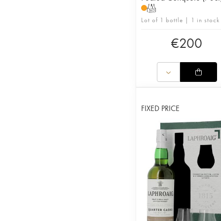
T
Lot of 1 bottle | 1 in stock
€
200
FIXED PRICE