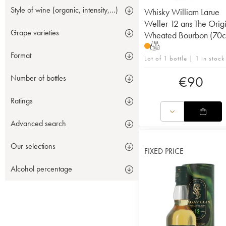
Style of wine (organic, intensity,...)
Whisky William Larue
Weller 12 ans The Orig
Grape varieties
Wheated Bourbon (70c
T
Format
Lot of 1 bottle | 1 in stock
Number of bottles
€
90
Ratings
Advanced search
Our selections
FIXED PRICE
Alcohol percentage