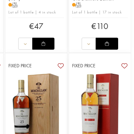
T
T
Lot of 1 bottle | 4 in stock
Lot of 1 bottle | 17 in stock
€
47
€
110
FIXED PRICE
FIXED PRICE