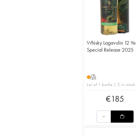
Whisky Lagavulin 12 Ye
Special Release 2025
T
Lot of 1 bottle | 2 in stock
€
185