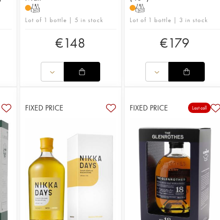
T
T
Lot of 1 bottle | 5 in stock
Lot of 1 bottle | 3 in stock
€
148
€
179
FIXED PRICE
FIXED PRICE
Last call