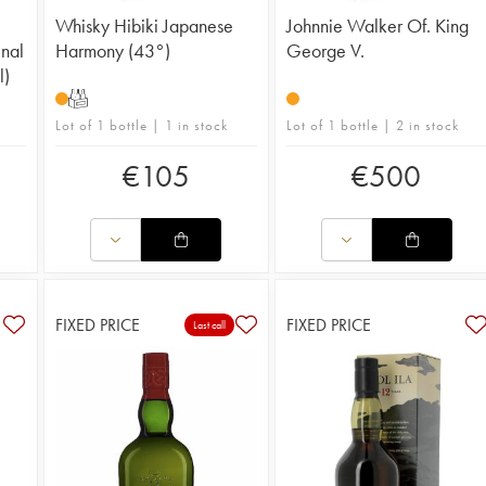
Whisky Hibiki Japanese
Johnnie Walker Of. King
inal
Harmony (43°)
George V.
l)
T
Lot of 1 bottle | 1 in stock
Lot of 1 bottle | 2 in stock
€
105
€
500
FIXED PRICE
FIXED PRICE
Last call