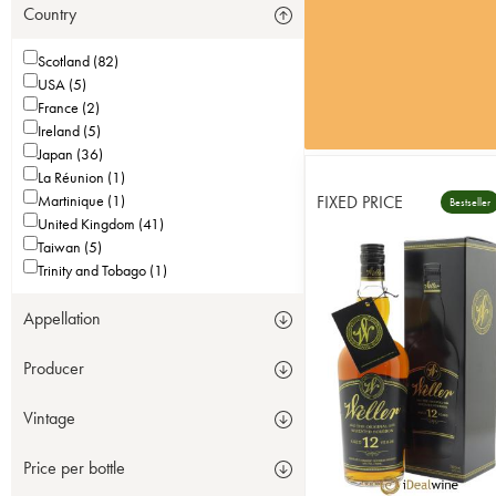
Country
Scotland (82)
USA (5)
France (2)
Ireland (5)
Japan (36)
La Réunion (1)
Martinique (1)
FIXED PRICE
Bestseller
United Kingdom (41)
Taiwan (5)
Trinity and Tobago (1)
Appellation
Producer
Vintage
Price per bottle