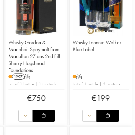
Whisky Gordon &
Whisky Johnnie Walker
Macphail Speymalt from
Blue Label
Macallan 27 ans 2nd Fill
Sherry Hogshead
Foundations
1997
T
T
Lot of 1 bottle | 1 in stock
Lot of 1 bottle | 5 in stock
€
750
€
199