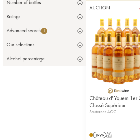
Number of bottles
AUCTION
Ratings
Advanced search
1
Our selections
Alcohol percentage
Château d' Yquem 1er 
Classé Supérieur
Sauternes AOC
1999
T