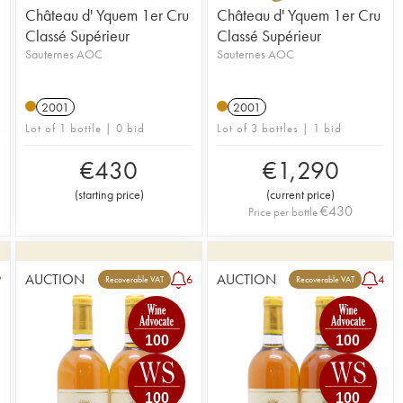
Château d' Yquem 1er Cru
Château d' Yquem 1er Cru
Classé Supérieur
Classé Supérieur
Sauternes AOC
Sauternes AOC
2001
2001
Lot of 1 bottle | 0 bid
Lot of 3 bottles | 1 bid
€
430
€
1,290
(
starting price
)
(
current price
)
€
430
Price per bottle
AUCTION
AUCTION
9
6
4
Recoverable VAT
Recoverable VAT
100
100
100
100