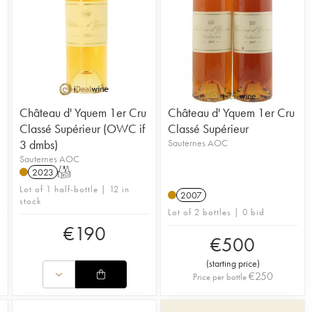
Château d' Yquem 1er Cru
Château d' Yquem 1er Cru
Classé Supérieur (OWC if
Classé Supérieur
3 dmbs)
Sauternes AOC
Sauternes AOC
2023
T
Lot of 1 half-bottle | 12 in
2007
stock
Lot of 2 bottles | 0 bid
€
190
€
500
(
starting price
)
€
250
Price per bottle