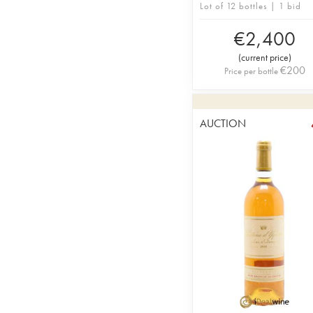
Lot of 12 bottles | 1 bid
€
2,400
(
current price
)
€
200
Price per bottle
AUCTION