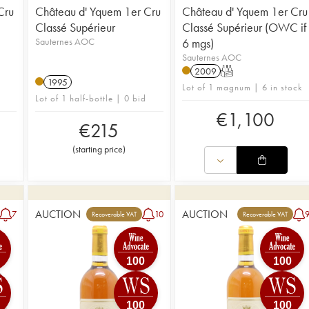
Cru
Château d' Yquem 1er Cru
Château d' Yquem 1er Cru
Classé Supérieur
Classé Supérieur (OWC if
Sauternes AOC
6 mgs)
Sauternes AOC
2009
T
1995
Lot of 1 magnum | 6 in stock
Lot of 1 half-bottle | 0 bid
€
1,100
€
215
(
starting price
)
AUCTION
AUCTION
7
10
Recoverable VAT
Recoverable VAT
100
100
100
100