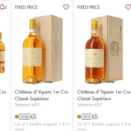
FIXED PRICE
FIXED PRICE
3
Cru
Château d' Yquem 1er Cru
Château d' Yquem 1er Cru
Classé Supérieur
Classé Supérieur
Sauternes AOC
Sauternes AOC
2022
T
2011
T
Lot of 1 double magnum | 4 in
Lot of 1 double magnum | 3 i
stock
stock