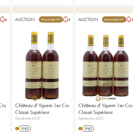
AUCTION
AUCTION
6
4
Recoverable VAT
Recoverable VAT
Cru
Château d' Yquem 1er Cru
Château d' Yquem 1er Cru
Classé Supérieur
Classé Supérieur
Sauternes AOC
Sauternes AOC
1982
1982