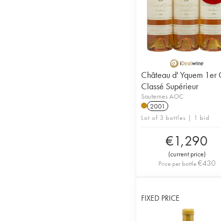
Château d' Yquem 1er 
Classé Supérieur
Sauternes AOC
2001
Lot of 3 bottles | 1 bid
€
1,290
(
current price
)
€
430
Price per bottle
FIXED PRICE