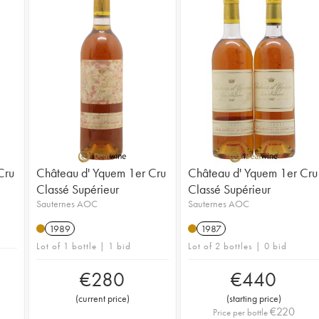
Cru
Château d' Yquem 1er Cru
Château d' Yquem 1er Cru
Classé Supérieur
Classé Supérieur
Sauternes AOC
Sauternes AOC
1989
1987
Lot of 1 bottle | 1 bid
Lot of 2 bottles | 0 bid
€
280
€
440
(
current price
)
(
starting price
)
€
220
Price per bottle