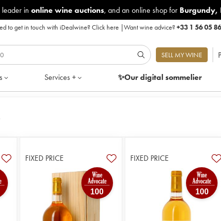
 leader in
online wine auctions
, and an online shop for
Burgundy
,
d to get in touch with iDealwine?
Click here
|
Want wine advice?
+33 1 56 05 8
P
SELL MY WINE
s
Services +
✨Our digital
sommelier
s
FIXED PRICE
FIXED PRICE
100
100