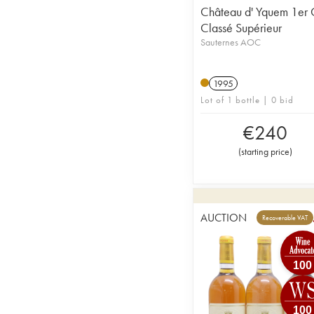
Château d' Yquem 1er 
Classé Supérieur
Sauternes AOC
1995
Lot of 1 bottle | 0 bid
€
240
(
starting price
)
AUCTION
Recoverable VAT
100
100