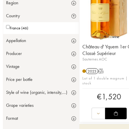
Region
Country
France (46)
Appellation
Château d' Yquem 1er 
Classé Supérieur
Producer
Sauternes AOC
Vintage
2023
T
Lot of 1 double magnum | 
Price per bottle
stock
Style of wine (organic, intensity,...)
€
1,520
Grape varieties
Format