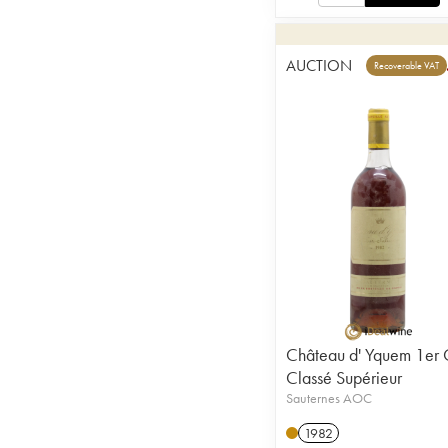
AUCTION
Recoverable VAT
Château d' Yquem 1er 
Classé Supérieur
Sauternes AOC
1982