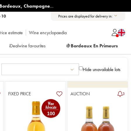
Bordeaux
,
Champagne
...
6 10
Prices are displayed for delivery in:
rice estimate
Wine encyclopaedia
iDealwine favourites
🍇
Bordeaux En Primeurs
Hide unavailable lots
FIXED PRICE
AUCTION
3
100