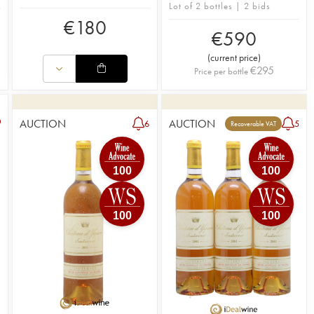
Lot of 2 bottles | 2 bids
€
180
€
590
(
current price
)
€
295
Price per bottle
AUCTION
AUCTION
6
5
Recoverable VAT
100
100
100
100