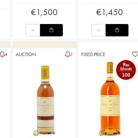
€
1,500
€
1,450
AUCTION
FIXED PRICE
4
1
100