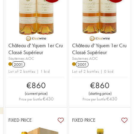
Château d' Yquem 1er Cru
Château d' Yquem 1er Cru
Classé Supérieur
Classé Supérieur
Sauternes AOC
Sauternes AOC
2001
2001
Lot of 2 bottles | 1 bid
Lot of 2 bottles | 0 bid
€
860
€
860
(
current price
)
(
starting price
)
€
430
€
430
Price per bottle
Price per bottle
FIXED PRICE
FIXED PRICE
3