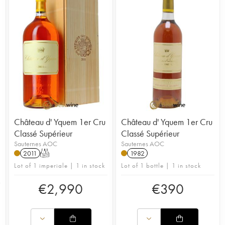
Château d' Yquem 1er Cru
Château d' Yquem 1er Cru
Classé Supérieur
Classé Supérieur
Sauternes AOC
Sauternes AOC
2011
T
1982
Lot of 1 imperiale | 1 in stock
Lot of 1 bottle | 1 in stock
€
2,990
€
390