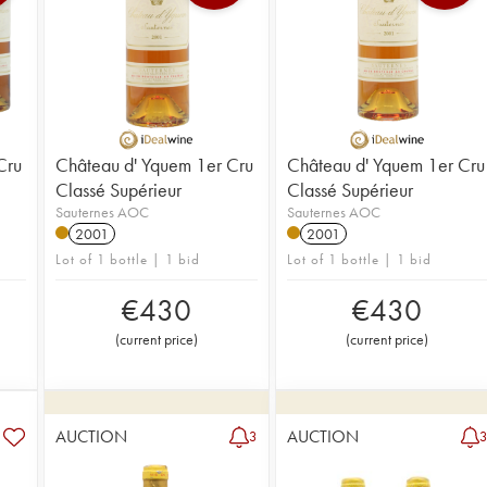
Cru
Château d' Yquem 1er Cru
Château d' Yquem 1er Cru
Classé Supérieur
Classé Supérieur
Sauternes AOC
Sauternes AOC
2001
2001
Lot of 1 bottle | 1 bid
Lot of 1 bottle | 1 bid
€
430
€
430
(
current price
)
(
current price
)
AUCTION
AUCTION
3