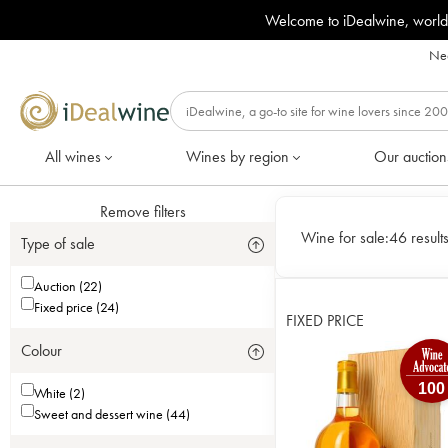
Welcome to iDealwine, world
Nee
All wines
Wines by region
Our auction
Remove filters
Wine for sale:
46 result
Type of sale
Auction (22)
Fixed price (24)
FIXED PRICE
Colour
100
White (2)
Sweet and dessert wine (44)