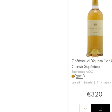
Château d' Yquem 1er 
Classé Supérieur
Sauternes AOC
2011
Lot of 1 bottle | 1 in stock
€
320