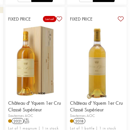
FIXED PRICE
FIXED PRICE
3
Last call
Château d' Yquem 1er Cru
Château d' Yquem 1er Cru
Classé Supérieur
Classé Supérieur
Sauternes AOC
Sauternes AOC
2021
T
2018
Lot of 1 magnum | 1 in stock
Lot of 1 bottle | 1 in stock