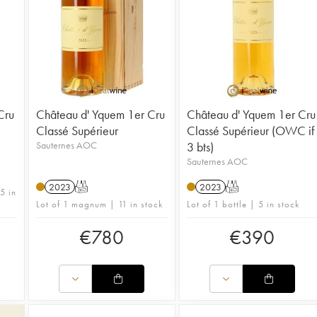
Cru
Château d' Yquem 1er Cru
Château d' Yquem 1er Cru
Classé Supérieur
Classé Supérieur (OWC if
Sauternes AOC
3 bts)
Sauternes AOC
2023
T
2023
T
5 in
Lot of 1 magnum | 11 in stock
Lot of 1 bottle | 5 in stock
€
780
€
390