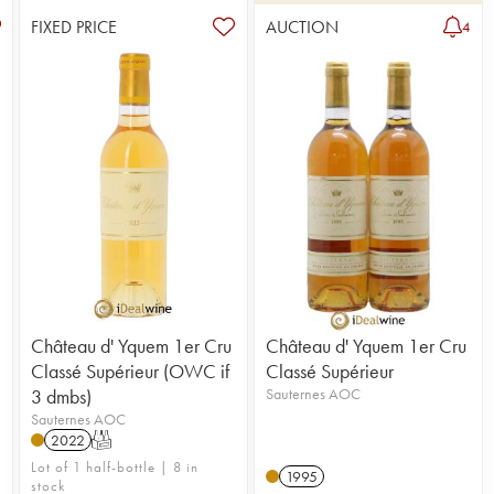
FIXED PRICE
AUCTION
4
Château d' Yquem 1er Cru
Château d' Yquem 1er Cru
Classé Supérieur (OWC if
Classé Supérieur
3 dmbs)
Sauternes AOC
Sauternes AOC
2022
T
n
Lot of 1 half-bottle | 8 in
1995
stock