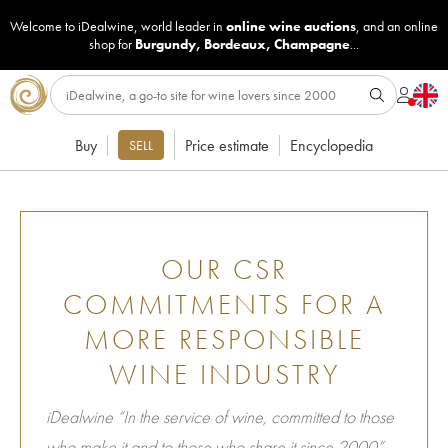
Welcome to iDealwine, world leader in
online wine auctions
, and an online
shop for
Burgundy
,
Bordeaux
,
Champagne
...
Buy
Price estimate
Encyclopedia
SELL
OUR CSR
COMMITMENTS FOR A
MORE RESPONSIBLE
WINE INDUSTRY
iDealwine “In the service of wine, committed to those
who make it and to those who share it since 2000”