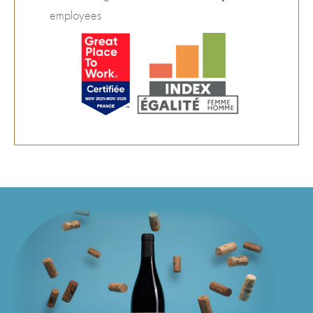
employees