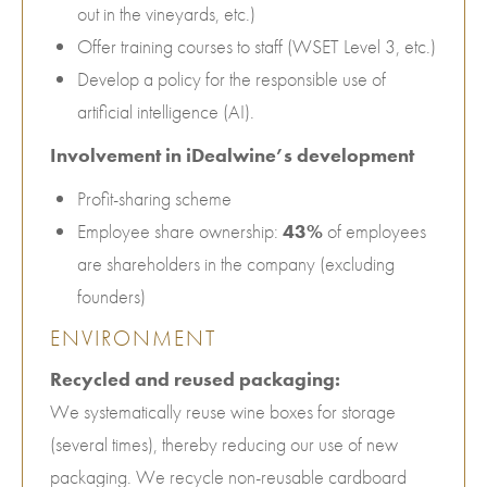
out in the vineyards, etc.)
Offer training courses to staff (WSET Level 3, etc.)
Develop a policy for the responsible use of
artificial intelligence (AI).
Involvement in iDealwine’s development
Profit-sharing scheme
Employee share ownership:
43%
of employees
are shareholders in the company (excluding
founders)
ENVIRONMENT
Recycled and reused packaging:
We systematically reuse wine boxes for storage
(several times), thereby reducing our use of new
packaging. We recycle non-reusable cardboard