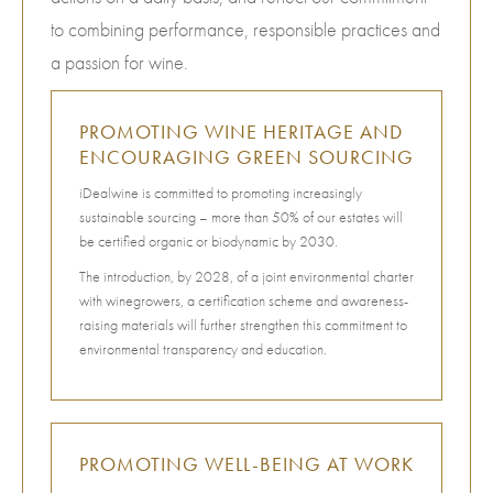
to combining performance, responsible practices and
a passion for wine.
PROMOTING WINE HERITAGE AND
ENCOURAGING GREEN SOURCING
iDealwine is committed to promoting increasingly
sustainable sourcing – more than 50% of our estates will
be certified organic or biodynamic by 2030.
The introduction, by 2028, of a joint environmental charter
with winegrowers, a certification scheme and awareness-
raising materials will further strengthen this commitment to
environmental transparency and education.
PROMOTING WELL-BEING AT WORK