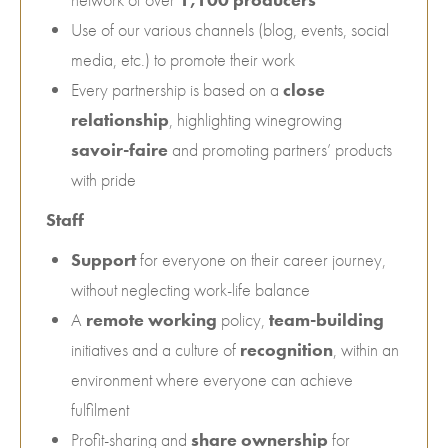
Use of our various channels (blog, events, social
media, etc.) to promote their work
Every partnership is based on a
close
relationship
, highlighting winegrowing
savoir-faire
and promoting partners’ products
with pride
Staff
Support
for everyone on their career journey,
without neglecting work-life balance
A
remote working
policy,
team-building
initiatives and a culture of
recognition
, within an
environment where everyone can achieve
fulfilment
Profit-sharing and
share ownership
for