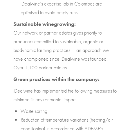
iDealwine’s expertise lab in Colombes are
optimised to avoid empty runs.
Sustainable winegrowing:
Our network of partner estates gives priority to
producers committed to sustainable, organic or
biodynamic farming practices — an approach we
have championed since iDealwine was founded.
Over 1,100 partner estates
Green practices within the company:
iDealwine has implemented the following measures to
minimise its environmental impact:
Waste sorting
Reduction of temperature variations (heating/air
conditioning) in accordance with ADEME’s