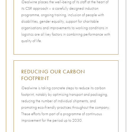
iDealwine places the well-being of its staff at the heart of
its CSR approach – a carefully designed induction
programme, ongoing training, inclusion of people with
disabilities, gender equality, support for charitable
organisations and improvements to working conditions in
logistics are all key factors in combining performance with
quality of life.
REDUCING OUR CARBON
FOOTPRINT
iDealwine is taking concrete steps to reduce its carbon
footprint, notably by optimising transport and packaging,
reducing the number of individual shipments, and
promoting eco-friendly practices throughout the company.
These efforts form part of a programme of continuous
improvement for the period up to 2030.