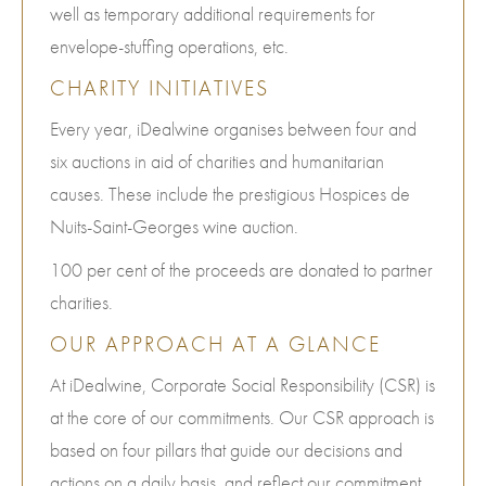
well as temporary additional requirements for
envelope-stuffing operations, etc.
CHARITY INITIATIVES
Every year, iDealwine organises between four and
six auctions in aid of charities and humanitarian
causes. These include the prestigious Hospices de
Nuits-Saint-Georges wine auction.
100 per cent of the proceeds are donated to partner
charities.
OUR APPROACH AT A GLANCE
At iDealwine, Corporate Social Responsibility (CSR) is
at the core of our commitments. Our CSR approach is
based on four pillars that guide our decisions and
actions on a daily basis, and reflect our commitment