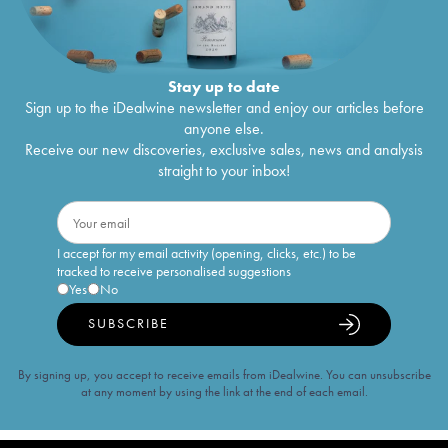
Stay up to date
Sign up to the iDealwine newsletter and enjoy our articles before
anyone else.
Receive our new discoveries, exclusive sales, news and analysis
straight to your inbox!
I accept for my email activity (opening, clicks, etc.) to be
tracked to receive personalised suggestions
Yes
No
SUBSCRIBE
By signing up, you accept to receive emails from iDealwine. You can unsubscribe
at any moment by using the link at the end of each email.