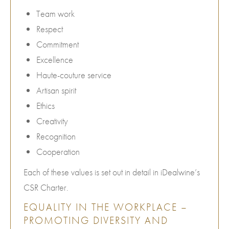
Team work
Respect
Commitment
Excellence
Haute-couture service
Artisan spirit
Ethics
Creativity
Recognition
Cooperation
Each of these values is set out in detail in iDealwine’s
CSR Charter.
EQUALITY IN THE WORKPLACE –
PROMOTING DIVERSITY AND