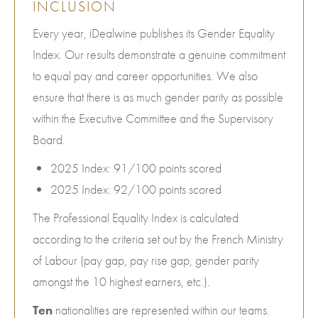
INCLUSION
Every year, iDealwine publishes its Gender Equality
Index. Our results demonstrate a genuine commitment
to equal pay and career opportunities. We also
ensure that there is as much gender parity as possible
within the Executive Committee and the Supervisory
Board.
2025 Index: 91/100 points scored
2025 Index: 92/100 points scored
The Professional Equality Index is calculated
according to the criteria set out by the French Ministry
of Labour (pay gap, pay rise gap, gender parity
amongst the 10 highest earners, etc.).
Ten
nationalities are represented within our teams.