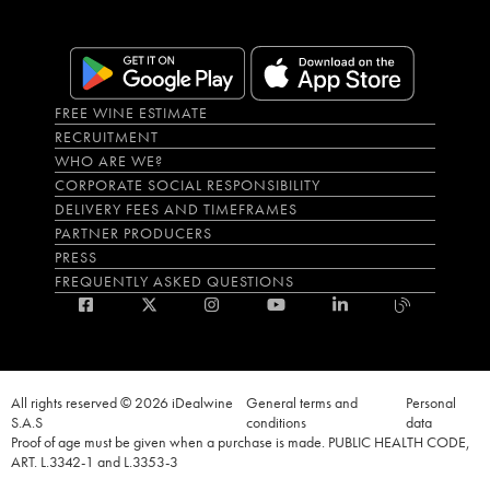
FREE WINE ESTIMATE
RECRUITMENT
WHO ARE WE?
CORPORATE SOCIAL RESPONSIBILITY
DELIVERY FEES AND TIMEFRAMES
PARTNER PRODUCERS
PRESS
FREQUENTLY ASKED QUESTIONS
All rights reserved © 2026 iDealwine
General terms and
Personal
S.A.S
conditions
data
Proof of age must be given when a purchase is made. PUBLIC HEALTH CODE,
ART. L.3342-1 and L.3353-3