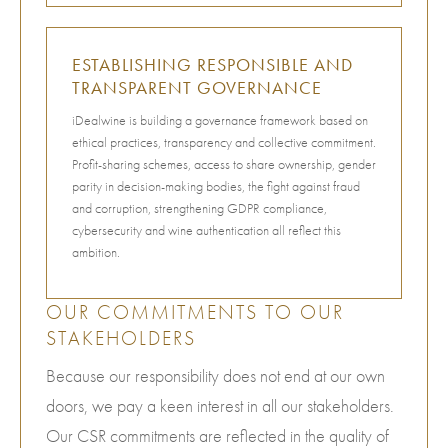
ESTABLISHING RESPONSIBLE AND
TRANSPARENT GOVERNANCE
iDealwine is building a governance framework based on
ethical practices, transparency and collective commitment.
Profit-sharing schemes, access to share ownership, gender
parity in decision-making bodies, the fight against fraud
and corruption, strengthening GDPR compliance,
cybersecurity and wine authentication all reflect this
ambition.
OUR COMMITMENTS TO OUR
STAKEHOLDERS
Because our responsibility does not end at our own
doors, we pay a keen interest in all our stakeholders.
Our CSR commitments are reflected in the quality of