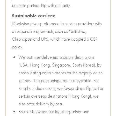
boxes in partnership with a charity.
Sustainable carriers:
iDealwine gives preference to service providers with
a responsible approach, such as Colissimo,
Chronopost and UPS, which have adopted a CSR
policy.
We optimise deliveries to distant destinations
(USA, Hong Kong, Singapore, South Korea), by
consolidating certain orders for the majority of the
journey. The packaging used is recyclable. For
long-haul destinations, we favour direct flights. For
certain overseas destinations (Hong Kong), we
also offer delivery by sea.
Shuttles between our logistics partner and