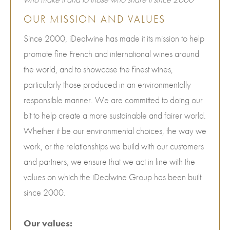
OUR MISSION AND VALUES
Since 2000, iDealwine has made it its mission to help
promote fine French and international wines around
the world, and to showcase the finest wines,
particularly those produced in an environmentally
responsible manner. We are committed to doing our
bit to help create a more sustainable and fairer world.
Whether it be our environmental choices, the way we
work, or the relationships we build with our customers
and partners, we ensure that we act in line with the
values on which the iDealwine Group has been built
since 2000.
Our values: