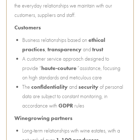
the everyday relationships we maintain with our
customers, suppliers and staff.
Customers
Business relationships based on
ethical
practices
,
transparency
and
trust
A customer service approach designed to
provide “
haute-couture
”
assistance
,
focusing
on high standards and meticulous care
The
confidentiality
and
security
of personal
data are subject to constant monitoring, in
accordance with
GDPR
rules
Winegrowing partners
Long-term relationships with wine estates, with a
network of over
1,100 producers