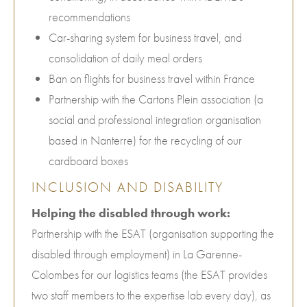
recommendations
Car-sharing system for business travel, and
consolidation of daily meal orders
Ban on flights for business travel within France
Partnership with the Cartons Plein association (a
social and professional integration organisation
based in Nanterre) for the recycling of our
cardboard boxes
INCLUSION AND DISABILITY
Helping the disabled through work:
Partnership with the ESAT (organisation supporting the
disabled through employment) in La Garenne-
Colombes for our logistics teams (the ESAT provides
two staff members to the expertise lab every day), as