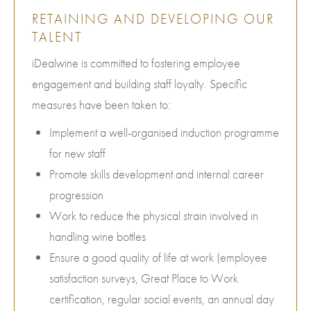
RETAINING AND DEVELOPING OUR
TALENT
iDealwine is committed to fostering employee
engagement and building staff loyalty. Specific
measures have been taken to:
Implement a well-organised induction programme
for new staff
Promote skills development and internal career
progression
Work to reduce the physical strain involved in
handling wine bottles
Ensure a good quality of life at work (employee
satisfaction surveys, Great Place to Work
certification, regular social events, an annual day