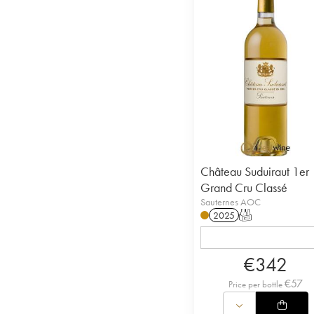
Château Suduiraut 1er
Grand Cru Classé
Sauternes AOC
2025
T
€
342
€
57
Price per bottle