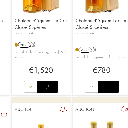
me
Château d' Yquem 1er Cru
Château d' Yquem 1er Cru
Classé Supérieur
Classé Supérieur
Sauternes AOC
Sauternes AOC
2023
T
2023
T
Lot of 1 double magnum | 5 in
stock
Lot of 1 magnum | 11 in stock
€
1,520
€
780
AUCTION
AUCTION
3