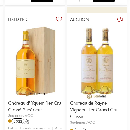
FIXED PRICE
AUCTION
1
Château d' Yquem 1er Cru
Château de Rayne
Classé Supérieur
Vigneau 1er Grand Cru
Sauternes AOC
Classé
2022
T
Sauternes AOC
Lot of 1 double magnum | 4 in