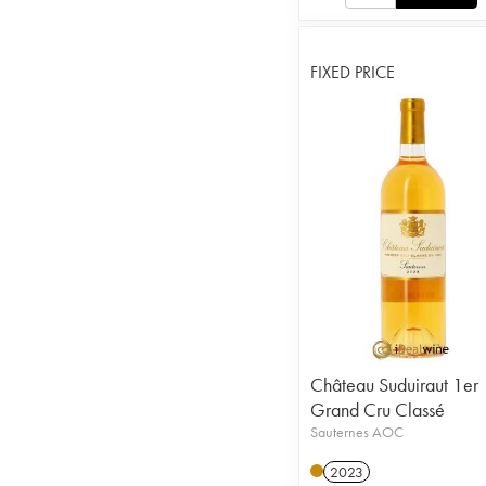
FIXED PRICE
Château Suduiraut 1er
Grand Cru Classé
Sauternes AOC
2023