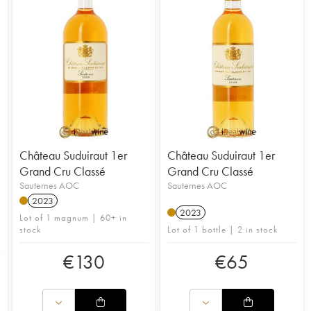
Château Suduiraut 1er
Château Suduiraut 1er
Grand Cru Classé
Grand Cru Classé
Sauternes AOC
Sauternes AOC
2023
2023
Lot of 1 magnum | 60+ in
stock
Lot of 1 bottle | 2 in stock
€
130
€
65