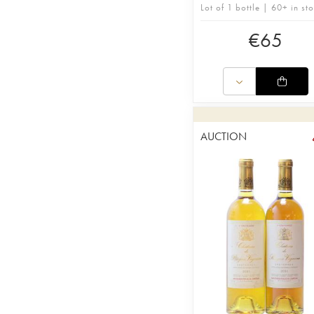
Lot of 1 bottle | 60+ in st
€
65
AUCTION