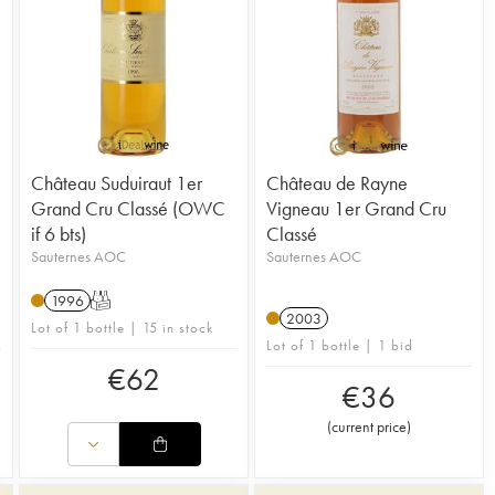
Château Suduiraut 1er
Château de Rayne
Grand Cru Classé (OWC
Vigneau 1er Grand Cru
if 6 bts)
Classé
Sauternes AOC
Sauternes AOC
1996
T
2003
Lot of 1 bottle | 15 in stock
Lot of 1 bottle | 1 bid
€
62
€
36
(
current price
)