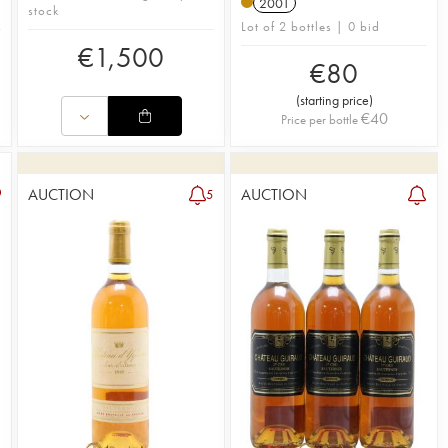
2001
stock
Lot of 2 bottles | 0 bid
€
1,500
€
80
(
starting price
)
€
40
Price per bottle
AUCTION
AUCTION
5