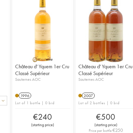
Château d' Yquem 1er Cru
Château d' Yquem 1er Cru
Classé Supérieur
Classé Supérieur
Sauternes AOC
Sauternes AOC
1996
2007
Lot of 1 bottle | 0 bid
Lot of 2 bottles | 0 bid
€
240
€
500
(
starting price
)
(
starting price
)
€
250
Price per bottle