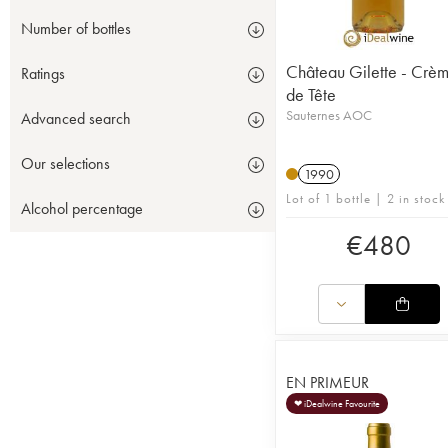
Number of bottles
Château Gilette - Crè
Ratings
de Tête
Sauternes AOC
Advanced search
Our selections
1990
Lot of 1 bottle | 2 in stock
Alcohol percentage
€
480
EN PRIMEUR
❤ iDealwine Favourite