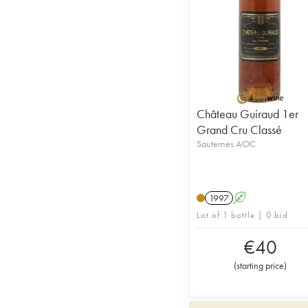
Château Guiraud 1er
Grand Cru Classé
Sauternes AOC
1997
A
Lot of 1 bottle | 0 bid
€
40
(
starting price
)