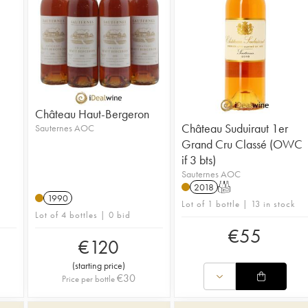
Château Haut-Bergeron
Château Suduiraut 1er
Sauternes AOC
Grand Cru Classé (OWC
if 3 bts)
Sauternes AOC
2018
T
1990
Lot of 1 bottle | 13 in stock
Lot of 4 bottles | 0 bid
€
55
€
120
(
starting price
)
€
30
Price per bottle