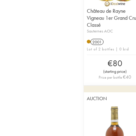
Château de Rayne
Vigneau 1er Grand Cr
Classé
Sauternes AOC
2001
Lot of 2 bottles | 0 bid
€
80
(
starting price
)
€
40
Price per bottle
AUCTION