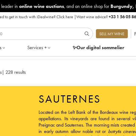
 leader in
online wine auctions
, and an online shop for
Burgundy
,
d to get in touch with iDealwine?
Click here
|
Want wine advice?
+33 1 56 05 8
P
SELL MY WINE
s
Services +
✨Our digital
sommelier
s
|
228 results
SAUTERNES
Located on the Left Bank of the
Bordeaux wine reg
appellations. Its vineyards are found in several v
Preignac and Sauternes. The morning mists created
in early autumn allow noble rot or
botrytis cinere