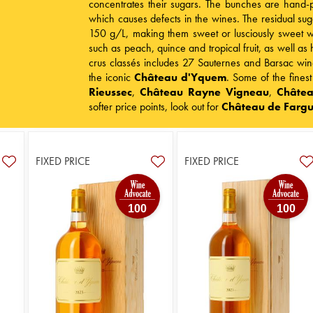
concentrates their sugars. The bunches are hand-pi
which causes defects in the wines. The residual sug
150 g/L, making them sweet or lusciously sweet wi
such as peach, quince and tropical fruit, as well a
crus classés includes 27 Sauternes and Barsac wine
the iconic
Château d'Yquem
. Some of the fines
Rieussec
,
Château Rayne Vigneau
,
Châtea
softer price points, look out for
Château de Farg
FIXED PRICE
FIXED PRICE
100
100