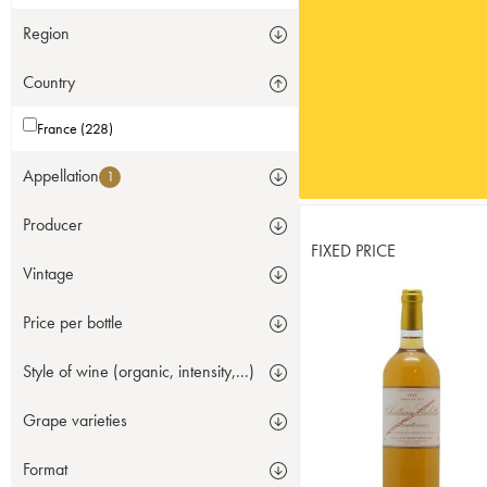
Region
Country
France (228)
Appellation
1
Producer
FIXED PRICE
Vintage
Price per bottle
Style of wine (organic, intensity,...)
Grape varieties
Format