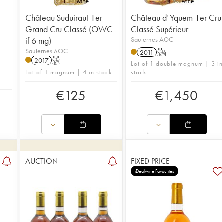
Château Suduiraut 1er
Château d' Yquem 1er Cru
u
Grand Cru Classé (OWC
Classé Supérieur
if 6 mg)
Sauternes AOC
Sauternes AOC
2011
T
2017
T
Lot of 1 double magnum | 3 i
Lot of 1 magnum | 4 in stock
stock
€
125
€
1,450
AUCTION
FIXED PRICE
iDealwine Favourites