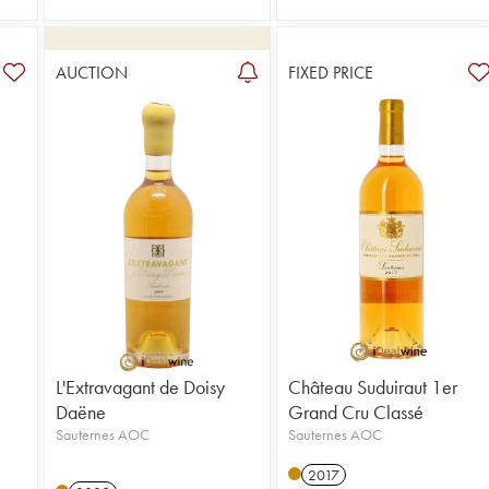
AUCTION
FIXED PRICE
L'Extravagant de Doisy
Château Suduiraut 1er
Daëne
Grand Cru Classé
Sauternes AOC
Sauternes AOC
2017