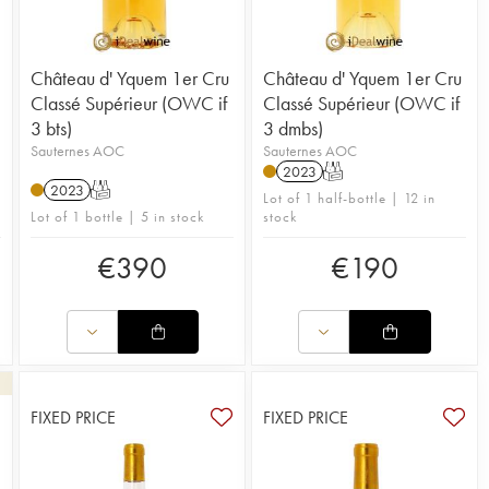
Château d' Yquem 1er Cru
Château d' Yquem 1er Cru
Classé Supérieur (OWC if
Classé Supérieur (OWC if
3 bts)
3 dmbs)
Sauternes AOC
Sauternes AOC
2023
T
2023
T
Lot of 1 half-bottle | 12 in
Lot of 1 bottle | 5 in stock
stock
€
390
€
190
FIXED PRICE
FIXED PRICE
3