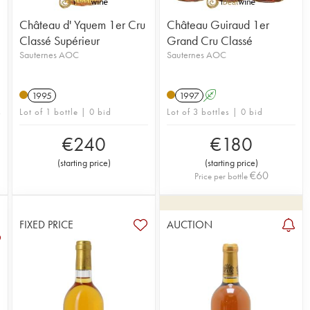
Château d' Yquem 1er Cru
Château Guiraud 1er
Classé Supérieur
Grand Cru Classé
Sauternes AOC
Sauternes AOC
n
1995
1997
A
Lot of 1 bottle | 0 bid
Lot of 3 bottles | 0 bid
€
240
€
180
(
starting price
)
(
starting price
)
€
60
Price per bottle
FIXED PRICE
AUCTION