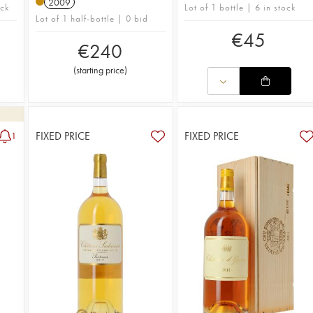
2009
ock
Lot of 1 bottle | 6 in stock
Lot of 1 half-bottle | 0 bid
€
45
€
240
(
starting price
)
FIXED PRICE
FIXED PRICE
1