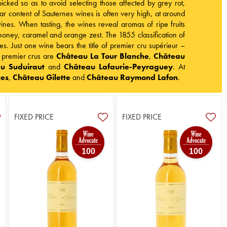
cked so as to avoid selecting those affected by grey rot,
ar content of Sauternes wines is often very high, at around
nes. When tasting, the wines reveal aromas of ripe fruits
s honey, caramel and orange zest. The 1855 classification of
s. Just one wine bears the title of premier cru supérieur –
t premier crus are
Château La Tour Blanche
,
Château
u Suduiraut
and
Château Lafaurie-Peyraguey
. At
ues
,
Château Gilette
and
Château Raymond Lafon
.
FIXED PRICE
FIXED PRICE
100
100