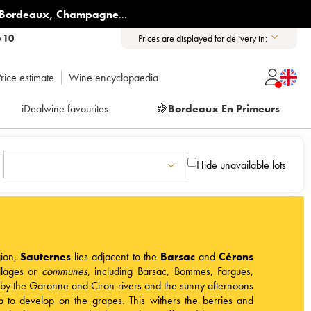
Bordeaux
,
Champagne
...
6 10
Prices are displayed for delivery in:
rice estimate
Wine encyclopaedia
iDealwine favourites
🍇
Bordeaux En Primeurs
Hide unavailable lots
ion
,
Sauternes
lies adjacent to the
Barsac
and
Cérons
illages or
communes
, including Barsac, Bommes, Fargues,
 by the Garonne and Ciron rivers and the sunny afternoons
a
to develop on the grapes
.
This withers the berries and