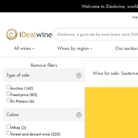
Welcome to iDealwine, world
Nee
All wines
Wines by region
Our auction
Remove filters
Wine for sale:
Sauterne
Type of sale
Auction (142)
Fixed price (80)
En Primeur (6)
Colour
White (3)
Sweet and dessert wine (225)