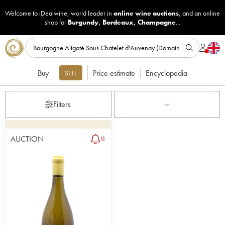
Welcome to iDealwine, world leader in
online wine auctions
, and an online
shop for
Burgundy
,
Bordeaux
,
Champagne
...
Buy
Price estimate
Encyclopedia
SELL
Filters
AUCTION
11