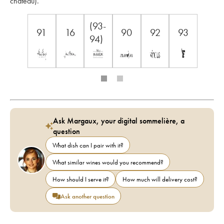
château).
(93-
91
16
90
92
93
94)
Ask Margaux, your digital sommelière, a
question
What dish can I pair with it?
What similar wines would you recommend?
How should I serve it?
How much will delivery cost?
Ask another question