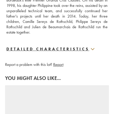
Bordeaux's elite Premier Grands Crus Classés. On his death in 
1998, his daughter Philippine took over the reins, assisted by an 
unparalleled technical team, and successfully continued her 
father's projects until her death in 2014. Today, her three 
children, Camille Sereys de Rothschild, Philippe Sereys de 
Rothschild and Julien de Beaumarchais de Rothschild run the 
estate together.
DETAILED CHARACTERISTICS
Report a problem with this lot?
Report
YOU MIGHT ALSO LIKE...