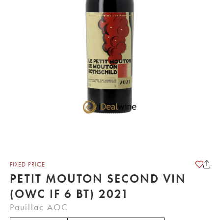
FIXED PRICE
PETIT MOUTON SECOND VIN
(OWC IF 6 BT) 2021
Pauillac AOC