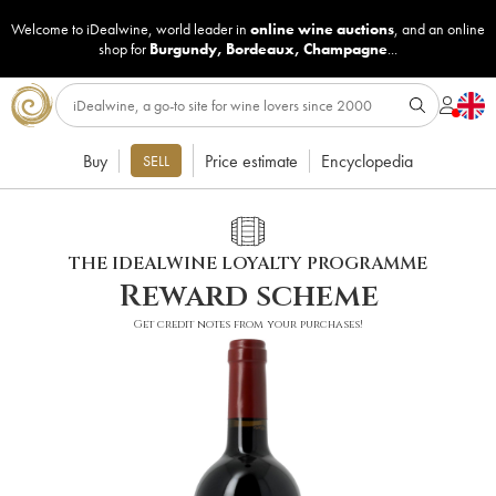
Welcome to iDealwine, world leader in
online wine auctions
, and an online
shop for
Burgundy
,
Bordeaux
,
Champagne
...
Buy
Price estimate
Encyclopedia
SELL
THE IDEALWINE LOYALTY PROGRAMME
Reward scheme
Get credit notes from your purchases!