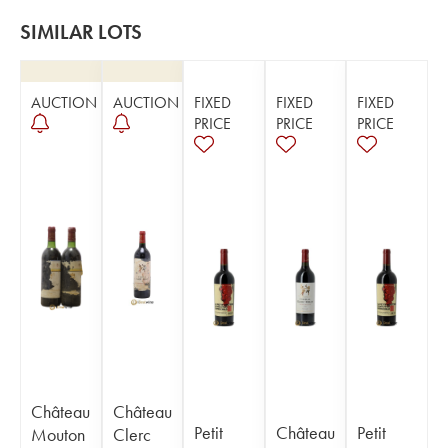
SIMILAR LOTS
AUCTION
AUCTION
FIXED
FIXED
FIXED
PRICE
PRICE
PRICE
Château
Château
Petit
Château
Petit
Mouton
Clerc