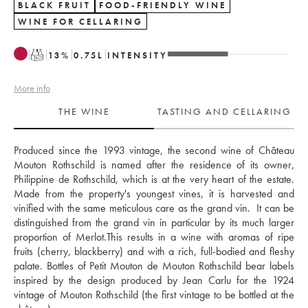
BLACK FRUIT
FOOD-FRIENDLY WINE
WINE FOR CELLARING
T
13
%
0.75
L
INTENSITY
More info
THE WINE
TASTING AND CELLARING
Produced since the 1993 vintage, the second wine of Château 
Mouton Rothschild is named after the residence of its owner, 
Philippine de Rothschild, which is at the very heart of the estate. 
Made from the property's youngest vines, it is harvested and 
vinified with the same meticulous care as the grand vin.  It can be 
distinguished from the grand vin in particular by its much larger 
proportion of Merlot.This results in a wine with aromas of ripe 
fruits (cherry, blackberry) and with a rich, full-bodied and fleshy 
palate. Bottles of Petit Mouton de Mouton Rothschild bear labels 
inspired by the design produced by Jean Carlu for the 1924 
vintage of Mouton Rothschild (the first vintage to be bottled at the 