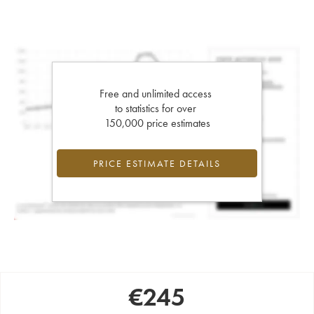
Free and unlimited access
to statistics for over
150,000 price estimates
PRICE ESTIMATE DETAILS
€
245