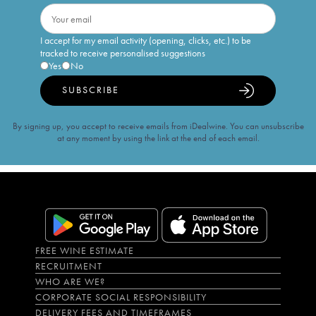
I accept for my email activity (opening, clicks, etc.) to be
tracked to receive personalised suggestions
Yes
No
SUBSCRIBE
By signing up, you accept to receive emails from iDealwine. You can unsubscribe
at any moment by using the link at the end of each email.
FREE WINE ESTIMATE
RECRUITMENT
WHO ARE WE?
CORPORATE SOCIAL RESPONSIBILITY
DELIVERY FEES AND TIMEFRAMES