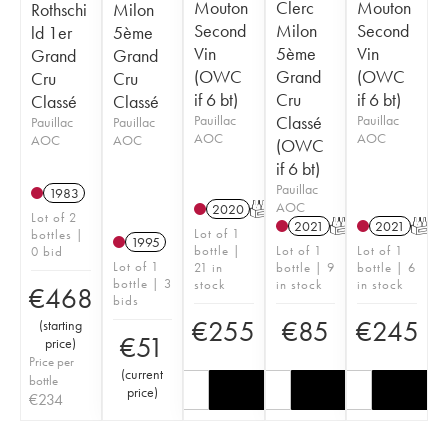
Mouton
Clerc
Mouton
Rothschi
Milon
Second
Milon
Second
ld 1er
5ème
Vin
5ème
Vin
Grand
Grand
(OWC
Grand
(OWC
Cru
Cru
if 6 bt)
Cru
if 6 bt)
Classé
Classé
Pauillac
Classé
Pauillac
Pauillac
Pauillac
AOC
AOC
AOC
AOC
(OWC
if 6 bt)
Pauillac
1983
AOC
2020
T
Lot of 2
2021
T
2021
T
Lot of 1
bottles |
1995
bottle |
Lot of 1
Lot of 1
0 bid
Lot of 1
21 in
bottle | 9
bottle | 6
bottle | 3
stock
in stock
in stock
€
468
bids
€
255
€
85
€
245
(
starting
€
51
price
)
Price per
(
current
bottle
price
)
€
234