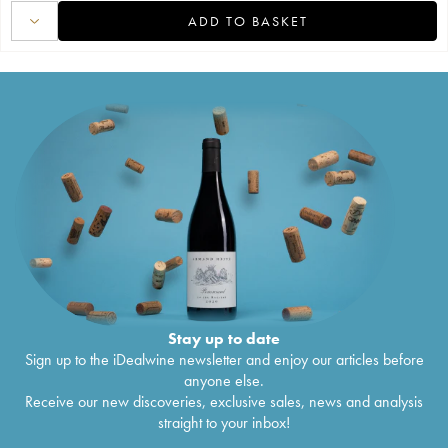
ADD TO BASKET
Stay up to date
Sign up to the iDealwine newsletter and enjoy our articles before
anyone else.
Receive our new discoveries, exclusive sales, news and analysis
straight to your inbox!