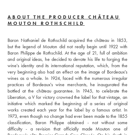
ABOUT THE PRODUCER CHÂTEAU
MOUTON ROTHSCHILD
Baron Nathaniel de Rothschild acquired the château in 1853, 
but the legend of Mouton did not really begin until 1922 with 
Baron Philippe de Rothschild. At the age of 21, full of ambition 
and original ideas, he decided to devote his life to forging the 
wine's identity and its international reputation, which, from the 
very beginning also had an effect on the image of Bordeaux's 
wines as a whole. In 1924, faced with the numerous irregular 
practices of Bordeaux's wine merchants, he inaugurated the 
bottled at the château guarantee. In 1945, to celebrate the 
Liberation, a V for victory crowned the label for that vintage, an 
initiative which marked the beginning of a series of original 
works created each year for the label by a famous artist. In 
1973, even though no change had ever been made to the 1855 
classification, Baron Philippe obtained - not without some 
difficulty - a revision that officially made Mouton one of 