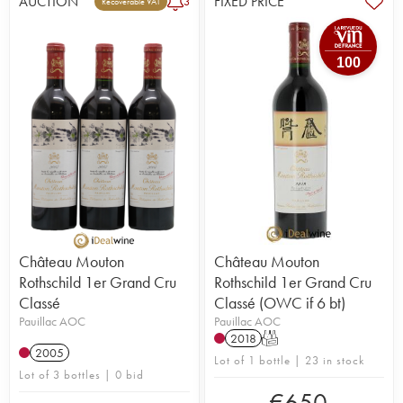
AUCTION
FIXED PRICE
3
Recoverable VAT
100
Château Mouton
Château Mouton
Rothschild 1er Grand Cru
Rothschild 1er Grand Cru
Classé
Classé (OWC if 6 bt)
Pauillac AOC
Pauillac AOC
2018
T
2005
Lot of 1 bottle | 23 in stock
Lot of 3 bottles | 0 bid
€
650