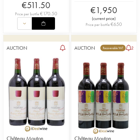
€
511.50
€
1,950
€
170.50
Price per bottle
(
current price
)
€
650
Price per bottle
AUCTION
AUCTION
2
Recoverable VAT
Château Mouton
Château Mouton