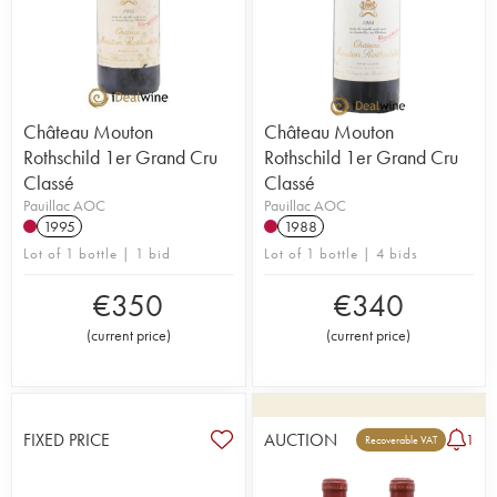
Château Mouton
Château Mouton
Rothschild 1er Grand Cru
Rothschild 1er Grand Cru
Classé
Classé
Pauillac AOC
Pauillac AOC
1995
1988
Lot of 1 bottle | 1 bid
Lot of 1 bottle | 4 bids
€
350
€
340
(
current price
)
(
current price
)
FIXED PRICE
AUCTION
1
Recoverable VAT