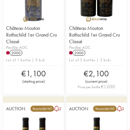
Château Mouton
Château Mouton
Rothschild 1er Grand Cru
Rothschild 1er Grand Cru
Classé
Classé
Pauillac AOC
Pauillac AOC
2000
2000
Lot of 1 bottle | 0 bid
Lot of 2 bottles | 2 bids
€
1,100
€
2,100
(
starting price
)
(
current price
)
€
1,050
Price per bottle
AUCTION
AUCTION
2
2
Recoverable VAT
Recoverable VAT