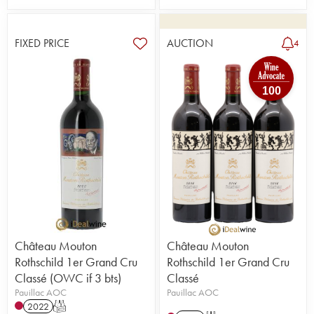
FIXED PRICE
AUCTION
4
100
Château Mouton
Château Mouton
Rothschild 1er Grand Cru
Rothschild 1er Grand Cru
Classé (OWC if 3 bts)
Classé
Pauillac AOC
Pauillac AOC
2022
T