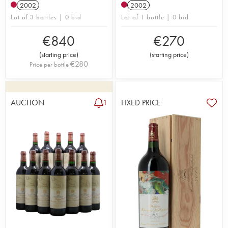
2002
2002
Lot of 3 bottles | 0 bid
Lot of 1 bottle | 0 bid
€
840
€
270
(
starting price
)
(
starting price
)
€
280
Price per bottle
AUCTION
FIXED PRICE
1