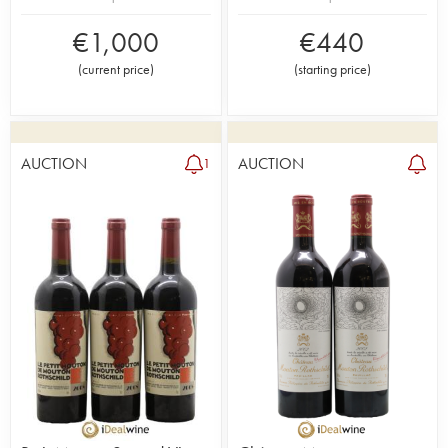
€
1,000
€
440
(
current price
)
(
starting price
)
AUCTION
AUCTION
1