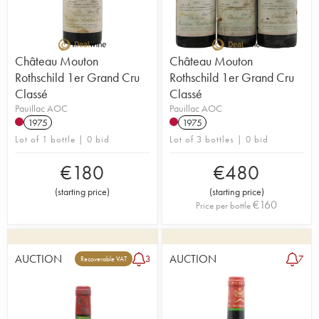
Château Mouton
Château Mouton
Rothschild 1er Grand Cru
Rothschild 1er Grand Cru
Classé
Classé
Pauillac AOC
Pauillac AOC
1975
1975
Lot of 1 bottle | 0 bid
Lot of 3 bottles | 0 bid
€
180
€
480
(
starting price
)
(
starting price
)
€
160
Price per bottle
AUCTION
AUCTION
3
7
Recoverable VAT