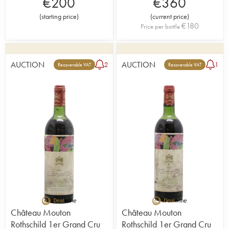
€
200
€
360
(
starting price
)
(
current price
)
€
180
Price per bottle
AUCTION
AUCTION
2
1
Recoverable VAT
Recoverable VAT
Château Mouton
Château Mouton
Rothschild 1er Grand Cru
Rothschild 1er Grand Cru