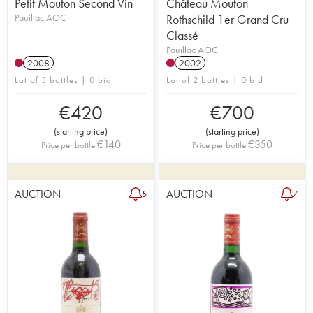
Petit Mouton Second Vin
Château Mouton
Pauillac AOC
Rothschild 1er Grand Cru
Classé
Pauillac AOC
2008
2002
Lot of 3 bottles | 0 bid
Lot of 2 bottles | 0 bid
€
420
€
700
(
starting price
)
(
starting price
)
€
140
€
350
Price per bottle
Price per bottle
AUCTION
AUCTION
5
7