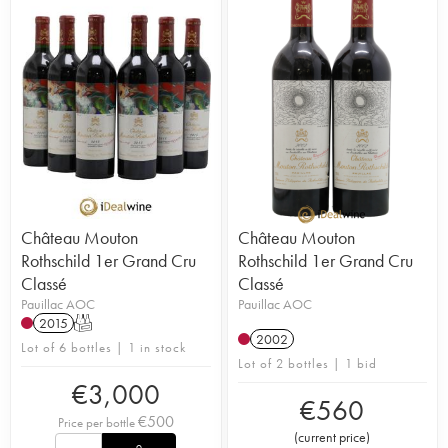
Château Mouton
Château Mouton
Rothschild 1er Grand Cru
Rothschild 1er Grand Cru
Classé
Classé
Pauillac AOC
Pauillac AOC
2015
T
2002
Lot of 6 bottles | 1 in stock
Lot of 2 bottles | 1 bid
€
3,000
€
560
€
500
Price per bottle
(
current price
)