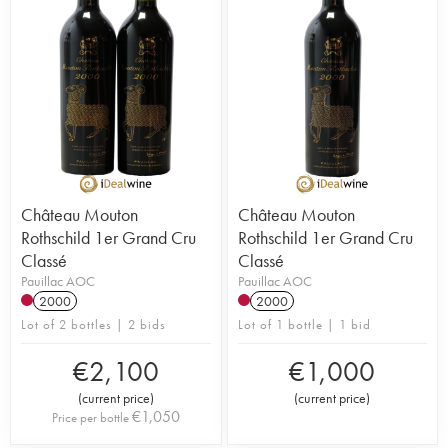
Château Mouton
Château Mouton
Rothschild 1er Grand Cru
Rothschild 1er Grand Cru
Classé
Classé
Pauillac AOC
Pauillac AOC
2000
2000
Lot of 2 bottles | 2 bids
Lot of 1 bottle | 1 bid
€
2,100
€
1,000
(
current price
)
(
current price
)
€
1,050
Price per bottle