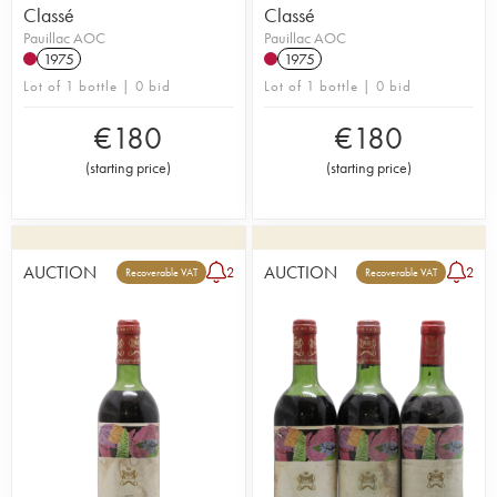
Classé
Classé
Pauillac AOC
Pauillac AOC
1975
1975
Lot of 1 bottle | 0 bid
Lot of 1 bottle | 0 bid
€
180
€
180
(
starting price
)
(
starting price
)
AUCTION
AUCTION
2
2
Recoverable VAT
Recoverable VAT