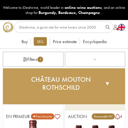
Welcome to iDealwine, world leader in
online wine auctions
, and an online
shop for
Burgundy
,
Bordeaux
,
Champagne
...
Buy
Price estimate
Encyclopedia
SELL
Filters
1
CHÂTEAU MOUTON
▼
ROTHSCHILD
Baron Nathaniel de Rothschild acquired the
château in 1853, but the legend of Mouton did not
really begin until 1922 with Baron Philippe de
EN PRIMEUR
AUCTION
4
❤ Press favourite
Recoverable VAT
Rothschild. At the age of 21, full of ambition and
original ideas, he decided to devote his life to