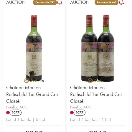
AUCTION
AUCTION
1
Recoverable VAT
Recoverable VAT
Château Mouton
Château Mouton
Rothschild 1er Grand Cru
Rothschild 1er Grand Cru
Classé
Classé
Pauillac AOC
Pauillac AOC
1975
1975
Lot of 1 bottle | 0 bid
Lot of 2 bottles | 1 bid