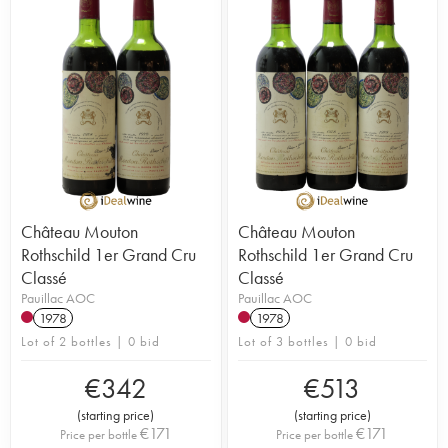
Château Mouton
Château Mouton
Rothschild 1er Grand Cru
Rothschild 1er Grand Cru
Classé
Classé
Pauillac AOC
Pauillac AOC
1978
1978
Lot of 2 bottles | 0 bid
Lot of 3 bottles | 0 bid
€
342
€
513
(
starting price
)
(
starting price
)
€
171
€
171
Price per bottle
Price per bottle