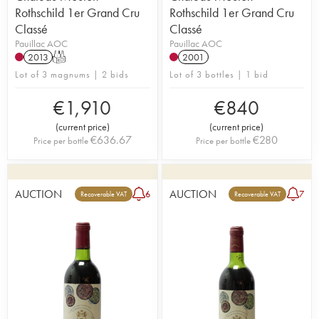
Rothschild 1er Grand Cru
Rothschild 1er Grand Cru
Classé
Classé
Pauillac AOC
Pauillac AOC
2013
T
2001
Lot of 3 magnums | 2 bids
Lot of 3 bottles | 1 bid
€
1,910
€
840
(
current price
)
(
current price
)
€
636.67
€
280
Price per bottle
Price per bottle
AUCTION
AUCTION
6
7
Recoverable VAT
Recoverable VAT