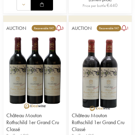
Julien de Beaumarchais de Rothschild run the
€
440
Price per bottle
estate together.
AUCTION
AUCTION
3
1
Recoverable VAT
Recoverable VAT
Château Mouton
Château Mouton
Rothschild 1er Grand Cru
Rothschild 1er Grand Cru
Classé
Classé