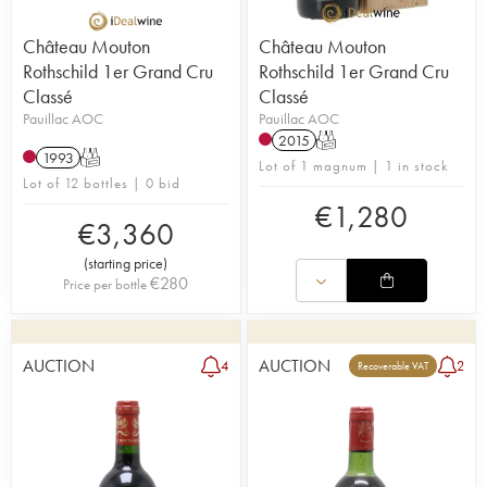
Château Mouton
Château Mouton
Rothschild 1er Grand Cru
Rothschild 1er Grand Cru
Classé
Classé
Pauillac AOC
Pauillac AOC
2015
T
1993
T
Lot of 1 magnum | 1 in stock
Lot of 12 bottles | 0 bid
€
1,280
€
3,360
(
starting price
)
€
280
Price per bottle
AUCTION
AUCTION
4
2
Recoverable VAT