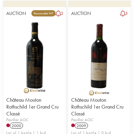
AUCTION
AUCTION
2
3
Recoverable VAT
Château Mouton
Château Mouton
Rothschild 1er Grand Cru
Rothschild 1er Grand Cru
Classé
Classé
Pauillac AOC
Pauillac AOC
2000
2009
Lot of 1 bottle | 1 bid
Lot of 1 bottle | 0 bid