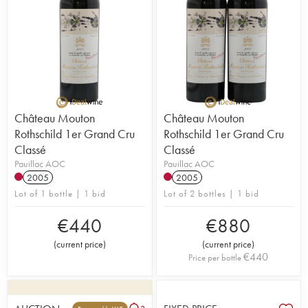
Château Mouton
Château Mouton
Rothschild 1er Grand Cru
Rothschild 1er Grand Cru
Classé
Classé
Pauillac AOC
Pauillac AOC
2005
2005
Lot of 1 bottle | 1 bid
Lot of 2 bottles | 1 bid
€
440
€
880
(
current price
)
(
current price
)
€
440
Price per bottle