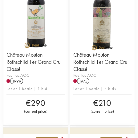
Château Mouton
Château Mouton
Rothschild 1er Grand Cru
Rothschild 1er Grand Cru
Classé
Classé
Pauillac AOC
Pauillac AOC
1999
1975
Lot of 1 bottle | 1 bid
Lot of 1 bottle | 4 bids
€
290
€
210
(
current price
)
(
current price
)