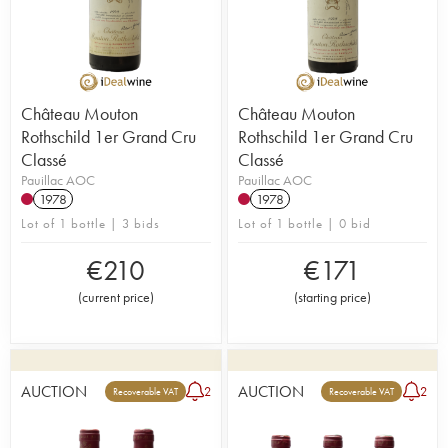
Château Mouton
Château Mouton
Rothschild 1er Grand Cru
Rothschild 1er Grand Cru
Classé
Classé
Pauillac AOC
Pauillac AOC
1978
1978
Lot of 1 bottle | 3 bids
Lot of 1 bottle | 0 bid
€
210
€
171
(
current price
)
(
starting price
)
AUCTION
AUCTION
2
2
Recoverable VAT
Recoverable VAT