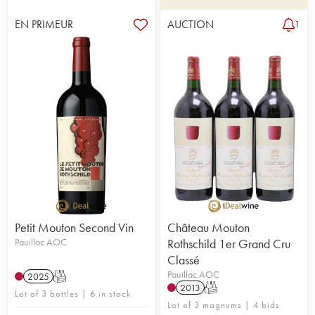
EN PRIMEUR
AUCTION
1
Petit Mouton Second Vin
Château Mouton
Pauillac AOC
Rothschild 1er Grand Cru
Classé
Pauillac AOC
2025
T
2013
T
Lot of 3 bottles | 6 in stock
Lot of 3 magnums | 4 bids