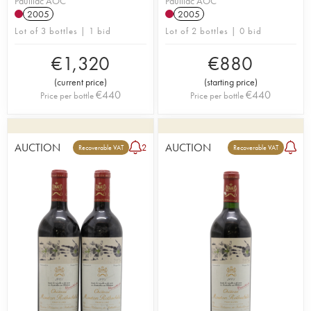
Pauillac AOC
Pauillac AOC
2005
2005
Lot of 3 bottles | 1 bid
Lot of 2 bottles | 0 bid
€
1,320
€
880
(
current price
)
(
starting price
)
€
440
€
440
Price per bottle
Price per bottle
AUCTION
AUCTION
2
Recoverable VAT
Recoverable VAT