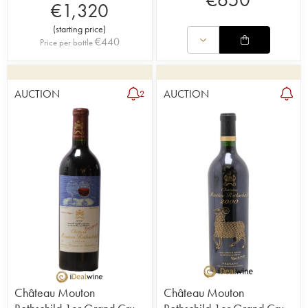
€
1,320
(
starting price
)
€
440
Price per bottle
AUCTION
AUCTION
2
Château Mouton
Château Mouton