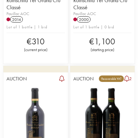
Rothschild 1er Grand Cru
Rothschild 1er Grand Cru
Classé
Classé
Pauillac AOC
Pauillac AOC
2014
2000
Lot of 1 bottle | 1 bid
Lot of 1 bottle | 0 bid
€
310
€
1,100
(
current price
)
(
starting price
)
AUCTION
AUCTION
2
Recoverable VAT