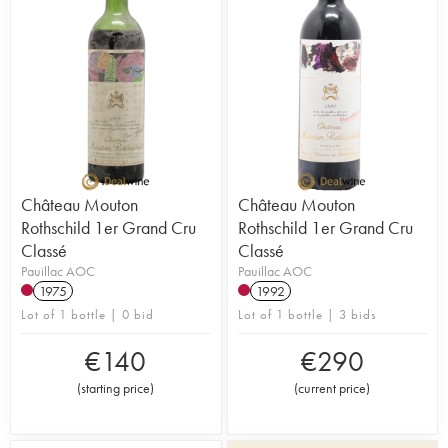
Château Mouton
Château Mouton
Rothschild 1er Grand Cru
Rothschild 1er Grand Cru
Classé
Classé
Pauillac AOC
Pauillac AOC
1975
1992
Lot of 1 bottle | 0 bid
Lot of 1 bottle | 3 bids
€
140
€
290
(
starting price
)
(
current price
)