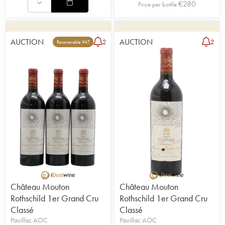
€
280
Price per bottle
AUCTION
AUCTION
2
2
Recoverable VAT
Château Mouton
Château Mouton
Rothschild 1er Grand Cru
Rothschild 1er Grand Cru
Classé
Classé
Pauillac AOC
Pauillac AOC