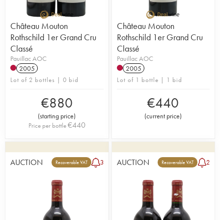
Château Mouton
Château Mouton
Rothschild 1er Grand Cru
Rothschild 1er Grand Cru
Classé
Classé
Pauillac AOC
Pauillac AOC
2005
2005
Lot of 2 bottles | 0 bid
Lot of 1 bottle | 1 bid
€
880
€
440
(
starting price
)
(
current price
)
€
440
Price per bottle
AUCTION
AUCTION
3
2
Recoverable VAT
Recoverable VAT