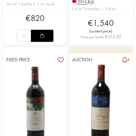
2016
T
Lot of 1 bottle | 1 in stock
Lot of 3 bottles | 3 bids
€
820
€
1,540
(
current price
)
€
513.33
Price per bottle
FIXED PRICE
AUCTION
3