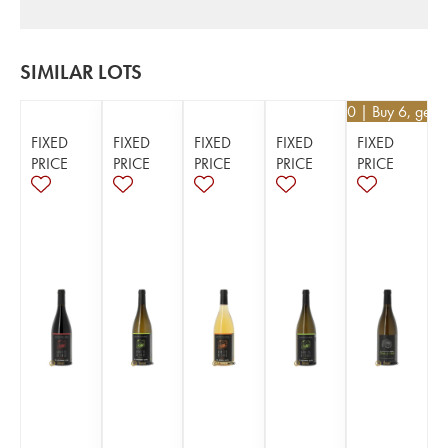
SIMILAR LOTS
€
25.20
| Buy 6, get 
FIXED
FIXED
FIXED
FIXED
FIXED
PRICE
PRICE
PRICE
PRICE
PRICE