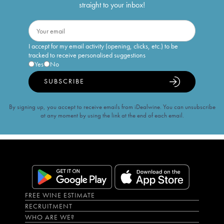
straight to your inbox!
I accept for my email activity (opening, clicks, etc.) to be
tracked to receive personalised suggestions
Yes
No
SUBSCRIBE
By signing up, you accept to receive emails from iDealwine. You can unsubscribe
at any moment by using the link at the end of each email.
FREE WINE ESTIMATE
RECRUITMENT
WHO ARE WE?