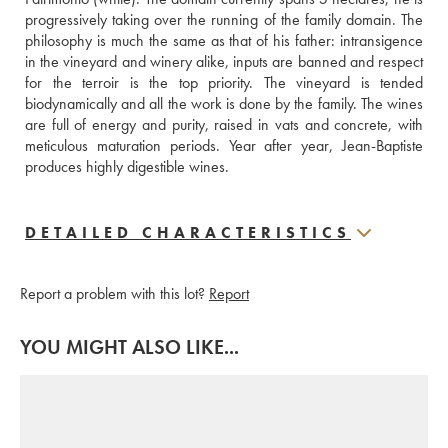
progressively taking over the running of the family domain. The 
philosophy is much the same as that of his father: intransigence 
in the vineyard and winery alike, inputs are banned and respect 
for the terroir is the top priority. The vineyard is tended 
biodynamically and all the work is done by the family. The wines 
are full of energy and purity, raised in vats and concrete, with 
meticulous maturation periods. Year after year, Jean-Baptiste 
produces highly digestible wines.
DETAILED CHARACTERISTICS
Report a problem with this lot?
Report
YOU MIGHT ALSO LIKE...