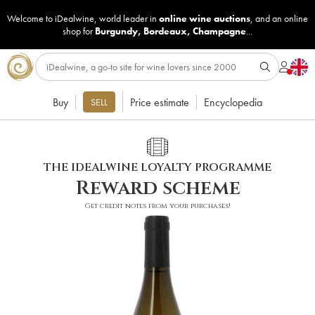
Welcome to iDealwine, world leader in
online wine auctions
, and an online
shop for
Burgundy
,
Bordeaux
,
Champagne
...
Buy
Price estimate
Encyclopedia
SELL
THE IDEALWINE LOYALTY PROGRAMME
Reward scheme
Get credit notes from your purchases!