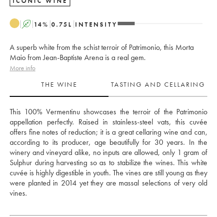
ICONIC WINE
A
14
%
0.75
L
INTENSITY
A superb white from the schist terroir of Patrimonio, this Morta
Maio from Jean-Baptiste Arena is a real gem.
More info
THE WINE
TASTING AND CELLARING
This 100% Vermentinu showcases the terroir of the Patrimonio 
appellation perfectly. Raised in stainless-steel vats, this cuvée 
offers fine notes of reduction; it is a great cellaring wine and can, 
according to its producer, age beautifully for 30 years. In the 
winery and vineyard alike, no inputs are allowed, only 1 gram of 
Sulphur during harvesting so as to stabilize the wines. This white 
cuvée is highly digestible in youth. The vines are still young as they 
were planted in 2014 yet they are massal selections of very old 
vines. 