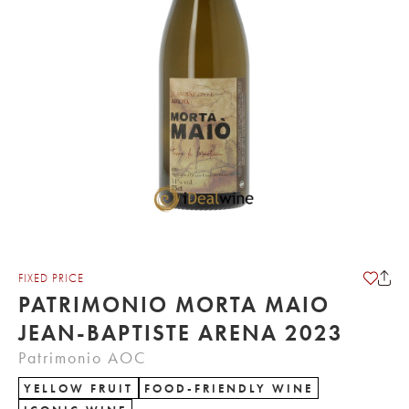
FIXED PRICE
PATRIMONIO MORTA MAIO
JEAN-BAPTISTE ARENA 2023
Patrimonio AOC
YELLOW FRUIT
FOOD-FRIENDLY WINE