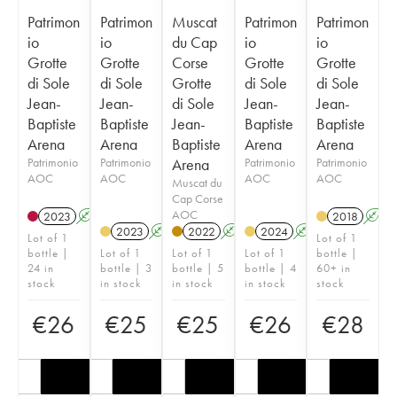
Patrimon
Patrimon
Muscat
Patrimon
Patrimon
io
io
du Cap
io
io
Grotte
Grotte
Corse
Grotte
Grotte
di Sole
di Sole
Grotte
di Sole
di Sole
Jean-
Jean-
di Sole
Jean-
Jean-
Baptiste
Baptiste
Jean-
Baptiste
Baptiste
Arena
Arena
Baptiste
Arena
Arena
Patrimonio
Patrimonio
Arena
Patrimonio
Patrimonio
AOC
AOC
AOC
AOC
Muscat du
Cap Corse
AOC
2023
A
2018
A
2023
A
2022
A
2024
A
Lot of 1
Lot of 1
bottle |
Lot of 1
Lot of 1
Lot of 1
bottle |
24 in
bottle | 3
bottle | 5
bottle | 4
60+ in
stock
in stock
in stock
in stock
stock
€
26
€
25
€
25
€
26
€
28