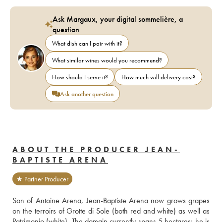
Ask Margaux, your digital sommelière, a
question
What dish can I pair with it?
What similar wines would you recommend?
How should I serve it?
How much will delivery cost?
Ask another question
ABOUT THE PRODUCER JEAN-
BAPTISTE ARENA
★ Partner Producer
Son of Antoine Arena, Jean-Baptiste Arena now grows grapes 
on the terroirs of Grotte di Sole (both red and white) as well as 
Patrimonio (white). The domain currently spans 5 hectares; he is 