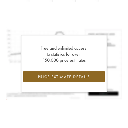
Free and unlimited access
to statistics for over
150,000 price estimates
PRICE ESTIMATE DETAILS