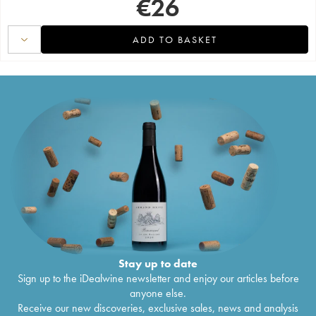
€
26
ADD TO BASKET
Stay up to date
Sign up to the iDealwine newsletter and enjoy our articles before
anyone else.
Receive our new discoveries, exclusive sales, news and analysis