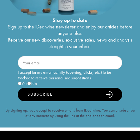
Stay up to date
Sign up to the iDealwine newsletter and enjoy our articles before
anyone else.
Receive our new discoveries, exclusive sales, news and analysis
straight to your inbox!
I accept for my email activity (opening, clicks, etc.) to be
tracked to receive personalised suggestions
Yes
No
SUBSCRIBE
By signing up, you accept to receive emails from iDealwine. You can unsubscribe
at any moment by using the link at the end of each email.