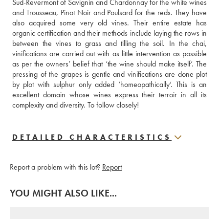
Sud-Revermont of Savignin and Chardonnay for the white wines 
and Trousseau, Pinot Noir and Poulsard for the reds. They have 
also acquired some very old vines. Their entire estate has 
organic certification and their methods include laying the rows in 
between the vines to grass and tilling the soil. In the chai, 
vinifications are carried out with as little intervention as possible 
as per the owners’ belief that ‘the wine should make itself’. The 
pressing of the grapes is gentle and vinifications are done plot 
by plot with sulphur only added ‘homeopathically’. This is an 
excellent domain whose wines express their terroir in all its 
complexity and diversity. To follow closely!
DETAILED CHARACTERISTICS
Report a problem with this lot?
Report
YOU MIGHT ALSO LIKE...