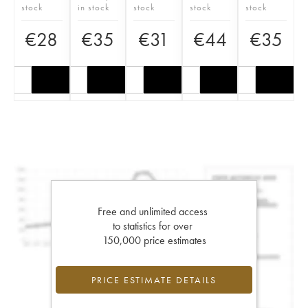
stock
in stock
stock
stock
stock
€
28
€
35
€
31
€
44
€
35
Free and unlimited access
to statistics for over
150,000 price estimates
PRICE ESTIMATE DETAILS