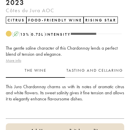
2023
Côtes du Jura AOC
CITRUS
FOOD-FRIENDLY WINE
RISING STAR
A
13
%
0.75
L
INTENSITY
The gentle saline character of this Chardonnay lends a perfect
blend of tension and elegance.
More info
THE WINE
TASTING AND CELLARING
This Jura Chardonnay charms us with its notes of aromatic citrus 
and white flowers. Its sweet salinity gives it fine tension and allows 
it to elegantly enhance flavoursome dishes.