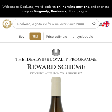
Welcome to iDealwine, world leader in
online wine auctions
, and an online
shop for
Burgundy
,
Bordeaux
,
Champagne
...
Buy
Price estimate
Encyclopedia
SELL
THE IDEALWINE LOYALTY PROGRAMME
Reward scheme
Get credit notes from your purchases!