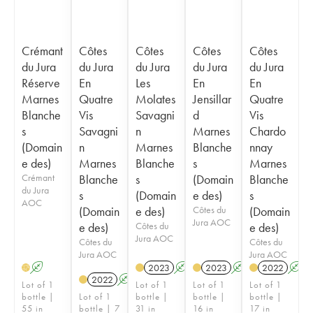
Crémant
Côtes
Côtes
Côtes
Côtes
du Jura
du Jura
du Jura
du Jura
du Jura
Réserve
En
Les
En
En
Marnes
Quatre
Molates
Jensillar
Quatre
Blanche
Vis
Savagni
d
Vis
s
Savagni
n
Marnes
Chardo
(Domain
n
Marnes
Blanche
nnay
e des)
Marnes
Blanche
s
Marnes
Crémant
Blanche
s
(Domain
Blanche
du Jura
s
(Domain
e des)
s
AOC
(Domain
e des)
Côtes du
(Domain
Jura AOC
e des)
Côtes du
e des)
Jura AOC
Côtes du
Côtes du
Jura AOC
Jura AOC
A
2023
A
2023
A
2022
A
H
2022
A
Lot of 1
Lot of 1
Lot of 1
Lot of 1
bottle |
Lot of 1
bottle |
bottle |
bottle |
55 in
bottle | 7
31 in
16 in
17 in