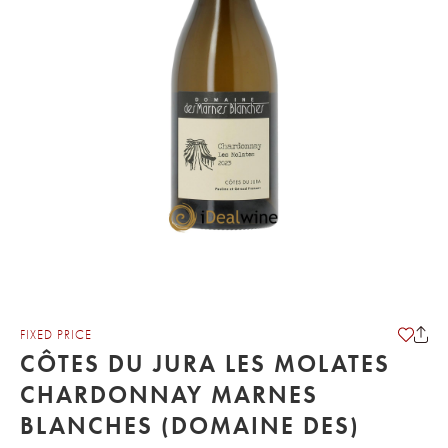
FIXED PRICE
CÔTES DU JURA LES MOLATES
CHARDONNAY MARNES
BLANCHES (DOMAINE DES)