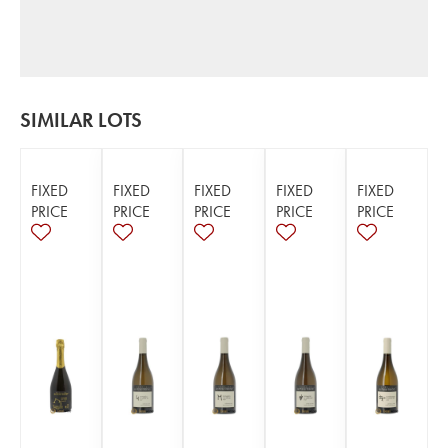
SIMILAR LOTS
FIXED
FIXED
FIXED
FIXED
FIXED
PRICE
PRICE
PRICE
PRICE
PRICE