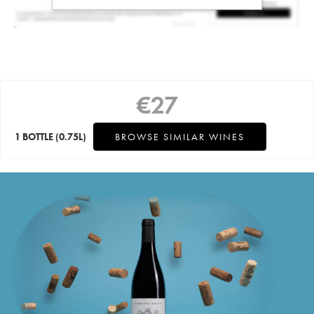
€
27
1 BOTTLE
(0.75L)
BROWSE SIMILAR WINES