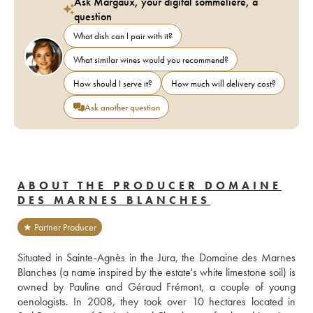
Ask Margaux, your digital sommelière, a
question
What dish can I pair with it?
What similar wines would you recommend?
How should I serve it?
How much will delivery cost?
Ask another question
ABOUT THE PRODUCER DOMAINE
DES MARNES BLANCHES
★ Partner Producer
Situated in Sainte-Agnès in the Jura, the Domaine des Marnes 
Blanches (a name inspired by the estate's white limestone soil) is 
owned by Pauline and Géraud Frémont, a couple of young 
oenologists. In 2008, they took over 10 hectares located in 