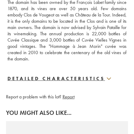
The domain has been owned by the François Labet family since 
1870, and its vines are over 50 years old. Few domains 
embody Clos de Vougeot as well as Château de la Tour. Indeed, 
it is the only domains to be located in the Clos and is one of its 
main owners. The domain is now advised by Sylvain Pataille for 
its winemaking. The annual production is 22,000 bottles of 
Cuvée Classique and 3,000 bottles of Cuvée Vielles Vignes in 
good vintages. The "Hommage à Jean Morin" cuvée was 
created in 2010 to celebrate the centenary of the old vines of 
the domain.
DETAILED CHARACTERISTICS
Report a problem with this lot?
Report
YOU MIGHT ALSO LIKE...