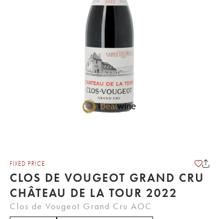
FIXED PRICE
CLOS DE VOUGEOT GRAND CRU
CHÂTEAU DE LA TOUR 2022
Clos de Vougeot Grand Cru AOC