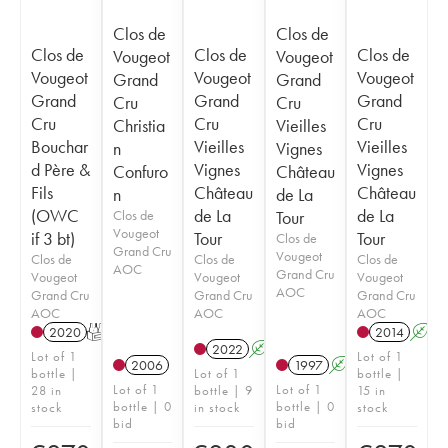
Clos de
Clos de
Clos de
Clos de
Clos de
Vougeot
Vougeot
Vougeot
Vougeot
Vougeot
Grand
Grand
Grand
Grand
Grand
Cru
Cru
Cru
Cru
Cru
Christia
Vieilles
Bouchar
Vieilles
Vieilles
n
Vignes
d Père &
Vignes
Vignes
Confuro
Château
Fils
Château
Château
n
de La
(OWC
de La
de La
Clos de
Tour
Vougeot
if 3 bt)
Tour
Tour
Clos de
Grand Cru
Vougeot
Clos de
Clos de
Clos de
AOC
Grand Cru
Vougeot
Vougeot
Vougeot
AOC
Grand Cru
Grand Cru
Grand Cru
AOC
AOC
AOC
2020
T
2014
A
2022
A
Lot of 1
Lot of 1
2006
1997
A
bottle |
Lot of 1
bottle |
Lot of 1
Lot of 1
28 in
bottle | 9
15 in
bottle | 0
bottle | 0
stock
in stock
stock
bid
bid