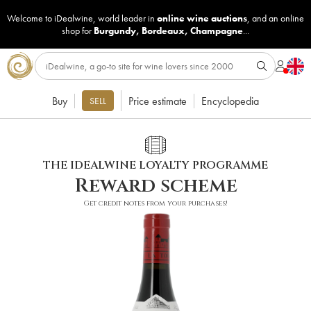
Welcome to iDealwine, world leader in
online wine auctions
, and an online
shop for
Burgundy
,
Bordeaux
,
Champagne
...
Buy
Price estimate
Encyclopedia
SELL
THE IDEALWINE LOYALTY PROGRAMME
Reward scheme
Get credit notes from your purchases!