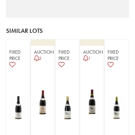
SIMILAR LOTS
FIXED
AUCTION
FIXED
AUCTION
FIXED
PRICE
PRICE
PRICE
2
1