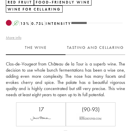
RED FRUIT
FOOD-FRIENDLY WINE
WINE FOR CELLARING
A
13
%
0.75
L
INTENSITY
More info
THE WINE
TASTING AND CELLARING
Clos-de-Vougeot from Château de la Tour is a superb wine. The 
decision to use whole bunch fermentations has been a wise one, 
adding even more complexity. The nose has many facets and 
evokes cherry and spice. The palate has a beautiful vigorous 
quality and is highly concentrated but still very precise. This wine 
needs at least eight years to open up to its full potential.
17
(90-93)