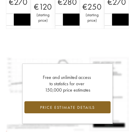
€
270
€
280
€
270
€
120
€
250
(
starting
(
starting
price
)
price
)
Free and unlimited access
to statistics for over
150,000 price estimates
PRICE ESTIMATE DETAILS