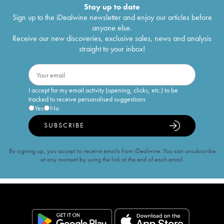
Stay up to date
Sign up to the iDealwine newsletter and enjoy our articles before
anyone else.
Receive our new discoveries, exclusive sales, news and analysis
straight to your inbox!
I accept for my email activity (opening, clicks, etc.) to be
tracked to receive personalised suggestions
Yes
No
SUBSCRIBE
By signing up, you accept to receive emails from iDealwine. You can unsubscribe
at any moment by using the link at the end of each email.