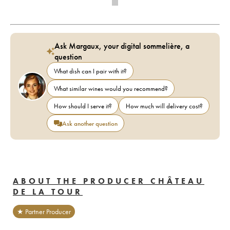
Ask Margaux, your digital sommelière, a
question
What dish can I pair with it?
What similar wines would you recommend?
How should I serve it?
How much will delivery cost?
Ask another question
ABOUT THE PRODUCER CHÂTEAU
DE LA TOUR
★ Partner Producer