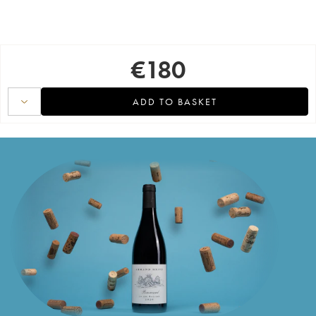
€
180
ADD TO BASKET