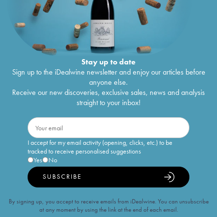
Stay up to date
Sign up to the iDealwine newsletter and enjoy our articles before
anyone else.
Receive our new discoveries, exclusive sales, news and analysis
straight to your inbox!
I accept for my email activity (opening, clicks, etc.) to be
tracked to receive personalised suggestions
Yes
No
SUBSCRIBE
By signing up, you accept to receive emails from iDealwine. You can unsubscribe
at any moment by using the link at the end of each email.