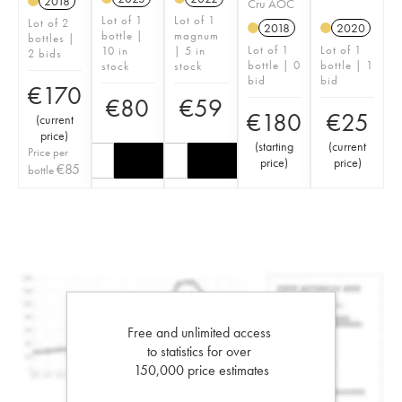
2018
Cru AOC
Lot of 1
Lot of 1
Lot of 2
2018
2020
bottle |
magnum
bottles |
Lot of 1
Lot of 1
10 in
| 5 in
2 bids
bottle | 0
bottle | 1
stock
stock
bid
bid
€
170
€
80
€
59
€
180
€
25
(
current
price
)
(
starting
(
current
Price per
price
)
price
)
€
85
bottle
Free and unlimited access
to statistics for over
150,000 price estimates