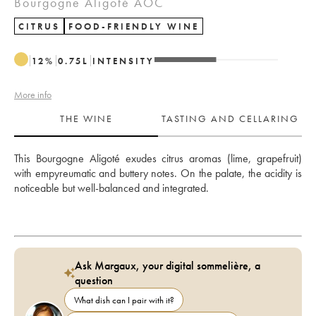
Bourgogne Aligoté AOC
CITRUS
FOOD-FRIENDLY WINE
12
%
0.75
L
INTENSITY
More info
THE WINE
TASTING AND CELLARING
This Bourgogne Aligoté exudes citrus aromas (lime, grapefruit) 
with empyreumatic and buttery notes. On the palate, the acidity is 
noticeable but well-balanced and integrated.
Ask Margaux, your digital sommelière, a
question
What dish can I pair with it?