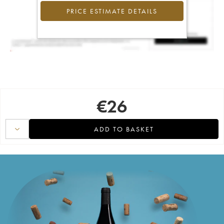
PRICE ESTIMATE DETAILS
€
26
ADD TO BASKET