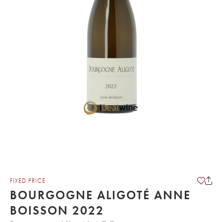
FIXED PRICE
BOURGOGNE ALIGOTÉ ANNE
BOISSON 2022