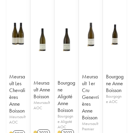
Meursa
Meursa
Bourgog
Meursa
Bourgog
ult Les
ult 1er
ne Anne
ult Anne
ne
Chevali
Cru
Boisson
Boisson
Aligoté
ères
Genevri
Bourgogn
e AOC
Meursault
Anne
Anne
ères
AOC
Boisson
Boisson
Anne
Bourgogn
Meursault
Boisson
e Aligoté
AOC
Meursault
AOC
Premier
2023
2022