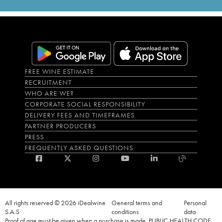
FREE WINE ESTIMATE
RECRUITMENT
WHO ARE WE?
CORPORATE SOCIAL RESPONSIBILITY
DELIVERY FEES AND TIMEFRAMES
PARTNER PRODUCERS
PRESS
FREQUENTLY ASKED QUESTIONS
All rights reserved © 2026 iDealwine
General terms and
Personal
S.A.S
conditions
data
Proof of age must be given when a purchase is made. PUBLIC HEALTH CODE,