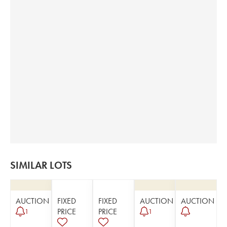
SIMILAR LOTS
AUCTION
FIXED
FIXED
AUCTION
AUCTION
PRICE
PRICE
1
1