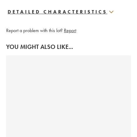
DETAILED CHARACTERISTICS
Report a problem with this lot?
Report
YOU MIGHT ALSO LIKE...