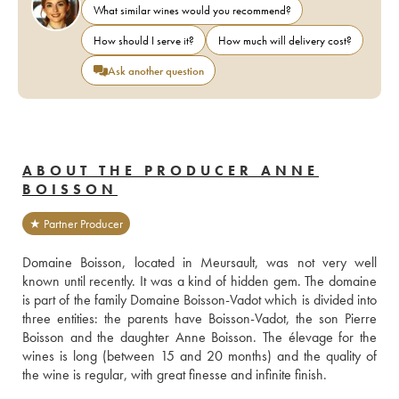
What similar wines would you recommend?
How should I serve it?
How much will delivery cost?
Ask another question
ABOUT THE PRODUCER ANNE
BOISSON
★ Partner Producer
Domaine Boisson, located in Meursault, was not very well 
known until recently. It was a kind of hidden gem. The domaine 
is part of the family Domaine Boisson-Vadot which is divided into 
three entities: the parents have Boisson-Vadot, the son Pierre 
Boisson and the daughter Anne Boisson. The élevage for the 
wines is long (between 15 and 20 months) and the quality of 
the wine is regular, with great finesse and infinite finish.