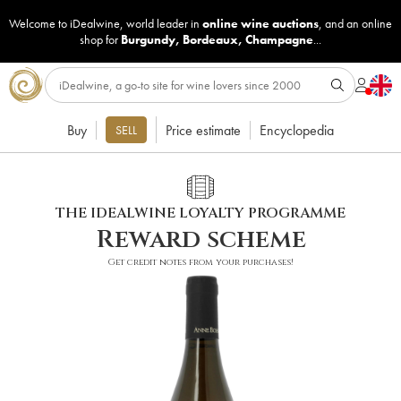
Welcome to iDealwine, world leader in
online wine auctions
, and an online
shop for
Burgundy
,
Bordeaux
,
Champagne
...
Buy
Price estimate
Encyclopedia
SELL
THE IDEALWINE LOYALTY PROGRAMME
Reward scheme
Get credit notes from your purchases!