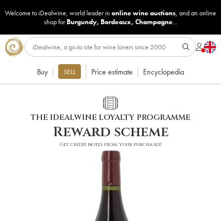
Welcome to iDealwine, world leader in
online wine auctions
, and an online
shop for
Burgundy
,
Bordeaux
,
Champagne
...
Buy
Price estimate
Encyclopedia
SELL
THE IDEALWINE LOYALTY PROGRAMME
Reward scheme
Get credit notes from your purchases!