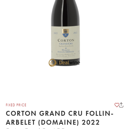
FIXED PRICE
CORTON GRAND CRU FOLLIN-
ARBELET (DOMAINE) 2022