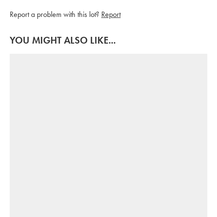
Report a problem with this lot?
Report
YOU MIGHT ALSO LIKE...