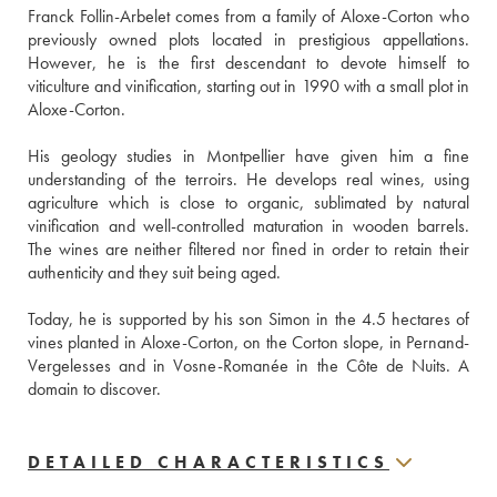
Franck Follin-Arbelet comes from a family of Aloxe-Corton who 
previously owned plots located in prestigious appellations. 
However, he is the first descendant to devote himself to 
viticulture and vinification, starting out in 1990 with a small plot in 
Aloxe-Corton.
His geology studies in Montpellier have given him a fine 
understanding of the terroirs. He develops real wines, using 
agriculture which is close to organic, sublimated by natural 
vinification and well-controlled maturation in wooden barrels. 
The wines are neither filtered nor fined in order to retain their 
authenticity and they suit being aged. 
Today, he is supported by his son Simon in the 4.5 hectares of 
vines planted in Aloxe-Corton, on the Corton slope, in Pernand-
Vergelesses and in Vosne-Romanée in the Côte de Nuits. A 
domain to discover.
DETAILED CHARACTERISTICS