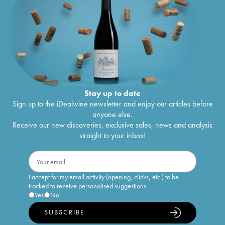
Stay up to date
Sign up to the iDealwine newsletter and enjoy our articles before
anyone else.
Receive our new discoveries, exclusive sales, news and analysis
straight to your inbox!
I accept for my email activity (opening, clicks, etc.) to be
tracked to receive personalised suggestions
Yes
No
SUBSCRIBE