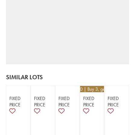
SIMILAR LOTS
€
35.10
| Buy 3, get 10%
FIXED
FIXED
FIXED
FIXED
FIXED
PRICE
PRICE
PRICE
PRICE
PRICE