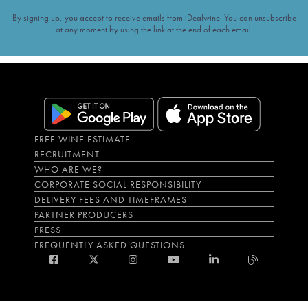
By signing up, you accept to receive emails from iDealwine. You can unsubscribe
at any moment by using the link at the end of each email.
FREE WINE ESTIMATE
RECRUITMENT
WHO ARE WE?
CORPORATE SOCIAL RESPONSIBILITY
DELIVERY FEES AND TIMEFRAMES
PARTNER PRODUCERS
PRESS
FREQUENTLY ASKED QUESTIONS