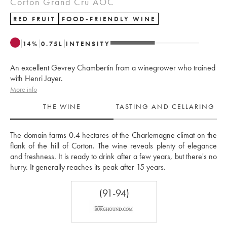
Corton Grand Cru AOC
RED FRUIT
FOOD-FRIENDLY WINE
14
%
0.75
L
INTENSITY
An excellent Gevrey Chambertin from a winegrower who trained
with Henri Jayer.
More info
THE WINE
TASTING AND CELLARING
The domain farms 0.4 hectares of the Charlemagne climat on the 
flank of the hill of Corton. The wine reveals plenty of elegance 
and freshness. It is ready to drink after a few years, but there's no 
hurry. It generally reaches its peak after 15 years.
(91-94)