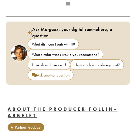
Ask Margaux, your digital sommelière, a
question
What dish can I pair with it?
What similar wines would you recommend?
How should I serve it?
How much will delivery cost?
Ask another question
ABOUT THE PRODUCER FOLLIN-
ARBELET
★ Partner Producer