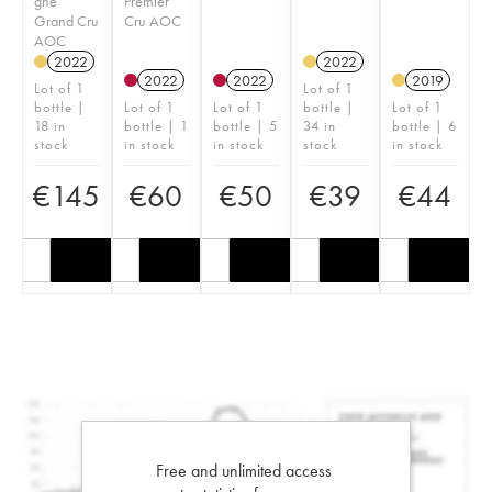
gne
Premier
Grand Cru
Cru AOC
AOC
2022
2022
2022
2022
2019
Lot of 1
Lot of 1
bottle |
Lot of 1
Lot of 1
bottle |
Lot of 1
18 in
bottle | 1
bottle | 5
34 in
bottle | 6
stock
in stock
in stock
stock
in stock
€
145
€
60
€
50
€
39
€
44
Free and unlimited access