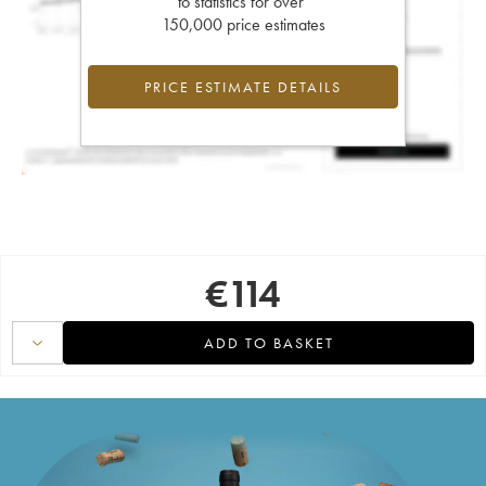
to statistics for over
150,000 price estimates
PRICE ESTIMATE DETAILS
€
114
ADD TO BASKET