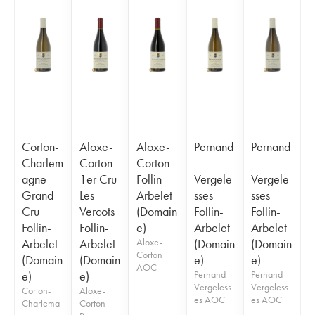
Corton-
Aloxe-
Aloxe-
Pernand
Pernand
Charlem
Corton
Corton
-
-
agne
1er Cru
Follin-
Vergele
Vergele
Grand
Les
Arbelet
sses
sses
Cru
Vercots
(Domain
Follin-
Follin-
Follin-
Follin-
e)
Arbelet
Arbelet
Arbelet
Arbelet
Aloxe-
(Domain
(Domain
Corton
(Domain
(Domain
e)
e)
AOC
e)
e)
Pernand-
Pernand-
Vergeless
Vergeless
Corton-
Aloxe-
es AOC
es AOC
Charlema
Corton