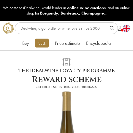
Welcome to iDealwine, world leader in
online wine auctions
, and an online
shop for
Burgundy
,
Bordeaux
,
Champagne
...
Buy
Price estimate
Encyclopedia
SELL
THE IDEALWINE LOYALTY PROGRAMME
Reward scheme
Get credit notes from your purchases!