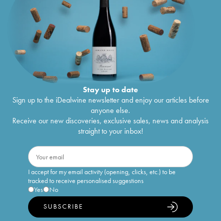
Stay up to date
Sign up to the iDealwine newsletter and enjoy our articles before
anyone else.
Receive our new discoveries, exclusive sales, news and analysis
straight to your inbox!
I accept for my email activity (opening, clicks, etc.) to be
tracked to receive personalised suggestions
Yes
No
SUBSCRIBE