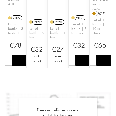
AOC
miner
AOC
2017
2022
2021
Lot of 1
2022
2021
Lot of 1
Lot of 1
bottle |
Lot of 1
Lot of 1
bottle | 3
bottle | 3
10 in
bottle | 0
bottle | 1
in stock
in stock
stock
bid
bid
€
78
€
32
€
65
€
32
€
27
(
starting
(
current
price
)
price
)
Free and unlimited access
to statistics for over