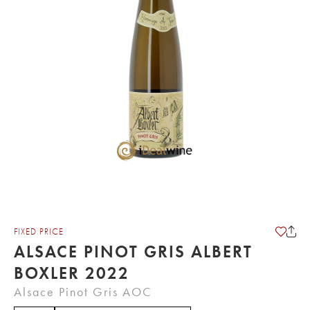
FIXED PRICE
ALSACE PINOT GRIS ALBERT
BOXLER 2022
Alsace Pinot Gris AOC