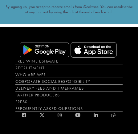
By signing up, you accept to receive emails from iDealwine. You can unsubscribe
at any moment by using the link at the end of each email.
FREE WINE ESTIMATE
RECRUITMENT
WHO ARE WE?
CORPORATE SOCIAL RESPONSIBILITY
DELIVERY FEES AND TIMEFRAMES
PARTNER PRODUCERS
PRESS
FREQUENTLY ASKED QUESTIONS