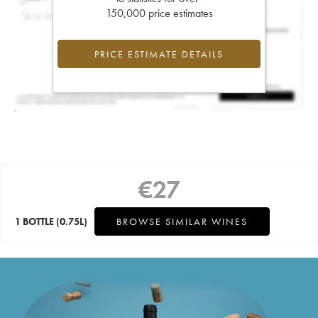
150,000 price estimates
PRICE ESTIMATE DETAILS
€
27
1 BOTTLE
(0.75L)
BROWSE SIMILAR WINES