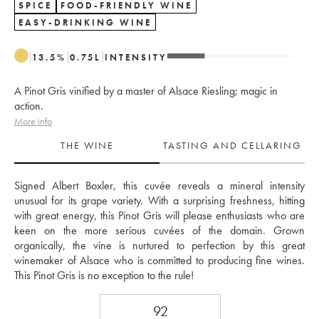
SPICE
FOOD-FRIENDLY WINE
EASY-DRINKING WINE
13.5
%
0.75
L
INTENSITY
A Pinot Gris vinified by a master of Alsace Riesling; magic in
action.
More info
THE WINE
TASTING AND CELLARING
Signed Albert Boxler, this cuvée reveals a mineral intensity 
unusual for its grape variety. With a surprising freshness, hitting 
with great energy, this Pinot Gris will please enthusiasts who are 
keen on the more serious cuvées of the domain. Grown 
organically, the vine is nurtured to perfection by this great 
winemaker of Alsace who is committed to producing fine wines. 
This Pinot Gris is no exception to the rule!
92