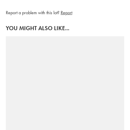
Report a problem with this lot?
Report
YOU MIGHT ALSO LIKE...