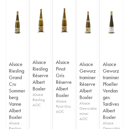
Alsace
Alsace
Alsace
Alsace
Alsace
Riesling
Pinot
Riesling
Gewurz
Gewurz
Réserve
Gris
Grand
traminer
traminer
Albert
Réserve
Cru
Réserve
Pfoeller
Boxler
Albert
Sommer
Albert
Vendan
Alsace
Boxler
berg
Boxler
ges
Riesling
Alsace
Vanne
Alsace
Tardives
AOC
Pinot Gris
Gewurztra
Albert
Albert
AOC
miner
Boxler
Boxler
AOC
Alsace
Alsace
Riesling
Gewurztra