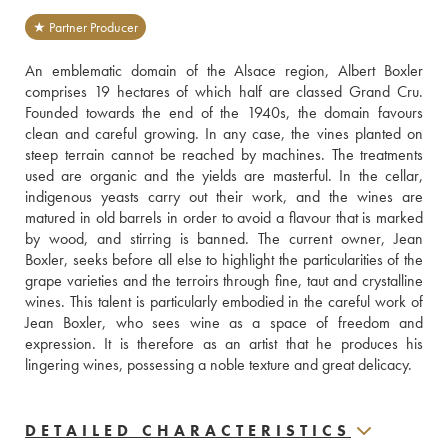
★ Partner Producer
An emblematic domain of the Alsace region, Albert Boxler 
comprises 19 hectares of which half are classed Grand Cru. 
Founded towards the end of the 1940s, the domain favours 
clean and careful growing. In any case, the vines planted on 
steep terrain cannot be reached by machines. The treatments 
used are organic and the yields are masterful. In the cellar, 
indigenous yeasts carry out their work, and the wines are 
matured in old barrels in order to avoid a flavour that is marked 
by wood, and stirring is banned. The current owner, Jean 
Boxler, seeks before all else to highlight the particularities of the 
grape varieties and the terroirs through fine, taut and crystalline 
wines. This talent is particularly embodied in the careful work of 
Jean Boxler, who sees wine as a space of freedom and 
expression. It is therefore as an artist that he produces his 
lingering wines, possessing a noble texture and great delicacy.
DETAILED CHARACTERISTICS