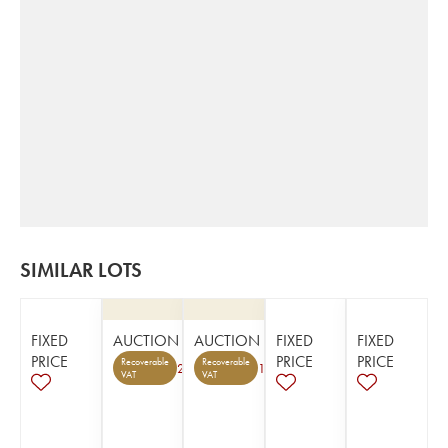
SIMILAR LOTS
FIXED
AUCTION
AUCTION
FIXED
FIXED
PRICE
PRICE
PRICE
Recoverable
Recoverable
2
1
VAT
VAT