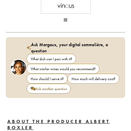
Ask Margaux, your digital sommelière, a
question
What dish can I pair with it?
What similar wines would you recommend?
How should I serve it?
How much will delivery cost?
Ask another question
ABOUT THE PRODUCER ALBERT
BOXLER