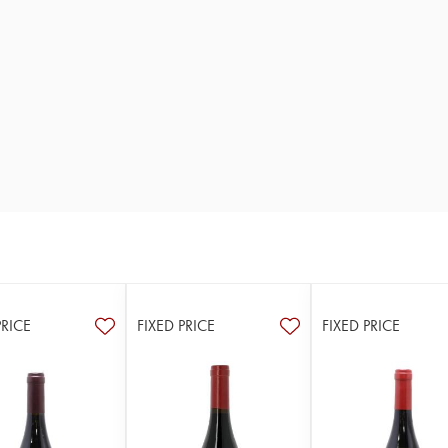
PRICE
FIXED PRICE
FIXED PRICE