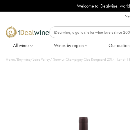
Welcome to iDealwine, world
Nee
All wines
Wines by region
Our auction
Home
/
Buy wine
/
Loire Valley
/
Saumur-Champigny Clos Rougeard 2017 - Lo