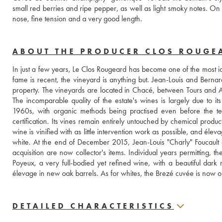
small red berries and ripe pepper, as well as light smoky notes. On the
nose, fine tension and a very good length.
ABOUT THE PRODUCER CLOS ROUGE
In just a few years, Le Clos Rougeard has become one of the most ico
fame is recent, the vineyard is anything but. Jean-Louis and Bernard
property. The vineyards are located in Chacé, between Tours and
The incomparable quality of the estate's wines is largely due to its
1960s, with organic methods being practised even before the ter
certification. Its vines remain entirely untouched by chemical product
wine is vinified with as little intervention work as possible, and élev
white. At the end of December 2015, Jean-Louis "Charly" Foucault
acquisition are now collector's items. Individual years permitting, t
Poyeux, a very full-bodied yet refined wine, with a beautiful dar
élevage in new oak barrels. As for whites, the Brezé cuvée is now on
DETAILED CHARACTERISTICS