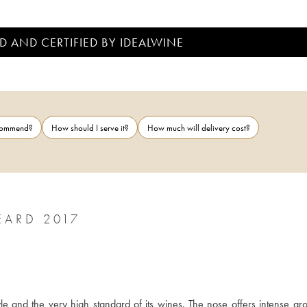
D AND CERTIFIED BY IDEALWINE
ecommend?
How should I serve it?
How much will delivery cost?
SAUMUR-CHAMPIGNY CLOS ROUGEARD 2017
 and the very high standard of its wines. The nose offers intense aro