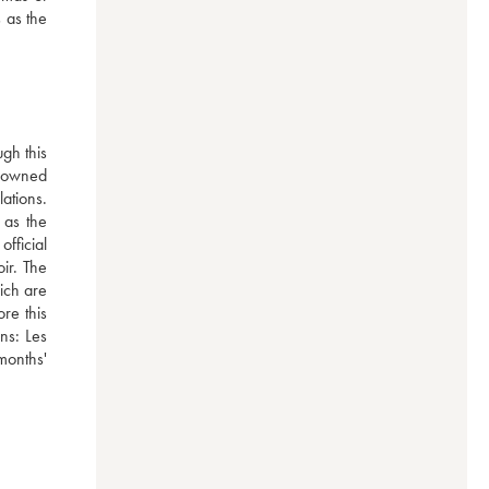
 as the 
h this 
-owned 
tions. 
as the 
ficial 
ir. The 
ich are 
e this 
ns: Les 
onths' 