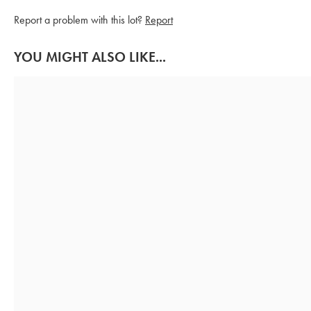
Report a problem with this lot?
Report
YOU MIGHT ALSO LIKE...