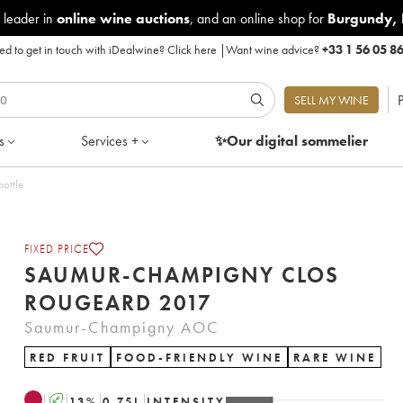
 leader in
online wine auctions
, and an online shop for
Burgundy
,
d to get in touch with iDealwine?
Click here
|
Want wine advice?
+33 1 56 05 8
P
SELL MY WINE
s
Services +
✨Our digital
sommelier
t of 1 bottle
FIXED PRICE
SAUMUR-CHAMPIGNY CLOS
ROUGEARD 2017
Saumur-Champigny AOC
RED FRUIT
FOOD-FRIENDLY WINE
RARE WINE
A
13
%
0.75
L
INTENSITY