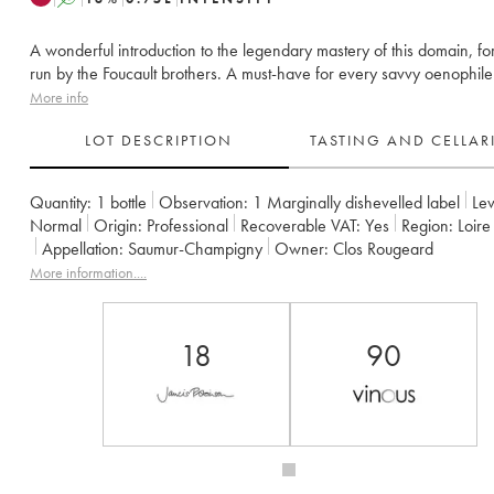
A wonderful introduction to the legendary mastery of this domain, fo
run by the Foucault brothers. A must-have for every savvy oenophile
More info
LOT DESCRIPTION
TASTING AND CELLA
Quantity:
1 bottle
Observation:
1 Marginally dishevelled label
Lev
Normal
Origin:
professional
Recoverable VAT:
yes
Region:
Loir
Appellation:
Saumur-Champigny
Owner:
Clos Rougeard
More information....
18
90