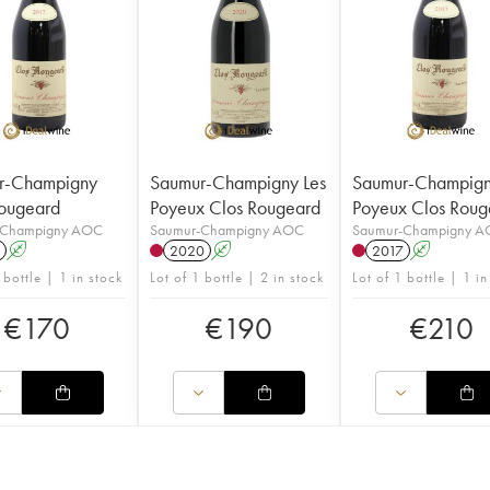
r-Champigny
Saumur-Champigny Les
Saumur-Champign
ougeard
Poyeux Clos Rougeard
Poyeux Clos Roug
-Champigny AOC
Saumur-Champigny AOC
Saumur-Champigny 
A
2020
A
2017
A
 bottle | 1 in stock
Lot of 1 bottle | 2 in stock
Lot of 1 bottle | 1 in
€
170
€
190
€
210