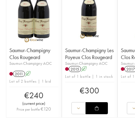
Saumur-Champigny
Saumur-Champigny Les
Saumu
Clos Rougeard
Poyeux Clos Rougeard
Clos R
Saumur-Champigny AOC
Saumur-Champigny AOC
Saumur
2015
A
2017
2011
A
Lot of 1 bottle | 1 in stock
Lot of 1
Lot of 2 bottles | 1 bid
€
300
€
240
(
current price
)
€
120
Price per bottle