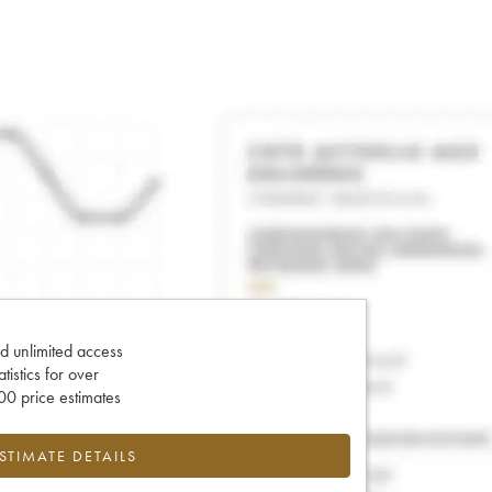
d unlimited access
tatistics for over
0 price estimates
ESTIMATE DETAILS