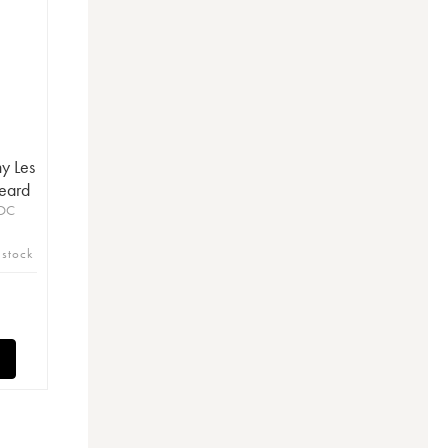
y Les
eard
AOC
 stock