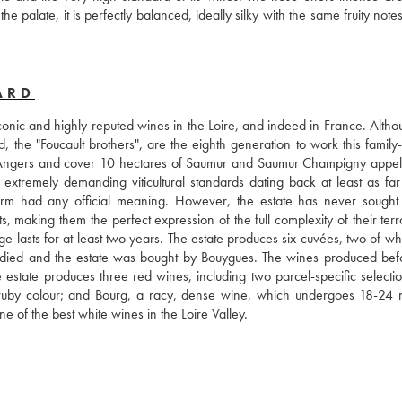
 palate, it is perfectly balanced, ideally silky with the same fruity notes
ARD
nic and highly-reputed wines in the Loire, and indeed in France. Althoug
, the "Foucault brothers", are the eighth generation to work this family
 Angers and cover 10 hectares of Saumur and Saumur Champigny appella
 extremely demanding viticultural standards dating back at least as far 
m had any official meaning. However, the estate has never sought of
s, making them the perfect expression of the full complexity of their terro
age lasts for at least two years. The estate produces six cuvées, two of wh
 died and the estate was bought by Bouygues. The wines produced befor
he estate produces three red wines, including two parcel-specific selectio
k ruby colour; and Bourg, a racy, dense wine, which undergoes 18-24 m
e of the best white wines in the Loire Valley.