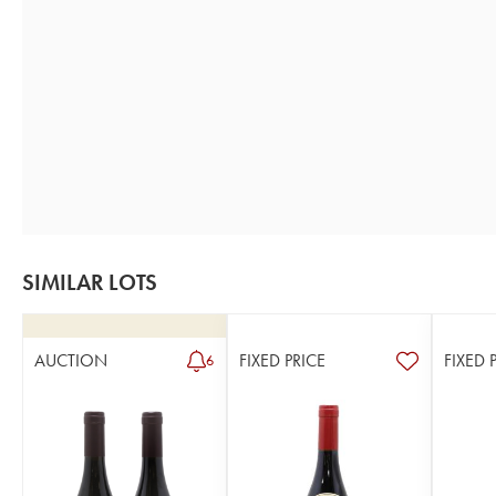
SIMILAR LOTS
AUCTION
FIXED PRICE
FIXED 
6