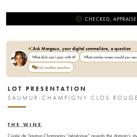
CHECKED, APPRAISE
Ask Margaux, your digital sommelière, a question
What dish can I pair with it?
What similar wines would you r
Ask another question
LOT PRESENTATION
THE WINE
Cuvée de Saumur-Champigny "générique" reveals the domain's style