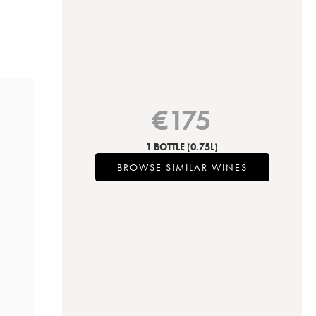
€
175
1 BOTTLE
(0.75L)
BROWSE SIMILAR WINES