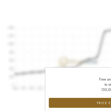
Free an
to s
150,00
PRICE 