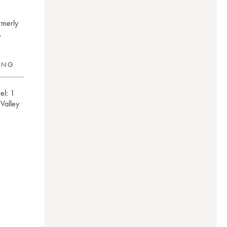
rmerly
.
RING
el:
1
e Valley