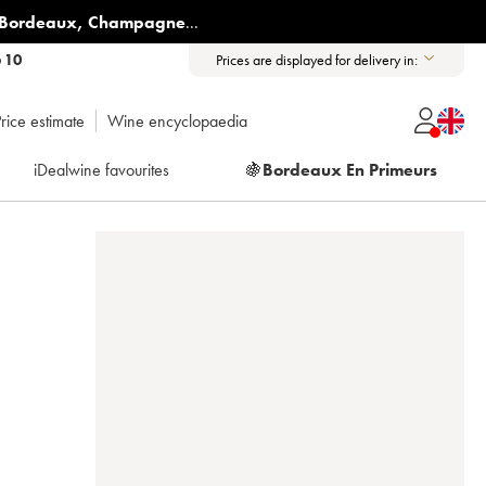
Bordeaux
,
Champagne
...
6 10
Prices are displayed for delivery in:
rice estimate
Wine encyclopaedia
iDealwine favourites
🍇
Bordeaux En Primeurs