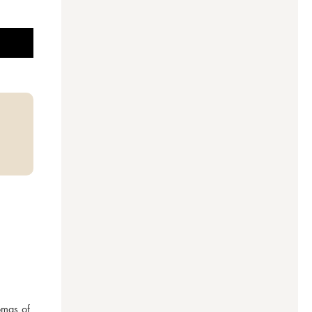
mas of 