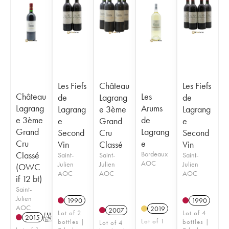
Les Fiefs
Château
Les Fiefs
Château
Les
de
Lagrang
de
Lagrang
Arums
Lagrang
e 3ème
Lagrang
e 3ème
de
e
Grand
e
Grand
Lagrang
Second
Cru
Second
Cru
e
Vin
Classé
Vin
Classé
Bordeaux
Saint-
Saint-
Saint-
AOC
Julien
Julien
Julien
(OWC
AOC
AOC
AOC
if 12 bt)
Saint-
Julien
1990
1990
AOC
2019
2007
Lot of 2
Lot of 4
2015
T
Lot of 1
bottles |
bottles |
Lot of 4