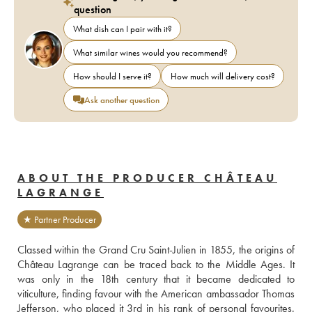
question
What dish can I pair with it?
What similar wines would you recommend?
How should I serve it?
How much will delivery cost?
Ask another question
ABOUT THE PRODUCER CHÂTEAU
LAGRANGE
★ Partner Producer
Classed within the Grand Cru Saint-Julien in 1855, the origins of 
Château Lagrange can be traced back to the Middle Ages. It 
was only in the 18th century that it became dedicated to 
viticulture, finding favour with the American ambassador Thomas 
Jefferson, who placed it 3rd in his rank of personal favourites. 