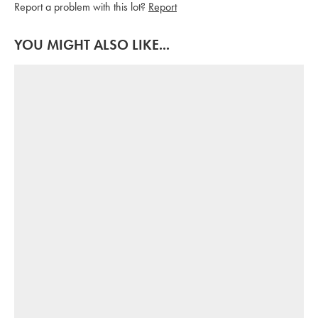
Report a problem with this lot?
Report
YOU MIGHT ALSO LIKE...