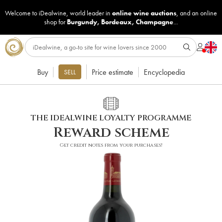
Welcome to iDealwine, world leader in
online wine auctions
, and an online
shop for
Burgundy
,
Bordeaux
,
Champagne
...
Buy
Price estimate
Encyclopedia
SELL
THE IDEALWINE LOYALTY PROGRAMME
Reward scheme
Get credit notes from your purchases!