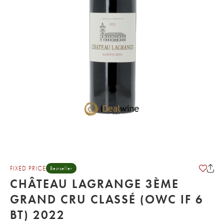
FIXED PRICE
Bestseller
CHÂTEAU LAGRANGE 3ÈME
GRAND CRU CLASSÉ (OWC IF 6
BT) 2022