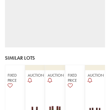
SIMILAR LOTS
FIXED
AUCTION
AUCTION
FIXED
AUCTION
PRICE
PRICE