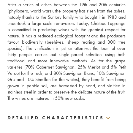
After a series of crises between the 19th and 20th centuries 
(phylloxera, world wars), the property has risen from the ashes, 
notably thanks to the Suntory family who bought it in 1983 and 
undertook a large-scale renovation. Today, Château Lagrange 
is committed to producing wines with the greatest respect for 
nature. It has a reduced ecological footprint and the producers 
favour biodiversity (beehives, sheep rearing and 300 tree 
species). The vinification is just as attentive: the team of over 
thirty people carries out single-parcel selection using both 
traditional and more innovative methods. As for the grape 
varieties (70% Cabernet Sauvignon, 25% Merlot and 5% Petit 
Verdot for the reds, and 80% Sauvignon Blanc, 10% Sauvignon 
Gris and 10% Sémillon for the whites), they benefit from being 
grown in pebble soil, are harvested by hand, and vinified in 
stainless steel in order to preserve the delicate nature of the fruit. 
The wines are matured in 50% new casks.
DETAILED CHARACTERISTICS