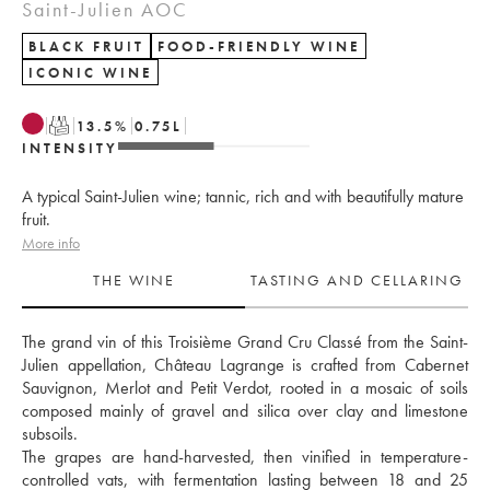
Saint-Julien AOC
BLACK FRUIT
FOOD-FRIENDLY WINE
ICONIC WINE
T
13.5
%
0.75
L
INTENSITY
A typical Saint-Julien wine; tannic, rich and with beautifully mature
fruit.
More info
THE WINE
TASTING AND CELLARING
The grand vin of this Troisième Grand Cru Classé from the Saint-
Julien appellation, Château Lagrange is crafted from Cabernet 
Sauvignon, Merlot and Petit Verdot, rooted in a mosaic of soils 
composed mainly of gravel and silica over clay and limestone 
subsoils. 
The grapes are hand-harvested, then vinified in temperature-
controlled vats, with fermentation lasting between 18 and 25 