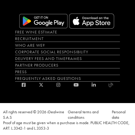
FREE WINE ESTIMATE
RECRUITMENT
WHO ARE WE?
CORPORATE SOCIAL RESPONSIBILITY
DELIVERY FEES AND TIMEFRAMES
PARTNER PRODUCERS
PRESS
FREQUENTLY ASKED QUESTIONS
All rights reserved © 2026 iDealwine
General terms and
Personal
S.A.S
conditions
data
Proof of age must be given when a purchase is made. PUBLIC HEALTH CODE,
ART. L.3342-1 and L.3353-3