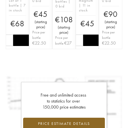
Lot of 1
magnum
0 bid
0 bid
bottles |
bottle | 7
| 11 in
0 bid
in stock
stock
€
45
€
90
€
108
€
68
€
45
(
starting
(
starting
price
)
price
)
(
starting
Price per
price
)
Price per
bottle
Price per
bottle
€
22.50
€
27
€
22.50
bottle
Free and unlimited access
to statistics for over
150,000 price estimates
PRICE ESTIMATE DETAILS