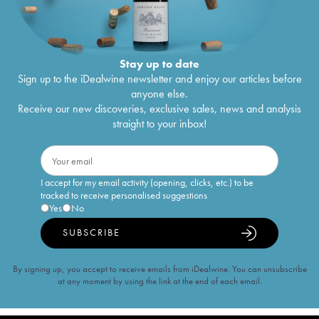
Stay up to date
Sign up to the iDealwine newsletter and enjoy our articles before
anyone else.
Receive our new discoveries, exclusive sales, news and analysis
straight to your inbox!
I accept for my email activity (opening, clicks, etc.) to be
tracked to receive personalised suggestions
Yes
No
SUBSCRIBE
By signing up, you accept to receive emails from iDealwine. You can unsubscribe
at any moment by using the link at the end of each email.