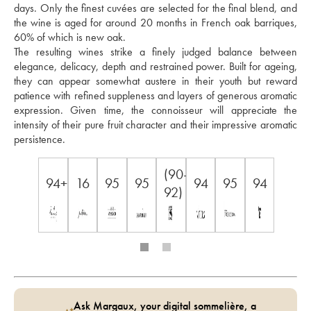
days. Only the finest cuvées are selected for the final blend, and 
the wine is aged for around 20 months in French oak barriques, 
60% of which is new oak. 
The resulting wines strike a finely judged balance between 
elegance, delicacy, depth and restrained power. Built for ageing, 
they can appear somewhat austere in their youth but reward 
patience with refined suppleness and layers of generous aromatic 
expression. Given time, the connoisseur will appreciate the 
intensity of their pure fruit character and their impressive aromatic 
persistence.
(90-
94+
16
95
95
94
95
94
92)
Ask Margaux, your digital sommelière, a