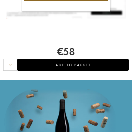
€
58
ADD TO BASKET