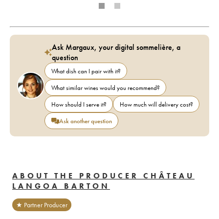
Ask Margaux, your digital sommelière, a
question
What dish can I pair with it?
What similar wines would you recommend?
How should I serve it?
How much will delivery cost?
Ask another question
ABOUT THE PRODUCER CHÂTEAU
LANGOA BARTON
★ Partner Producer