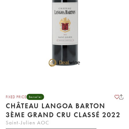
FIXED PRICE
Bestseller
CHÂTEAU LANGOA BARTON
3ÈME GRAND CRU CLASSÉ 2022
Saint-Julien AOC