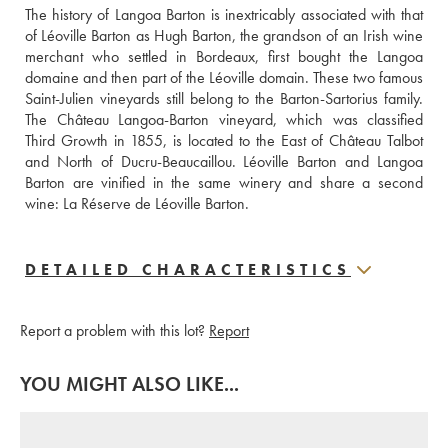
The history of Langoa Barton is inextricably associated with that 
of Léoville Barton as Hugh Barton, the grandson of an Irish wine 
merchant who settled in Bordeaux, first bought the Langoa 
domaine and then part of the Léoville domain. These two famous 
Saint-Julien vineyards still belong to the Barton-Sartorius family. 
The Château Langoa-Barton vineyard, which was classified 
Third Growth in 1855, is located to the East of Château Talbot 
and North of Ducru-Beaucaillou. Léoville Barton and Langoa 
Barton are vinified in the same winery and share a second 
wine: La Réserve de Léoville Barton.
DETAILED CHARACTERISTICS
Report a problem with this lot?
Report
YOU MIGHT ALSO LIKE...