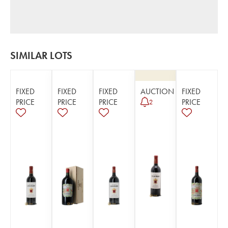
SIMILAR LOTS
FIXED
FIXED
FIXED
AUCTION
FIXED
PRICE
PRICE
PRICE
PRICE
2