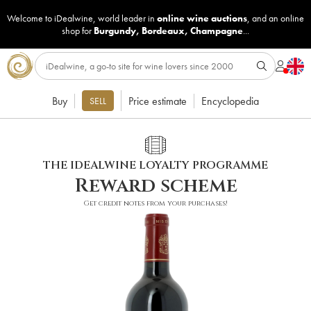
Welcome to iDealwine, world leader in
online wine auctions
, and an online
shop for
Burgundy
,
Bordeaux
,
Champagne
...
Buy
Price estimate
Encyclopedia
SELL
THE IDEALWINE LOYALTY PROGRAMME
Reward scheme
Get credit notes from your purchases!