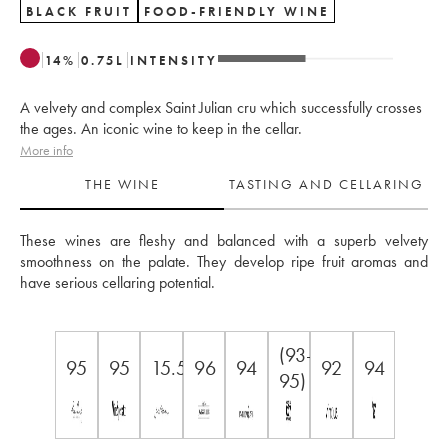
BLACK FRUIT
FOOD-FRIENDLY WINE
14
%
0.75
L
INTENSITY
A velvety and complex Saint Julian cru which successfully crosses
the ages. An iconic wine to keep in the cellar.
More info
THE WINE
TASTING AND CELLARING
These wines are fleshy and balanced with a superb velvety 
smoothness on the palate. They develop ripe fruit aromas and 
have serious cellaring potential.
(93-
95
95
15.5
96
94
92
94
95)