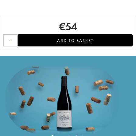
€
54
ADD TO BASKET