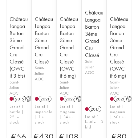
Château
Château
Château
Château
Château
Langoa
Langoa
Langoa
Langoa
Langoa
Barton
Barton
Barton
Barton
Barton
3ème
3ème
3ème
3ème
3ème
Grand
Grand
Grand
Grand
Grand
Cru
Cru
Cru
Cru
Cru
Classé
Classé
Classé
Classé
Classé
Saint-
Julien
(OWC
Saint-
(OWC
(OWC
AOC
Julien
if 3 bts)
if 6 mg)
if 6 mg)
AOC
Saint-
Saint-
Saint-
Julien
Julien
Julien
AOC
AOC
AOC
2015
T
2021
2022
T
2021
T
Lot of 1
Lot of 1
Lot of 1
Lot of 1
2017
bottle |
imperiale
magnum
magnum
Lot of 1
22 in
| 1 in
| 34 in
| 60+ in
bottle | 0
stock
stock
stock
stock
bid
€
56
€
430
€
108
€
80