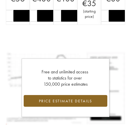
€
35
(
starting
price
)
Free and unlimited access
to statistics for over
150,000 price estimates
PRICE ESTIMATE DETAILS