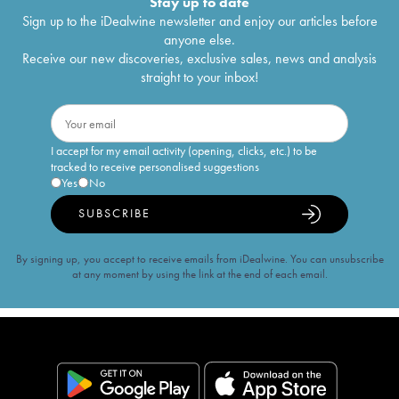
Stay up to date
Sign up to the iDealwine newsletter and enjoy our articles before
anyone else.
Receive our new discoveries, exclusive sales, news and analysis
straight to your inbox!
I accept for my email activity (opening, clicks, etc.) to be
tracked to receive personalised suggestions
Yes
No
SUBSCRIBE
By signing up, you accept to receive emails from iDealwine. You can unsubscribe
at any moment by using the link at the end of each email.