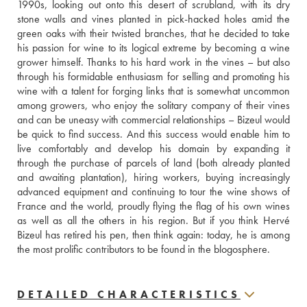
1990s, looking out onto this desert of scrubland, with its dry 
stone walls and vines planted in pick-hacked holes amid the 
green oaks with their twisted branches, that he decided to take 
his passion for wine to its logical extreme by becoming a wine 
grower himself. Thanks to his hard work in the vines – but also 
through his formidable enthusiasm for selling and promoting his 
wine with a talent for forging links that is somewhat uncommon 
among growers, who enjoy the solitary company of their vines 
and can be uneasy with commercial relationships – Bizeul would 
be quick to find success. And this success would enable him to 
live comfortably and develop his domain by expanding it 
through the purchase of parcels of land (both already planted 
and awaiting plantation), hiring workers, buying increasingly 
advanced equipment and continuing to tour the wine shows of 
France and the world, proudly flying the flag of his own wines 
as well as all the others in his region. But if you think Hervé 
Bizeul has retired his pen, then think again: today, he is among 
the most prolific contributors to be found in the blogosphere.
DETAILED CHARACTERISTICS