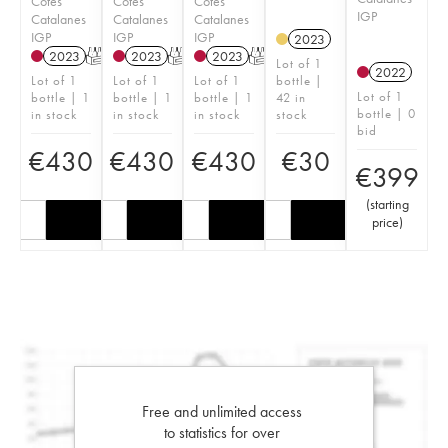
Côtes
Côtes
Côtes
IGP
Catalanes
Catalanes
Catalanes
IGP
IGP
IGP
2023
2023
T
2023
T
2023
T
Lot of 1
2022
Lot of 1
Lot of 1
Lot of 1
bottle |
Lot of 1
bottle | 1
bottle | 1
bottle | 1
42 in
bottle | 0
in stock
in stock
in stock
stock
bid
€
430
€
430
€
430
€
30
€
399
(
starting
price
)
Free and unlimited access
to statistics for over