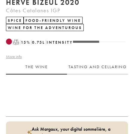
HERVÉ BIZEUL 2020
Côtes Catalanes IGP
SPICE
FOOD-FRIENDLY WINE
WINE FOR THE ADVENTUROUS
T
15
%
0.75
L
INTENSITY
More info
THE WINE
TASTING AND CELLARING
Ask Margaux, your digital sommelière, a