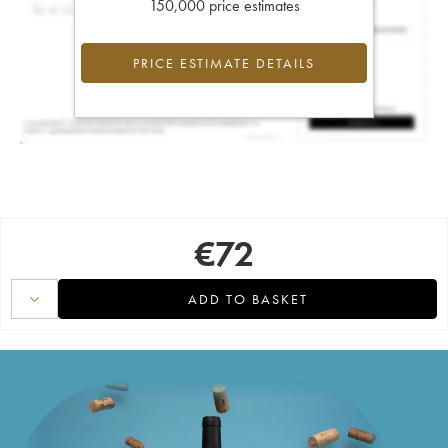
150,000 price estimates
PRICE ESTIMATE DETAILS
€
72
ADD TO BASKET