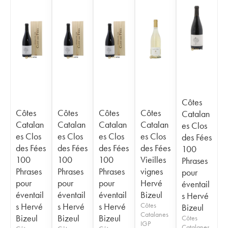
Côtes
Côtes
Côtes
Côtes
Côtes
Catalan
Catalan
Catalan
Catalan
Catalan
es Clos
es Clos
es Clos
es Clos
es Clos
des Fées
des Fées
des Fées
des Fées
des Fées
100
100
100
100
Vieilles
Phrases
Phrases
Phrases
Phrases
vignes
pour
pour
pour
pour
Hervé
éventail
éventail
éventail
éventail
Bizeul
s Hervé
s Hervé
s Hervé
s Hervé
Côtes
Bizeul
Catalanes
Bizeul
Bizeul
Bizeul
Côtes
IGP
Catalanes