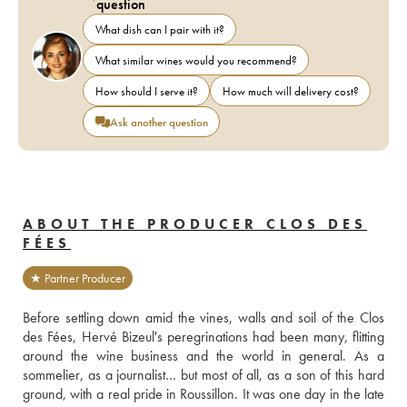
question
What dish can I pair with it?
What similar wines would you recommend?
How should I serve it?
How much will delivery cost?
Ask another question
ABOUT THE PRODUCER CLOS DES
FÉES
★ Partner Producer
Before settling down amid the vines, walls and soil of the Clos 
des Fées, Hervé Bizeul's peregrinations had been many, flitting 
around the wine business and the world in general. As a 
sommelier, as a journalist… but most of all, as a son of this hard 
ground, with a real pride in Roussillon. It was one day in the late 