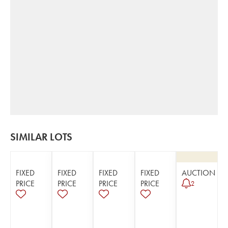
SIMILAR LOTS
FIXED
FIXED
FIXED
FIXED
AUCTION
PRICE
PRICE
PRICE
PRICE
2