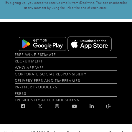
By signing up, you accept to receive emails from iDealwine. You can unsubscribe
at any moment by using the link at the end of each email.
FREE WINE ESTIMATE
RECRUITMENT
WHO ARE WE?
CORPORATE SOCIAL RESPONSIBILITY
DELIVERY FEES AND TIMEFRAMES
PARTNER PRODUCERS
PRESS
FREQUENTLY ASKED QUESTIONS