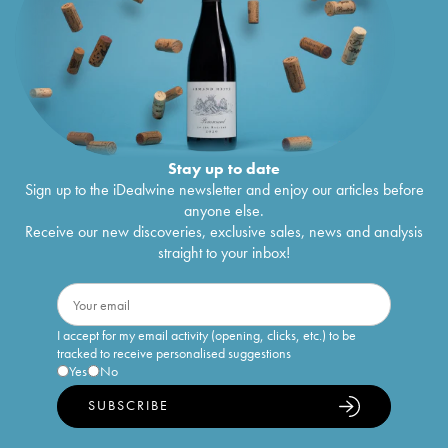
Stay up to date
Sign up to the iDealwine newsletter and enjoy our articles before
anyone else.
Receive our new discoveries, exclusive sales, news and analysis
straight to your inbox!
I accept for my email activity (opening, clicks, etc.) to be
tracked to receive personalised suggestions
Yes
No
SUBSCRIBE