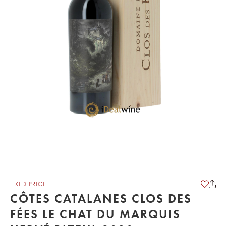
FIXED PRICE
CÔTES CATALANES CLOS DES
FÉES LE CHAT DU MARQUIS