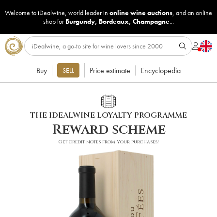
Welcome to iDealwine, world leader in
online wine auctions
, and an online
shop for
Burgundy
,
Bordeaux
,
Champagne
...
Buy
Price estimate
Encyclopedia
SELL
THE IDEALWINE LOYALTY PROGRAMME
Reward scheme
Get credit notes from your purchases!