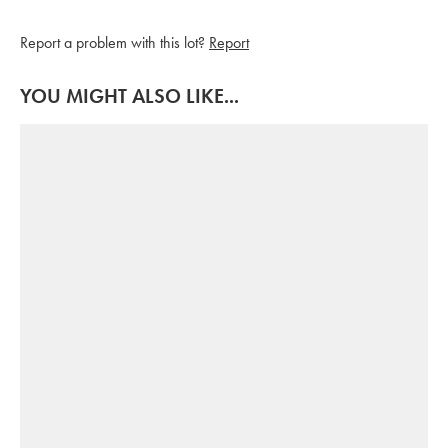
Report a problem with this lot?
Report
YOU MIGHT ALSO LIKE...