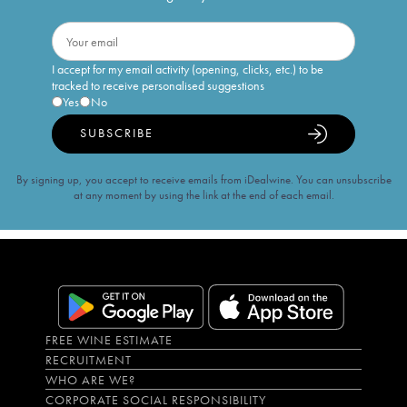
I accept for my email activity (opening, clicks, etc.) to be
tracked to receive personalised suggestions
Yes
No
SUBSCRIBE
By signing up, you accept to receive emails from iDealwine. You can unsubscribe
at any moment by using the link at the end of each email.
FREE WINE ESTIMATE
RECRUITMENT
WHO ARE WE?
CORPORATE SOCIAL RESPONSIBILITY