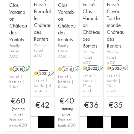
Fuissé
Fuissé
Fuissé
Clos
Clos
Pierrefol
Clos
Cuvée
Varamb
Varamb
le
Varamb
Tout le
on
on
Château
on
monde
Château
Château
des
Château
Château
des
des
Rontets
des
des
Rontets
Rontets
Pouilly-
Rontets
Rontets
Pouilly-
Pouilly-
Fuissé
Fuissé
Fuissé
Pouilly-
Pouilly-
AOC
AOC
AOC
Fuissé
Fuissé
AOC
AOC
2022
A
2020
A
2018
A
2018
A
2021
A
Lot of 1
Lot of 1
Lot of 3
Lot of 2
Lot of 1
bottle |
bottle |
bottles |
bottles |
bottle | 3
13 in
10 in
0 bid
0 bid
in stock
stock
stock
€
60
€
40
€
42
€
36
€
35
(
starting
(
starting
price
)
price
)
Price per
Price per
€
20
€
20
bottle
bottle