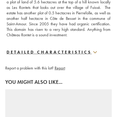
a plot of land of 5.6 hectacres at the top of a hill known locally 
as Les Rontets that looks out over the village of Fuissé.  The 
estate has another plot of 0.5 hectacres in Pierrefolle, as well as 
another half hectacre in Côte de Besset in the commune of 
Saint-Amour. Since 2005 they have had organic certification. 
This domain has risen to a very high standard. Anything from 
Château Rontet is a sound investment.
DETAILED CHARACTERISTICS
Report a problem with this lot?
Report
YOU MIGHT ALSO LIKE...