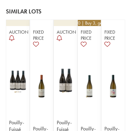
SIMILAR LOTS
€
32.40
| Buy 3, get 10%
AUCTION
FIXED
AUCTION
FIXED
FIXED
PRICE
PRICE
PRICE
Pouilly-
Pouilly-
Pouilly-
Pouilly-
Pouilly-
Fuissé
Fuissé