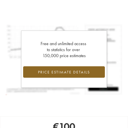
Free and unlimited access
to statistics for over
150,000 price estimates
PRICE ESTIMATE DETAILS
€
100