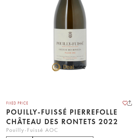
FIXED PRICE
POUILLY-FUISSÉ PIERREFOLLE
CHÂTEAU DES RONTETS 2022
Pouilly-Fuissé AOC