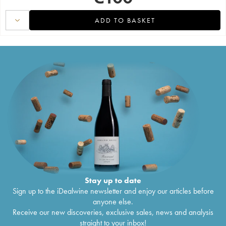
ADD TO BASKET
Stay up to date
Sign up to the iDealwine newsletter and enjoy our articles before
anyone else.
Receive our new discoveries, exclusive sales, news and analysis
straight to your inbox!