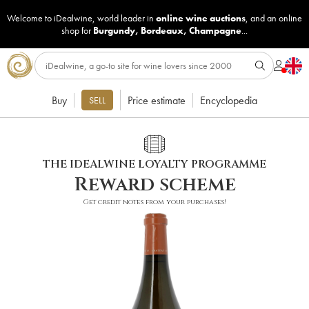
Welcome to iDealwine, world leader in
online wine auctions
, and an online
shop for
Burgundy
,
Bordeaux
,
Champagne
...
Buy
Price estimate
Encyclopedia
SELL
THE IDEALWINE LOYALTY PROGRAMME
Reward scheme
Get credit notes from your purchases!