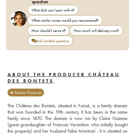
question
What dish can I pair with it?
What similar wines would you recommend?
How should I serve it?
How much will delivery cost?
Ask another question
ABOUT THE PRODUCER CHÂTEAU
DES RONTETS
★ Partner Producer
The Château des Rontets, situated in Fuissé, is a family domain 
that was founded in the 19th century. It has been in the same 
family since 1870. The domain is now run by Claire Gazeau 
(great grandaughter of Francois Varambon who initially bought 
the property) and her husband Fabio Montrasi . It is situated on 