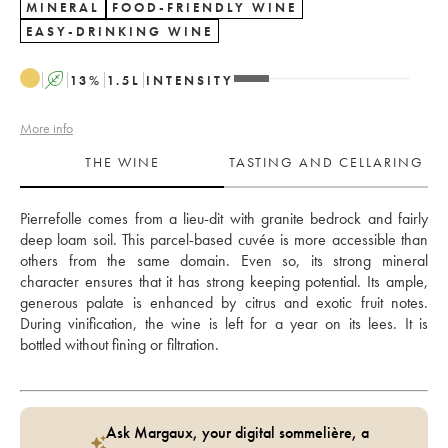
MINERAL
FOOD-FRIENDLY WINE
EASY-DRINKING WINE
A
13
%
1.5
L
INTENSITY
More info
THE WINE
TASTING AND CELLARING
Pierrefolle comes from a lieu-dit with granite bedrock and fairly 
deep loam soil. This parcel-based cuvée is more accessible than 
others from the same domain. Even so, its strong mineral 
character ensures that it has strong keeping potential. Its ample, 
generous palate is enhanced by citrus and exotic fruit notes. 
During vinification, the wine is left for a year on its lees. It is 
bottled without fining or filtration.
Ask Margaux, your digital sommelière, a