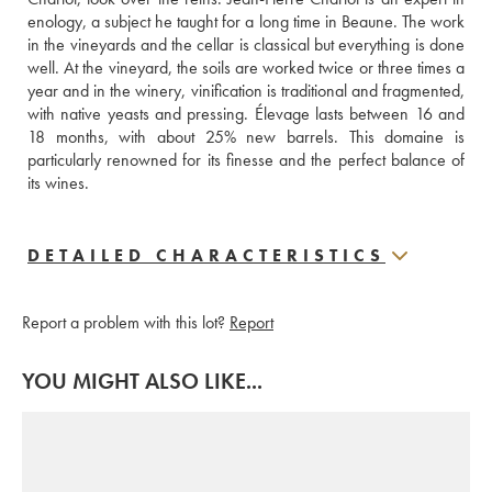
enology, a subject he taught for a long time in Beaune. The work 
in the vineyards and the cellar is classical but everything is done 
well. At the vineyard, the soils are worked twice or three times a 
year and in the winery, vinification is traditional and fragmented, 
with native yeasts and pressing. Élevage lasts between 16 and 
18 months, with about 25% new barrels. This domaine is 
particularly renowned for its finesse and the perfect balance of 
its wines.
DETAILED CHARACTERISTICS
Report a problem with this lot?
Report
YOU MIGHT ALSO LIKE...