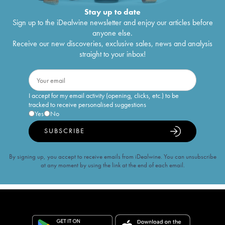
Stay up to date
Sign up to the iDealwine newsletter and enjoy our articles before
anyone else.
Receive our new discoveries, exclusive sales, news and analysis
straight to your inbox!
I accept for my email activity (opening, clicks, etc.) to be
tracked to receive personalised suggestions
Yes
No
SUBSCRIBE
By signing up, you accept to receive emails from iDealwine. You can unsubscribe
at any moment by using the link at the end of each email.