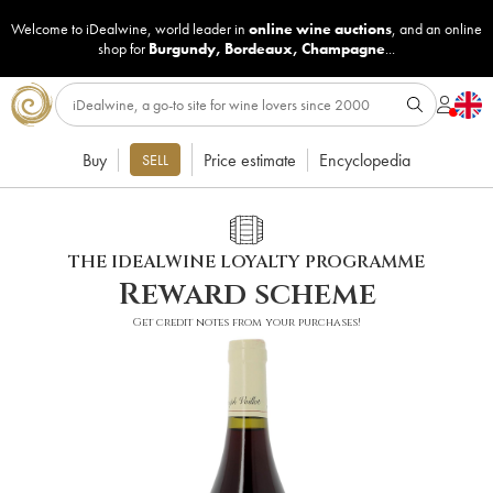
Welcome to iDealwine, world leader in
online wine auctions
, and an online
shop for
Burgundy
,
Bordeaux
,
Champagne
...
Buy
Price estimate
Encyclopedia
SELL
THE IDEALWINE LOYALTY PROGRAMME
Reward scheme
Get credit notes from your purchases!