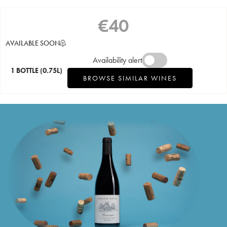
€
40
AVAILABLE SOON
Availability alert
1 BOTTLE
(0.75L)
BROWSE SIMILAR WINES