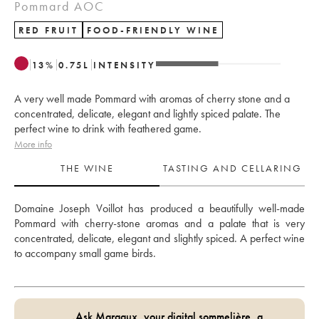
Pommard AOC
RED FRUIT
FOOD-FRIENDLY WINE
13
%
0.75
L
INTENSITY
A very well made Pommard with aromas of cherry stone and a
concentrated, delicate, elegant and lightly spiced palate. The
perfect wine to drink with feathered game.
More info
THE WINE
TASTING AND CELLARING
Domaine Joseph Voillot has produced a beautifully well-made 
Pommard with cherry-stone aromas and a palate that is very 
concentrated, delicate, elegant and slightly spiced. A perfect wine 
to accompany small game birds.
Ask Margaux, your digital sommelière, a