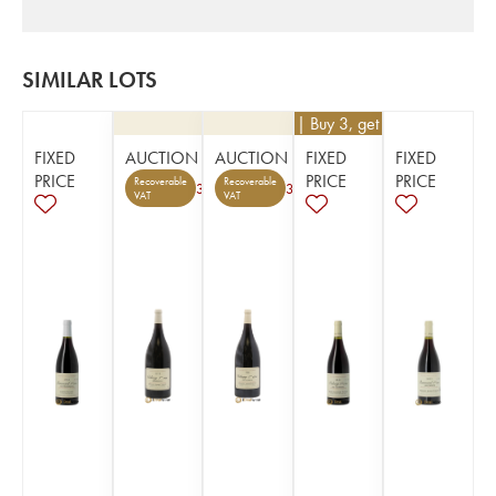
SIMILAR LOTS
€
63
| Buy 3, get 10%
FIXED
AUCTION
AUCTION
FIXED
FIXED
PRICE
PRICE
PRICE
Recoverable
Recoverable
3
3
VAT
VAT