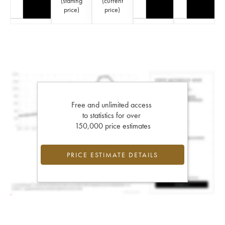
(
starting
(
current
price
)
price
)
Free and unlimited access
to statistics for over
150,000 price estimates
PRICE ESTIMATE DETAILS