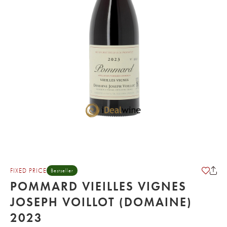
FIXED PRICE
Bestseller
POMMARD VIEILLES VIGNES
JOSEPH VOILLOT (DOMAINE)
2023