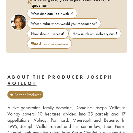
question
What dish can I pair with it?
What similar wines would you recommend?
How should I serve it?
How much will delivery cost?
Ask another question
ABOUT THE PRODUCER JOSEPH
VOILLOT
★ Partner Producer
A five-generation family domaine, Domaine Joseph Voillot in 
Volnay covers 10 hectares divided into 35 parcels and 17 
appellations, Volnay, Pommard, Meursault and Beaune. In 
1995, Joseph Voillot retired and his son-in-law, Jean Pierre 
Charlot, took over the reins. Jean-Pierre Charlot is an expert in 