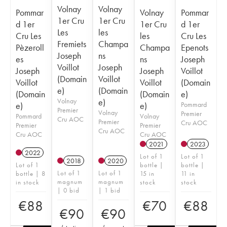
Volnay
Volnay
Pommar
Volnay
Pommar
1er Cru
1er Cru
d 1er
1er Cru
d 1er
Les
les
Cru Les
les
Cru Les
Fremiets
Champa
Pèzeroll
Champa
Epenots
Joseph
ns
es
ns
Joseph
Voillot
Joseph
Joseph
Joseph
Voillot
(Domain
Voillot
Voillot
Voillot
(Domain
e)
(Domain
(Domain
(Domain
e)
Volnay
e)
e)
e)
Pommard
Premier
Volnay
Premier
Pommard
Volnay
Cru AOC
Premier
Cru AOC
Premier
Premier
Cru AOC
Cru AOC
Cru AOC
2021
2023
2022
Lot of 1
Lot of 1
2018
2020
Lot of 1
bottle |
bottle |
Lot of 1
Lot of 1
bottle | 8
15 in
11 in
magnum
magnum
in stock
stock
stock
| 0 bid
| 1 bid
€
88
€
70
€
88
€
90
€
90