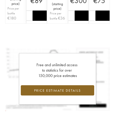
€
89
€
300
€
75
price
)
(
starting
Price per
price
)
bottle
Price per
€
180
€
36
bottle
Free and unlimited access
to statistics for over
150,000 price estimates
PRICE ESTIMATE DETAILS