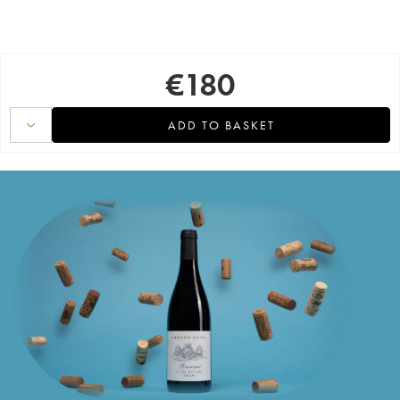
€
180
ADD TO BASKET