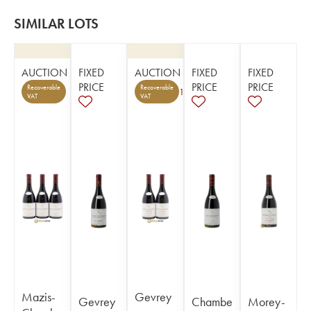
SIMILAR LOTS
AUCTION
FIXED
AUCTION
FIXED
FIXED
PRICE
PRICE
PRICE
Recoverable
Recoverable
1
VAT
VAT
Mazis-
Gevrey
Gevrey
Chambe
Morey-