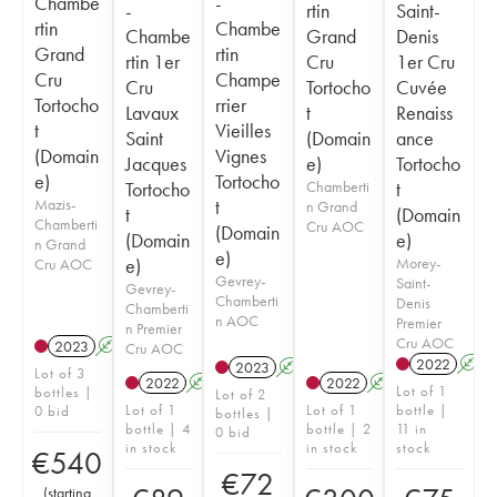
Chambe
-
-
rtin
Saint-
rtin
Chambe
Chambe
Grand
Denis
Grand
rtin
rtin 1er
Cru
1er Cru
Cru
Champe
Cru
Tortocho
Cuvée
Tortocho
rrier
Lavaux
t
Renaiss
t
Vieilles
Saint
(Domain
ance
(Domain
Vignes
Jacques
e)
Tortocho
e)
Tortocho
Tortocho
Chamberti
t
Mazis-
t
n Grand
t
(Domain
Chamberti
Cru AOC
(Domain
(Domain
e)
n Grand
e)
e)
Morey-
Cru AOC
Gevrey-
Saint-
Gevrey-
Chamberti
Denis
Chamberti
n AOC
Premier
n Premier
Cru AOC
2023
A
Cru AOC
2022
A
2023
A
Lot of 3
2022
A
2022
A
Lot of 1
bottles |
Lot of 2
Lot of 1
Lot of 1
bottle |
0 bid
bottles |
bottle | 4
bottle | 2
11 in
0 bid
in stock
in stock
stock
€
540
€
72
(
starting