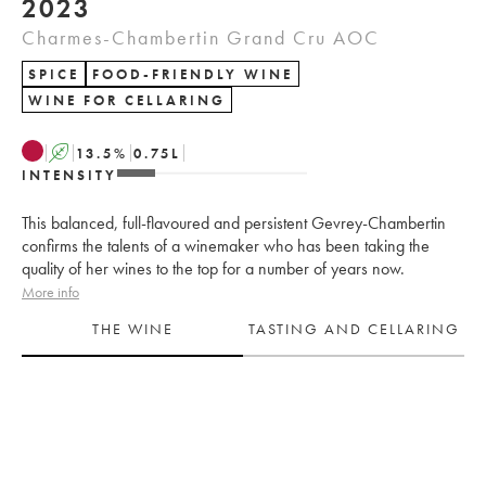
2023
Charmes-Chambertin Grand Cru AOC
SPICE
FOOD-FRIENDLY WINE
WINE FOR CELLARING
A
13.5
%
0.75
L
INTENSITY
This balanced, full-flavoured and persistent Gevrey-Chambertin
confirms the talents of a winemaker who has been taking the
quality of her wines to the top for a number of years now.
More info
THE WINE
TASTING AND CELLARING