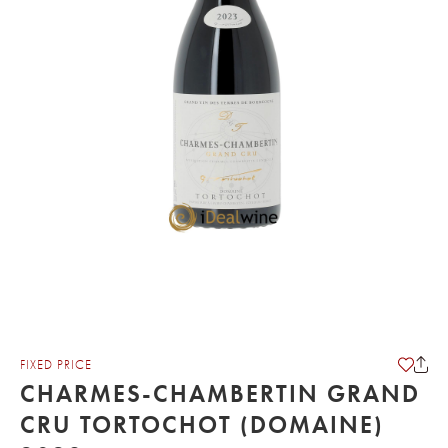
FIXED PRICE
CHARMES-CHAMBERTIN GRAND
CRU TORTOCHOT (DOMAINE)