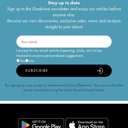
Stay up to date
Sign up to the iDealwine newsletter and enjoy our articles before
anyone else.
Receive our new discoveries, exclusive sales, news and analysis
straight to your inbox!
I accept for my email activity (opening, clicks, etc.) to be
tracked to receive personalised suggestions
Yes
No
SUBSCRIBE
By signing up, you accept to receive emails from iDealwine. You can unsubscribe
at any moment by using the link at the end of each email.