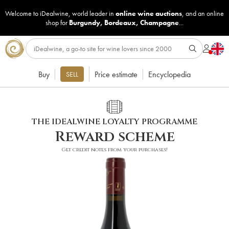
Welcome to iDealwine, world leader in
online wine auctions
, and an online
shop for
Burgundy
,
Bordeaux
,
Champagne
...
Buy
Price estimate
Encyclopedia
SELL
THE IDEALWINE LOYALTY PROGRAMME
Reward scheme
Get credit notes from your purchases!