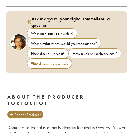
Ask Margaux, your digital sommelière, a
question
What dish can I pair with it?
What similar wines would you recommend?
How should I serve it?
How much will delivery cost?
Ask another question
ABOUT THE PRODUCER
TORTOCHOT
★ Partner Producer
Domaine Tortochot is a family domain located in Gevrey. A lover 