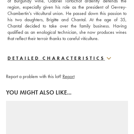
of Burgundy wine, Gabriel Tortochot ardently defends the 
region, especially given his role as the president of Gevrey-
Chambertin's viticultural union. He passed down this passion to 
his two daughters, Brigitte and Chantal. At the age of 35, 
Chantal decided to take over the family business. Having 
qualified as an enological technician, she now produces wines 
that reflect their terroir thanks to careful viticulture.
DETAILED CHARACTERISTICS
Report a problem with this lot?
Report
YOU MIGHT ALSO LIKE...