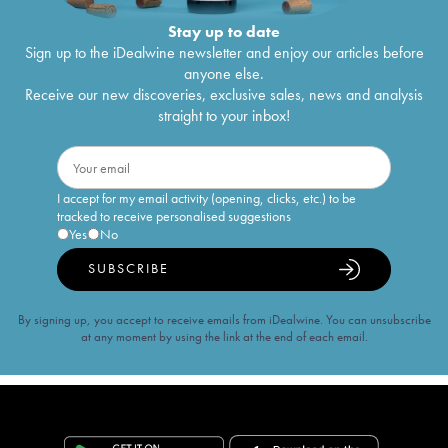
Stay up to date
Sign up to the iDealwine newsletter and enjoy our articles before
anyone else.
Receive our new discoveries, exclusive sales, news and analysis
straight to your inbox!
I accept for my email activity (opening, clicks, etc.) to be
tracked to receive personalised suggestions
Yes
No
SUBSCRIBE
By signing up, you accept to receive emails from iDealwine. You can unsubscribe
at any moment by using the link at the end of each email.