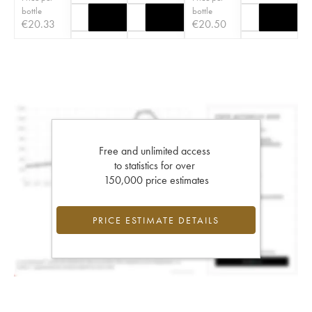
bottle
bottle
€
20.33
€
20.50
Free and unlimited access
to statistics for over
150,000 price estimates
PRICE ESTIMATE DETAILS