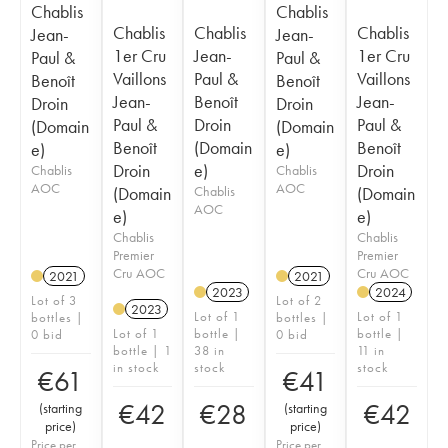
Chablis
Chablis
Chablis
Chablis
Chablis
Jean-
Jean-
1er Cru
Jean-
1er Cru
Paul &
Paul &
Vaillons
Paul &
Vaillons
Benoît
Benoît
Jean-
Benoît
Jean-
Droin
Droin
Paul &
Droin
Paul &
(Domain
(Domain
Benoît
(Domain
Benoît
e)
e)
Droin
e)
Droin
Chablis
Chablis
AOC
AOC
(Domain
Chablis
(Domain
AOC
e)
e)
Chablis
Chablis
Premier
Premier
Cru AOC
Cru AOC
2021
2021
2023
2024
Lot of 3
Lot of 2
2023
Lot of 1
Lot of 1
bottles |
bottles |
Lot of 1
bottle |
bottle |
0 bid
0 bid
bottle | 1
38 in
11 in
in stock
stock
stock
€
61
€
41
€
42
€
28
€
42
(
starting
(
starting
price
)
price
)
Price per
Price per