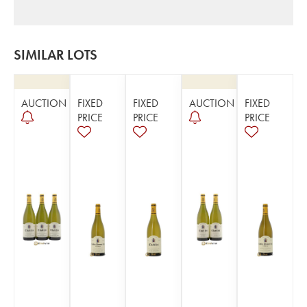
SIMILAR LOTS
AUCTION
FIXED
FIXED
AUCTION
FIXED
PRICE
PRICE
PRICE