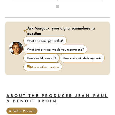
Ask Margaux, your digital sommelière, a
question
What dish can I pair with it?
What similar wines would you recommend?
How should I serve it?
How much will delivery cost?
Ask another question
ABOUT THE PRODUCER JEAN-PAUL
& BENOÎT DROIN
★ Partner Producer