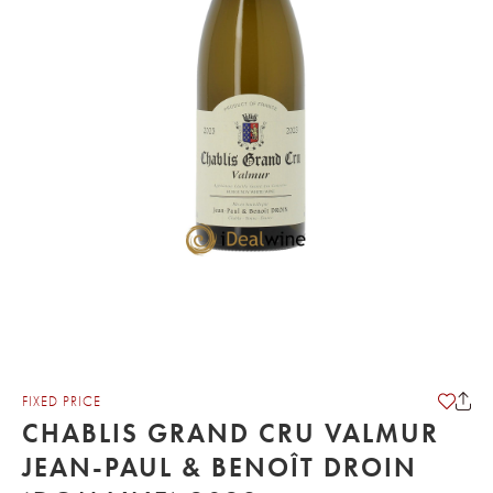
FIXED PRICE
CHABLIS GRAND CRU VALMUR
JEAN-PAUL & BENOÎT DROIN