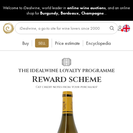
Welcome to iDealwine, world leader in
online wine auctions
, and an online
shop for
Burgundy
,
Bordeaux
,
Champagne
...
Buy
Price estimate
Encyclopedia
SELL
THE IDEALWINE LOYALTY PROGRAMME
Reward scheme
Get credit notes from your purchases!