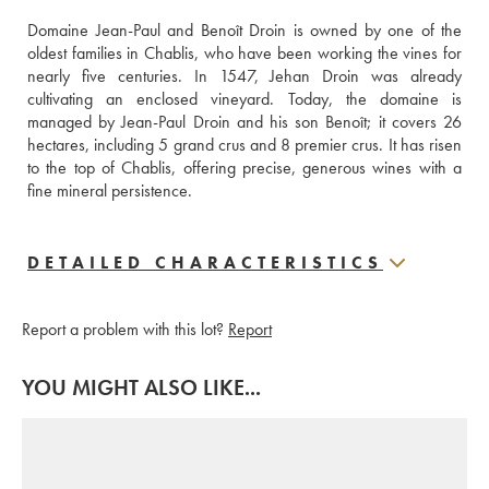
Domaine Jean-Paul and Benoît Droin is owned by one of the 
oldest families in Chablis, who have been working the vines for 
nearly five centuries. In 1547, Jehan Droin was already 
cultivating an enclosed vineyard. Today, the domaine is 
managed by Jean-Paul Droin and his son Benoît; it covers 26 
hectares, including 5 grand crus and 8 premier crus. It has risen 
to the top of Chablis, offering precise, generous wines with a 
fine mineral persistence.
DETAILED CHARACTERISTICS
Report a problem with this lot?
Report
YOU MIGHT ALSO LIKE...