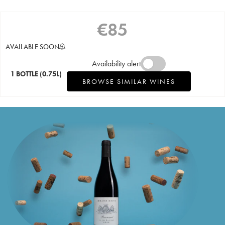
€
85
AVAILABLE SOON
Availability alert
1 BOTTLE
(0.75L)
BROWSE SIMILAR WINES