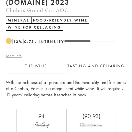
(DOMAINE) 2023
Chablis Grand Cru AOC
MINERAL
FOOD-FRIENDLY WINE
WINE FOR CELLARING
13
%
0.75
L
INTENSITY
More info
THE WINE
TASTING AND CELLARING
With the richness of a grand cru and the minerality and freshness 
of a Chablis, Valmur is a magnificent white wine. It will require 5-
12 years' cellaring before it reaches its peak.
94
(90-93)