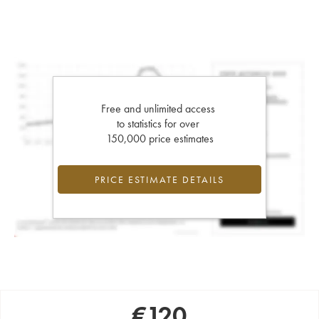
Free and unlimited access
to statistics for over
150,000 price estimates
PRICE ESTIMATE DETAILS
€
120