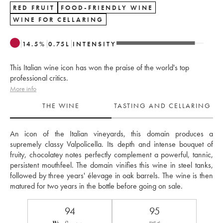
RED FRUIT
FOOD-FRIENDLY WINE
WINE FOR CELLARING
14.5
%
0.75
L
INTENSITY
This Italian wine icon has won the praise of the world's top
professional critics.
More info
THE WINE
TASTING AND CELLARING
An icon of the Italian vineyards, this domain produces a 
supremely classy Valpolicella. Its depth and intense bouquet of 
fruity, chocolatey notes perfectly complement a powerful, tannic, 
persistent mouthfeel. The domain vinifies this wine in steel tanks, 
followed by three years' élevage in oak barrels. The wine is then 
matured for two years in the bottle before going on sale.
94
95