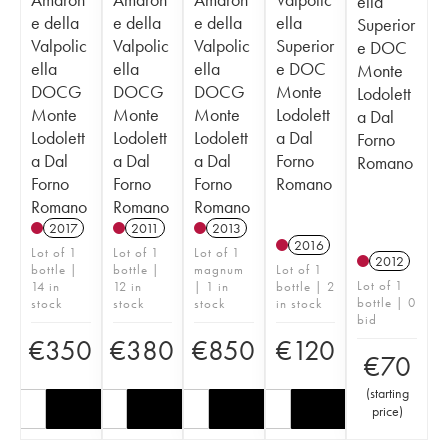
ella
e della
e della
e della
ella
Superior
Valpolic
Valpolic
Valpolic
Superior
e DOC
ella
ella
ella
e DOC
Monte
DOCG
DOCG
DOCG
Monte
Lodolett
Monte
Monte
Monte
Lodolett
a Dal
Lodolett
Lodolett
Lodolett
a Dal
Forno
a Dal
a Dal
a Dal
Forno
Romano
Forno
Forno
Forno
Romano
Romano
Romano
Romano
2017
2011
2013
2016
Lot of 1
Lot of 1
Lot of 1
2012
bottle |
bottle |
magnum
Lot of 1
Lot of 1
14 in
12 in
| 1 in
bottle | 2
bottle | 0
stock
stock
stock
in stock
bid
€
350
€
380
€
850
€
120
€
70
(
starting
price
)