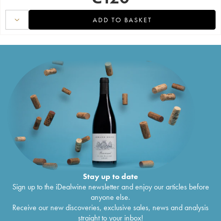
ADD TO BASKET
Stay up to date
Sign up to the iDealwine newsletter and enjoy our articles before
anyone else.
Receive our new discoveries, exclusive sales, news and analysis
straight to your inbox!