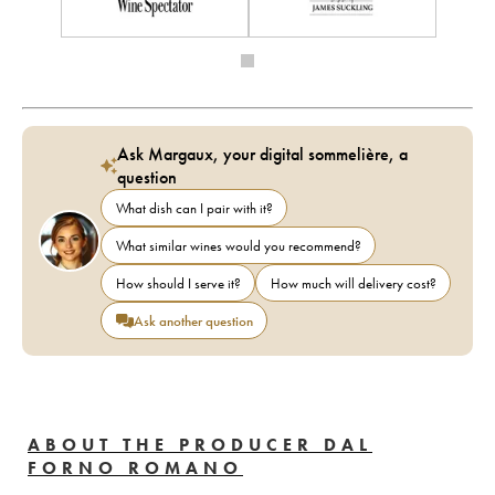
Ask Margaux, your digital sommelière, a
question
What dish can I pair with it?
What similar wines would you recommend?
How should I serve it?
How much will delivery cost?
Ask another question
ABOUT THE PRODUCER DAL
FORNO ROMANO