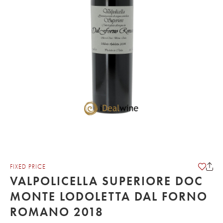
FIXED PRICE
VALPOLICELLA SUPERIORE DOC
MONTE LODOLETTA DAL FORNO
ROMANO 2018