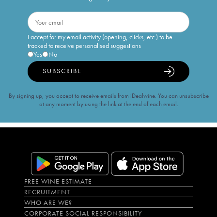
I accept for my email activity (opening, clicks, etc.) to be
tracked to receive personalised suggestions
Yes
No
SUBSCRIBE
By signing up, you accept to receive emails from iDealwine. You can unsubscribe
at any moment by using the link at the end of each email.
FREE WINE ESTIMATE
RECRUITMENT
WHO ARE WE?
CORPORATE SOCIAL RESPONSIBILITY