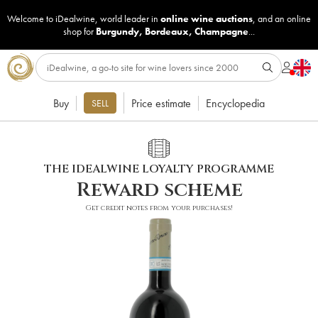
Welcome to iDealwine, world leader in
online wine auctions
, and an online
shop for
Burgundy
,
Bordeaux
,
Champagne
...
Buy
Price estimate
Encyclopedia
SELL
THE IDEALWINE LOYALTY PROGRAMME
Reward scheme
Get credit notes from your purchases!