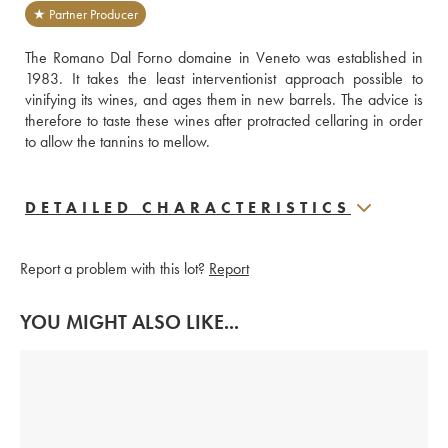
★ Partner Producer
The Romano Dal Forno domaine in Veneto was established in 
1983. It takes the least interventionist approach possible to 
vinifying its wines, and ages them in new barrels. The advice is 
therefore to taste these wines after protracted cellaring in order 
to allow the tannins to mellow.
DETAILED CHARACTERISTICS
Report a problem with this lot?
Report
YOU MIGHT ALSO LIKE...