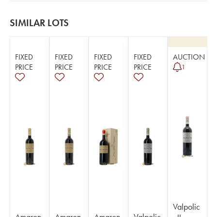
SIMILAR LOTS
FIXED
FIXED
FIXED
FIXED
AUCTION
PRICE
PRICE
PRICE
PRICE
1
Valpolic
Amaron
Amaron
Amaron
Valpolic