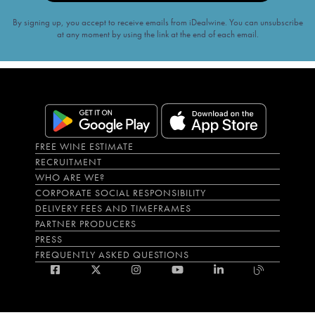
By signing up, you accept to receive emails from iDealwine. You can unsubscribe
at any moment by using the link at the end of each email.
FREE WINE ESTIMATE
RECRUITMENT
WHO ARE WE?
CORPORATE SOCIAL RESPONSIBILITY
DELIVERY FEES AND TIMEFRAMES
PARTNER PRODUCERS
PRESS
FREQUENTLY ASKED QUESTIONS