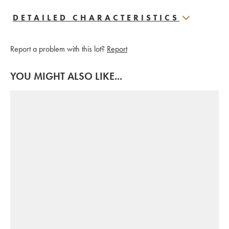
DETAILED CHARACTERISTICS
Report a problem with this lot?
Report
YOU MIGHT ALSO LIKE...