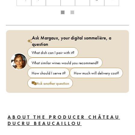
Ask Margaux, your digital sommelière, a
question
What dish can I pair with it?
What similar wines would you recommend?
How should I serve it?
How much will delivery cost?
Ask another question
ABOUT THE PRODUCER CHÂTEAU
DUCRU BEAUCAILLOU