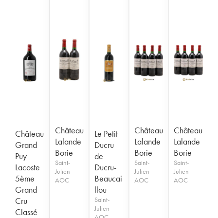
Château
Château
Château
Château
Le Petit
Lalande
Lalande
Lalande
Grand
Ducru
Borie
Borie
Borie
Puy
de
Saint-
Saint-
Saint-
Lacoste
Ducru-
Julien
Julien
Julien
5ème
Beaucai
AOC
AOC
AOC
Grand
llou
Cru
Saint-
Julien
Classé
AOC