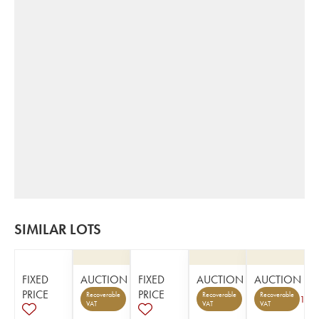
SIMILAR LOTS
FIXED
AUCTION
FIXED
AUCTION
AUCTION
PRICE
PRICE
Recoverable
Recoverable
Recoverable
1
VAT
VAT
VAT