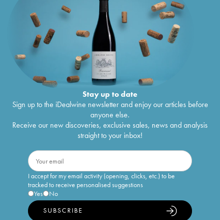
Stay up to date
Sign up to the iDealwine newsletter and enjoy our articles before
anyone else.
Receive our new discoveries, exclusive sales, news and analysis
straight to your inbox!
I accept for my email activity (opening, clicks, etc.) to be
tracked to receive personalised suggestions
Yes
No
SUBSCRIBE