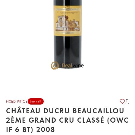
FIXED PRICE
Last call
CHÂTEAU DUCRU BEAUCAILLOU
2ÈME GRAND CRU CLASSÉ (OWC
IF 6 BT) 2008