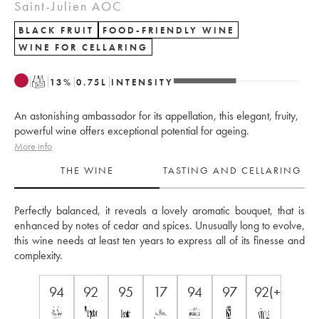
Saint-Julien AOC
BLACK FRUIT
FOOD-FRIENDLY WINE
WINE FOR CELLARING
T
13
%
0.75
L
INTENSITY
An astonishing ambassador for its appellation, this elegant, fruity,
powerful wine offers exceptional potential for ageing.
More info
THE WINE
TASTING AND CELLARING
Perfectly balanced, it reveals a lovely aromatic bouquet, that is 
enhanced by notes of cedar and spices. Unusually long to evolve, 
this wine needs at least ten years to express all of its finesse and 
complexity.
94
92
95
17
94
97
92(+)