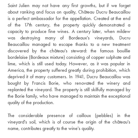
Saint Julien may not have any first growths, but if we forget 
about ranking and focus on quality, Château Ducru Beaucaillou 
is a perfect ambassador for the appellation. Created at the end 
of the 17th century, the property quickly demonstrated a 
capacity to produce fine wines. A century later, when mildew 
was destroying many of Bordeaux's vineyards, Ducru 
Beaucaillou managed to escape thanks to a new treatment 
discovered by the château's steward: the famous bouillie 
bordelaise (Bordeaux mixture) consisting of copper sulphate and 
lime, which is still used today. However, as it was popular in 
America, the property suffered greatly during prohibition, which 
deprived it of many customers. In 1941, Ducru Beaucaillou was 
bought by Francis Borie, who renovated the winery and 
replanted the vineyard. The property is still skilfully managed by 
the Borie family, who have managed to maintain the exceptional 
quality of the production. 
The considerable presence of cailloux (pebbles) in the 
vineyard's soil, which is of course the origin of the château's 
name, contributes greatly to the wine's quality.