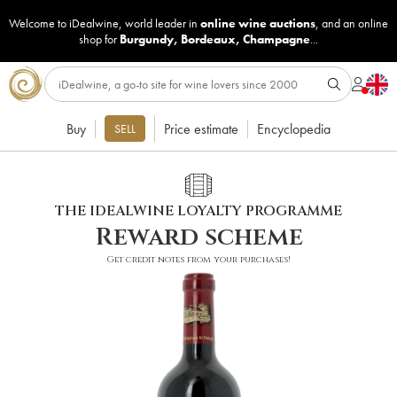
Welcome to iDealwine, world leader in
online wine auctions
, and an online
shop for
Burgundy
,
Bordeaux
,
Champagne
...
Buy
Price estimate
Encyclopedia
SELL
THE IDEALWINE LOYALTY PROGRAMME
Reward scheme
Get credit notes from your purchases!