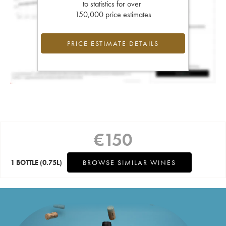
to statistics for over
150,000 price estimates
PRICE ESTIMATE DETAILS
€
150
1 BOTTLE
(0.75L)
BROWSE SIMILAR WINES