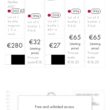
Pauillac
AOC
2021
T
1994
1994
2018
1994
Lot of 1
Lot of 4
Lot of 4
double
Lot of 1
bottles |
bottles |
Lot of 2
magnum
bottle |
0 bid
0 bid
bottles |
| 2 in
60+ in
0 bid
stock
stock
€
65
€
65
€
32
€
280
€
27
(
starting
(
starting
price
)
price
)
(
starting
price
)
Price per
Price per
Price per
bottle
bottle
€
16
€
16.25
€
16.25
bottle
Free and unlimited access