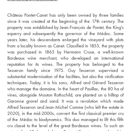
Château Pontet-Canet has only been owned by three families 
since it was created at the beginning of the 17th century. The 
property was established by Jean-François de Pontet, the King's 
equerry and subsequently the governor of the Médoc. Some 
years later, his descendants enlarged the vineyard with plots 
from a locality known as Canet. Classified in 1855, the property 
was purchased in 1865 by Hermann Cruse, a well-known 
Bordeaux wine merchant, who developed an international 
reputation for its wines. The property has belonged to the 
Tesseron family since 1975. Guy Tesseron supervised a 
substantial modernisation of the facilities, but also the vinification 
techniques. Today, it is his sons, Alfred and Gérard Tesseron 
who manage the domaine. In the heart of Pauillac, the 80 ha of 
vines, alongside Mouton Rothschild, are planted on a hilltop of 
Garonne gravel and sand. It was a revolution which made 
Alfred Tesseron and Jean-Michel Comme (who left the estate in 
2020), in the mid-2000s, convert the first classical premier cru 
of the Médoc to biodynamics. This duo managed to lift this fifth 
cru classé to the level of the great Bordeaux wines. To such an 