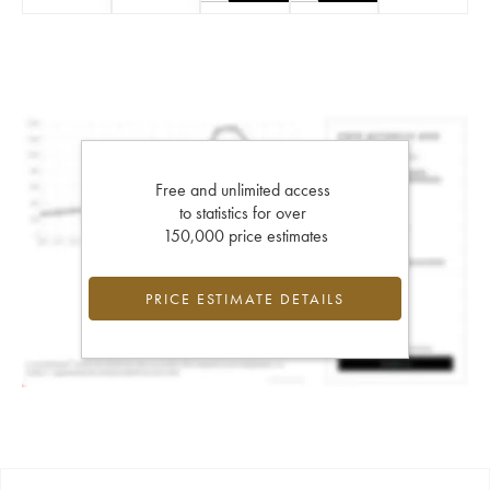
Free and unlimited access
to statistics for over
150,000 price estimates
PRICE ESTIMATE DETAILS