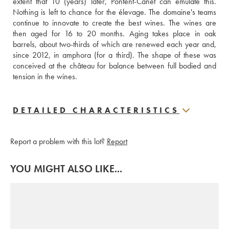
extent that 10 (years) later, Pontent-Canet can emulate this. 
Nothing is left to chance for the élevage. The domaine's teams 
continue to innovate to create the best wines. The wines are 
then aged for 16 to 20 months. Aging takes place in oak 
barrels, about two-thirds of which are renewed each year and, 
since 2012, in amphora (for a third). The shape of these was 
conceived at the château for balance between full bodied and 
tension in the wines.
DETAILED CHARACTERISTICS
Report a problem with this lot?
Report
YOU MIGHT ALSO LIKE...