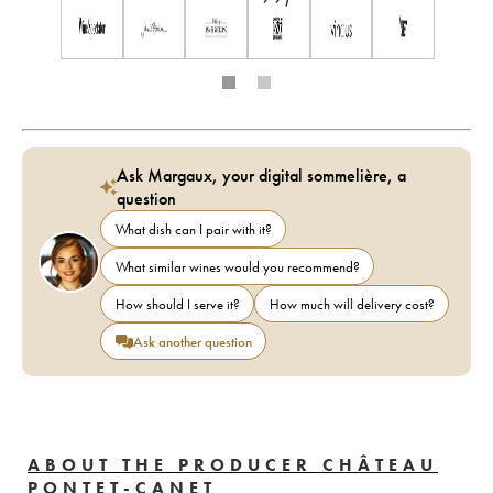
Ask Margaux, your digital sommelière, a
question
What dish can I pair with it?
What similar wines would you recommend?
How should I serve it?
How much will delivery cost?
Ask another question
ABOUT THE PRODUCER CHÂTEAU
PONTET-CANET