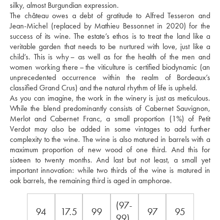
silky, almost Burgundian expression. 
The château owes a debt of gratitude to Alfred Tesseron and 
Jean-Michel (replaced by Mathieu Bessonnet in 2020) for the 
success of its wine. The estate’s ethos is to treat the land like a 
veritable garden that needs to be nurtured with love, just like a 
child’s. This is why – as well as for the health of the men and 
women working there – the viticulture is certified biodynamic (an 
unprecedented occurrence within the realm of Bordeaux’s 
classified Grand Crus) and the natural rhythm of life is upheld. 
As you can imagine, the work in the winery is just as meticulous. 
While the blend predominantly consists of Cabernet Sauvignon, 
Merlot and Cabernet Franc, a small proportion (1%) of Petit 
Verdot may also be added in some vintages to add further 
complexity to the wine. The wine is also matured in barrels with a 
maximum proportion of new wood of one third. And this for 
sixteen to twenty months. And last but not least, a small yet 
important innovation: while two thirds of the wine is matured in 
oak barrels, the remaining third is aged in amphorae.
(97-
94
17.5
99
97
95
99)