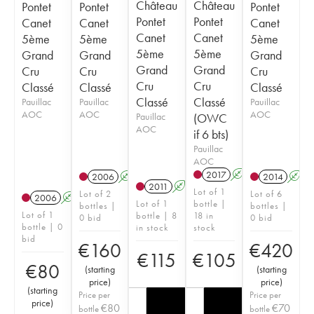
Château
Château
Pontet
Pontet
Pontet
Pontet
Pontet
Canet
Canet
Canet
Canet
Canet
5ème
5ème
5ème
5ème
5ème
Grand
Grand
Grand
Grand
Grand
Cru
Cru
Cru
Cru
Cru
Classé
Classé
Classé
Classé
Classé
Pauillac
Pauillac
Pauillac
AOC
AOC
AOC
Pauillac
(OWC
AOC
if 6 bts)
Pauillac
AOC
2017
A
T
2006
A
2014
A
2011
A
Lot of 1
Lot of 2
Lot of 6
2006
A
Lot of 1
bottle |
bottles |
bottles |
Lot of 1
bottle | 8
18 in
0 bid
0 bid
bottle | 0
in stock
stock
bid
€
160
€
420
€
115
€
105
€
80
(
starting
(
starting
price
)
price
)
(
starting
Price per
Price per
price
)
€
80
€
70
bottle
bottle