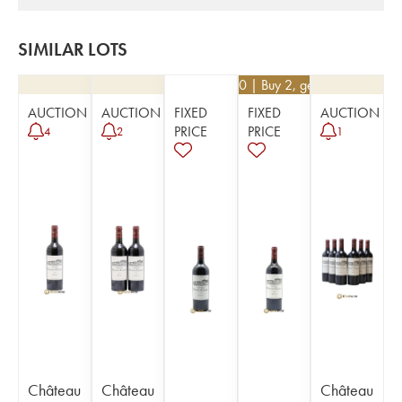
SIMILAR LOTS
€
94.50
| Buy 2, get 10%
AUCTION
AUCTION
FIXED
FIXED
AUCTION
PRICE
PRICE
4
2
1
Château
Château
Château