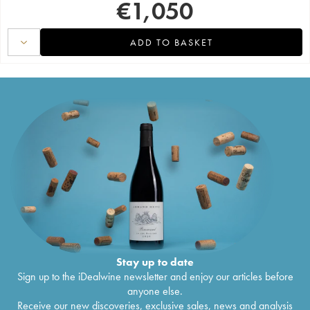
€
1,050
ADD TO BASKET
Stay up to date
Sign up to the iDealwine newsletter and enjoy our articles before
anyone else.
Receive our new discoveries, exclusive sales, news and analysis