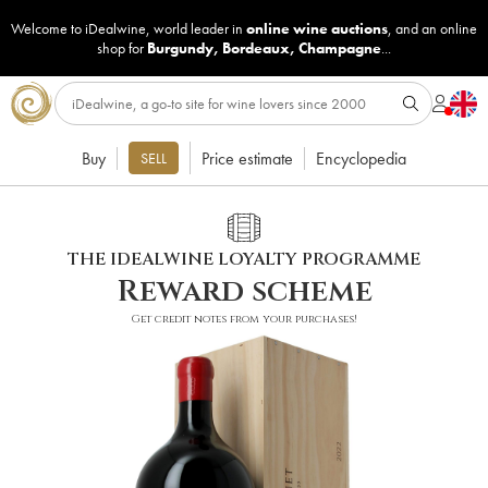
Welcome to iDealwine, world leader in
online wine auctions
, and an online
shop for
Burgundy
,
Bordeaux
,
Champagne
...
Buy
Price estimate
Encyclopedia
SELL
THE IDEALWINE LOYALTY PROGRAMME
Reward scheme
Get credit notes from your purchases!