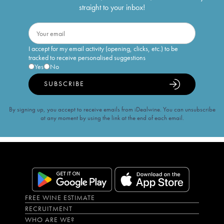
straight to your inbox!
I accept for my email activity (opening, clicks, etc.) to be
tracked to receive personalised suggestions
Yes
No
SUBSCRIBE
By signing up, you accept to receive emails from iDealwine. You can unsubscribe
at any moment by using the link at the end of each email.
FREE WINE ESTIMATE
RECRUITMENT
WHO ARE WE?