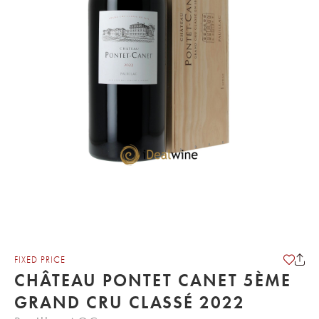
FIXED PRICE
CHÂTEAU PONTET CANET 5ÈME
GRAND CRU CLASSÉ 2022