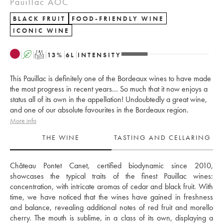
Pauillac AOC
BLACK FRUIT
FOOD-FRIENDLY WINE
ICONIC WINE
A
T
13
%
6
L
INTENSITY
This Pauillac is definitely one of the Bordeaux wines to have made
the most progress in recent years... So much that it now enjoys a
status all of its own in the appellation! Undoubtedly a great wine,
and one of our absolute favourites in the Bordeaux region.
More info
THE WINE
TASTING AND CELLARING
Château Pontet Canet, certified biodynamic since 2010, 
showcases the typical traits of the finest Pauillac wines: 
concentration, with intricate aromas of cedar and black fruit. With 
time, we have noticed that the wines have gained in freshness 
and balance, revealing additional notes of red fruit and morello 
cherry. The mouth is sublime, in a class of its own, displaying a 