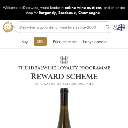
Welcome to iDealwine, world leader in
online wine auctions
, and an online
shop for
Burgundy
,
Bordeaux
,
Champagne
...
Buy
Price estimate
Encyclopedia
SELL
THE IDEALWINE LOYALTY PROGRAMME
Reward scheme
Get credit notes from your purchases!