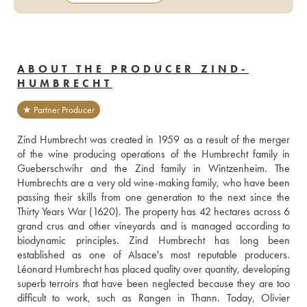
ABOUT THE PRODUCER ZIND-
HUMBRECHT
★ Partner Producer
Zind Humbrecht was created in 1959 as a result of the merger 
of the wine producing operations of the Humbrecht family in 
Gueberschwihr and the Zind family in Wintzenheim. The 
Humbrechts are a very old wine-making family, who have been 
passing their skills from one generation to the next since the 
Thirty Years War (1620). The property has 42 hectares across 6 
grand crus and other vineyards and is managed according to 
biodynamic principles. Zind Humbrecht has long been 
established as one of Alsace's most reputable producers. 
Léonard Humbrecht has placed quality over quantity, developing 
superb terroirs that have been neglected because they are too 
difficult to work, such as Rangen in Thann. Today, Olivier 