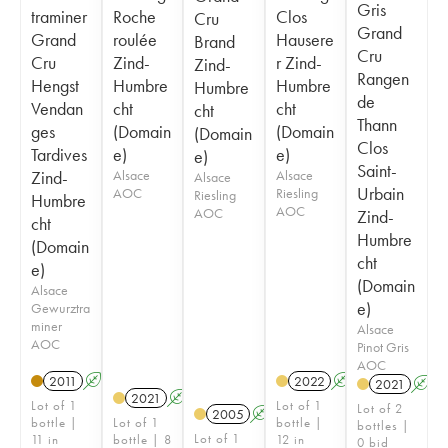
Gris
traminer
Roche
Clos
Cru
Grand
Grand
roulée
Hausere
Brand
Cru
Cru
Zind-
r Zind-
Zind-
Rangen
Hengst
Humbre
Humbre
Humbre
de
Vendan
cht
cht
cht
Thann
ges
(Domain
(Domain
(Domain
Clos
Tardives
e)
e)
e)
Saint-
Zind-
Alsace
Alsace
Alsace
Urbain
AOC
Riesling
Riesling
Humbre
AOC
AOC
Zind-
cht
Humbre
(Domain
cht
e)
(Domain
Alsace
e)
Gewurztra
miner
Alsace
AOC
Pinot Gris
AOC
2011
A
2022
A
2021
A
2021
A
Lot of 1
Lot of 1
Lot of 2
2005
A
bottle |
Lot of 1
bottle |
bottles |
Lot of 1
11 in
bottle | 8
12 in
0 bid