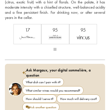
(citrus, exotic fruit) with a hint of florals. On the palate, it has 
moderate intensity with a chiselled structure, well-balanced acidity 
and a fine persistant finish. For drinking now, or after several 
years in the cellar.
17
95
95
Ask Margaux, your digital sommelière, a
question
What dish can I pair with it?
What similar wines would you recommend?
How should I serve it?
How much will delivery cost?
Ask another question