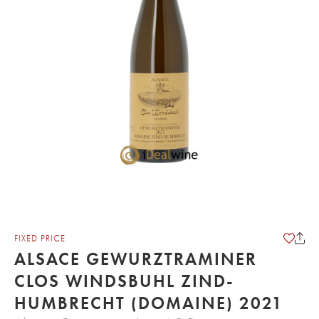
FIXED PRICE
ALSACE GEWURZTRAMINER
CLOS WINDSBUHL ZIND-
HUMBRECHT (DOMAINE) 2021