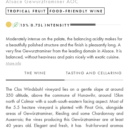
Alsace Gewurztraminer AOC
TROPICAL FRUIT
FOOD-FRIENDLY WINE
A
13
%
0.75
L
INTENSITY
Moderately intense on the palate, the balancing acidity makes for
a beautifully polished structure and the finish is pleasantly long. A
very fine Gewurztraminer from the leading domain in Alsace. It is
balanced, without heaviness and pairs nicely with exotic cuisine.
More info
THE WINE
TASTING AND CELLARING
The Clos Windsbuhl vineyard lies on a gentle slope at around 
350 altitude, above the commune of Hunawihr, around 15km 
north of Colmar with a south-south-eastern facing aspect. Most of 
the 5.5 hectare vineyard is planted with Pinot Gris, alongside 
areas of Gewürztraminer, Riesling and some Chardonnay and 
Auxerrois; the vines producing this Gewürztraminer are at least 
40 years old. Elegant and fresh, it has  fruit-forward aromas 