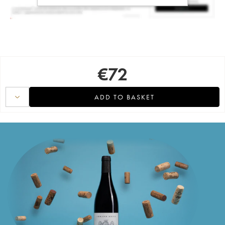
€
72
ADD TO BASKET