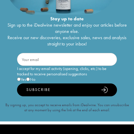
Stay up to date
Sign up to the iDealwine newsletter and enjoy our articles before
anyone else.
Receive our new discoveries, exclusive sales, news and analysis
straight to your inbox!
I accept for my email activity (opening, clicks, etc.) to be
tracked to receive personalised suggestions
Yes
No
SUBSCRIBE
By signing up, you accept to receive emails from iDealwine. You can unsubscribe
at any moment by using the link at the end of each email.