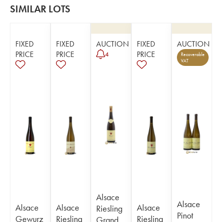
SIMILAR LOTS
FIXED
FIXED
AUCTION
FIXED
AUCTION
PRICE
PRICE
PRICE
4
Recoverable
VAT
Alsace
Alsace
Alsace
Alsace
Alsace
Riesling
Pinot
Gewurz
Riesling
Riesling
Grand