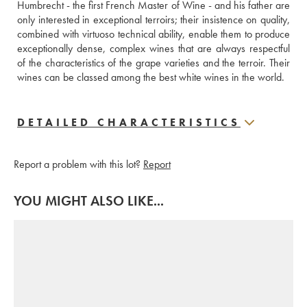
Humbrecht - the first French Master of Wine - and his father are 
only interested in exceptional terroirs; their insistence on quality, 
combined with virtuoso technical ability, enable them to produce 
exceptionally dense, complex wines that are always respectful 
of the characteristics of the grape varieties and the terroir. Their 
wines can be classed among the best white wines in the world.
DETAILED CHARACTERISTICS
Report a problem with this lot?
Report
YOU MIGHT ALSO LIKE...