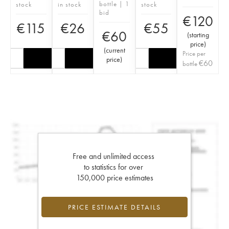
bottle | 1
stock
in stock
stock
bid
€
120
€
115
€
26
€
55
€
60
(
starting
price
)
(
current
Price per
price
)
€
60
bottle
Free and unlimited access
to statistics for over
150,000 price estimates
PRICE ESTIMATE DETAILS