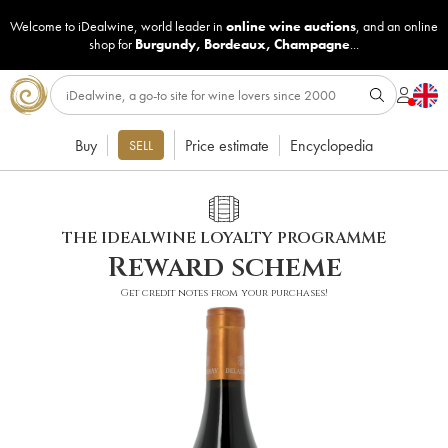
Welcome to iDealwine, world leader in
online wine auctions
, and an online
shop for
Burgundy
,
Bordeaux
,
Champagne
...
Buy
Price estimate
Encyclopedia
SELL
THE IDEALWINE LOYALTY PROGRAMME
Reward scheme
Get credit notes from your purchases!