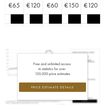
€
65
€
120
€
60
€
150
€
120
Free and unlimited access
to statistics for over
150,000 price estimates
PRICE ESTIMATE DETAILS