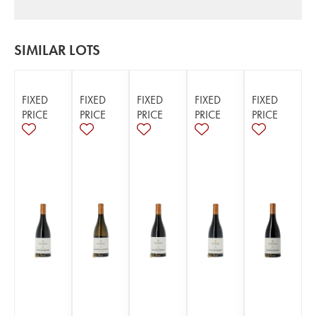
SIMILAR LOTS
FIXED
FIXED
FIXED
FIXED
FIXED
PRICE
PRICE
PRICE
PRICE
PRICE