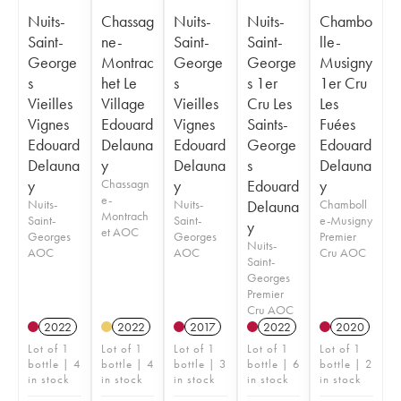
Nuits-
Chassag
Nuits-
Nuits-
Chambo
Saint-
ne-
Saint-
Saint-
lle-
George
Montrac
George
George
Musigny
s
het Le
s
s 1er
1er Cru
Vieilles
Village
Vieilles
Cru Les
Les
Vignes
Edouard
Vignes
Saints-
Fuées
Edouard
Delauna
Edouard
George
Edouard
Delauna
y
Delauna
s
Delauna
y
Chassagn
y
Edouard
y
e-
Nuits-
Nuits-
Delauna
Chamboll
Montrach
Saint-
Saint-
e-Musigny
y
et AOC
Georges
Georges
Premier
Nuits-
AOC
AOC
Cru AOC
Saint-
Georges
Premier
Cru AOC
2022
2022
2017
2022
2020
Lot of 1
Lot of 1
Lot of 1
Lot of 1
Lot of 1
bottle | 4
bottle | 4
bottle | 3
bottle | 6
bottle | 2
in stock
in stock
in stock
in stock
in stock