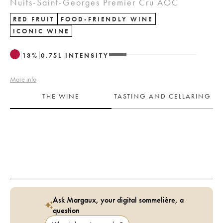
Nuits-Saint-Georges Premier Cru AOC
RED FRUIT
FOOD-FRIENDLY WINE
ICONIC WINE
13
%
0.75
L
INTENSITY
More info
THE WINE
TASTING AND CELLARING
Ask Margaux, your digital sommelière, a
question