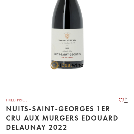
FIXED PRICE
NUITS-SAINT-GEORGES 1ER
CRU AUX MURGERS EDOUARD
DELAUNAY 2022