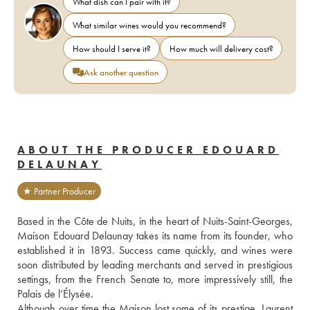
What dish can I pair with it?
What similar wines would you recommend?
How should I serve it?
How much will delivery cost?
Ask another question
ABOUT THE PRODUCER EDOUARD
DELAUNAY
★ Partner Producer
Based in the Côte de Nuits, in the heart of Nuits-Saint-Georges, 
Maison Edouard Delaunay takes its name from its founder, who 
established it in 1893. Success came quickly, and wines were 
soon distributed by leading merchants and served in prestigious 
settings, from the French Senate to, more impressively still, the 
Palais de l’Élysée.
Although over time the Maison lost some of its prestige, Laurent 