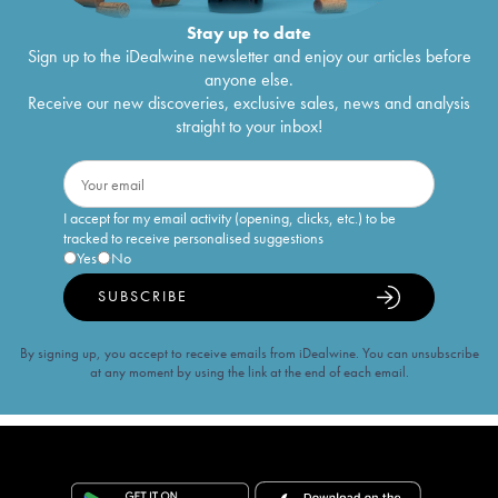
Stay up to date
Sign up to the iDealwine newsletter and enjoy our articles before
anyone else.
Receive our new discoveries, exclusive sales, news and analysis
straight to your inbox!
I accept for my email activity (opening, clicks, etc.) to be
tracked to receive personalised suggestions
Yes
No
SUBSCRIBE
By signing up, you accept to receive emails from iDealwine. You can unsubscribe
at any moment by using the link at the end of each email.