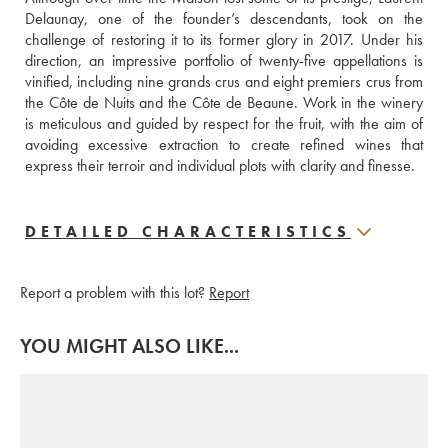
Delaunay, one of the founder’s descendants, took on the 
challenge of restoring it to its former glory in 2017. Under his 
direction, an impressive portfolio of twenty-five appellations is 
vinified, including nine grands crus and eight premiers crus from 
the Côte de Nuits and the Côte de Beaune. Work in the winery 
is meticulous and guided by respect for the fruit, with the aim of 
avoiding excessive extraction to create refined wines that 
express their terroir and individual plots with clarity and finesse.
DETAILED CHARACTERISTICS
Report a problem with this lot?
Report
YOU MIGHT ALSO LIKE...