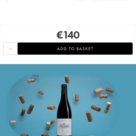
€
140
ADD TO BASKET