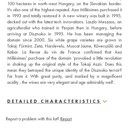
100 hectares in north-west Hungary, on the Slovakian border. 
It's also one of the highest-reputed. Axa Millésimes purchased it 
in 1993 and totally restored it. A new winery was built in 1995, 
decked out with the latest tech innovations. Laszlo Meszaos, an 
agriculturalist who trained in Perpan then in Hungary, before 
arriving at Disznoko in 1995. He has been managing the 
domain since 2000. Six white grape varieties are grown in 
Tokaj: Fürmint, Zeta, Harslevelu, Muscat Jaune, Köverszölö and 
Kabar. La Revue du vin de France confirmed that Axa 
Millésimes' purchase of the domain ‘provoked a little revolution 
in shaking up the original style of the Tokaji Aszù. Does this 
mean they betrayed the unique identity of the Disznoko terroir? 
Far from it. With great purity, and marked by a magnificent 
acidity , the wines are very elegant and age admirably well'.
DETAILED CHARACTERISTICS
Report a problem with this lot?
Report