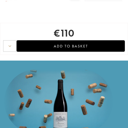
€
110
ADD TO BASKET