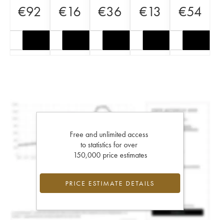
€
92
€
16
€
36
€
13
€
54
Free and unlimited access
to statistics for over
150,000 price estimates
PRICE ESTIMATE DETAILS