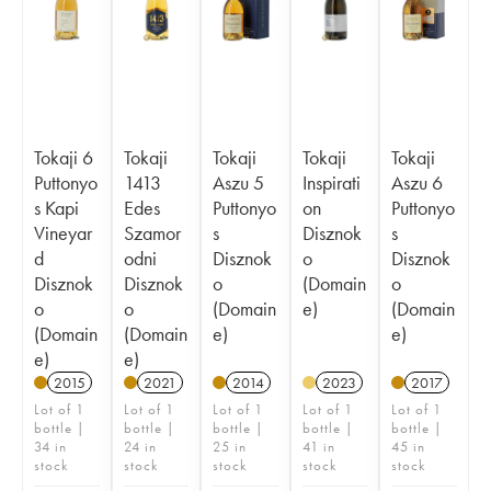
Tokaji 6
Tokaji
Tokaji
Tokaji
Tokaji
Puttonyo
1413
Aszu 5
Inspirati
Aszu 6
s Kapi
Edes
Puttonyo
on
Puttonyo
Vineyar
Szamor
s
Disznok
s
d
odni
Disznok
o
Disznok
Disznok
Disznok
o
(Domain
o
o
o
(Domain
e)
(Domain
(Domain
(Domain
e)
e)
e)
e)
2015
2021
2014
2023
2017
Lot of 1
Lot of 1
Lot of 1
Lot of 1
Lot of 1
bottle |
bottle |
bottle |
bottle |
bottle |
34 in
24 in
25 in
41 in
45 in
stock
stock
stock
stock
stock