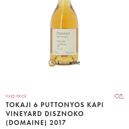
FIXED PRICE
TOKAJI 6 PUTTONYOS KAPI
VINEYARD DISZNOKO
(DOMAINE) 2017