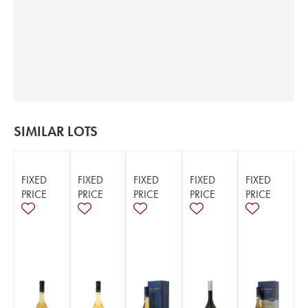
SIMILAR LOTS
FIXED
FIXED
FIXED
FIXED
FIXED
PRICE
PRICE
PRICE
PRICE
PRICE