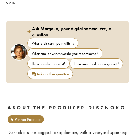
own.
Ask Margaux, your digital sommelière, a
question
What dish can I pair with it?
What similar wines would you recommend?
How should I serve it?
How much will delivery cost?
Ask another question
ABOUT THE PRODUCER DISZNOKO
★ Partner Producer
Disznoko is the biggest Tokaj domain, with a vineyard spanning 