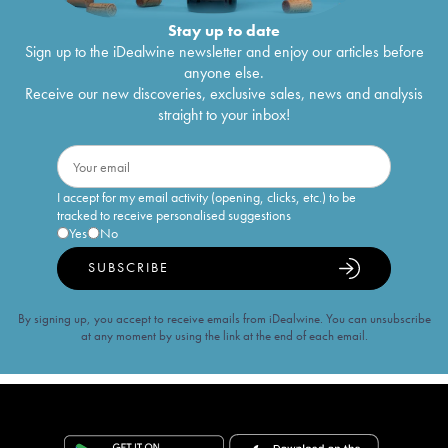
Stay up to date
Sign up to the iDealwine newsletter and enjoy our articles before
anyone else.
Receive our new discoveries, exclusive sales, news and analysis
straight to your inbox!
I accept for my email activity (opening, clicks, etc.) to be
tracked to receive personalised suggestions
Yes
No
SUBSCRIBE
By signing up, you accept to receive emails from iDealwine. You can unsubscribe
at any moment by using the link at the end of each email.