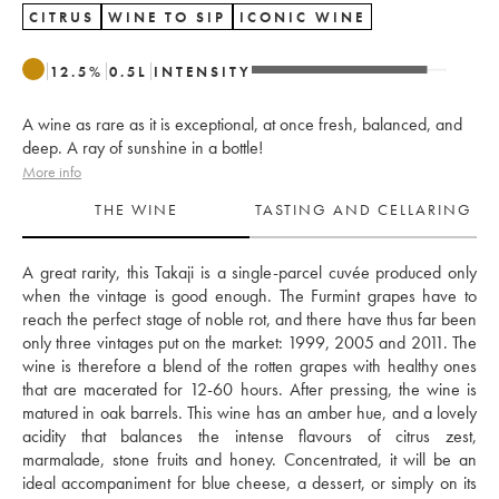
CITRUS
WINE TO SIP
ICONIC WINE
12.5
%
0.5
L
INTENSITY
A wine as rare as it is exceptional, at once fresh, balanced, and
deep. A ray of sunshine in a bottle!
More info
THE WINE
TASTING AND CELLARING
A great rarity, this Takaji is a single-parcel cuvée produced only 
when the vintage is good enough. The Furmint grapes have to 
reach the perfect stage of noble rot, and there have thus far been 
only three vintages put on the market: 1999, 2005 and 2011. The 
wine is therefore a blend of the rotten grapes with healthy ones 
that are macerated for 12-60 hours. After pressing, the wine is 
matured in oak barrels. This wine has an amber hue, and a lovely 
acidity that balances the intense flavours of citrus zest, 
marmalade, stone fruits and honey. Concentrated, it will be an 
ideal accompaniment for blue cheese, a dessert, or simply on its 