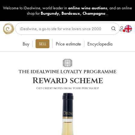
Welcome to iDealwine, world leader in
online wine auctions
, and an online
shop for
Burgundy
,
Bordeaux
,
Champagne
...
Buy
Price estimate
Encyclopedia
SELL
THE IDEALWINE LOYALTY PROGRAMME
Reward scheme
Get credit notes from your purchases!