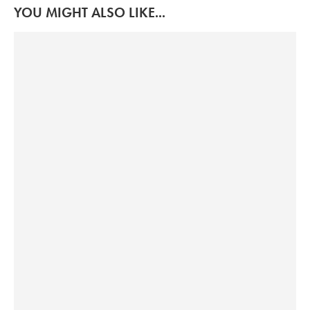
YOU MIGHT ALSO LIKE...