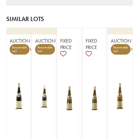
SIMILAR LOTS
AUCTION
AUCTION
FIXED
FIXED
AUCTION
PRICE
PRICE
Recoverable
Recoverable
Recoverable
1
1
VAT
VAT
VAT