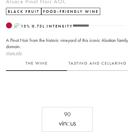
Alsace Pinot Noir AOC
BLACK FRUIT
FOOD-FRIENDLY WINE
A
13
%
0.75
L
INTENSITY
A Pinot Noir from the historic vineyard of this iconic Alsatian family
domain.
More info
THE WINE
TASTING AND CELLARING
90