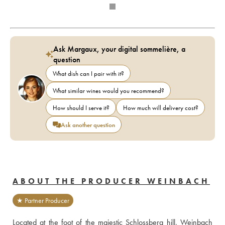
Ask Margaux, your digital sommelière, a
question
What dish can I pair with it?
What similar wines would you recommend?
How should I serve it?
How much will delivery cost?
Ask another question
ABOUT THE PRODUCER WEINBACH
★ Partner Producer
Located at the foot of the majestic Schlossberg hill, Weinbach 