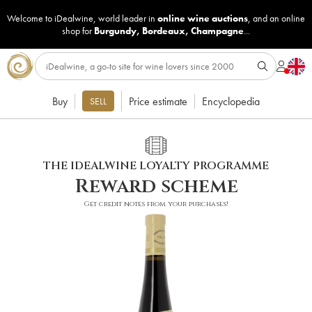
Welcome to iDealwine, world leader in
online wine auctions
, and an online
shop for
Burgundy
,
Bordeaux
,
Champagne
...
Buy
Price estimate
Encyclopedia
SELL
THE IDEALWINE LOYALTY PROGRAMME
Reward scheme
Get credit notes from your purchases!