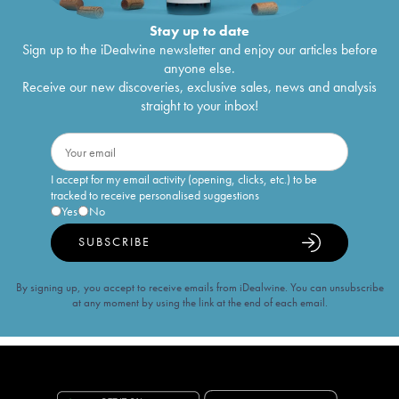
Stay up to date
Sign up to the iDealwine newsletter and enjoy our articles before
anyone else.
Receive our new discoveries, exclusive sales, news and analysis
straight to your inbox!
I accept for my email activity (opening, clicks, etc.) to be
tracked to receive personalised suggestions
Yes
No
SUBSCRIBE
By signing up, you accept to receive emails from iDealwine. You can unsubscribe
at any moment by using the link at the end of each email.