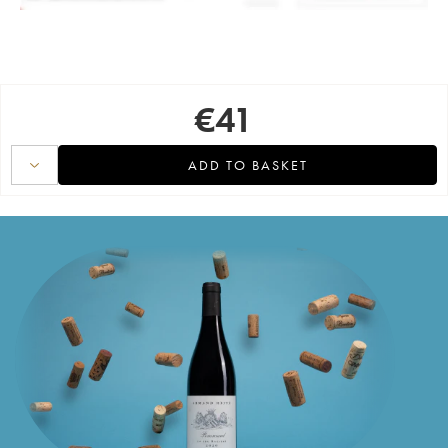
€
41
ADD TO BASKET