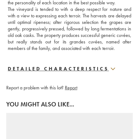
the personality of each location in the best possible way.
The vineyard is tended to with a deep respect for nature and 
with a view to expressing each terroir. The harvests are delayed 
until optimal ripeness; after rigorous selection the grapes are 
gently, progressively pressed, followed by long fermentations in 
old oak casks. The property produces successful generic cuvées, 
but really stands out for its grandes cuvées, named after 
members of the family, and associated with each terroir.
DETAILED CHARACTERISTICS
Report a problem with this lot?
Report
YOU MIGHT ALSO LIKE...