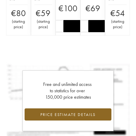
€
100
€
69
€
80
€
59
€
54
(
starting
(
starting
(
starting
price
)
price
)
price
)
Free and unlimited access
to statistics for over
150,000 price estimates
PRICE ESTIMATE DETAILS