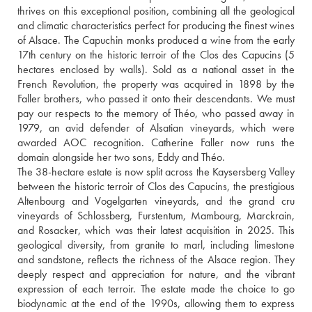
thrives on this exceptional position, combining all the geological 
and climatic characteristics perfect for producing the finest wines 
of Alsace. The Capuchin monks produced a wine from the early 
17th century on the historic terroir of the Clos des Capucins (5 
hectares enclosed by walls). Sold as a national asset in the 
French Revolution, the property was acquired in 1898 by the 
Faller brothers, who passed it onto their descendants. We must 
pay our respects to the memory of Théo, who passed away in 
1979, an avid defender of Alsatian vineyards, which were 
awarded AOC recognition. Catherine Faller now runs the 
domain alongside her two sons, Eddy and Théo.
The 38-hectare estate is now split across the Kaysersberg Valley 
between the historic terroir of Clos des Capucins, the prestigious 
Altenbourg and Vogelgarten vineyards, and the grand cru 
vineyards of Schlossberg, Furstentum, Mambourg, Marckrain, 
and Rosacker, which was their latest acquisition in 2025. This 
geological diversity, from granite to marl, including limestone 
and sandstone, reflects the richness of the Alsace region. They 
deeply respect and appreciation for nature, and the vibrant 
expression of each terroir. The estate made the choice to go 
biodynamic at the end of the 1990s, allowing them to express 