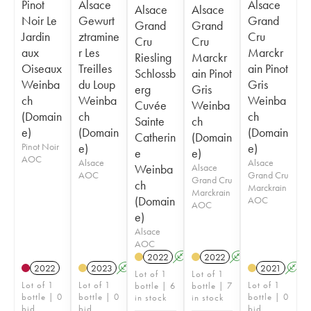
Pinot
Alsace
Alsace
Alsace
Alsace
Noir Le
Gewurt
Grand
Grand
Grand
Jardin
ztramine
Cru
Cru
Cru
aux
r Les
Marckr
Riesling
Marckr
Oiseaux
Treilles
ain Pinot
Schlossb
ain Pinot
Weinba
du Loup
Gris
erg
Gris
ch
Weinba
Weinba
Cuvée
Weinba
(Domain
ch
ch
Sainte
ch
e)
(Domain
(Domain
Catherin
(Domain
Pinot Noir
e)
e)
e
e)
AOC
Alsace
Alsace
Weinba
Alsace
AOC
Grand Cru
Grand Cru
ch
Marckrain
Marckrain
(Domain
AOC
AOC
e)
Alsace
AOC
2022
A
2022
A
2022
2023
A
2021
A
Lot of 1
Lot of 1
Lot of 1
Lot of 1
Lot of 1
bottle | 6
bottle | 7
bottle | 0
bottle | 0
bottle | 0
in stock
in stock
bid
bid
bid