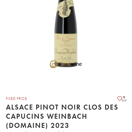
FIXED PRICE
ALSACE PINOT NOIR CLOS DES
CAPUCINS WEINBACH
(DOMAINE) 2023