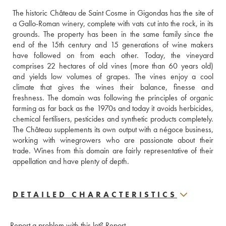
The historic Château de Saint Cosme in Gigondas has the site of 
a Gallo-Roman winery, complete with vats cut into the rock, in its 
grounds. The property has been in the same family since the 
end of the 15th century and 15 generations of wine makers 
have followed on from each other. Today, the vineyard 
comprises 22 hectares of old vines (more than 60 years old) 
and yields low volumes of grapes. The vines enjoy a cool 
climate that gives the wines their balance, finesse and 
freshness. The domain was following the principles of organic 
farming as far back as the 1970s and today it avoids herbicides, 
chemical fertilisers, pesticides and synthetic products completely. 
The Château supplements its own output with a négoce business, 
working with winegrowers who are passionate about their 
trade. Wines from this domain are fairly representative of their 
appellation and have plenty of depth. 
DETAILED CHARACTERISTICS
Report a problem with this lot?
Report