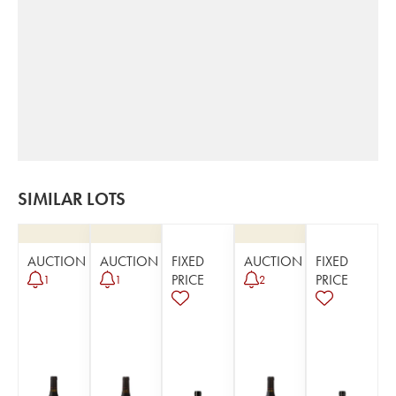
SIMILAR LOTS
AUCTION
AUCTION
FIXED
AUCTION
FIXED
PRICE
PRICE
1
1
2