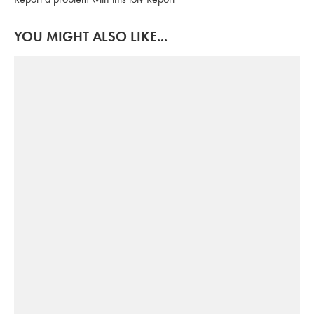
YOU MIGHT ALSO LIKE...