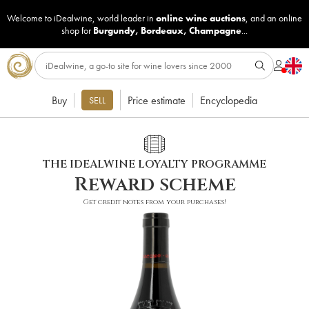
Welcome to iDealwine, world leader in
online wine auctions
, and an online
shop for
Burgundy
,
Bordeaux
,
Champagne
...
Buy
Price estimate
Encyclopedia
SELL
THE IDEALWINE LOYALTY PROGRAMME
Reward scheme
Get credit notes from your purchases!