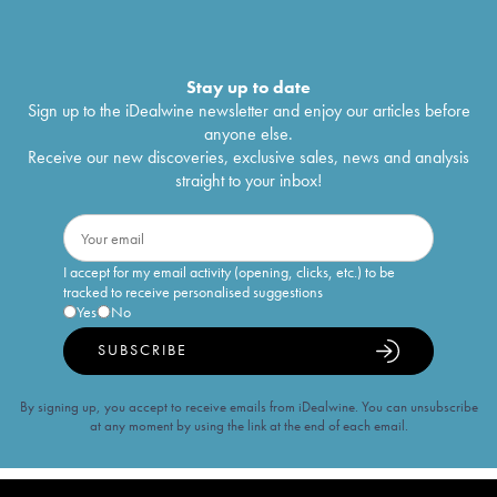
Stay up to date
Sign up to the iDealwine newsletter and enjoy our articles before
anyone else.
Receive our new discoveries, exclusive sales, news and analysis
straight to your inbox!
I accept for my email activity (opening, clicks, etc.) to be
tracked to receive personalised suggestions
Yes
No
SUBSCRIBE
By signing up, you accept to receive emails from iDealwine. You can unsubscribe
at any moment by using the link at the end of each email.