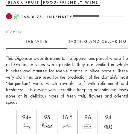
BLACK FRUIT
FOOD-FRIENDLY WINE
A
16
%
0.75
L
INTENSITY
More info
THE WINE
TASTING AND CELLARING
This Gigondas owes its name to the eponymous parcel where the 
old Grenache vines were planted. They are vinified in whole 
bunches and matured for twelve months in pièce barrels. These 
very old vines are used for the production of the domain's most 
"Burgundian" wine, which reveals itself with refinement and 
freshness. It is a wine with incredible keeping potential that loses 
none of its delicious notes of fresh fruit, flowers and oriental 
spices. 
94+
95
16.5
96
94