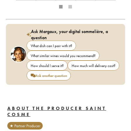
Ask Margaux, your digital sommelière, a
question
What dish can I pair with it?
What similar wines would you recommend?
How should I serve it?
How much will delivery cost?
Ask another question
ABOUT THE PRODUCER SAINT
COSME
★ Partner Producer