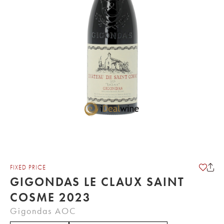
FIXED PRICE
GIGONDAS LE CLAUX SAINT
COSME 2023
Gigondas AOC