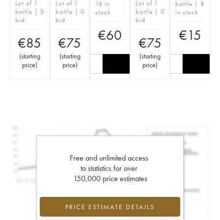
Lot of 1
Lot of 1
Lot of 1
16 in
bottle | 8
bottle | 0
bottle | 0
bottle | 0
stock
in stock
bid
bid
bid
€
60
€
15
€
85
€
75
€
75
(
starting
(
starting
(
starting
price
)
price
)
price
)
Free and unlimited access
to statistics for over
150,000 price estimates
PRICE ESTIMATE DETAILS