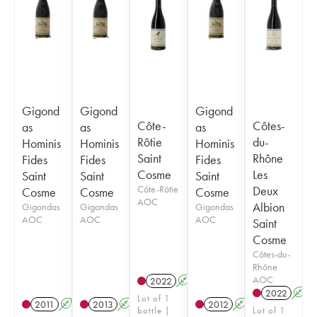
Gigond
Gigond
Gigond
Côte-
Côtes-
as
as
as
Rôtie
du-
Hominis
Hominis
Hominis
Saint
Rhône
Fides
Fides
Fides
Cosme
Les
Saint
Saint
Saint
Côte-Rôtie
Deux
Cosme
Cosme
Cosme
AOC
Albion
Gigondas
Gigondas
Gigondas
AOC
AOC
AOC
Saint
Cosme
Côtes-du-
Rhône
AOC
2022
A
2022
A
Lot of 1
2011
A
2013
A
2012
A
bottle |
Lot of 1