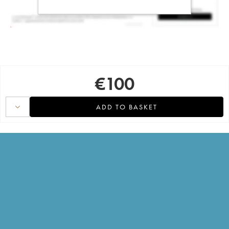
€
100
ADD TO BASKET