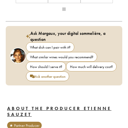
Ask Margaux, your digital sommelière, a
question
What dish can I pair with it?
What similar wines would you recommend?
How should I serve it?
How much will delivery cost?
Ask another question
ABOUT THE PRODUCER ETIENNE
SAUZET
★ Partner Producer