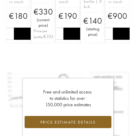
bottle | 0
in stock
stock
in stock
bid
€
330
€
180
€
190
€
900
€
140
(
current
price
)
(
starting
Price per
price
)
€
110
bottle
Free and unlimited access
to statistics for over
150,000 price estimates
PRICE ESTIMATE DETAILS