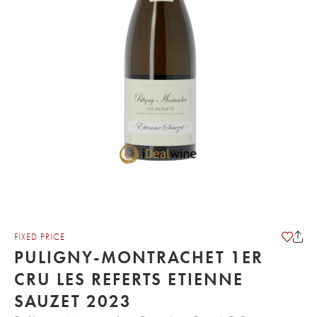
FIXED PRICE
PULIGNY-MONTRACHET 1ER
CRU LES REFERTS ETIENNE
SAUZET 2023