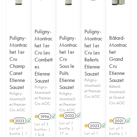
Puligny-
Puligny-
Puligny-
Puligny-
Bâtard-
Montrac
Montrac
Montrac
Montrac
Montrac
het 1er
het 1er
het 1er
het 1er
het
Cru Les
Cru Les
Cru
Cru
Grand
Combett
Referts
Champ
Sous le
Cru
es
Etienne
Canet
Puits
Etienne
Etienne
Sauzet
Etienne
Etienne
Sauzet
Sauzet
Puligny-
Montrach
Sauzet
Sauzet
Bâtard-
Puligny-
et Premier
Montrach
Montrach
Puligny-
Puligny-
Cru AOC
et Grand
et Premier
Montrach
Montrach
Cru AOC
Cru AOC
et Premier
et Premier
Cru AOC
Cru AOC
2022
A
1996
A
2023
A
2021
A
Lot of 1
Lot of 3
2023
A
Lot of 1
bottle |
Lot of 1
bottles |
Lot of 1
bottle | 1
17 in
bottle | 1
1 bid