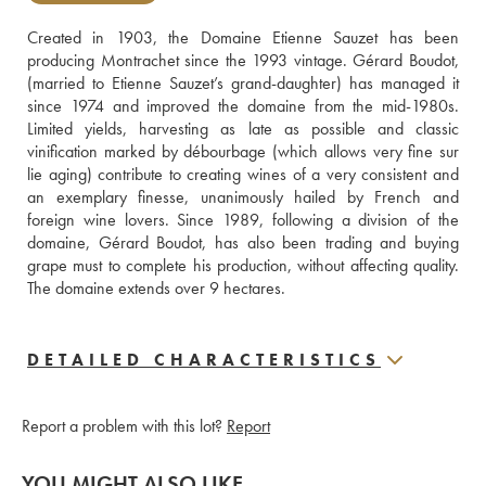
Created in 1903, the Domaine Etienne Sauzet has been 
producing Montrachet since the 1993 vintage. Gérard Boudot, 
(married to Etienne Sauzet’s grand-daughter) has managed it 
since 1974 and improved the domaine from the mid-1980s. 
Limited yields, harvesting as late as possible and classic 
vinification marked by débourbage (which allows very fine sur 
lie aging) contribute to creating wines of a very consistent and 
an exemplary finesse, unanimously hailed by French and 
foreign wine lovers. Since 1989, following a division of the 
domaine, Gérard Boudot, has also been trading and buying 
grape must to complete his production, without affecting quality. 
The domaine extends over 9 hectares.
DETAILED CHARACTERISTICS
Report a problem with this lot?
Report
YOU MIGHT ALSO LIKE...