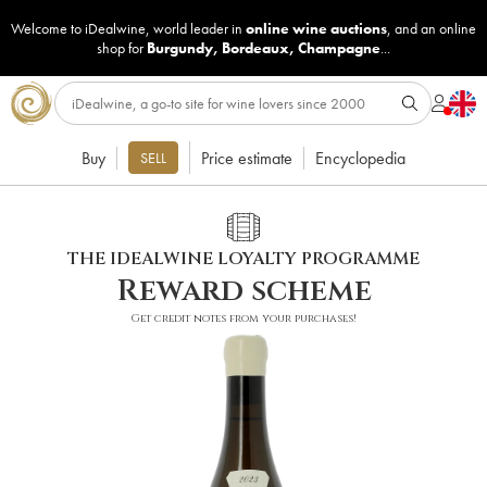
Welcome to iDealwine, world leader in
online wine auctions
, and an online
shop for
Burgundy
,
Bordeaux
,
Champagne
...
Buy
Price estimate
Encyclopedia
SELL
THE IDEALWINE LOYALTY PROGRAMME
Reward scheme
Get credit notes from your purchases!