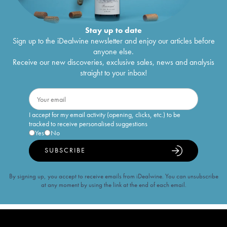
Stay up to date
Sign up to the iDealwine newsletter and enjoy our articles before
anyone else.
Receive our new discoveries, exclusive sales, news and analysis
straight to your inbox!
I accept for my email activity (opening, clicks, etc.) to be
tracked to receive personalised suggestions
Yes
No
SUBSCRIBE
By signing up, you accept to receive emails from iDealwine. You can unsubscribe
at any moment by using the link at the end of each email.