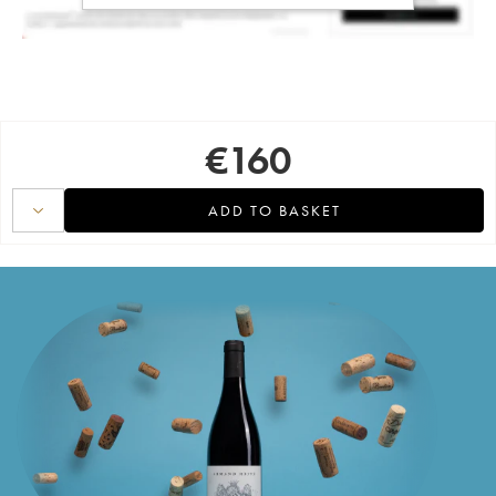
€
160
ADD TO BASKET