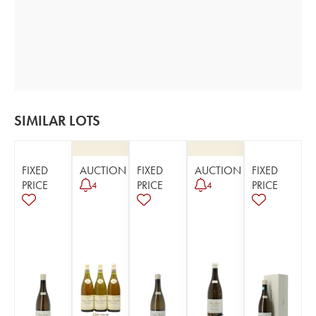
SIMILAR LOTS
FIXED
AUCTION
FIXED
AUCTION
FIXED
PRICE
PRICE
PRICE
4
4