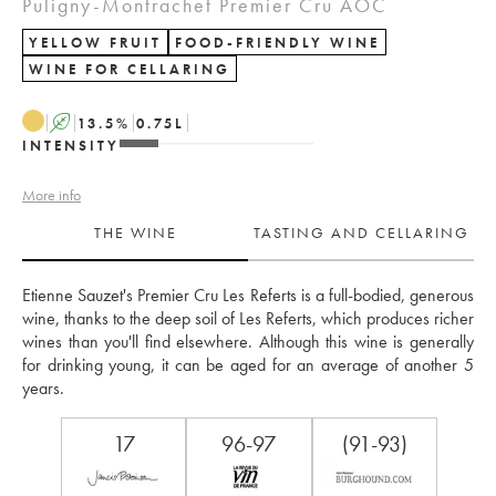
Puligny-Montrachet Premier Cru AOC
YELLOW FRUIT
FOOD-FRIENDLY WINE
WINE FOR CELLARING
A
13.5
%
0.75
L
INTENSITY
More info
THE WINE
TASTING AND CELLARING
Etienne Sauzet's Premier Cru Les Referts is a full-bodied, generous 
wine, thanks to the deep soil of Les Referts, which produces richer 
wines than you'll find elsewhere. Although this wine is generally 
for drinking young, it can be aged for an average of another 5 
years.
17
96-97
(91-93)