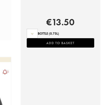
€
13.50
BOTTLE
(0.75L)
ADD TO BASKET
1