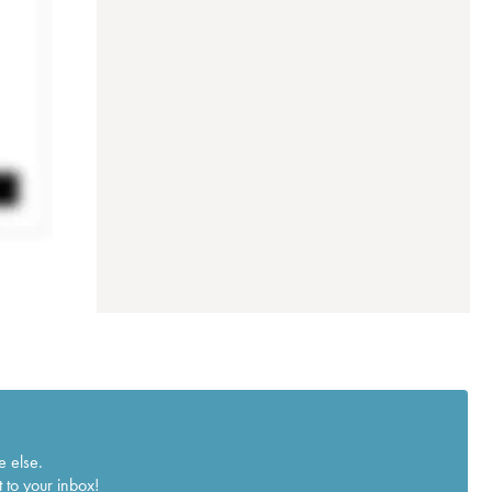
e else.
 to your inbox!