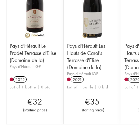
Pays d'Hérault Le
Pays d'Hérault Les
Pays d
Pradel Terrasse d'Elise
Hauts de Carol's
Hauts 
(Domaine de la)
Terrasse d'Elise
Terrass
Pays d'Hérault IGP
(Domaine de la)
(Domai
Pays d'Hérault IGP
Pays d'H
2022
2021
202
Lot of 1 bottle | 0 bid
Lot of 1 bottle | 0 bid
Lot of 1
€
32
€
35
(
starting price
)
(
starting price
)
(