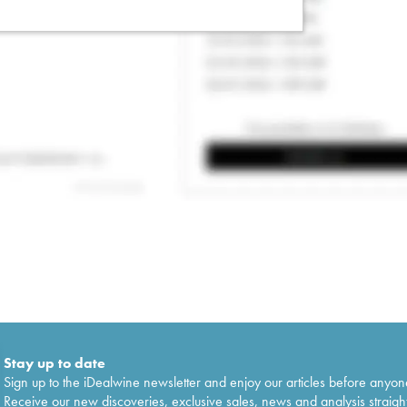
Stay up to date
Sign up to the iDealwine newsletter and enjoy our articles before anyon
Receive our new discoveries, exclusive sales, news and analysis straight