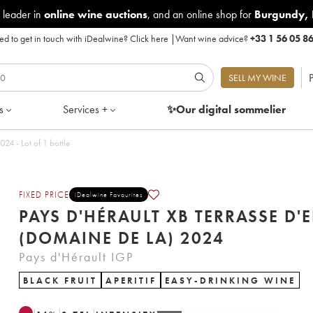
 leader in
online wine auctions
, and an online shop for
Burgundy
,
d to get in touch with iDealwine?
Click here
|
Want wine advice?
+33 1 56 05 8
P
SELL MY WINE
s
Services +
✨Our digital
sommelier
 d'Hérault XB Terrasse d'Elise (Domaine de la) 2024 - Lot of 1 bottle
FIXED PRICE
iDealwine Favourites
PAYS D'HÉRAULT XB TERRASSE D'E
(DOMAINE DE LA) 2024
Pays d'Hérault IGP
BLACK FRUIT
APERITIF
EASY-DRINKING WINE