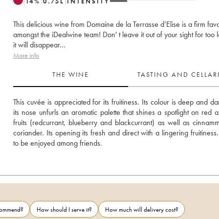
14
%
0.75
L
INTENSITY
This delicious wine from Domaine de la Terrasse d’Elise is a firm favo
amongst the iDealwine team! Don' t leave it out of your sight for too 
it will disappear…
More info
THE WINE
TASTING AND CELLA
This cuvée is appreciated for its fruitiness. Its colour is deep and da
its nose unfurls an aromatic palette that shines a spotlight on red a
fruits (redcurrant, blueberry and blackcurrant) as well as cinnam
coriander. Its opening its fresh and direct with a lingering fruitiness
to be enjoyed among friends.
ecommend?
How should I serve it?
How much will delivery cost?