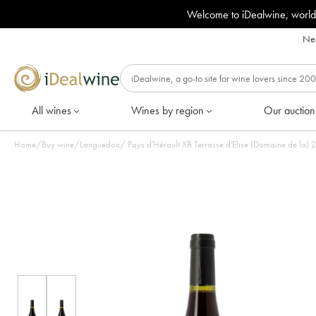
Welcome to iDealwine, world
Nee
All wines
Wines by region
Our auction
Home
/
Buy wine
/
Languedoc
/
Pays