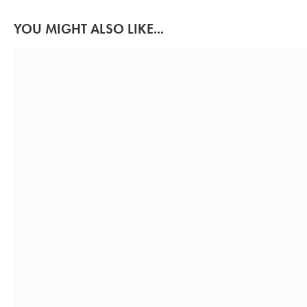
YOU MIGHT ALSO LIKE...