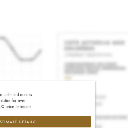
d unlimited access
tatistics for over
0 price estimates
ESTIMATE DETAILS