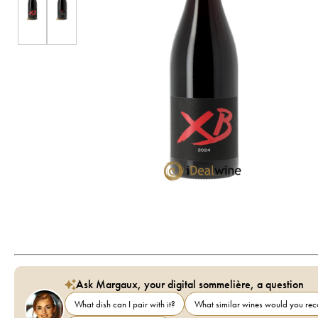
Ask Margaux, your digital sommelière, a question
What dish can I pair with it?
What similar wines would you r