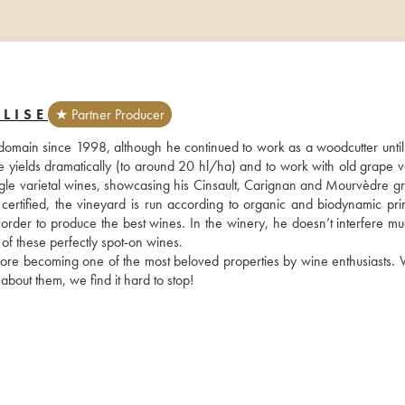
LISE
★ Partner Producer
domain since 1998, although he continued to work as a woodcutter until
yields dramatically (to around 20 hl/ha) and to work with old grape var
ingle varietal wines, showcasing his Cinsault, Carignan and Mourvèdre gr
ertified, the vineyard is run according to organic and biodynamic princ
in order to produce the best wines. In the winery, he doesn’t interfere m
of these perfectly spot-on wines. 
fore becoming one of the most beloved properties by wine enthusiasts. 
about them, we find it hard to stop!