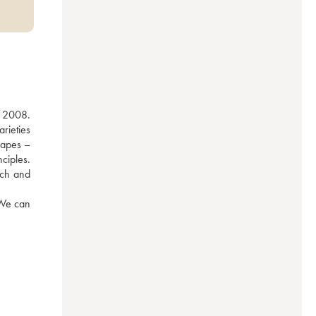
 2008. 
ieties 
apes – 
iples. 
uch and 
We can 