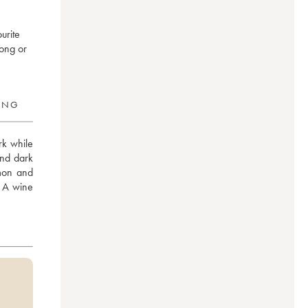
urite
long or
RING
rk while 
nd dark 
mon and 
. A wine 