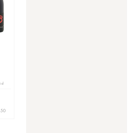
bid
.50