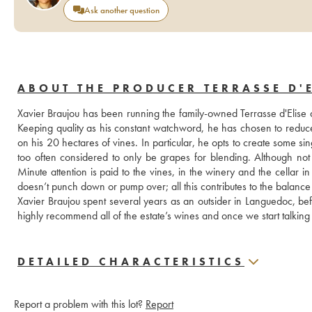
Ask another question
ABOUT THE PRODUCER TERRASSE D'E
Xavier Braujou has been running the family-owned Terrasse d'Elise 
Keeping quality as his constant watchword, he has chosen to reduce 
on his 20 hectares of vines. In particular, he opts to create some s
too often considered to only be grapes for blending. Although not c
Minute attention is paid to the vines, in the winery and the cellar 
doesn’t punch down or pump over; all this contributes to the balance 
Xavier Braujou spent several years as an outsider in Languedoc, be
highly recommend all of the estate’s wines and once we start talking 
DETAILED CHARACTERISTICS
Report a problem with this lot?
Report