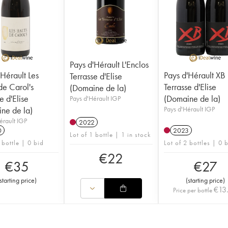
Pays d'Hérault L'Enclos
'Hérault Les
Pays d'Hérault XB
Terrasse d'Elise
de Carol's
Terrasse d'Elise
(Domaine de la)
e d'Elise
(Domaine de la)
Pays d'Hérault IGP
ne de la)
Pays d'Hérault IGP
érault IGP
2022
0
2023
Lot of 1 bottle | 1 in stock
 bottle | 0 bid
Lot of 2 bottles | 0 
€
22
€
35
€
27
starting price
)
(
starting price
)
€
13
Price per bottle