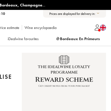
Bordeaux
,
Champagne
...
6 10
Prices are displayed for delivery in:
rice estimate
Wine encyclopaedia
iDealwine favourites
🍇
Bordeaux En Primeurs
THE IDEALWINE LOYALTY
PROGRAMME
LISE
Reward scheme
Get credit notes from your purchases!