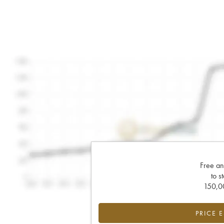
Free an
to s
150,00
PRICE 