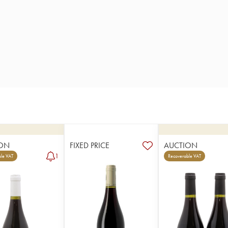
ON
FIXED PRICE
AUCTION
1
le VAT
Recoverable VAT