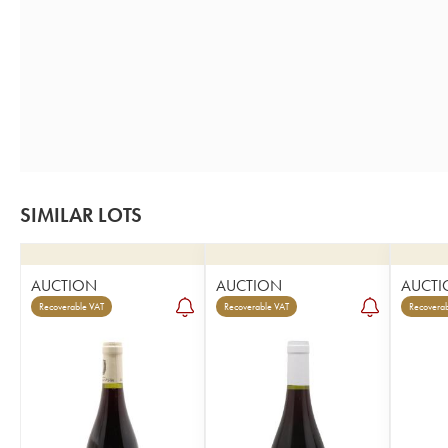
SIMILAR LOTS
AUCTION
AUCTION
AUCTI
Recoverable VAT
Recoverable VAT
Recoverab