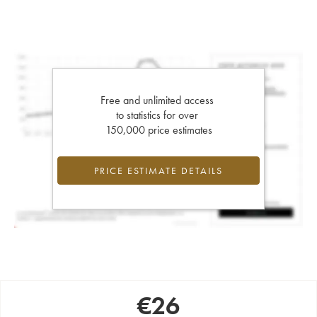
Free and unlimited access
to statistics for over
150,000 price estimates
PRICE ESTIMATE DETAILS
€
26