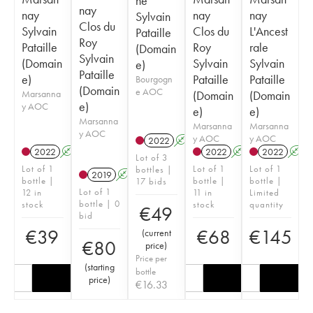
ne
nay
nay
nay
nay
Sylvain
Clos du
Sylvain
Clos du
L'Ancest
Pataille
Roy
Pataille
Roy
rale
(Domain
Sylvain
(Domain
Sylvain
Sylvain
e)
Pataille
e)
Pataille
Pataille
Bourgogn
(Domain
e AOC
Marsanna
(Domain
(Domain
e)
y AOC
e)
e)
Marsanna
Marsanna
Marsanna
y AOC
y AOC
y AOC
2022
A
2022
A
2022
A
2022
A
Lot of 3
Lot of 1
Lot of 1
Lot of 1
bottles |
2019
A
bottle |
bottle |
bottle |
17 bids
Lot of 1
12 in
11 in
Limited
bottle | 0
stock
stock
quantity
€
49
bid
€
39
€
68
€
145
(
current
€
80
price
)
Price per
(
starting
bottle
price
)
€
16.33