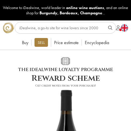
Welcome to iDealwine, world leader in
online wine auctions
, and an online
shop for
Burgundy
,
Bordeaux
,
Champagne
...
Buy
Price estimate
Encyclopedia
SELL
THE IDEALWINE LOYALTY PROGRAMME
Reward scheme
Get credit notes from your purchases!