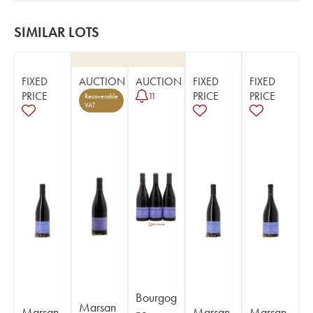
SIMILAR LOTS
FIXED
AUCTION
AUCTION
FIXED
FIXED
PRICE
PRICE
PRICE
11
Recoverable
VAT
Bourgog
Marsan
Marsan
Marsan
Marsan