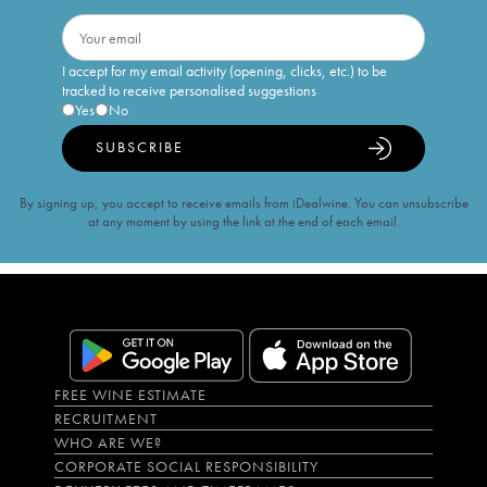
I accept for my email activity (opening, clicks, etc.) to be
tracked to receive personalised suggestions
Yes
No
SUBSCRIBE
By signing up, you accept to receive emails from iDealwine. You can unsubscribe
at any moment by using the link at the end of each email.
FREE WINE ESTIMATE
RECRUITMENT
WHO ARE WE?
CORPORATE SOCIAL RESPONSIBILITY