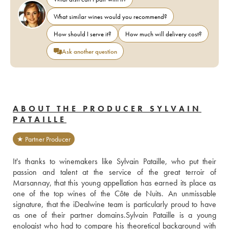
What similar wines would you recommend?
How should I serve it?
How much will delivery cost?
Ask another question
ABOUT THE PRODUCER SYLVAIN
PATAILLE
★ Partner Producer
It's thanks to winemakers like Sylvain Pataille, who put their 
passion and talent at the service of the great terroir of 
Marsannay, that this young appellation has earned its place as 
one of the top wines of the Côte de Nuits. An unmissable 
signature, that the iDealwine team is particularly proud to have 
as one of their partner domains.Sylvain Pataille is a young 
enologist who had to compare his theoretical background with 