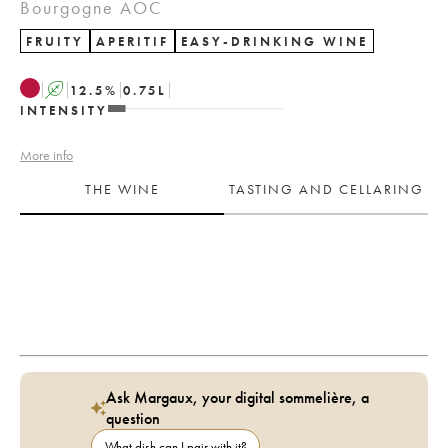
Bourgogne AOC
FRUITY
APERITIF
EASY-DRINKING WINE
A
12.5
%
0.75
L
INTENSITY
More info
THE WINE
TASTING AND CELLARING
Ask Margaux, your digital sommelière, a
question
What dish can I pair with it?