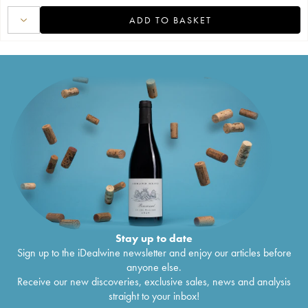
ADD TO BASKET
Stay up to date
Sign up to the iDealwine newsletter and enjoy our articles before
anyone else.
Receive our new discoveries, exclusive sales, news and analysis
straight to your inbox!