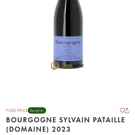
FIXED PRICE
Bestseller
BOURGOGNE SYLVAIN PATAILLE
(DOMAINE) 2023