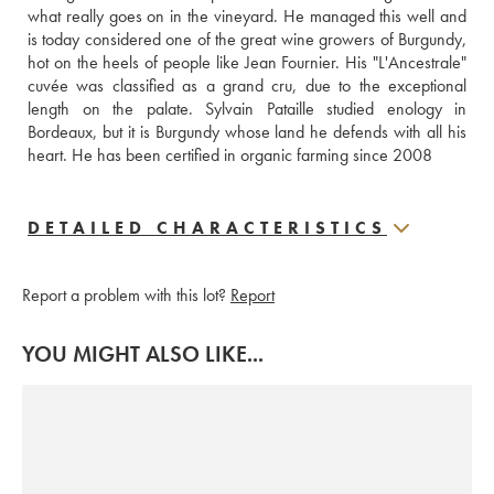
what really goes on in the vineyard. He managed this well and 
is today considered one of the great wine growers of Burgundy, 
hot on the heels of people like Jean Fournier. His "L'Ancestrale" 
cuvée was classified as a grand cru, due to the exceptional 
length on the palate. Sylvain Pataille studied enology in 
Bordeaux, but it is Burgundy whose land he defends with all his 
heart. He has been certified in organic farming since 2008
DETAILED CHARACTERISTICS
Report a problem with this lot?
Report
YOU MIGHT ALSO LIKE...