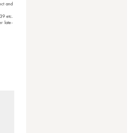
ct and 
9 etc. 
r late-