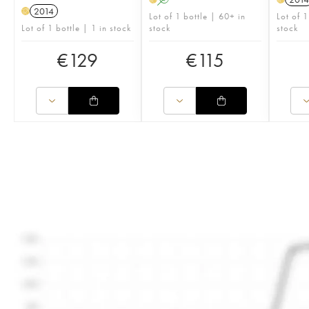
2014
H
Lot of 1 bottle | 60+ in
Lot of 1
Lot of 1 bottle | 1 in stock
stock
stock
€
129
€
115