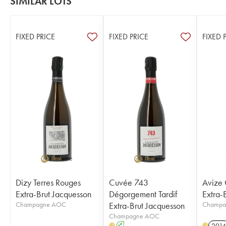
SIMILAR LOTS
FIXED PRICE
FIXED PRICE
FIXED 
Dizy Terres Rouges
Cuvée 743
Avize
Extra-Brut Jacquesson
Dégorgement Tardif
Extra-
Champagne AOC
Extra-Brut Jacquesson
Champa
Champagne AOC
A
2014
H
H