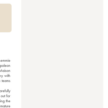
Memmie 
poleon 
Maison 
y with 
 teams 
efully 
ut for 
ng the 
 mature 