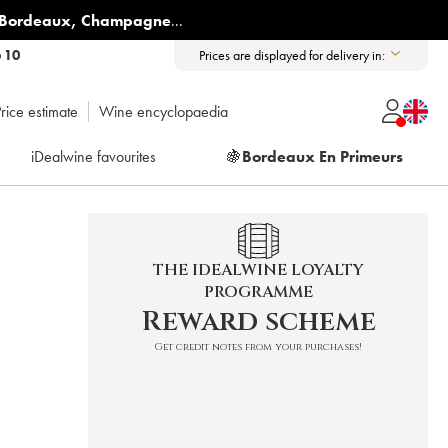
Bordeaux
,
Champagne
...
6 10
Prices are displayed for delivery in:
rice estimate
Wine encyclopaedia
iDealwine favourites
🍇
Bordeaux En Primeurs
THE IDEALWINE LOYALTY
PROGRAMME
Reward scheme
Get credit notes from your purchases!