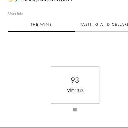
More info
THE WINE
TASTING AND CELLA
93