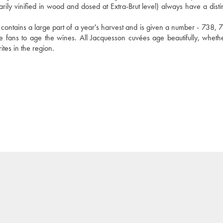
rily vinified in wood and dosed at Extra-Brut level) always have a distin
contains a large part of a year's harvest and is given a number - 738, 73
ge fans to age the wines. All Jacquesson cuvées age beautifully, whethe
tes in the region.