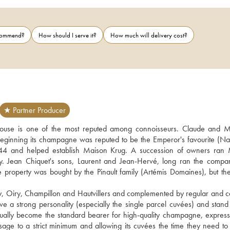
ecommend?
How should I serve it?
How much will delivery cost?
★ Partner Producer
ouse is one of the most reputed among connoisseurs. Claude and 
eginning its champagne was reputed to be the Emperor's favourite (Na
844 and helped establish Maison Krug. A succession of owners ran 
y. Jean Chiquet's sons, Laurent and Jean-Hervé, long ran the compan
e property was bought by the Pinault family (Artémis Domaines), but the
, Oiry, Champillon and Hautvillers and complemented by regular and car
a strong personality (especially the single parcel cuvées) and stand o
radually become the standard bearer for high-quality champagne, expressi
ng dosage to a strict minimum and allowing its cuvées the time they need to