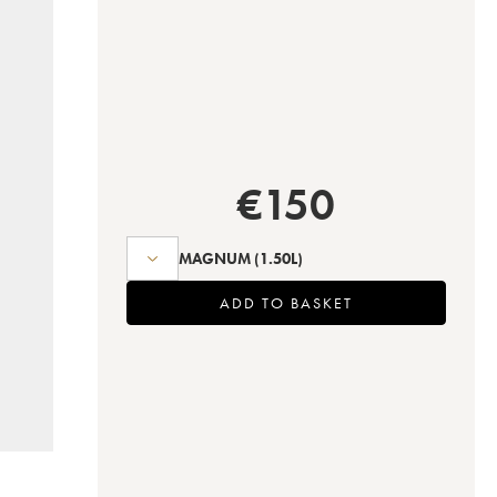
€
150
MAGNUM
(1.50L)
ADD TO BASKET