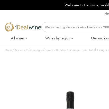
Welcome to iDealwine, world
Nee
All wines
Wines by region
Our auction
Home
/
Buy wine
/
Champagne
/
Cuvée 748 Extra-Brut Jacquesson - Lot of 1 magn