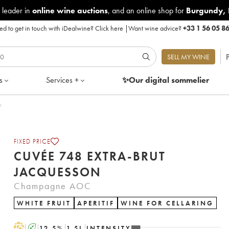
 leader in
online wine auctions
, and an online shop for
Burgundy
,
d to get in touch with iDealwine?
Click here
|
Want wine advice?
+33 1 56 05 8
P
SELL MY WINE
s
Services +
✨Our digital
sommelier
um
FIXED PRICE
CUVÉE 748 EXTRA-BRUT
JACQUESSON
Champagne AOC
WHITE FRUIT
APERITIF
WINE FOR CELLARING
H
A
12.5
%
1.5
L
INTENSITY