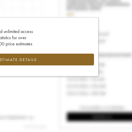
d unlimited access
tatistics for over
0 price estimates
ESTIMATE DETAILS