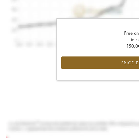
Free an
to s
150,00
PRICE 