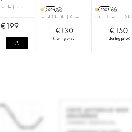
 bottle | 12 in
2004
T
2008
T
H
H
Lot of 1 bottle | 0 bid
Lot of 1 bottle | 0 b
€
199
€
130
€
150
(
starting price
)
(
starting price
)