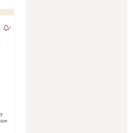
1
ay
sson