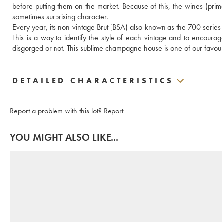
before putting them on the market. Because of this, the wines (prima
sometimes surprising character.
Every year, its non-vintage Brut (BSA) also known as the 700 series 
This is a way to identify the style of each vintage and to encoura
disgorged or not. This sublime champagne house is one of our favouri
DETAILED CHARACTERISTICS
Report a problem with this lot?
Report
YOU MIGHT ALSO LIKE...