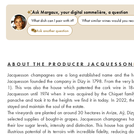
Ask Margaux, your digital sommelière, a question
What dish can I pair with it?
What similar wines would you r
Ask another question
ABOUT THE PRODUCER JACQUESSON
Jacquesson champagnes are a long established name and the h
Jacquesson founded the company in Dizy in 1798. From the very b
1). This was also the house which patented the cork wire in 1
Jacquesson until 1974 when it was acquired by the Chiquet famil
panache and took it to the heights we find it in today. In 2022, th
stayed and maintain the soul of the estate.
The vineyards are planted on around 30 hectares in Avize, Aÿ, Dizy
selected supplies of bought-in grapes. Jacquesson champagnes have 
their low sugar levels, intensity and distinction. This house has g
illustrious potential of its terroirs with incredible fidelity, reduci