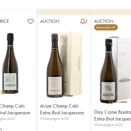
PRICE
AUCTION
AUCTION
2
Recoverable VAT
 Champ Caïn
Avize Champ Caïn
Dizy Corne Bautr
Brut Jacquesson
Extra-Brut Jacquesson
Extra-Brut Jacque
gne AOC
Champagne AOC
Champagne AOC