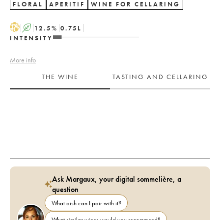
FLORAL
APERITIF
WINE FOR CELLARING
H
A
12.5
%
0.75
L
INTENSITY
More info
THE WINE
TASTING AND CELLARING
Ask Margaux, your digital sommelière, a
question
What dish can I pair with it?
What similar wines would you recommend?