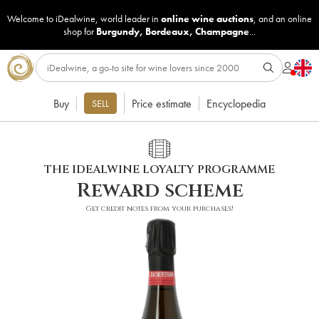
Welcome to iDealwine, world leader in
online wine auctions
, and an online
shop for
Burgundy
,
Bordeaux
,
Champagne
...
Buy
Price estimate
Encyclopedia
SELL
THE IDEALWINE LOYALTY PROGRAMME
Reward scheme
Get credit notes from your purchases!