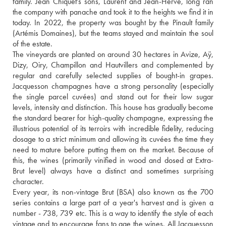
family. Jean Chiquet's sons, Laurent and Jean-Hervé, long ran 
the company with panache and took it to the heights we find it in 
today. In 2022, the property was bought by the Pinault family 
(Artémis Domaines), but the teams stayed and maintain the soul 
of the estate.
The vineyards are planted on around 30 hectares in Avize, Aÿ, 
Dizy, Oiry, Champillon and Hautvillers and complemented by 
regular and carefully selected supplies of bought-in grapes. 
Jacquesson champagnes have a strong personality (especially 
the single parcel cuvées) and stand out for their low sugar 
levels, intensity and distinction. This house has gradually become 
the standard bearer for high-quality champagne, expressing the 
illustrious potential of its terroirs with incredible fidelity, reducing 
dosage to a strict minimum and allowing its cuvées the time they 
need to mature before putting them on the market. Because of 
this, the wines (primarily vinified in wood and dosed at Extra-
Brut level) always have a distinct and sometimes surprising 
character.
Every year, its non-vintage Brut (BSA) also known as the 700 
series contains a large part of a year's harvest and is given a 
number - 738, 739 etc. This is a way to identify the style of each 
vintage and to encourage fans to age the wines. All Jacquesson 