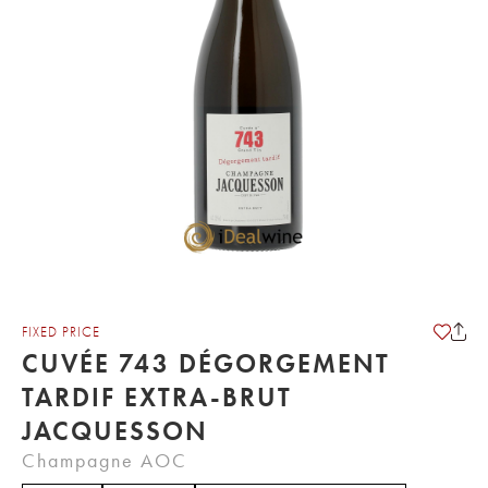
FIXED PRICE
CUVÉE 743 DÉGORGEMENT
TARDIF EXTRA-BRUT
JACQUESSON
Champagne AOC