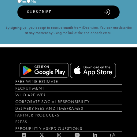
Yes
No
SUBSCRIBE
By signing up, you accept to receive emails from iDealwine. You can unsubscribe
at any moment by using the link at the end of each email.
FREE WINE ESTIMATE
RECRUITMENT
WHO ARE WE?
CORPORATE SOCIAL RESPONSIBILITY
DELIVERY FEES AND TIMEFRAMES
PARTNER PRODUCERS
PRESS
FREQUENTLY ASKED QUESTIONS