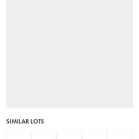
SIMILAR LOTS