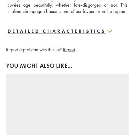
cuvées age beautifully, whether late-disgorged or not. This 
sublime champagne house is one of our favourites in the region.
DETAILED CHARACTERISTICS
Report a problem with this lot?
Report
YOU MIGHT ALSO LIKE...