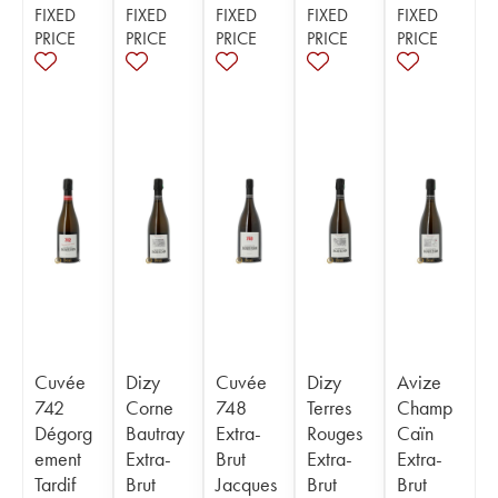
FIXED
FIXED
FIXED
FIXED
FIXED
PRICE
PRICE
PRICE
PRICE
PRICE
Cuvée
Dizy
Cuvée
Dizy
Avize
742
Corne
748
Terres
Champ
Dégorg
Bautray
Extra-
Rouges
Caïn
ement
Extra-
Brut
Extra-
Extra-
Tardif
Brut
Jacques
Brut
Brut