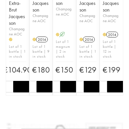
Extra-
Jacques
son
Jacques
Jacques
Brut
son
Champag
son
son
ne AOC
Jacques
Champag
Champag
Champag
ne AOC
ne AOC
ne AOC
son
Champag
ne AOC
A
2014
H
H
2014
2014
H
H
H
Lot of 1
Lot of 1
Lot of 1
Lot of 1
magnum
Lot of 1
bottle |
bottle | 1
bottle | 9
| 2 in
bottle | 1
12 in
in stock
in stock
stock
in stock
stock
€
104.90
€
180
€
150
€
129
€
199