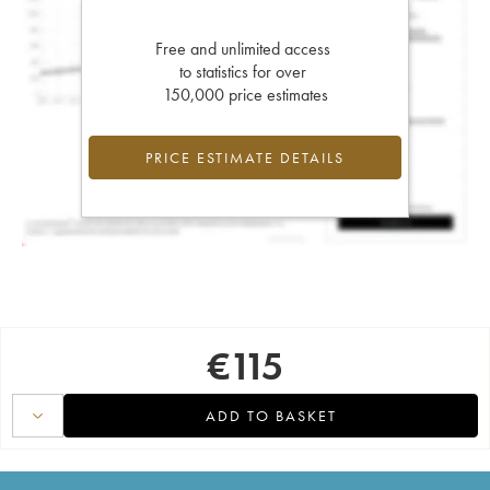
Free and unlimited access
to statistics for over
150,000 price estimates
PRICE ESTIMATE DETAILS
€
115
ADD TO BASKET