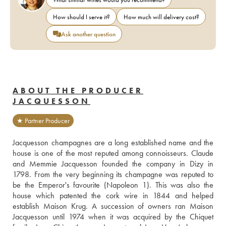
How should I serve it?
How much will delivery cost?
Ask another question
ABOUT THE PRODUCER
JACQUESSON
★ Partner Producer
Jacquesson champagnes are a long established name and the 
house is one of the most reputed among connoisseurs. Claude 
and Memmie Jacquesson founded the company in Dizy in 
1798. From the very beginning its champagne was reputed to 
be the Emperor's favourite (Napoleon 1). This was also the 
house which patented the cork wire in 1844 and helped 
establish Maison Krug. A succession of owners ran Maison 
Jacquesson until 1974 when it was acquired by the Chiquet 