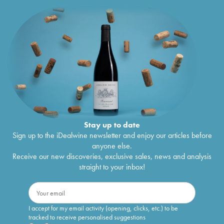
Stay up to date
Sign up to the iDealwine newsletter and enjoy our articles before
anyone else.
Receive our new discoveries, exclusive sales, news and analysis
straight to your inbox!
I accept for my email activity (opening, clicks, etc.) to be
tracked to receive personalised suggestions