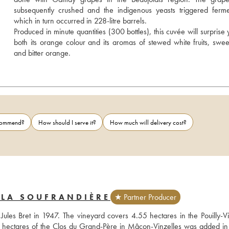
subsequently crushed and the indigenous yeasts triggered fermen
which in turn occurred in 228-litre barrels.
Produced in minute quantities (300 bottles), this cuvée will surprise 
both its orange colour and its aromas of stewed white fruits, sweet
and bitter orange.
ecommend?
How should I serve it?
How much will delivery cost?
 LA SOUFRANDIÈRE
★ Partner Producer
les Bret in 1947. The vineyard covers 4.55 hectares in the Pouilly-Vin
.6 hectares of the Clos du Grand-Père in Mâcon-Vinzelles was added in