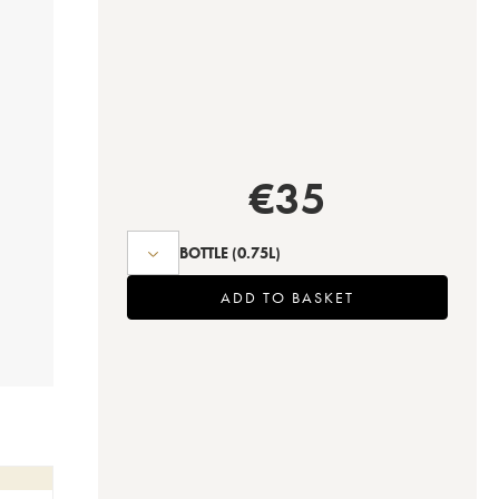
€
35
BOTTLE
(0.75L)
ADD TO BASKET