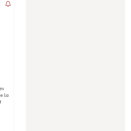
es
e La
t