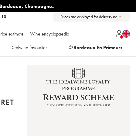
Bordeaux
,
Champagne
...
6 10
Prices are displayed for delivery in:
rice estimate
Wine encyclopaedia
iDealwine favourites
🍇
Bordeaux En Primeurs
THE IDEALWINE LOYALTY
PROGRAMME
E
Reward scheme
BRET
Get credit notes from your purchases!