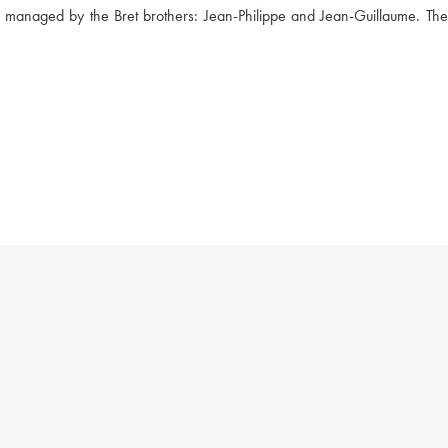
w managed by the Bret brothers: Jean-Philippe and Jean-Guillaume. The