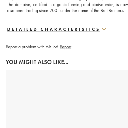
The domaine, certified in organic farming and biodynamics, is no
also been trading since 2001 under the name of the Bret Brothers.
DETAILED CHARACTERISTICS
Report a problem with this lot?
Report
YOU MIGHT ALSO LIKE...