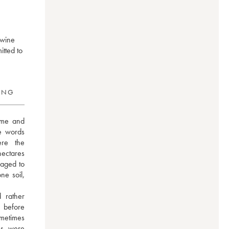
 wine
tted to
RING
ume and 
e words 
re the 
ectares 
aged to 
e soil, 
 rather 
before 
etimes 
s were 