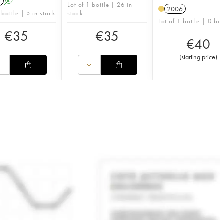
2
A
Lot of 1 bottle | 26 in
2006
 bottle | 5 in stock
stock
Lot of 1 bottle | 0 b
€
35
€
35
€
40
(
starting price
)