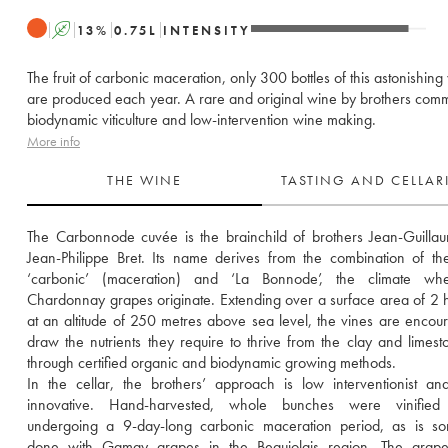
A
13
%
0.75
L
INTENSITY
The fruit of carbonic maceration, only 300 bottles of this astonishing
are produced each year. A rare and original wine by brothers commi
biodynamic viticulture and low-intervention wine making.
More info
THE WINE
TASTING AND CELLA
The Carbonnode cuvée is the brainchild of brothers Jean-Guilla
Jean-Philippe Bret. Its name derives from the combination of th
‘carbonic’ (maceration) and ‘La Bonnode’, the climate whe
Chardonnay grapes originate. Extending over a surface area of 2 h
at an altitude of 250 metres above sea level, the vines are encour
draw the nutrients they require to thrive from the clay and limeston
through certified organic and biodynamic growing methods.
In the cellar, the brothers’ approach is low interventionist and
innovative. Hand-harvested, whole bunches were vinified 
undergoing a 9-day-long carbonic maceration period, as is som
done with Gamay grapes in the Beaujolais region. The grape