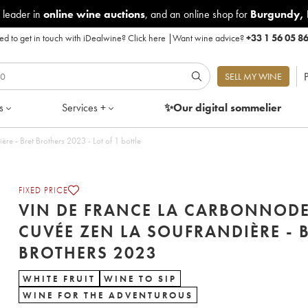
 leader in
online wine auctions
, and an online shop for
Burgundy
,
d to get in touch with iDealwine?
Click here
|
Want wine advice?
+33 1 56 05 8
P
SELL MY WINE
s
Services +
✨Our digital
sommelier
Vin de France La Carbonnode Cuvée Zen La Soufrandière - Bret Brothers 2023 - Lot of 1 bottle
FIXED PRICE
VIN DE FRANCE LA CARBONNOD
CUVÉE ZEN LA SOUFRANDIÈRE - 
BROTHERS 2023
WHITE FRUIT
WINE TO SIP
WINE FOR THE ADVENTUROUS