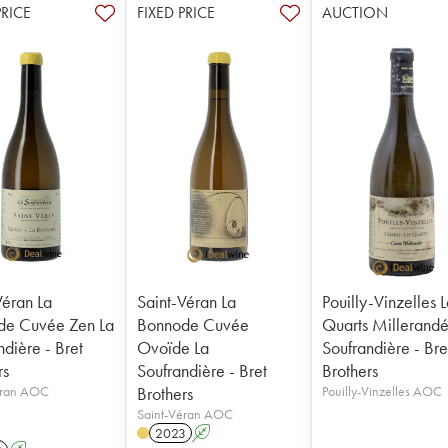
PRICE
FIXED PRICE
AUCTION
Véran La
Saint-Véran La
Pouilly-Vinzelles L
de Cuvée Zen La
Bonnode Cuvée
Quarts Millerandé
ndière - Bret
Ovoïde La
Soufrandière - Bre
rs
Soufrandière - Bret
Brothers
éran AOC
Brothers
Pouilly-Vinzelles AOC
Saint-Véran AOC
2023
A