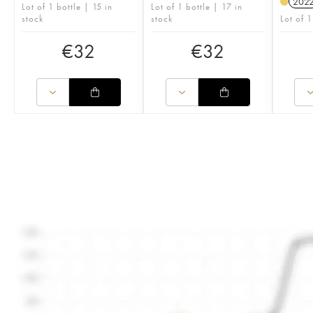
202
Lot of 1 bottle | 15 in
Lot of 1 bottle | 17 in
stock
stock
Lot of 1
€
32
€
32