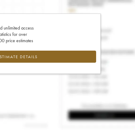
d unlimited access
tatistics for over
0 price estimates
ESTIMATE DETAILS