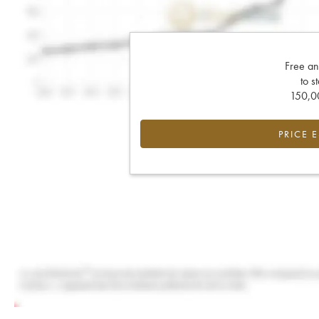
Free an
to s
150,00
PRICE 