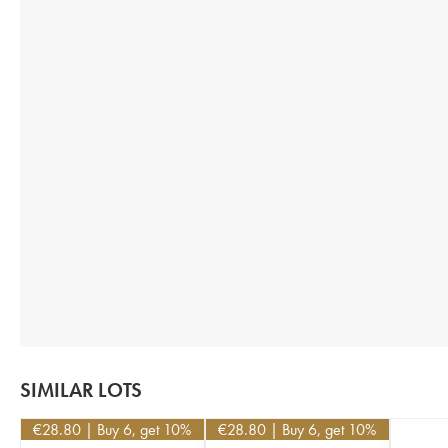
SIMILAR LOTS
€
28.80
| Buy 6, get 10%
€
28.80
| Buy 6, get 10%