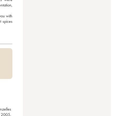
tation, 
you with 
 spices 
zelles 
 2005. 