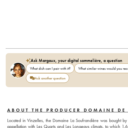
Ask Margaux, your digital sommelière, a question
What dish can I pair with it?
What similar wines would you r
Ask another question
ABOUT THE PRODUCER DOMAINE DE
Located in Vinzelles, the Domaine La Soufrandière was bought by Ju
appellation with Les Quarts and Les Longeays climats, to which 1