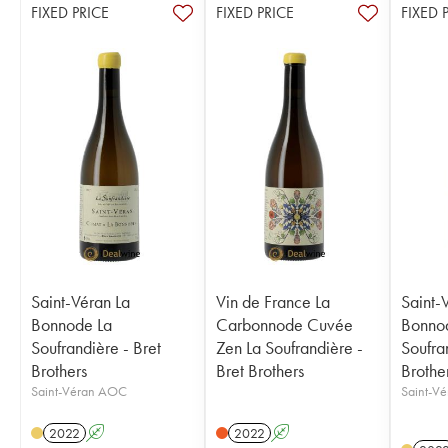
FIXED PRICE
FIXED PRICE
FIXED 
Saint-Véran La
Vin de France La
Saint-
Bonnode La
Carbonnode Cuvée
Bonno
Soufrandière - Bret
Zen La Soufrandière -
Soufra
Brothers
Bret Brothers
Brothe
Saint-Véran AOC
Saint-V
2022
A
2022
A