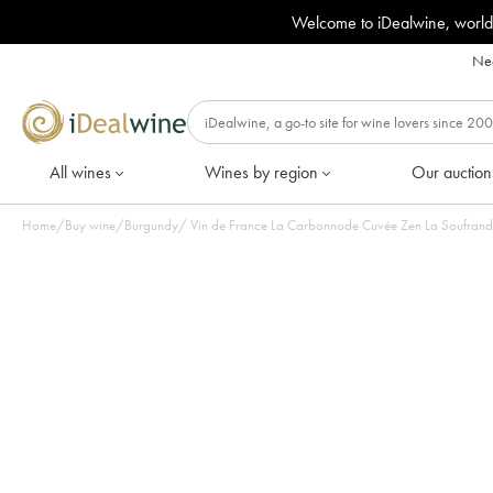
Welcome to iDealwine, world
Nee
All wines
Wines by region
Our auction
Home
/
Buy wine
/
Burgundy
/