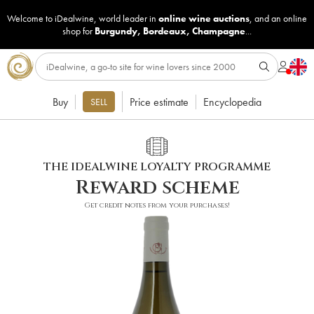
Welcome to iDealwine, world leader in
online wine auctions
, and an online
shop for
Burgundy
,
Bordeaux
,
Champagne
...
Buy
Price estimate
Encyclopedia
SELL
THE IDEALWINE LOYALTY PROGRAMME
Reward scheme
Get credit notes from your purchases!