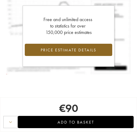
Free and unlimited access
to statistics for over
150,000 price estimates
PRICE ESTIMATE DETAILS
€
90
ADD TO BASKET