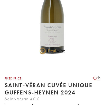
FIXED PRICE
SAINT-VÉRAN CUVÉE UNIQUE
GUFFENS-HEYNEN 2024
Saint-Véran AOC