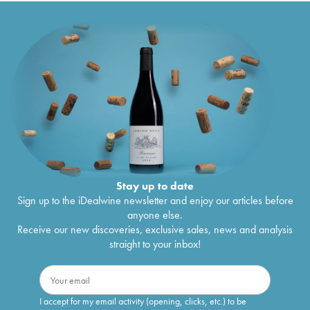
Stay up to date
Sign up to the iDealwine newsletter and enjoy our articles before
anyone else.
Receive our new discoveries, exclusive sales, news and analysis
straight to your inbox!
I accept for my email activity (opening, clicks, etc.) to be