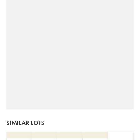
SIMILAR LOTS