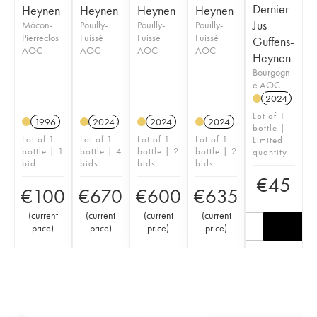
Dernier
Heynen
Heynen
Heynen
Heynen
Jus
Mâcon-
Pouilly-
Pouilly-
Pouilly-
Pierreclos
Fuissé
Fuissé
Fuissé
Guffens-
AOC
AOC
AOC
AOC
Heynen
Bourgogn
e AOC
2024
Lot of 1
1996
2024
2024
2024
bottle |
Lot of 1
Lot of 1
Lot of 1
Lot of 1
Limited
bottle | 1
bottle | 4
bottle | 2
bottle | 2
quantity
bid
bids
bids
bids
€
45
€
100
€
670
€
600
€
635
(
current
(
current
(
current
(
current
price
)
price
)
price
)
price
)