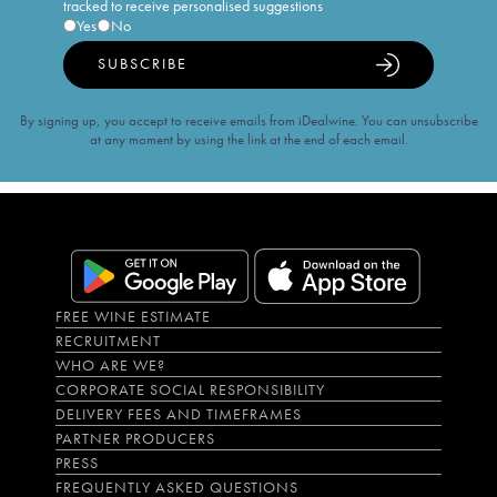
tracked to receive personalised suggestions
Yes
No
SUBSCRIBE
By signing up, you accept to receive emails from iDealwine. You can unsubscribe
at any moment by using the link at the end of each email.
FREE WINE ESTIMATE
RECRUITMENT
WHO ARE WE?
CORPORATE SOCIAL RESPONSIBILITY
DELIVERY FEES AND TIMEFRAMES
PARTNER PRODUCERS
PRESS
FREQUENTLY ASKED QUESTIONS