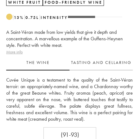
WHITE FRUIT
FOOD-FRIENDLY WINE
13
%
0.75
L
INTENSITY
A Saint-Véran made from low yields that give it depth and
concentration. A marvellous example of the Guffens-Heynen
style. Perfect with white meat.
More info
THE WINE
TASTING AND CELLARING
Cuvée Unique is a testament to the quality of the Saint-Véran 
terroir: an appropriately-named wine, and a Chardonnay worthy 
of the great Beaune whites. Fruity aromas (peach, apricot) are 
very apparent on the nose, with buttered touches that testify to 
careful, subtle élevage. The palate displays great fullness, 
freshness and excellent volume. This wine is a perfect pairing for 
white meat (creamed poultry, roast veal).
(91-93)