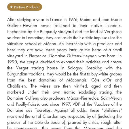
★ Partner Producer
After studying a year in France in 1976, Maine and Jean-Marie 
Guffens-Heynen never returned to their native Flanders. 
Enchanted by the Burgundy vineyard and the land of Vergisson 
so dear to Lamartine, they cast aside their artistic impulses for the 
viticulture school of Mâcon. An internship with a producer and 
here they are now, three years later, at the head of a small 
vineyard in Pierreclos. Domaine Guffens-Heynen was born. In 
1990, the couple decided to expand their activities and create 
the Verget trading house in Sologny. Breaking with the 
Burgundian traditions, they would be the first to buy white grapes 
from the best domaines of Mâconnais, Côte d'Or and 
Chablisien. The wines are then vinified, aged and then 
marketed under their own name; excluding trading, the 
Domaine Guffens also produces Mâcon-Pierreclos, Saint-Véran 
and Pouilly-Fuissé, and since 1997, VDP of the Vaucluse of the 
Domaine des Tourettes. Against all odds, these "philistines" 
mastered the art of Chardonnay, respected by all (including the 
greatest of the Côte de Beaune), praised by critics, sought after 
by connoisseurs. The wines from the Mâconnais and the 