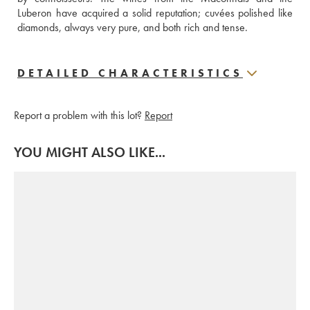
Luberon have acquired a solid reputation; cuvées polished like 
diamonds, always very pure, and both rich and tense.
DETAILED CHARACTERISTICS
Report a problem with this lot?
Report
YOU MIGHT ALSO LIKE...