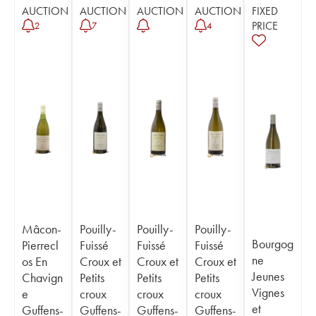
AUCTION
AUCTION
AUCTION
AUCTION
FIXED
PRICE
2
7
4
Mâcon-
Pouilly-
Pouilly-
Pouilly-
Bourgog
Pierrecl
Fuissé
Fuissé
Fuissé
ne
os En
Croux et
Croux et
Croux et
Jeunes
Chavign
Petits
Petits
Petits
Vignes
e
croux
croux
croux
et
Guffens-
Guffens-
Guffens-
Guffens-