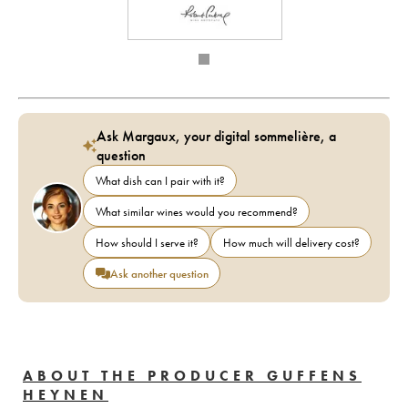
Ask Margaux, your digital sommelière, a
question
What dish can I pair with it?
What similar wines would you recommend?
How should I serve it?
How much will delivery cost?
Ask another question
ABOUT THE PRODUCER GUFFENS
HEYNEN