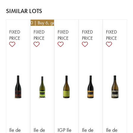
SIMILAR LOTS
€
25.20
| Buy 6, get 10%
FIXED
FIXED
FIXED
FIXED
FIXED
PRICE
PRICE
PRICE
PRICE
PRICE
Ile de
Ile de
IGP Ile
Ile de
Ile de