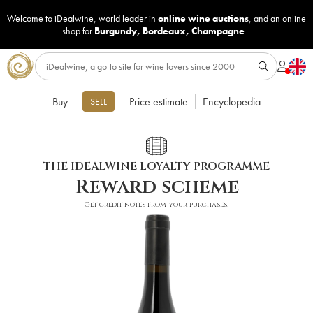
Welcome to iDealwine, world leader in
online wine auctions
, and an online
shop for
Burgundy
,
Bordeaux
,
Champagne
...
Buy
Price estimate
Encyclopedia
SELL
THE IDEALWINE LOYALTY PROGRAMME
Reward scheme
Get credit notes from your purchases!