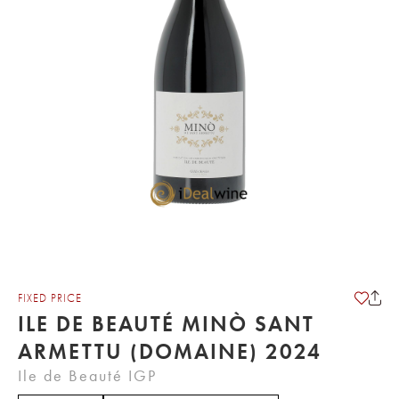
FIXED PRICE
ILE DE BEAUTÉ MINÒ SANT
ARMETTU (DOMAINE) 2024
Ile de Beauté IGP