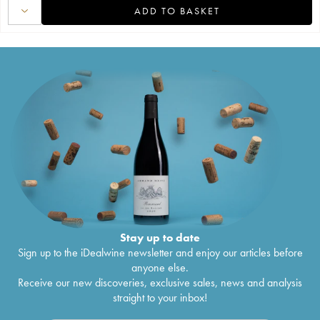
ADD TO BASKET
Stay up to date
Sign up to the iDealwine newsletter and enjoy our articles before
anyone else.
Receive our new discoveries, exclusive sales, news and analysis
straight to your inbox!