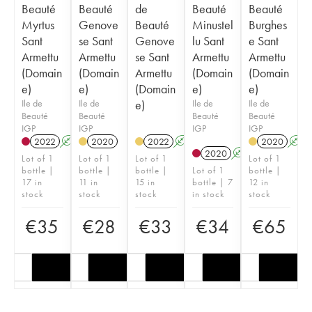
Beauté
Beauté
de
Beauté
Beauté
Myrtus
Genove
Beauté
Minustel
Burghes
Sant
se Sant
Genove
lu Sant
e Sant
Armettu
Armettu
se Sant
Armettu
Armettu
(Domain
(Domain
Armettu
(Domain
(Domain
e)
e)
(Domain
e)
e)
Ile de
Ile de
e)
Ile de
Ile de
Beauté
Beauté
Beauté
Beauté
IGP
IGP
IGP
IGP
2022
A
2020
2022
A
2020
A
2020
A
Lot of 1
Lot of 1
Lot of 1
Lot of 1
bottle |
bottle |
bottle |
Lot of 1
bottle |
17 in
11 in
15 in
bottle | 7
12 in
stock
stock
stock
in stock
stock
€
35
€
28
€
33
€
34
€
65