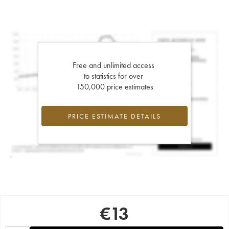
Free and unlimited access
to statistics for over
150,000 price estimates
PRICE ESTIMATE DETAILS
€
13