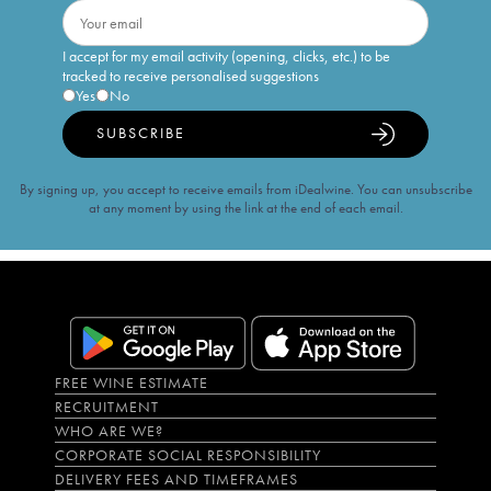
I accept for my email activity (opening, clicks, etc.) to be
tracked to receive personalised suggestions
Yes
No
SUBSCRIBE
By signing up, you accept to receive emails from iDealwine. You can unsubscribe
at any moment by using the link at the end of each email.
FREE WINE ESTIMATE
RECRUITMENT
WHO ARE WE?
CORPORATE SOCIAL RESPONSIBILITY
DELIVERY FEES AND TIMEFRAMES