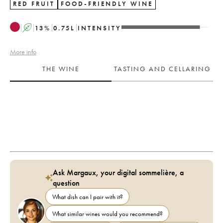
RED FRUIT
FOOD-FRIENDLY WINE
A
13
%
0.75
L
INTENSITY
More info
THE WINE
TASTING AND CELLARING
Ask Margaux, your digital sommelière, a
question
What dish can I pair with it?
What similar wines would you recommend?