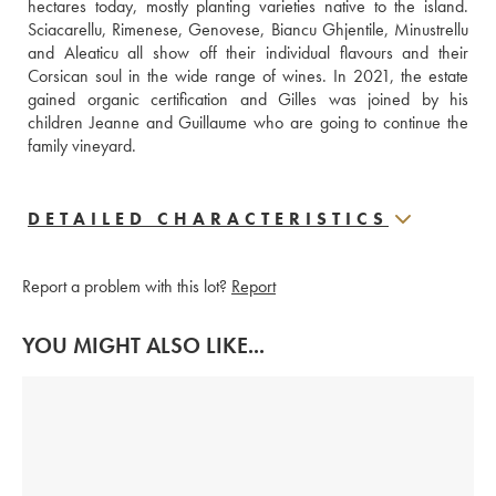
hectares today, mostly planting varieties native to the island. 
Sciacarellu, Rimenese, Genovese, Biancu Ghjentile, Minustrellu 
and Aleaticu all show off their individual flavours and their 
Corsican soul in the wide range of wines. In 2021, the estate 
gained organic certification and Gilles was joined by his 
children Jeanne and Guillaume who are going to continue the 
family vineyard.
DETAILED CHARACTERISTICS
Report a problem with this lot?
Report
YOU MIGHT ALSO LIKE...