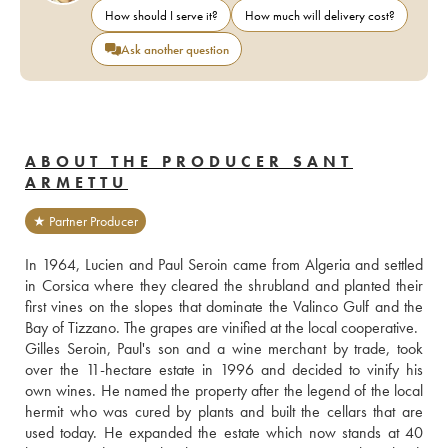
How should I serve it?
How much will delivery cost?
Ask another question
ABOUT THE PRODUCER SANT
ARMETTU
★ Partner Producer
In 1964, Lucien and Paul Seroin came from Algeria and settled 
in Corsica where they cleared the shrubland and planted their 
first vines on the slopes that dominate the Valinco Gulf and the 
Bay of Tizzano. The grapes are vinified at the local cooperative.
Gilles Seroin, Paul's son and a wine merchant by trade, took 
over the 11-hectare estate in 1996 and decided to vinify his 
own wines. He named the property after the legend of the local 
hermit who was cured by plants and built the cellars that are 
used today. He expanded the estate which now stands at 40 